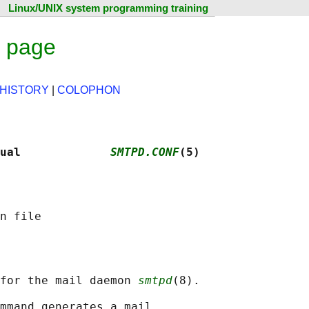
Linux/UNIX system programming training
l page
HISTORY
|
COLOPHON
ual             
SMTPD.CONF
(5)
 for the mail daemon 
smtpd
(8).

mmand generates a mail
