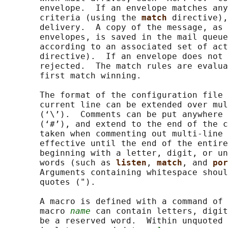
       envelope.  If an envelope matches any
       criteria (using the 
match 
directive),
       delivery.  A copy of the message, as 
       envelopes, is saved in the mail queue
       according to an associated set of act
       directive).  If an envelope does not 
       rejected.  The match rules are evalua
       first match winning.

       The format of the configuration file 
       current line can be extended over mul
       (‘\’).  Comments can be put anywhere 
       (‘#’), and extend to the end of the c
       taken when commenting out multi-line 
       effective until the end of the entire
       beginning with a letter, digit, or un
       words (such as 
listen
, 
match
, and 
por
       Arguments containing whitespace shoul
       quotes (").

       A macro is defined with a command of 
       macro 
name
 can contain letters, digit
       be a reserved word.  Within unquoted 