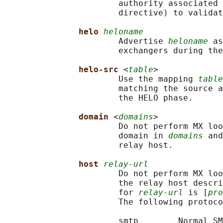
                       authority associated 
                       directive) to validat
helo 
heloname
                       Advertise 
heloname
 as
                       exchangers during the
helo-src 
<
table
>

                       Use the mapping 
table
                       matching the source a
                       the HELO phase.

domain 
<
domains
>

                       Do not perform MX loo
                       domain in 
domains
 and
                       relay host.

host 
relay-url
                       Do not perform MX loo
                       the relay host descri
                       for 
relay-url
 is [
pro
                       The following protoco
                       smtp        Normal SM