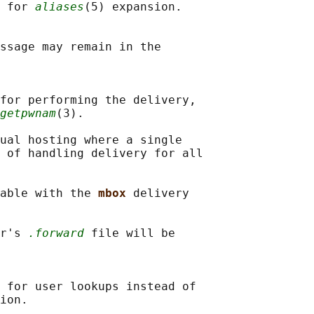
 for 
aliases
(5) expansion.

ssage may remain in the

for performing the delivery,

getpwnam
(3).

ual hosting where a single

 of handling delivery for all

able with the 
mbox 
delivery

r's 
.forward
 file will be

 for user lookups instead of

ion.
