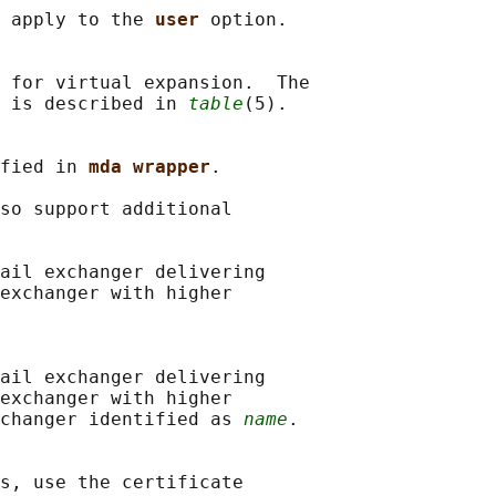
 apply to the 
user 
option.

 for virtual expansion.  The

 is described in 
table
(5).

fied in 
mda wrapper
.

so support additional

ail exchanger delivering

exchanger with higher

ail exchanger delivering

exchanger with higher

changer identified as 
name
.

s, use the certificate
