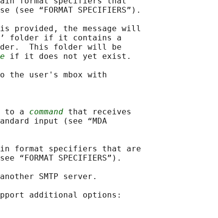
ain format specifiers that

se (see “FORMAT SPECIFIERS”).

is provided, the message will

’ folder if it contains a

der.  This folder will be

e
 if it does not yet exist.

o the user's mbox with

 to a 
command
 that receives

andard input (see “MDA

in format specifiers that are

see “FORMAT SPECIFIERS”).

another SMTP server.

pport additional options:
