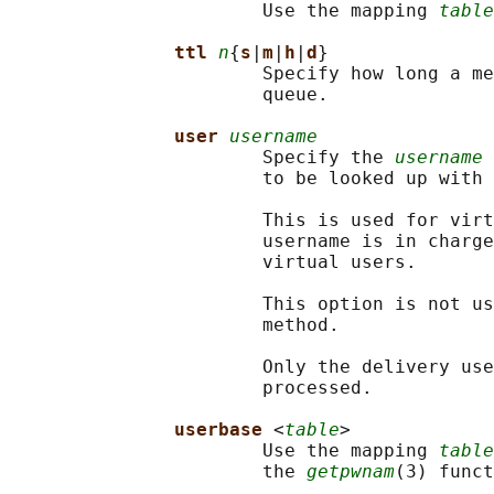
                       Use the mapping 
table
ttl 
n
{
s
|
m
|
h
|
d
}

                       Specify how long a me
                       queue.

user 
username
                       Specify the 
username
 
                       to be looked up with 
                       This is used for virt
                       username is in charge
                       virtual users.

                       This option is not us
                       method.

                       Only the delivery use
                       processed.

userbase 
<
table
>

                       Use the mapping 
table
                       the 
getpwnam
(3) funct