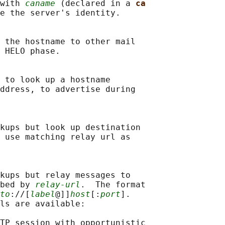
with 
caname
 (declared in a 
ca
e the server's identity.

 the hostname to other mail

 HELO phase.

 to look up a hostname

ddress, to advertise during

kups but look up destination

 use matching relay url as

kups but relay messages to

bed by 
relay-url
.  The format

to
://[
label
@]]
host
[:
port
].

ls are available:

TP session with opportunistic
