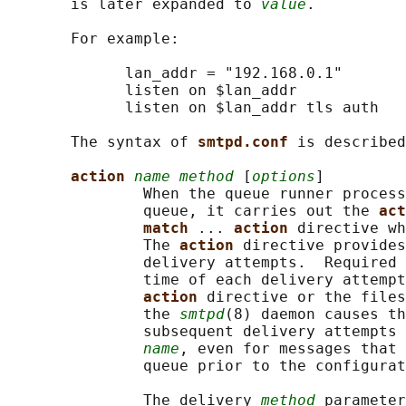
       is later expanded to 
value
.

       For example:

             lan_addr = "192.168.0.1"

             listen on $lan_addr

             listen on $lan_addr tls auth

       The syntax of 
smtpd.conf 
is described
action 
name method
 [
options
]

               When the queue runner process
               queue, it carries out the 
act
match 
... 
action 
directive wh
               The 
action 
directive provides
               delivery attempts.  Required 
               time of each delivery attempt
action 
directive or the files
               the 
smtpd
(8) daemon causes th
               subsequent delivery attempts 
name
, even for messages that 
               queue prior to the configurat
               The delivery 
method
 parameter