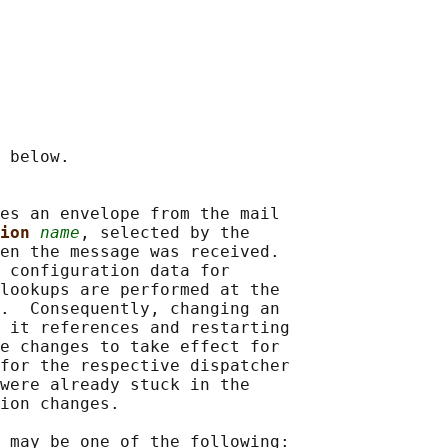
 below.

es an envelope from the mail

ion 
name
, selected by the

en the message was received.

 configuration data for

lookups are performed at the

.  Consequently, changing an

 it references and restarting

e changes to take effect for

for the respective dispatcher

were already stuck in the

ion changes.

 may be one of the following:
