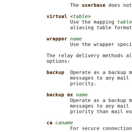
                       The 
userbase 
does not
virtual 
<
table
>

                       Use the mapping 
table
                       aliasing table format
wrapper 
name
                       Use the wrapper speci
               The relay delivery methods al
               options:

backup  
Operate as a backup m
                       messages to any mail 
                       priority.

backup mx 
name
                       Operate as a backup m
                       messages to any mail 
                       priority than mail ex
ca 
caname
                       For secure connection