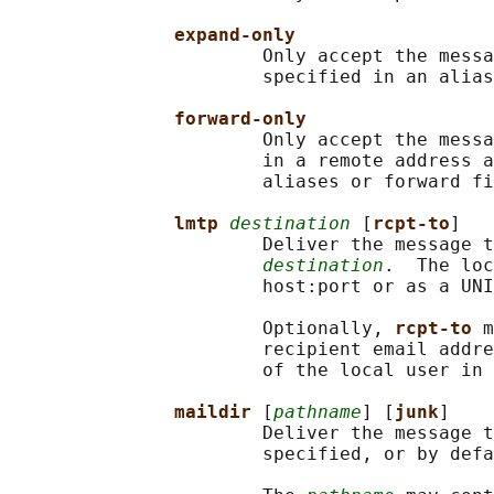
expand-only
                       Only accept the messa
                       specified in an alias
forward-only
                       Only accept the messa
                       in a remote address a
                       aliases or forward fi
lmtp 
destination
 [
rcpt-to
]

                       Deliver the message t
destination
.  The loc
                       host:port or as a UNI
                       Optionally, 
rcpt-to 
m
                       recipient email addre
                       of the local user in 
maildir 
[
pathname
] [
junk
]

                       Deliver the message t
                       specified, or by defa