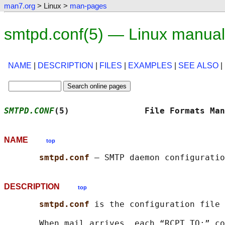
man7.org
> Linux >
man-pages
smtpd.conf(5) — Linux manua
NAME
|
DESCRIPTION
|
FILES
|
EXAMPLES
|
SEE ALSO
|
SMTPD.CONF
(5)               File Formats Man
NAME
top
smtpd.conf 
DESCRIPTION
top
smtpd.conf 
is the configuration file
       When mail arrives, each “RCPT TO:” co