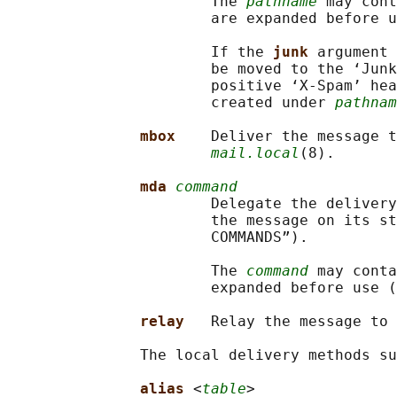
                       The 
pathname
 may cont
                       are expanded before u
                       If the 
junk 
argument 
                       be moved to the ‘Junk
                       positive ‘X-Spam’ hea
                       created under 
pathnam
mbox    
Deliver the message t
mail.local
(8).

mda 
command
                       Delegate the delivery
                       the message on its st
                       COMMANDS”).

                       The 
command
 may conta
                       expanded before use (
relay   
Relay the message to 
               The local delivery methods su
alias 
<
table
>
