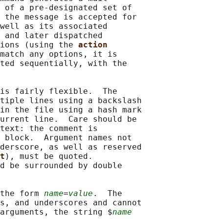
 of a pre-designated set of

 the message is accepted for

well as its associated

 and later dispatched

ions (using the 
action
match any options, it is

ted sequentially, with the

is fairly flexible.  The

tiple lines using a backslash

in the file using a hash mark

urrent line.  Care should be

text: the comment is

 block.  Argument names not

derscore, as well as reserved

t
), must be quoted.

d be surrounded by double

the form 
name
=
value
.  The

s, and underscores and cannot

arguments, the string $
name