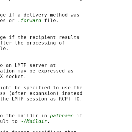
ge if a delivery method was

es or 
.forward
 file.

ge if the recipient results

fter the processing of

le.

o an LMTP server at

ation may be expressed as

X socket.

ight be specified to use the

ss (after expansion) instead

the LMTP session as RCPT TO.

o the maildir in 
pathname
 if

ult to 
~/Maildir
.
