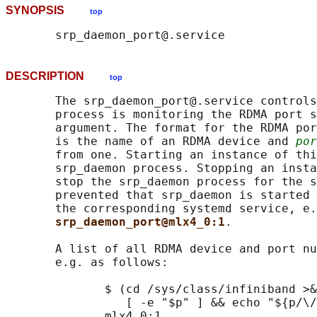
SYNOPSIS
top
DESCRIPTION
top
       The srp_daemon_port@.service controls
       process is monitoring the RDMA port s
       argument. The format for the RDMA por
       is the name of an RDMA device and 
por
       from one. Starting an instance of thi
       srp_daemon process. Stopping an insta
       stop the srp_daemon process for the s
       prevented that srp_daemon is started 
       the corresponding systemd service, e.
srp_daemon_port@mlx4_0:1
.

       A list of all RDMA device and port nu
       e.g. as follows:

              $ (cd /sys/class/infiniband >&
                 [ -e "$p" ] && echo "${p/\/
              mlx4_0:1
