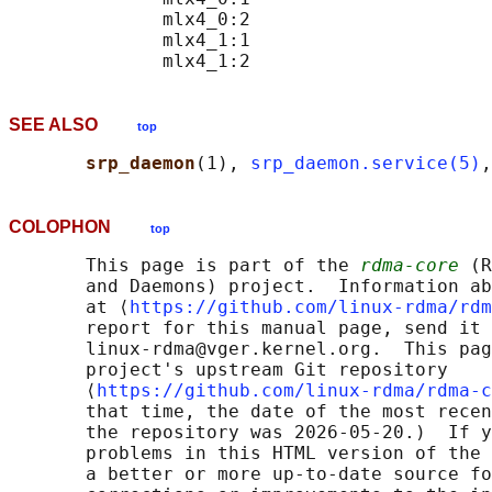
              mlx4_0:2

              mlx4_1:1

SEE ALSO
top
srp_daemon
(1), 
srp_daemon.service(5)
,
COLOPHON
top
       This page is part of the 
rdma-core
 (R
       and Daemons) project.  Information ab
       at ⟨
https://github.com/linux-rdma/rdm
       report for this manual page, send it 
       linux-rdma@vger.kernel.org.  This pag
       project's upstream Git repository

       ⟨
https://github.com/linux-rdma/rdma-c
       that time, the date of the most recen
       the repository was 2026-05-20.)  If y
       problems in this HTML version of the 
       a better or more up-to-date source fo