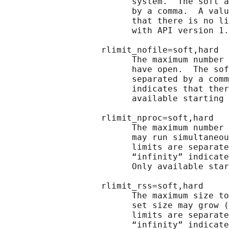
                         system.  The soft a
                         by a comma.  A valu
                         that there is no li
                         with API version 1.
                   rlimit_nofile=soft,hard

                         The maximum number 
                         have open.  The sof
                         separated by a comm
                         indicates that ther
                         available starting 
                   rlimit_nproc=soft,hard

                         The maximum number 
                         may run simultaneou
                         limits are separate
                         “infinity” indicate
                         Only available star
                   rlimit_rss=soft,hard

                         The maximum size to
                         set size may grow (
                         limits are separate
                         “infinity” indicate