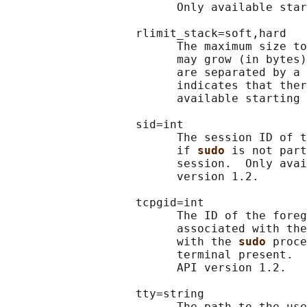
                         Only available star
                   rlimit_stack=soft,hard

                         The maximum size to
                         may grow (in bytes)
                         are separated by a 
                         indicates that ther
                         available starting 
                   sid=int

                         The session ID of t
                         if 
sudo 
is not part
                         session.  Only avai
                         version 1.2.

                   tcpgid=int

                         The ID of the foreg
                         associated with the
                         with the 
sudo 
proce
                         terminal present.  
                         API version 1.2.

                   tty=string

                         The path to the use