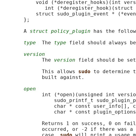
           void (*deregister_hooks)(int vers
              int (*deregister_hook)(struct 
           struct sudo_plugin_event * (*even
       };

       A 
struct policy_plugin
 has the follow
type
  The 
type
 field should always be
version
             The 
version
 field should be set
             This allows 
sudo 
to determine t
             built against.

open
             int (*open)(unsigned int versio
                 sudo_printf_t sudo_plugin_p
                 char * const user_info[], c
                 char * const plugin_options
             Returns 1 on success, 0 on fail
             occurred, or -2 if there was a 
             case, 
sudo 
will print a usage m