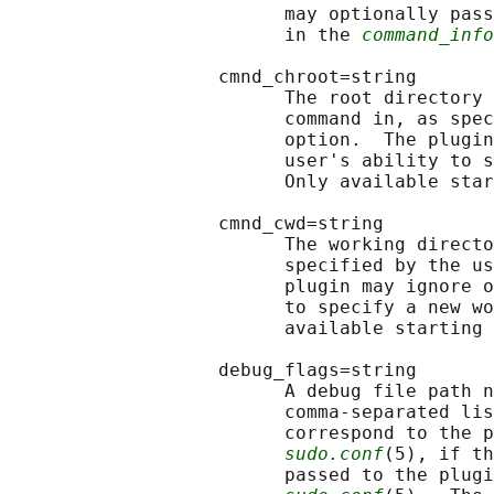
                         may optionally pass
                         in the 
command_info
                   cmnd_chroot=string

                         The root directory 
                         command in, as spec
                         option.  The plugin
                         user's ability to s
                         Only available star
                   cmnd_cwd=string

                         The working directo
                         specified by the us
                         plugin may ignore o
                         to specify a new wo
                         available starting 
                   debug_flags=string

                         A debug file path n
                         comma-separated lis
                         correspond to the p
sudo.conf
(5), if th
                         passed to the plugi