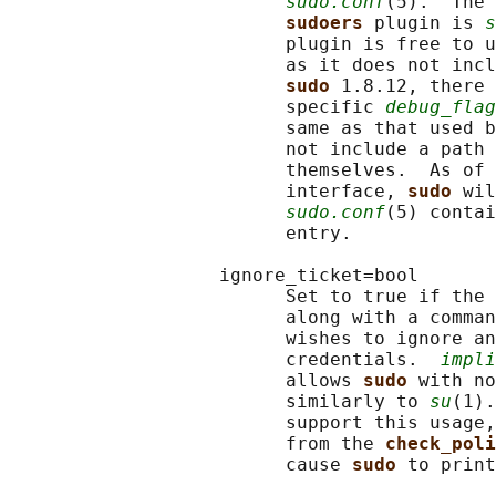
sudo.conf
(5).  The 
sudoers 
plugin is 
s
                         plugin is free to u
                         as it does not incl
sudo 
1.8.12, there 
                         specific 
debug_flag
                         same as that used b
                         not include a path 
                         themselves.  As of 
                         interface, 
sudo 
wil
sudo.conf
(5) contai
                         entry.

                   ignore_ticket=bool

                         Set to true if the 
                         along with a comman
                         wishes to ignore an
                         credentials.  
impli
                         allows 
sudo 
with no
                         similarly to 
su
(1).
                         support this usage,
                         from the 
check_poli
                         cause 
sudo 
to print