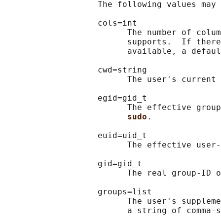
                   The following values may 
                   cols=int

                         The number of colum
                         supports.  If there
                         available, a defaul
                   cwd=string

                         The user's current 
                   egid=gid_t

                         The effective group
sudo
.

                   euid=uid_t

                         The effective user-
                   gid=gid_t

                         The real group-ID o
                   groups=list

                         The user's suppleme
                         a string of comma-s