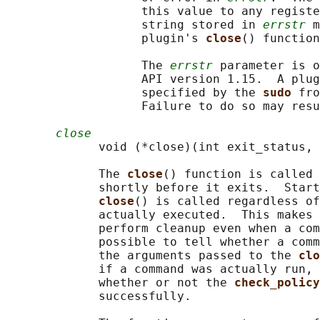
                   this value to any registe
                   string stored in 
errstr
 m
                   plugin's 
close
() function
                   The 
errstr
 parameter is o
                   API version 1.15.  A plug
                   specified by the 
sudo 
fro
                   Failure to do so may resu
close
             void (*close)(int exit_status, 
             The 
close
() function is called 
             shortly before it exits.  Start
close
() is called regardless of
             actually executed.  This makes 
             perform cleanup even when a com
             possible to tell whether a comm
             the arguments passed to the 
clo
             if a command was actually run, 
             whether or not the 
check_policy
             successfully.
