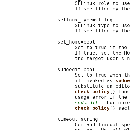
                         SELinux role to use
                         if specified by the
                   selinux_type=string

                         SELinux type to use
                         if specified by the
                   set_home=bool

                         Set to true if the 
                         If true, set the HO
                         the target user's h
                   sudoedit=bool

                         Set to true when th
                         if invoked as 
sudoe
                         substitute an edito
check_policy
() func
                         usage error if the 
sudoedit
.  For more
check_policy
() sect
                   timeout=string

                         Command timeout spe