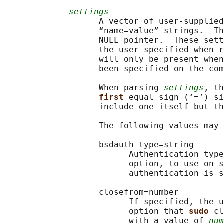
settings
                   A vector of user-supplied
                   “name=value” strings.  Th
                   NULL pointer.  These sett
                   the user specified when r
                   will only be present when
                   been specified on the com
                   When parsing 
settings
, th
first 
equal sign (‘=’) si
                   include one itself but th
                   The following values may 
                   bsdauth_type=string

                         Authentication type
                         option, to use on s
                         authentication is s
                   closefrom=number

                         If specified, the u
                         option that 
sudo 
cl
                         with a value of 
num