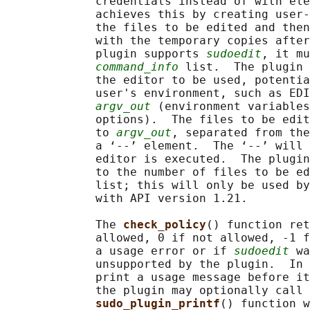
             credentials instead of with ele
             achieves this by creating user-
             the files to be edited and then
             with the temporary copies after
             plugin supports 
sudoedit
, it mu
command_info
 list.  The plugin 
             the editor to be used, potentia
             user's environment, such as EDI
argv_out
 (environment variables
             options).  The files to be edi
             to 
argv_out
, separated from the
             a ‘--’ element.  The ‘--’ will 
             editor is executed.  The plugin
             to the number of files to be ed
             list; this will only be used by
             with API version 1.21.

             The 
check_policy
() function ret
             allowed, 0 if not allowed, -1 f
             a usage error or if 
sudoedit
 wa
             unsupported by the plugin.  In 
             print a usage message before it
             the plugin may optionally call 
sudo_plugin_printf
() function w