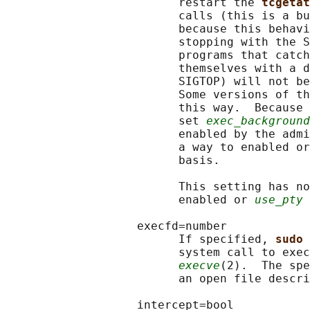
                         restart the 
tcgetat
                         calls (this is a bu
                         because this behavi
                         stopping with the S
                         programs that catch
                         themselves with a d
                         SIGTOP) will not be
                         Some versions of th
                         this way.  Because 
                         set 
exec_background
                         enabled by the admi
                         a way to enabled or
                         basis.

                         This setting has no
                         enabled or 
use_pty
 
                   execfd=number

                         If specified, 
sudo 
                         system call to exec
execve
(2).  The spe
                         an open file descri
                   intercept=bool
