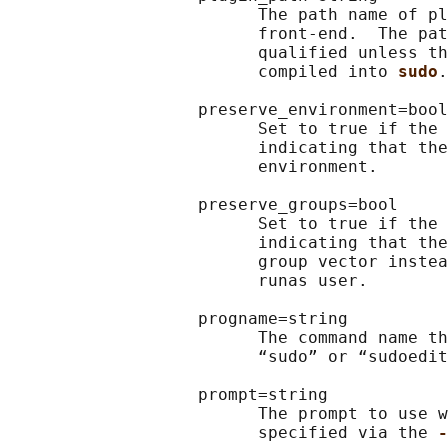
                         The path name of pl
                         front-end.  The pat
                         qualified unless th
                         compiled into 
sudo
.

                   preserve_environment=bool

                         Set to true if the 
                         indicating that the
                         environment.

                   preserve_groups=bool

                         Set to true if the 
                         indicating that the
                         group vector instea
                         runas user.

                   progname=string

                         The command name th
                         “sudo” or “sudoedit
                   prompt=string

                         The prompt to use w
                         specified via the 
-