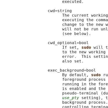
                         executed.

                   cwd=string

                         The current working
                         executing the comma
                         change to the new w
                         will not be run unl
                         (see below).

                   cwd_optional=bool

                         If set, 
sudo 
will t
                         to the new working 
                         error.  This settin
                         also set.

                   exec_background=bool

                         By default, 
sudo 
ru
                         foreground process 
                         running in the fore
                         is enabled and the 
                         pseudo-terminal (du
use_pty
 setting), t
                         background process.
                         controlling termina