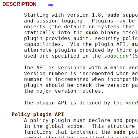
DESCRIPTION
top
       Starting with version 1.8, 
sudo 
suppo
       and session logging.  Plugins may be 
       objects (the default on systems that 
       statically into the 
sudo 
binary itsel
       plugin provides audit, security polic
       capabilities.  Via the plugin API, 
su
       alternate plugins provided by third p
       used are specified in the 
sudo.conf
(5
       The API is versioned with a major and
       version number is incremented when ad
       number is incremented when incompatib
       plugin should be check the version pa
       the major version matches.

       The plugin API is defined by the <
sud
Policy plugin API
       A policy plugin must declare and popu
       in the global scope.  This structure 
       functions that implement the 
sudo 
pol
       symbol should be specified in 
sudo.co