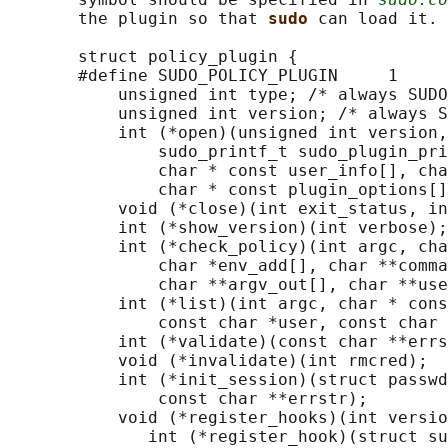
       the plugin so that 
sudo 
can load it.

       struct policy_plugin {

       #define SUDO_POLICY_PLUGIN     1

           unsigned int type; /* always SUDO
           unsigned int version; /* always S
           int (*open)(unsigned int version,
               sudo_printf_t sudo_plugin_pri
               char * const user_info[], cha
               char * const plugin_options[]
           void (*close)(int exit_status, in
           int (*show_version)(int verbose);

           int (*check_policy)(int argc, cha
               char *env_add[], char **comma
               char **argv_out[], char **use
           int (*list)(int argc, char * cons
               const char *user, const char 
           int (*validate)(const char **errs
           void (*invalidate)(int rmcred);

           int (*init_session)(struct passwd
               const char **errstr);

           void (*register_hooks)(int versio
              int (*register_hook)(struct su