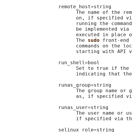
                   remote_host=string

                         The name of the rem
                         on, if specified vi
                         running the command
                         be implemented via 
                         executed in place o
                         The 
sudo 
front-end 
                         commands on the loc
                         starting with API v
                   run_shell=bool

                         Set to true if the 
                         indicating that the
                   runas_group=string

                         The group name or g
                         as, if specified vi
                   runas_user=string

                         The user name or us
                         if specified via th
                   selinux_role=string
