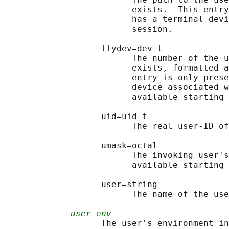
                         exists.  This entry
                         has a terminal devi
                         session.

                   ttydev=dev_t

                         The number of the u
                         exists, formatted a
                         entry is only prese
                         device associated w
                         available starting 
                   uid=uid_t

                         The real user-ID of
                   umask=octal

                         The invoking user's
                         available starting 
                   user=string

                         The name of the use
user_env
                   The user's environment in