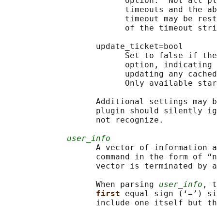
                         option.  Not all pl
                         timeouts and the ab
                         timeout may be rest
                         of the timeout stri
                   update_ticket=bool

                         Set to false if the
                         option, indicating 
                         updating any cached
                         Only available star
                   Additional settings may b
                   plugin should silently ig
                   not recognize.

user_info
                   A vector of information a
                   command in the form of “n
                   vector is terminated by a
                   When parsing 
user_info
, t
first 
equal sign (‘=’) si
                   include one itself but th