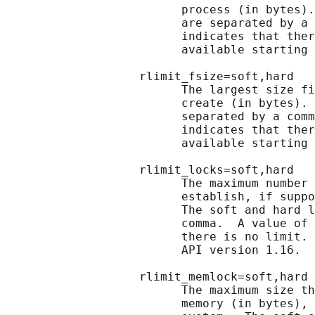
                         process (in bytes).
                         are separated by a 
                         indicates that ther
                         available starting 
                   rlimit_fsize=soft,hard

                         The largest size fi
                         create (in bytes). 
                         separated by a comm
                         indicates that ther
                         available starting 
                   rlimit_locks=soft,hard

                         The maximum number 
                         establish, if suppo
                         The soft and hard l
                         comma.  A value of 
                         there is no limit. 
                         API version 1.16.

                   rlimit_memlock=soft,hard

                         The maximum size th
                         memory (in bytes), 