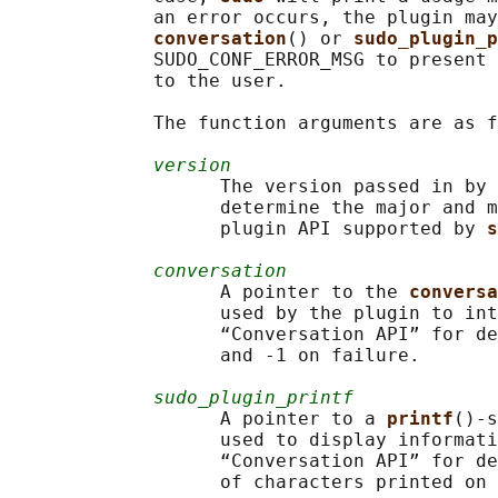
             an error occurs, the plugin may
conversation
() or 
sudo_plugin_p
             SUDO_CONF_ERROR_MSG to present 
             to the user.

             The function arguments are as f
version
                   The version passed in by 
                   determine the major and m
                   plugin API supported by 
s
conversation
                   A pointer to the 
conversa
                   used by the plugin to int
                   “Conversation API” for de
                   and -1 on failure.

sudo_plugin_printf
                   A pointer to a 
printf
()-s
                   used to display informati
                   “Conversation API” for de
                   of characters printed on 