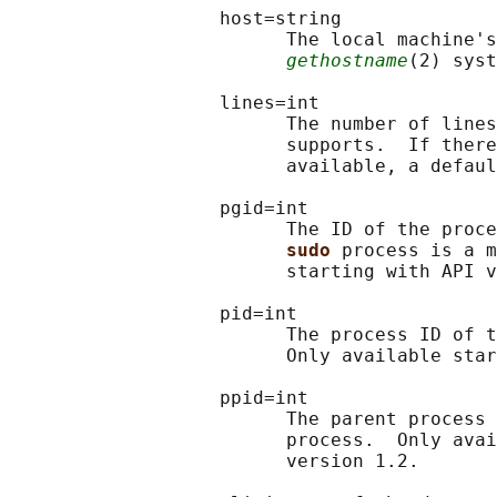
                   host=string

                         The local machine's
gethostname
(2) syst
                   lines=int

                         The number of lines
                         supports.  If there
                         available, a defaul
                   pgid=int

                         The ID of the proce
sudo 
process is a m
                         starting with API v
                   pid=int

                         The process ID of t
                         Only available star
                   ppid=int

                         The parent process 
                         process.  Only avai
                         version 1.2.
