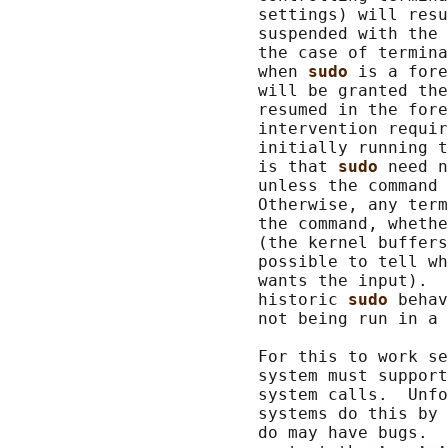
                         settings) will resu
                         suspended with the 
                         the case of termina
                         when 
sudo 
is a fore
                         will be granted the
                         resumed in the fore
                         intervention requir
                         initially running t
                         is that 
sudo 
need n
                         unless the command 
                         Otherwise, any term
                         the command, whethe
                         (the kernel buffers
                         possible to tell wh
                         wants the input).  
                         historic 
sudo 
behav
                         not being run in a 
                         For this to work se
                         system must support
                         system calls.  Unfo
                         systems do this by 
                         do may have bugs.  