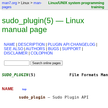
man7.org
> Linux >
man-
Linux/UNIX system programming
pages
training
sudo_plugin(5) — Linux
manual page
NAME
|
DESCRIPTION
|
PLUGIN API CHANGELOG
|
SEE ALSO
|
AUTHORS
|
BUGS
|
SUPPORT
|
DISCLAIMER
|
COLOPHON
SUDO_PLUGIN
(5)              File Formats Man
NAME
top
sudo_plugin 