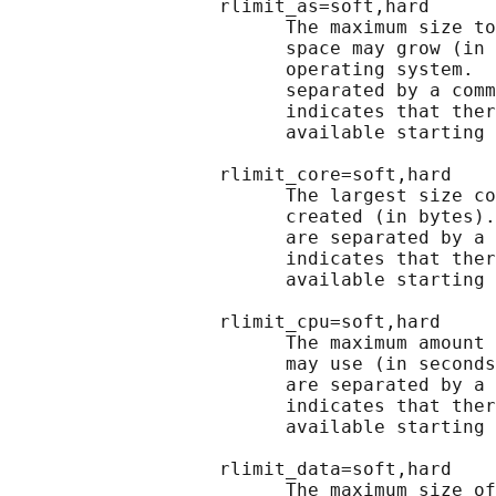
                   rlimit_as=soft,hard

                         The maximum size to
                         space may grow (in 
                         operating system.  
                         separated by a comm
                         indicates that ther
                         available starting 
                   rlimit_core=soft,hard

                         The largest size co
                         created (in bytes).
                         are separated by a 
                         indicates that ther
                         available starting 
                   rlimit_cpu=soft,hard

                         The maximum amount 
                         may use (in seconds
                         are separated by a 
                         indicates that ther
                         available starting 
                   rlimit_data=soft,hard

                         The maximum size of