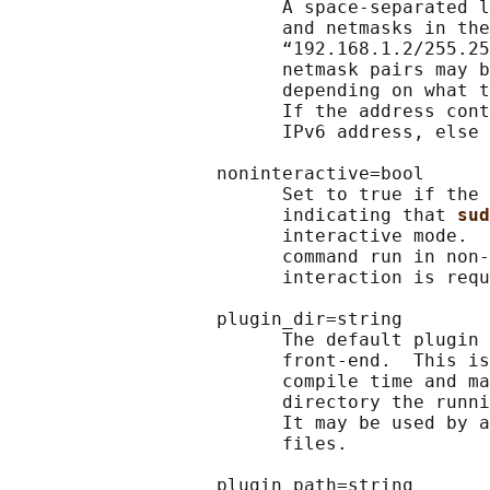
                         A space-separated l
                         and netmasks in the
                         “192.168.1.2/255.25
                         netmask pairs may b
                         depending on what t
                         If the address cont
                         IPv6 address, else 
                   noninteractive=bool

                         Set to true if the 
                         indicating that 
sud
                         interactive mode.  
                         command run in non-
                         interaction is requ
                   plugin_dir=string

                         The default plugin 
                         front-end.  This is
                         compile time and ma
                         directory the runni
                         It may be used by a
                         files.

                   plugin_path=string
