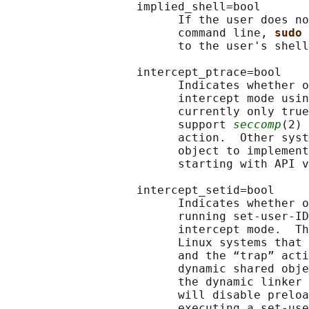
                   implied_shell=bool

                         If the user does no
                         command line, 
sudo 
                         to the user's shell
                   intercept_ptrace=bool

                         Indicates whether o
                         intercept mode usin
                         currently only true
                         support 
seccomp
(2) 
                         action.  Other syst
                         object to implement
                         starting with API v
                   intercept_setid=bool

                         Indicates whether o
                         running set-user-ID
                         intercept mode.  Th
                         Linux systems that 
                         and the “trap” acti
                         dynamic shared obje
                         the dynamic linker 
                         will disable preloa
                         executing a set-use