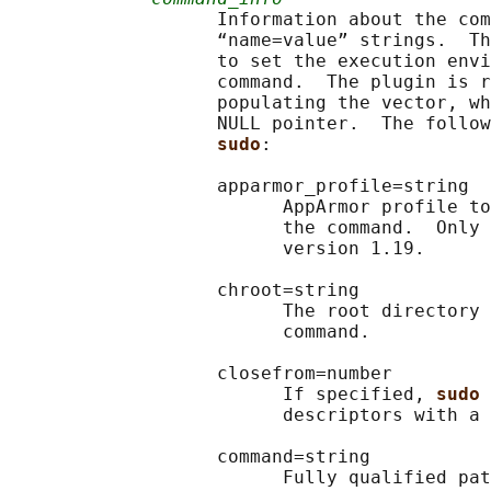
                   Information about the com
                   “name=value” strings.  Th
                   to set the execution envi
                   command.  The plugin is r
                   populating the vector, wh
                   NULL pointer.  The follow
sudo
:

                   apparmor_profile=string

                         AppArmor profile to
                         the command.  Only 
                         version 1.19.

                   chroot=string

                         The root directory 
                         command.

                   closefrom=number

                         If specified, 
sudo 
                         descriptors with a 
                   command=string

                         Fully qualified pat