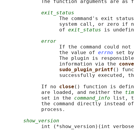
             The function arguments are as f
exit_status
                   The command's exit status
                   system call, or zero if n
                   of 
exit_status
 is undefin
error
                   If the command could not 
                   the value of 
errno
 set by
                   The plugin is responsible
                   information via the 
conve
sudo_plugin_printf
() func
                   successfully executed, th
             If no 
close
() function is defin
             are loaded, and neither the 
tim
             set in the 
command_info
 list, t
             the command directly instead of
             process.

show_version
             int (*show_version)(int verbose