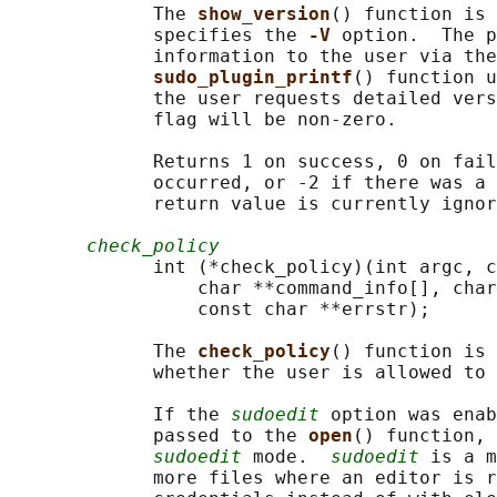
             The 
show_version
() function is 
             specifies the 
-V 
option.  The p
             information to the user via the
sudo_plugin_printf
() function u
             the user requests detailed vers
             flag will be non-zero.

             Returns 1 on success, 0 on fail
             occurred, or -2 if there was a 
             return value is currently ignor
check_policy
             int (*check_policy)(int argc, c
                 char **command_info[], char
                 const char **errstr);

             The 
check_policy
() function is 
             whether the user is allowed to 
             If the 
sudoedit
 option was enab
             passed to the 
open
() function, 
sudoedit
 mode.  
sudoedit
 is a m
             more files where an editor is r