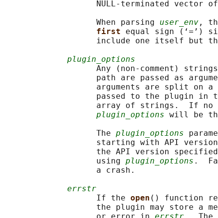
                   NULL-terminated vector of
                   When parsing 
user_env
, th
first 
equal sign (‘=’) si
                   include one itself but th
plugin_options
                   Any (non-comment) strings
                   path are passed as argume
                   arguments are split on a 
                   passed to the plugin in t
                   array of strings.  If no 
plugin_options
 will be th
                   The 
plugin_options
 parame
                   starting with API version
                   the API version specified
                   using 
plugin_options
.  Fa
                   a crash.

errstr
                   If the 
open
() function re
                   the plugin may store a me
                   or error in 
errstr
.  The 