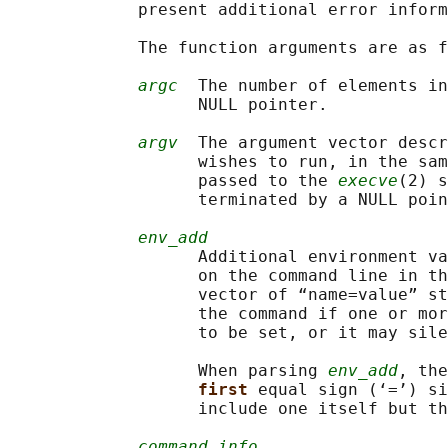
             present additional error inform
             The function arguments are as f
argc
  The number of elements in
                   NULL pointer.

argv
  The argument vector descr
                   wishes to run, in the sam
                   passed to the 
execve
(2) s
                   terminated by a NULL poin
env_add
                   Additional environment va
                   on the command line in th
                   vector of “name=value” st
                   the command if one or mor
                   to be set, or it may sile
                   When parsing 
env_add
, the
first 
equal sign (‘=’) si
                   include one itself but th
command_info