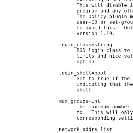
                         This will disable i
                         program and any oth
                         The policy plugin m
                         user-ID or set-grou
                         to avoid this.  Onl
                         version 1.19.

                   login_class=string

                         BSD login class to 
                         limits and nice val
                         option.

                   login_shell=bool

                         Set to true if the 
                         indicating that the
                         shell.

                   max_groups=int

                         The maximum number 
                         to.  This will only
                         corresponding setti
                   network_addrs=list
