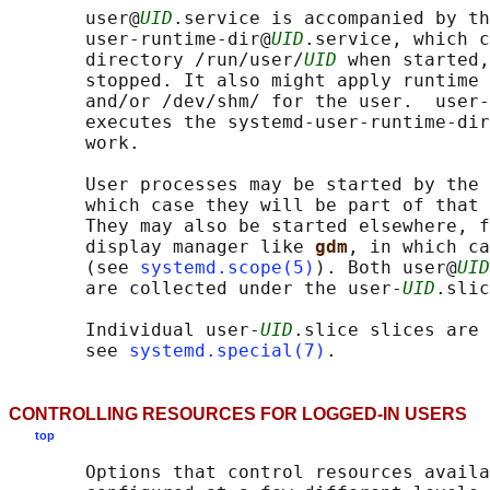
       user@
UID
.service is accompanied by th
       user-runtime-dir@
UID
.service, which c
       directory /run/user/
UID
 when started,
       stopped. It also might apply runtime 
       and/or /dev/shm/ for the user.  user-
       executes the systemd-user-runtime-dir
       work.

       User processes may be started by the 
       which case they will be part of that 
       They may also be started elsewhere, f
       display manager like 
gdm
, in which ca
       (see 
systemd.scope(5)
). Both user@
UID
       are collected under the user-
UID
.slic
       Individual user-
UID
.slice slices are 
       see 
systemd.special(7)
CONTROLLING RESOURCES FOR LOGGED-IN USERS
top
       Options that control resources availa