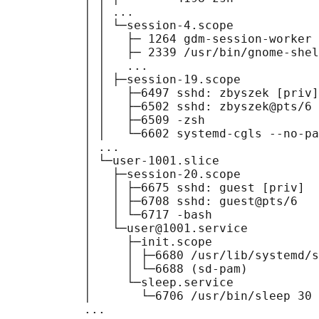
           │ │ ...

           │ │ └─session-4.scope

           │ │   ├─ 1264 gdm-session-worker 
           │ │   ├─ 2339 /usr/bin/gnome-shel
           │ │   ...

           │ │ ├─session-19.scope

           │ │   ├─6497 sshd: zbyszek [priv]

           │ │   ├─6502 sshd: zbyszek@pts/6

           │ │   ├─6509 -zsh

           │ │   └─6602 systemd-cgls --no-pa
           │ ...

           │ └─user-1001.slice

           │   ├─session-20.scope

           │   │ ├─6675 sshd: guest [priv]

           │   │ ├─6708 sshd: guest@pts/6

           │   │ └─6717 -bash

           │   └─user@1001.service

           │     ├─init.scope

           │     │ ├─6680 /usr/lib/systemd/s
           │     │ └─6688 (sd-pam)

           │     └─sleep.service

           │       └─6706 /usr/bin/sleep 30

           ...
