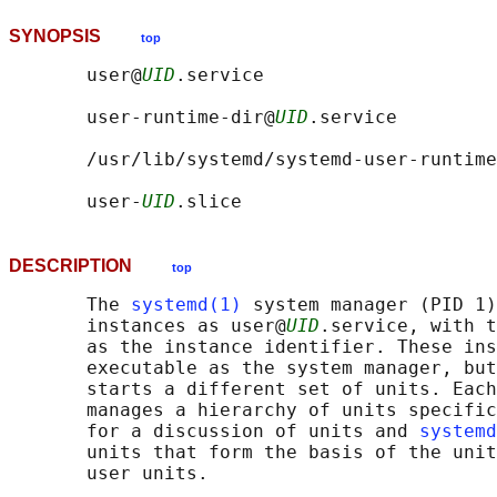
SYNOPSIS
top
       user@
UID
.service

       user-runtime-dir@
UID
.service

       /usr/lib/systemd/systemd-user-runtime
       user-
UID
DESCRIPTION
top
       The 
systemd(1)
 system manager (PID 1)
       instances as user@
UID
.service, with t
       as the instance identifier. These ins
       executable as the system manager, but
       starts a different set of units. Each
       manages a hierarchy of units specific
       for a discussion of units and 
systemd
       units that form the basis of the unit
       user units.
