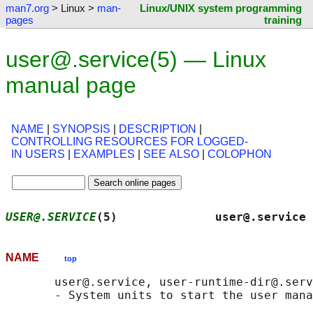
man7.org
> Linux >
man-
Linux/UNIX system programming
pages
training
user@.service(5) — Linux
manual page
NAME
|
SYNOPSIS
|
DESCRIPTION
|
CONTROLLING RESOURCES FOR LOGGED-
IN USERS
|
EXAMPLES
|
SEE ALSO
|
COLOPHON
USER@.SERVICE
(5)              user@.service 
NAME
top
       user@.service, user-runtime-dir@.serv