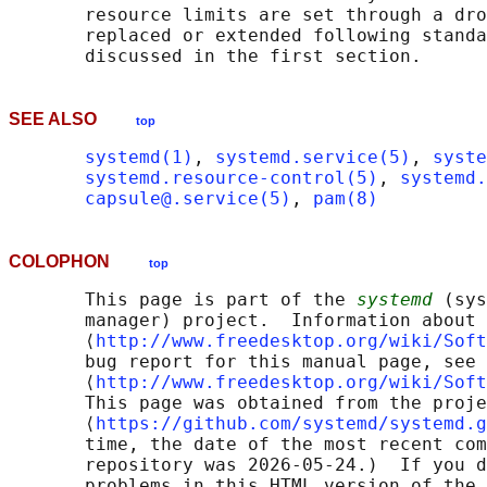
       resource limits are set through a dro
       replaced or extended following standa
SEE ALSO
top
systemd(1)
, 
systemd.service(5)
, 
syste
systemd.resource-control(5)
, 
systemd.
capsule@.service(5)
, 
pam(8)
COLOPHON
top
       This page is part of the 
systemd
 (sys
       manager) project.  Information about 
       ⟨
http://www.freedesktop.org/wiki/Soft
       bug report for this manual page, see

       ⟨
http://www.freedesktop.org/wiki/Soft
       This page was obtained from the proje
       ⟨
https://github.com/systemd/systemd.g
       time, the date of the most recent com
       repository was 2026-05-24.)  If you d
       problems in this HTML version of the 