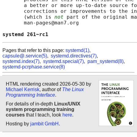
       a better or more up-to-date source fo
       corrections or improvements to the in
       (which is 
not
 part of the original ma
       man-pages@man7.org

systemd 261~rc1                             
Pages that refer to this page:
systemd(1)
,
capsule@.service(5)
,
systemd.directives(7)
,
systemd.index(7)
,
systemd.special(7)
,
pam_systemd(8)
,
systemd-pcrphase.service(8)
HTML rendering created 2026-05-30 by
Michael Kerrisk
, author of
The Linux
Programming Interface
.
For details of in-depth
Linux/UNIX
system programming training
courses
that I teach, look
here
.
Hosting by
jambit GmbH
.