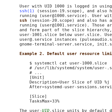
       User with UID 1000 is logged in using
ssh(1)
 (session-19.scope), and also h
       running (user@1000.service). User wit
ssh 
(session-20.scope) and also has a
       running (user@1001.service). Those ar
       and form part of the slice hierarchy,
       user-1001.slice below user.slice. Use
       user@.service instances (pulseaudio.s
       gnome-terminal-server.service, init.s
Example 2. Default user resource limi
           $ systemctl cat user-1000.slice

           # /usr/lib/systemd/system/user-.s
           # ...

           [Unit]

           Description=User Slice of UID %j

           After=systemd-user-sessions.servi
           [Slice]

           TasksMax=33%

       The user-
UID
.slice units by default d