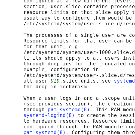
       configured at a few different levels.
       section, user.slice contains processe
       resource limits on that slice apply t
       usual way to configure them would be 
       /etc/systemd/system/user.slice.d/reso
       The processes of a single user are co
       Resource limits for that user can be 
       for that unit, e.g.

       /etc/systemd/system/user-1000.slice.d
       limits should apply to all users inst
       through drop-ins for the truncated un
       example, configuration in

       /etc/systemd/system/user-.slice.d/res
       all user-
UID
.slice units, see 
systemd
       the drop-in mechanism.

       When a user logs in and a .scope unit
       (see previous section), the creation 
       through 
pam_systemd(8)
. This PAM modu
systemd-logind(8)
 to create the sessi
       to hardware resources. Resource limit
       configured through the PAM module con
pam_systemd(8)
. Configuring them thro