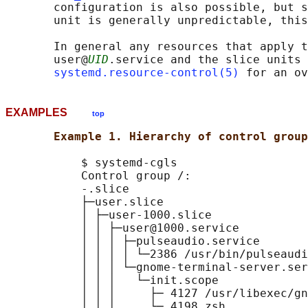
       configuration is also possible, but s
       unit is generally unpredictable, this
       In general any resources that apply t
       user@
UID
.service and the slice units 
systemd.resource-control(5)
EXAMPLES
top
Example 1. Hierarchy of control group
           $ systemd-cgls

           Control group /:

           -.slice

           ├─user.slice

           │ ├─user-1000.slice

           │ │ ├─user@1000.service

           │ │ │ ├─pulseaudio.service

           │ │ │ │ └─2386 /usr/bin/pulseaudi
           │ │ │ └─gnome-terminal-server.ser
           │ │ │   └─init.scope

           │ │ │     ├─ 4127 /usr/libexec/gn
           │ │ │     └─ 4198 zsh
