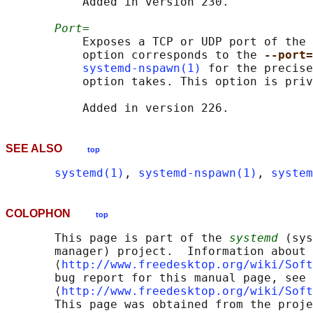
           Added in version 230.

Port=
           Exposes a TCP or UDP port of the 
           option corresponds to the 
--port=
systemd-nspawn(1)
 for the precise
           option takes. This option is priv
SEE ALSO
top
systemd(1)
, 
systemd-nspawn(1)
, 
system
COLOPHON
top
       This page is part of the 
systemd
 (sys
       manager) project.  Information about 
       ⟨
http://www.freedesktop.org/wiki/Soft
       bug report for this manual page, see

       ⟨
http://www.freedesktop.org/wiki/Soft
       This page was obtained from the proje