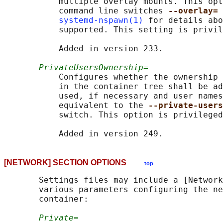
           multiple overlay mounts. This opt
           command line switches 
--overlay= 
systemd-nspawn(1)
 for details abo
           supported. This setting is privil
           Added in version 233.

PrivateUsersOwnership=
           Configures whether the ownership 
           in the container tree shall be ad
           used, if necessary and user names
           equivalent to the 
--private-users
           switch. This option is privileged
[NETWORK] SECTION OPTIONS
top
       Settings files may include a [Network
       various parameters configuring the ne
       container:

Private=