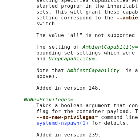
           setting specifies capabilities wh
           started program in the inheritabl
           sets. This will grant these capab
           setting correspond to the 
--ambie
           switch.

           The value "all" is not supported 
           The setting of 
AmbientCapability=
           bounding set settings which were 
           and 
DropCapability=
.

           Note that 
AmbientCapability=
 is a
           above).

           Added in version 248.

NoNewPrivileges=
           Takes a boolean argument that con
           flag for the container payload. T
--no-new-privileges= 
command line
systemd-nspawn(1)
 for details.

           Added in version 239.
