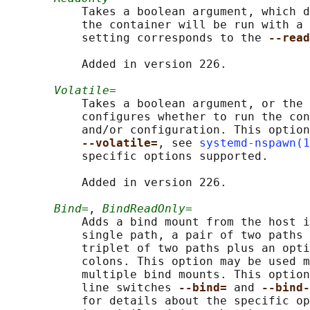
           Takes a boolean argument, which d
           the container will be run with a 
           setting corresponds to the 
--read
           Added in version 226.

Volatile=
           Takes a boolean argument, or the 
           configures whether to run the con
           and/or configuration. This option
--volatile=
, see 
systemd-nspawn(1
           specific options supported.

           Added in version 226.

Bind=
, 
BindReadOnly=
           Adds a bind mount from the host i
           single path, a pair of two paths 
           triplet of two paths plus an opti
           colons. This option may be used m
           multiple bind mounts. This option
           line switches 
--bind= 
and 
--bind-
           for details about the specific op