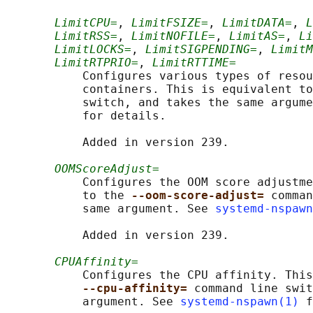
LimitCPU=
, 
LimitFSIZE=
, 
LimitDATA=
, 
L
LimitRSS=
, 
LimitNOFILE=
, 
LimitAS=
, 
Li
LimitLOCKS=
, 
LimitSIGPENDING=
, 
LimitM
LimitRTPRIO=
, 
LimitRTTIME=
           Configures various types of resou
           containers. This is equivalent to
           switch, and takes the same argume
           for details.

           Added in version 239.

OOMScoreAdjust=
           Configures the OOM score adjustme
           to the 
--oom-score-adjust= 
comman
           same argument. See 
systemd-nspawn
           Added in version 239.

CPUAffinity=
           Configures the CPU affinity. This
--cpu-affinity= 
command line swit
           argument. See 
systemd-nspawn(1)
 f