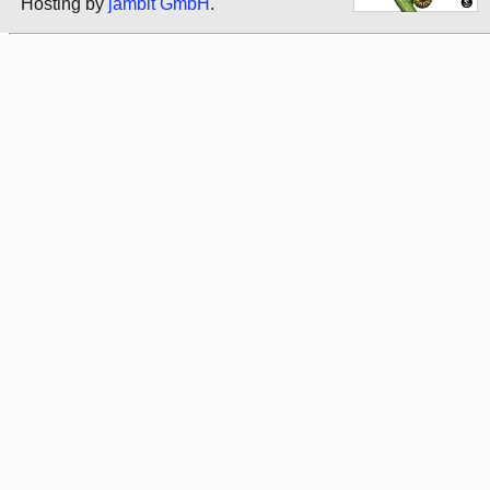
Hosting by
jambit GmbH
.