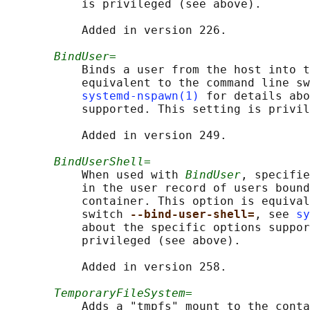
           is privileged (see above).

           Added in version 226.

BindUser=
           Binds a user from the host into t
           equivalent to the command line sw
systemd-nspawn(1)
 for details abo
           supported. This setting is privil
           Added in version 249.

BindUserShell=
           When used with 
BindUser
, specifie
           in the user record of users bound
           container. This option is equival
           switch 
--bind-user-shell=
, see 
sy
           about the specific options suppor
           privileged (see above).

           Added in version 258.

TemporaryFileSystem=
           Adds a "tmpfs" mount to the conta