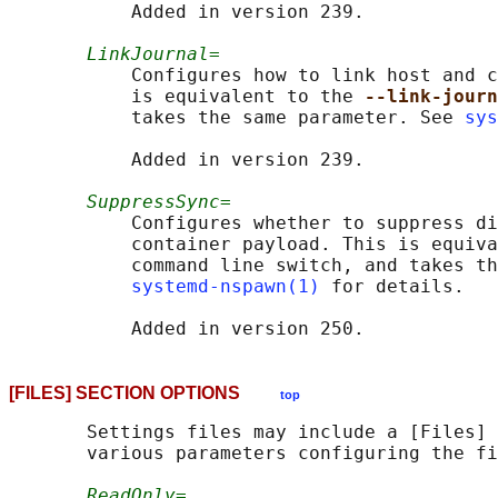
           Added in version 239.

LinkJournal=
           Configures how to link host and c
           is equivalent to the 
--link-journ
           takes the same parameter. See 
sys
           Added in version 239.

SuppressSync=
           Configures whether to suppress di
           container payload. This is equiva
           command line switch, and takes th
systemd-nspawn(1)
 for details.

[FILES] SECTION OPTIONS
top
       Settings files may include a [Files] 
       various parameters configuring the fi
ReadOnly=