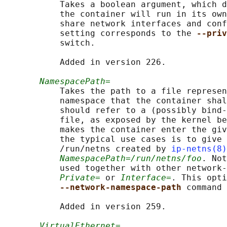
           Takes a boolean argument, which d
           the container will run in its own
           share network interfaces and conf
           setting corresponds to the 
--priv
           switch.

           Added in version 226.

NamespacePath=
           Takes the path to a file represen
           namespace that the container shal
           should refer to a (possibly bind-
           file, as exposed by the kernel be
           makes the container enter the giv
           the typical use cases is to give 
           /run/netns created by 
ip-netns(8)
NamespacePath=/run/netns/foo
. Not
           used together with other network-
Private=
 or 
Interface=
. This opti
--network-namespace-path 
command 
           Added in version 259.

VirtualEthernet=