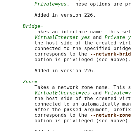
Private=yes
. These options are pr
           Added in version 226.

Bridge=
           Takes an interface name. This set
VirtualEthernet=yes
 and 
Private=y
           the host side of the created virt
           connected to the specified bridge
           corresponds to the 
--network-brid
           option is privileged (see above).

           Added in version 226.

Zone=
           Takes a network zone name. This s
VirtualEthernet=yes
 and 
Private=y
           the host side of the created virt
           connected to an automatically man
           after the passed argument, prefix
           corresponds to the 
--network-zone
           option is privileged (see above).
