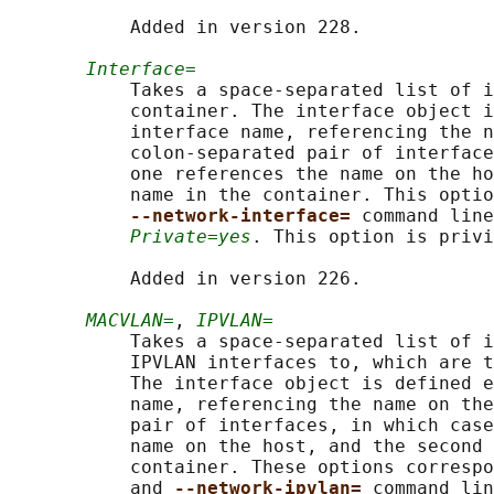
           Added in version 228.

Interface=
           Takes a space-separated list of i
           container. The interface object i
           interface name, referencing the n
           colon-separated pair of interface
           one references the name on the ho
           name in the container. This optio
--network-interface= 
command line
Private=yes
. This option is privi
           Added in version 226.

MACVLAN=
, 
IPVLAN=
           Takes a space-separated list of i
           IPVLAN interfaces to, which are t
           The interface object is defined e
           name, referencing the name on the
           pair of interfaces, in which case
           name on the host, and the second 
           container. These options correspo
           and 
--network-ipvlan= 
command lin