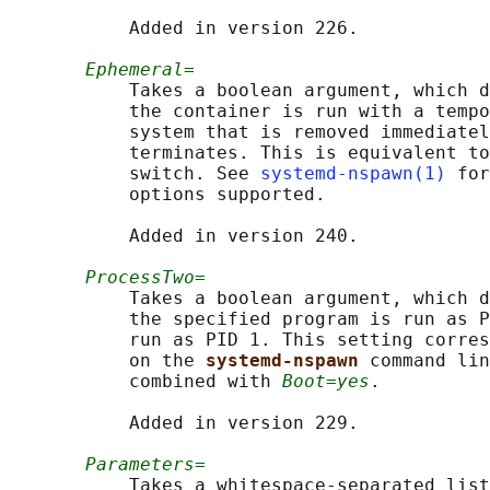
           Added in version 226.

Ephemeral=
           Takes a boolean argument, which d
           the container is run with a tempo
           system that is removed immediatel
           terminates. This is equivalent to
           switch. See 
systemd-nspawn(1)
 for
           options supported.

           Added in version 240.

ProcessTwo=
           Takes a boolean argument, which d
           the specified program is run as P
           run as PID 1. This setting corres
           on the 
systemd-nspawn 
command lin
           combined with 
Boot=yes
.

           Added in version 229.

Parameters=
           Takes a whitespace-separated list