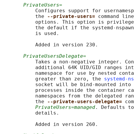
PrivateUsers=
           Configures support for usernamesp
           the 
--private-users= 
command line
           options. This option is privilege
           the default if the systemd-nspawn
           is used.

           Added in version 230.

PrivateUsersDelegate=
           Takes a non-negative integer. Con
           additional 64K UID/GID ranges int
           namespace for use by nested conta
           greater than zero, the 
systemd-ns
           socket will be bind-mounted into 
           processes inside the container ca
           namespaces from the delegated ran
           the 
--private-users-delegate= 
com
PrivateUsers=managed
. Defaults to
           details.

           Added in version 260.
