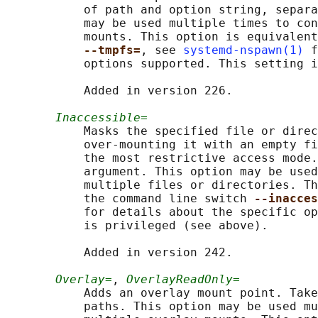
           of path and option string, separa
           may be used multiple times to con
           mounts. This option is equivalent
--tmpfs=
, see 
systemd-nspawn(1)
 f
           options supported. This setting i
           Added in version 226.

Inaccessible=
           Masks the specified file or direc
           over-mounting it with an empty fi
           the most restrictive access mode.
           argument. This option may be used
           multiple files or directories. Th
           the command line switch 
--inacces
           for details about the specific op
           is privileged (see above).

           Added in version 242.

Overlay=
, 
OverlayReadOnly=
           Adds an overlay mount point. Take
           paths. This option may be used mu