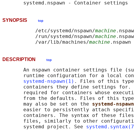
SYNOPSIS
top
           /etc/systemd/nspawn/
machine
.nspaw
           /run/systemd/nspawn/
machine
.nspaw
           /var/lib/machines/
machine
DESCRIPTION
top
       An nspawn container settings file (su
       runtime configuration for a local con
systemd-nspawn(1)
. Files of this type
       containers they define settings for. 
       required for containers whose executi
       from the defaults. Files of this type
       may also be set on the 
systemd-nspawn
       easier to persistently attach specifi
       containers. The syntax of these files
       files, similarly to other configurati
       systemd project. See 
systemd.syntax(7