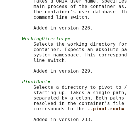
           Takes a UNIX user name. Specifies
           main process of the container as.
           the container's user database. Th
           command line switch.

           Added in version 226.

WorkingDirectory=
           Selects the working directory for
           container. Expects an absolute pa
           system namespace. This correspond
           line switch.

           Added in version 229.

PivotRoot=
           Selects a directory to pivot to /
           starting up. Takes a single path,
           separated by a colon. Both paths 
           resolved in the container's file 
           corresponds to the 
--pivot-root= 
           Added in version 233.
