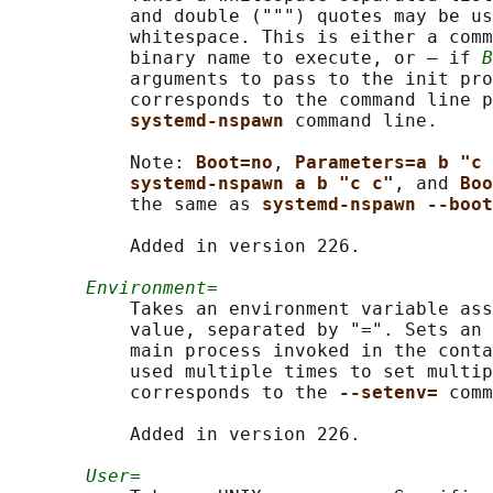
           and double (""") quotes may be us
           whitespace. This is either a comm
           binary name to execute, or – if 
B
           arguments to pass to the init pro
           corresponds to the command line p
systemd-nspawn 
command line.

           Note: 
Boot=no
, 
Parameters=a b "c 
systemd-nspawn a b "c c"
, and 
Boo
           the same as 
systemd-nspawn --boot
           Added in version 226.

Environment=
           Takes an environment variable ass
           value, separated by "=". Sets an 
           main process invoked in the conta
           used multiple times to set multip
           corresponds to the 
--setenv= 
comm
           Added in version 226.

User=