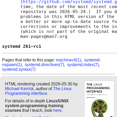
       ⟨
https://github.com/systemd/systemd.g
       time, the date of the most recent com
       repository was 2026-05-24.)  If you d
       problems in this HTML version of the 
       a better or more up-to-date source fo
       corrections or improvements to the in
       (which is 
not
 part of the original ma
       man-pages@man7.org

systemd 261~rc1                             
Pages that refer to this page:
machinectl(1)
,
systemd-
nspawn(1)
,
systemd.directives(7)
,
systemd.index(7)
,
systemd.syntax(7)
HTML rendering created 2026-05-30 by
Michael Kerrisk
, author of
The Linux
Programming Interface
.
For details of in-depth
Linux/UNIX
system programming training
courses
that I teach, look
here
.