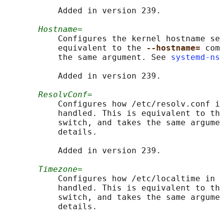
           Added in version 239.

Hostname=
           Configures the kernel hostname se
           equivalent to the 
--hostname= 
com
           the same argument. See 
systemd-ns
           Added in version 239.

ResolvConf=
           Configures how /etc/resolv.conf i
           handled. This is equivalent to th
           switch, and takes the same argume
           details.

           Added in version 239.

Timezone=
           Configures how /etc/localtime in 
           handled. This is equivalent to th
           switch, and takes the same argume
           details.
