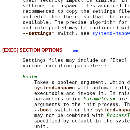
       their security impact is limited. In 
       settings to .nspawn files acquired fr
       recommended to copy the settings file
       and edit them there, so that the priv
       available. The precise algorithm for 
       and interpreted may be configured wit
--settings= 
switch, see 
systemd-nspaw
[EXEC] SECTION OPTIONS
top
       Settings files may include an [Exec] 
       various execution parameters:

Boot=
           Takes a boolean argument, which d
systemd-nspawn 
will automatically
           executable and invoke it. In this
           parameters using 
Parameters=
 are 
           arguments to the init process. Th
--boot 
switch on the 
systemd-nspa
           may not be combined with 
ProcessT
           specified by default in the syste
           unit.
