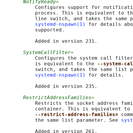
NotifyReady=
           Configures support for notificati
           process. This is equivalent to th
           line switch, and takes the same p
systemd-nspawn(1)
 for details abo
           supported.

           Added in version 231.

SystemCallFilter=
           Configures the system call filter
           is equivalent to the 
--system-cal
           switch, and takes the same list p
systemd-nspawn(1)
 for details.

           Added in version 235.

RestrictAddressFamilies=
           Restricts the socket address fami
           container. This is equivalent to 
--restrict-address-families= 
comm
           the same list parameter. See 
syst
           Added in version 261.
