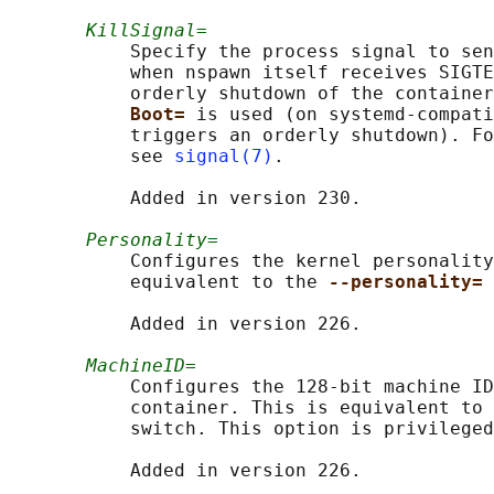
KillSignal=
           Specify the process signal to sen
           when nspawn itself receives SIGTE
           orderly shutdown of the container
Boot= 
is used (on systemd-compati
           triggers an orderly shutdown). Fo
           see 
signal(7)
.

           Added in version 230.

Personality=
           Configures the kernel personality
           equivalent to the 
--personality= 
           Added in version 226.

MachineID=
           Configures the 128-bit machine ID
           container. This is equivalent to 
           switch. This option is privileged
           Added in version 226.
