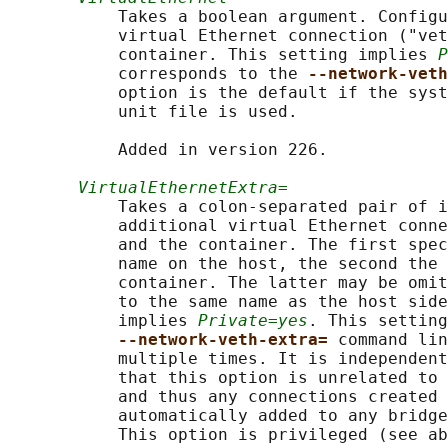
           Takes a boolean argument. Configu
           virtual Ethernet connection ("vet
           container. This setting implies 
P
           corresponds to the 
--network-veth
           option is the default if the syst
           unit file is used.

           Added in version 226.

VirtualEthernetExtra=
           Takes a colon-separated pair of i
           additional virtual Ethernet conne
           and the container. The first spec
           name on the host, the second the 
           container. The latter may be omit
           to the same name as the host side
           implies 
Private=yes
. This setting
--network-veth-extra= 
command lin
           multiple times. It is independent
           that this option is unrelated to 
           and thus any connections created 
           automatically added to any bridge
           This option is privileged (see ab