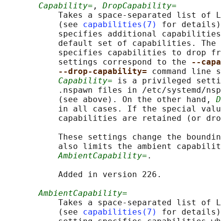
Capability=
, 
DropCapability=
           Takes a space-separated list of L
           (see 
capabilities(7)
 for details)
           specifies additional capabilities
           default set of capabilities. The 
           specifies capabilities to drop fr
           settings correspond to the 
--capa
--drop-capability= 
command line s
Capability=
 is a privileged setti
           .nspawn files in /etc/systemd/nsp
           (see above). On the other hand, 
D
           in all cases. If the special valu
           capabilities are retained (or dro
           These settings change the boundin
           also limits the ambient capabilit
AmbientCapability=
.

           Added in version 226.

AmbientCapability=
           Takes a space-separated list of L
           (see 
capabilities(7)
 for details)