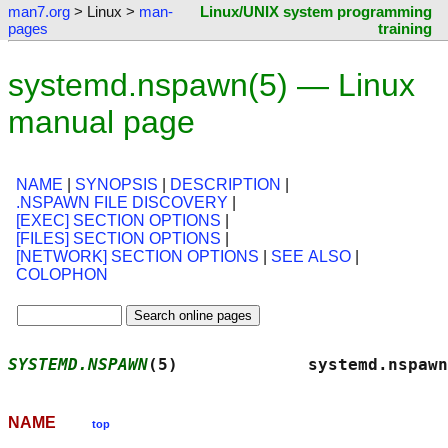
man7.org
> Linux >
man-
Linux/UNIX system programming
pages
training
systemd.nspawn(5) — Linux
manual page
NAME
|
SYNOPSIS
|
DESCRIPTION
|
.NSPAWN FILE DISCOVERY
|
[EXEC] SECTION OPTIONS
|
[FILES] SECTION OPTIONS
|
[NETWORK] SECTION OPTIONS
|
SEE ALSO
|
COLOPHON
SYSTEMD.NSPAWN
(5)             systemd.nspawn
NAME
top