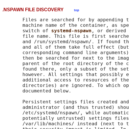
.NSPAWN FILE DISCOVERY
top
       Files are searched for by appending t
       machine name of the container, as spe
       switch of 
systemd-nspawn
, or derived 
       file name. This file is first searche
       and /run/systemd/nspawn/. If found th
       and all of them take full effect (but
       corresponding command line arguments)
       then be searched for next to the imag
       parent of the root directory of the c
       found there, only a subset of the set
       however. All settings that possibly e
       additional access to resources of the
       directories) are ignored. To which op
       documented below.

       Persistent settings files created and
       administrator (and thus trusted) shou
       /etc/systemd/nspawn/, while automatic
       potentially untrusted) settings files
       /var/lib/machines/ instead (next to t