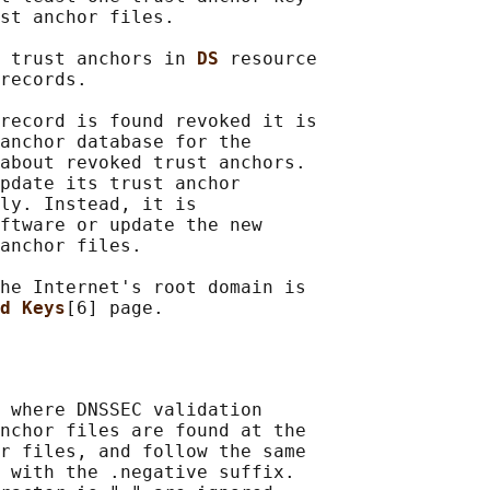
st anchor files.

 trust anchors in 
DS 
resource

records.

record is found revoked it is

anchor database for the

about revoked trust anchors.

pdate its trust anchor

ly. Instead, it is

ftware or update the new

anchor files.

he Internet's root domain is

d Keys
 where DNSSEC validation

nchor files are found at the

r files, and follow the same

 with the .negative suffix.
