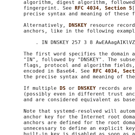
       algorithm, digest algorithm, followed
       fingerprint. See 
RFC 4034, Section 5
[
       precise syntax and meaning of these f
       Alternatively, 
DNSKEY 
resource record
       anchors, like in the following exampl
           . IN DNSKEY 257 3 8 AwEAAagAIKlVZ
       The first word specifies the domain a
       "IN", followed by "DNSKEY". The subse
       flags, protocol and algorithm fields,
       encoded in Base64. See 
RFC 4034, Sect
       the precise syntax and meaning of the
       If multiple 
DS 
or 
DNSKEY 
records are 
       (possibly even in different trust anc
       and are considered equivalent as base
       Note that systemd-resolved will autom
       anchor key for the Internet root doma
       anchors are defined for the root doma
       unnecessary to define an explicit key
       built-in key is disabled as soon as a