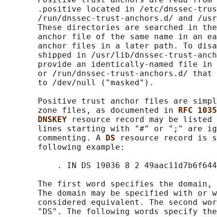
       .positive located in /etc/dnssec-trus
       /run/dnssec-trust-anchors.d/ and /usr
       These directories are searched in the
       anchor file of the same name in an ea
       anchor files in a later path. To disa
       shipped in /usr/lib/dnssec-trust-anch
       provide an identically-named file in 
       or /run/dnssec-trust-anchors.d/ that 
       to /dev/null ("masked").

       Positive trust anchor files are simpl
       zone files, as documented in 
RFC 1035
DNSKEY 
resource record may be listed 
       lines starting with "#" or ";" are ig
       commenting. A 
DS 
resource record is s
       following example:

           . IN DS 19036 8 2 49aac11d7b6f644
       The first word specifies the domain, 
       The domain may be specified with or w
       considered equivalent. The second wor
       "DS". The following words specify the