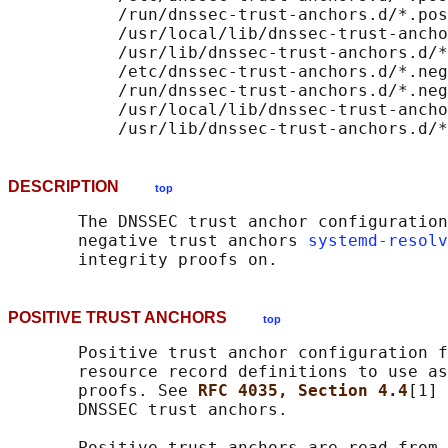
           /run/dnssec-trust-anchors.d/*.pos
           /usr/local/lib/dnssec-trust-ancho
           /usr/lib/dnssec-trust-anchors.d/*
           /etc/dnssec-trust-anchors.d/*.neg
           /run/dnssec-trust-anchors.d/*.neg
           /usr/local/lib/dnssec-trust-ancho
DESCRIPTION
top
       The DNSSEC trust anchor configuration
       negative trust anchors 
systemd-resolv
POSITIVE TRUST ANCHORS
top
       Positive trust anchor configuration f
       resource record definitions to use as
       proofs. See 
RFC 4035, Section 4.4
[1] 
       DNSSEC trust anchors.

       Positive trust anchors are read from 