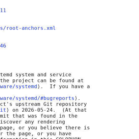
11
s/root-anchors.xml
46
temd system and service

the project can be found at

ware/systemd
⟩.  If you have a

ware/systemd/#bugreports
⟩.

ct's upstream Git repository

it
⟩ on 2026-05-24.  (At that

mit that was found in the

iscover any rendering

page, or you believe there is

r the page, or you have
