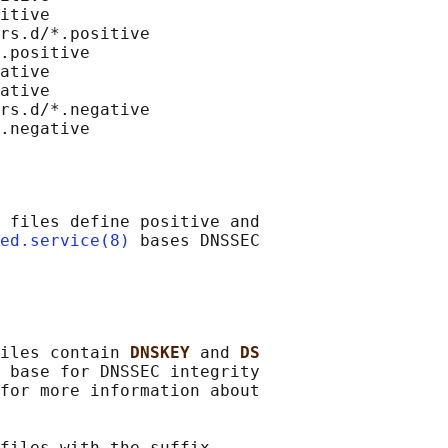
itive

rs.d/*.positive

.positive

ative

ative

rs.d/*.negative

 files define positive and

ed.service(8)
 bases DNSSEC

iles contain 
DNSKEY 
and 
DS
 base for DNSSEC integrity

for more information about

files with the suffix
