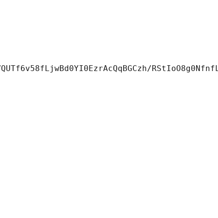
QUTf6v58fLjwBd0YI0EzrAcQqBGCzh/RStIoO8g0Nfnf