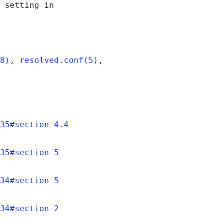
 setting in

8)
, 
resolved.conf(5)
,

35#section-4.4
35#section-5
34#section-5
34#section-2