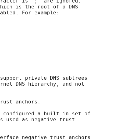
racter is ";" are ignored.

hich is the root of a DNS

abled. For example:

support private DNS subtrees

rnet DNS hierarchy, and not

rust anchors.

 configured a built-in set of

s used as negative trust

erface negative trust anchors
