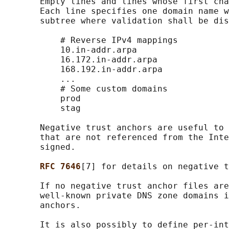
       Empty lines and lines whose first cha
       Each line specifies one domain name w
       subtree where validation shall be dis
           # Reverse IPv4 mappings

           10.in-addr.arpa

           16.172.in-addr.arpa

           168.192.in-addr.arpa

           ...

           # Some custom domains

           prod

           stag

       Negative trust anchors are useful to 
       that are not referenced from the Inte
       signed.

RFC 7646
[7] for details on negative t
       If no negative trust anchor files are
       well-known private DNS zone domains i
       anchors.

       It is also possibly to define per-int