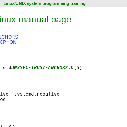
Linux/UNIX system programming training
Linux manual page
ANCHORS
|
LOPHON
rs.d
DNSSEC-TRUST-ANCHORS.D
(5)
ive, systemd.negative -

itive
