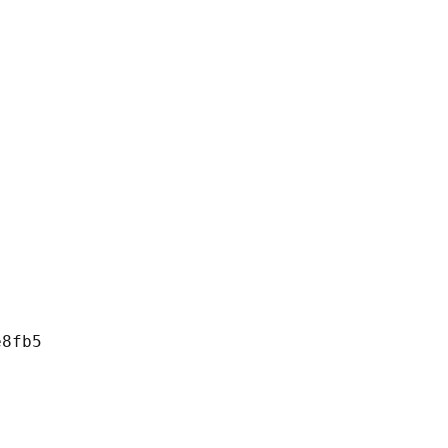
8fb5
