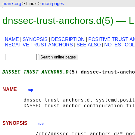
man7.org
> Linux >
man-pages
dnssec-trust-anchors.d(5) — 
NAME
|
SYNOPSIS
|
DESCRIPTION
|
POSITIVE TRUST 
NEGATIVE TRUST ANCHORS
|
SEE ALSO
|
NOTES
|
CO
DNSSEC-TRUST-ANCHORS.D
(5) dnssec-trust-ancho
NAME
top
       dnssec-trust-anchors.d, systemd.posit
SYNOPSIS
top
           /etc/dnssec-trust-anchors.d/*.pos