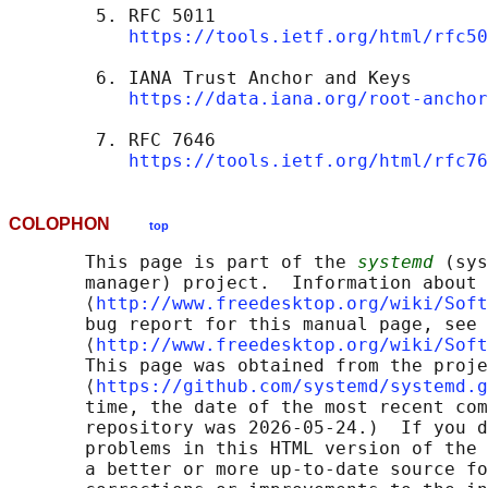
        5. RFC 5011

https://tools.ietf.org/html/rfc50
        6. IANA Trust Anchor and Keys

https://data.iana.org/root-anchor
        7. RFC 7646

https://tools.ietf.org/html/rfc76
COLOPHON
top
       This page is part of the 
systemd
 (sys
       manager) project.  Information about 
       ⟨
http://www.freedesktop.org/wiki/Soft
       bug report for this manual page, see

       ⟨
http://www.freedesktop.org/wiki/Soft
       This page was obtained from the proje
       ⟨
https://github.com/systemd/systemd.g
       time, the date of the most recent com
       repository was 2026-05-24.)  If you d
       problems in this HTML version of the 
       a better or more up-to-date source fo