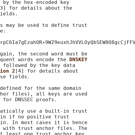
 by the hex-encoded key

3] for details about the

ields.

s may be used to define trust

e:

rpC6Ia7gEzahOR+9W29euxhJhVVLOyQbSEW0O8gcCjFFV
gain, the second word must be

quent words encode the 
DNSKEY
 followed by the key data

ion 2
[4] for details about

se fields.

defined for the same domain

hor files), all keys are used

 for DNSSEC proofs.

atically use a built-in trust

in if no positive trust

in. In most cases it is hence

 with trust anchor files. The

t least one trust anchor key
