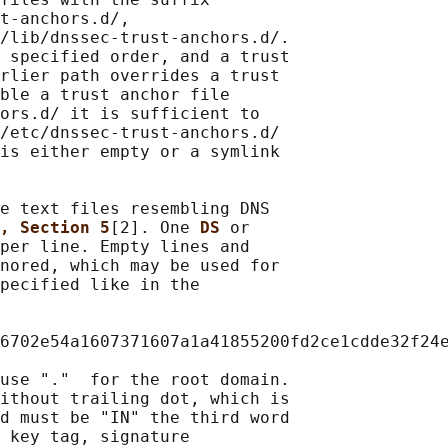
t-anchors.d/,

/lib/dnssec-trust-anchors.d/.

 specified order, and a trust

rlier path overrides a trust

ble a trust anchor file

ors.d/ it is sufficient to

/etc/dnssec-trust-anchors.d/

is either empty or a symlink

e text files resembling DNS

, Section 5
[2]. One 
DS 
or

per line. Empty lines and

nored, which may be used for

pecified like in the

6702e54a1607371607a1a41855200fd2ce1cdde32f24e
use "."  for the root domain.

ithout trailing dot, which is

d must be "IN" the third word

 key tag, signature
