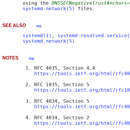
       using the 
DNSSECNegativeTrustAnchors=
systemd.network(5)
SEE ALSO
top
systemd(1)
, 
systemd-resolved.service(
systemd.network(5)
NOTES
top
        1. RFC 4035, Section 4.4

https://tools.ietf.org/html/rfc40
        2. RFC 1035, Section 5

https://tools.ietf.org/html/rfc10
        3. RFC 4034, Section 5

https://tools.ietf.org/html/rfc40
        4. RFC 4034, Section 2

https://tools.ietf.org/html/rfc40