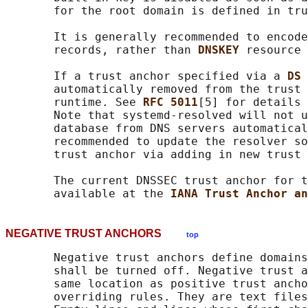
       for the root domain is defined in tru
       It is generally recommended to encode
       records, rather than 
DNSKEY 
resource 
       If a trust anchor specified via a 
DS 
       automatically removed from the trust 
       runtime. See 
RFC 5011
[5] for details 
       Note that systemd-resolved will not u
       database from DNS servers automatical
       recommended to update the resolver so
       trust anchor via adding in new trust 
       The current DNSSEC trust anchor for t
       available at the 
IANA Trust Anchor an
NEGATIVE TRUST ANCHORS
top
       Negative trust anchors define domains
       shall be turned off. Negative trust a
       same location as positive trust ancho
       overriding rules. They are text files