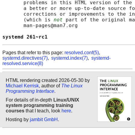
       problems in this HTML version of the 
       a better or more up-to-date source fo
       corrections or improvements to the in
       (which is 
not
 part of the original ma
       man-pages@man7.org

systemd 261~rc1                             
Pages that refer to this page:
resolved.conf(5)
,
systemd.directives(7)
,
systemd.index(7)
,
systemd-
resolved.service(8)
HTML rendering created 2026-05-30 by
Michael Kerrisk
, author of
The Linux
Programming Interface
.
For details of in-depth
Linux/UNIX
system programming training
courses
that I teach, look
here
.
Hosting by
jambit GmbH
.