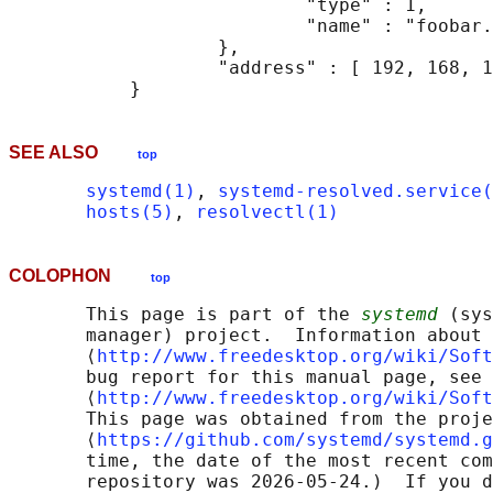
                           "type" : 1,

                           "name" : "foobar.
                   },

                   "address" : [ 192, 168, 1
SEE ALSO
top
systemd(1)
, 
systemd-resolved.service(
hosts(5)
, 
resolvectl(1)
COLOPHON
top
       This page is part of the 
systemd
 (sys
       manager) project.  Information about 
       ⟨
http://www.freedesktop.org/wiki/Soft
       bug report for this manual page, see

       ⟨
http://www.freedesktop.org/wiki/Soft
       This page was obtained from the proje
       ⟨
https://github.com/systemd/systemd.g
       time, the date of the most recent com
       repository was 2026-05-24.)  If you d