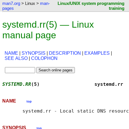
man7.org
> Linux >
man-
Linux/UNIX system programming
pages
training
systemd.rr(5) — Linux
manual page
NAME
|
SYNOPSIS
|
DESCRIPTION
|
EXAMPLES
|
SEE ALSO
|
COLOPHON
SYSTEMD.RR
(5)                   systemd.rr  
NAME
top
SYNOPSIS
top