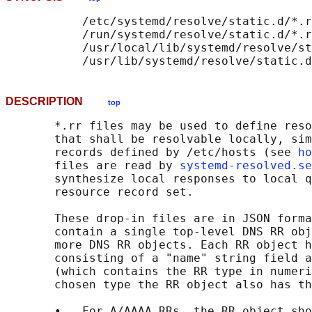
           /etc/systemd/resolve/static.d/*.r
           /run/systemd/resolve/static.d/*.r
           /usr/local/lib/systemd/resolve/st
DESCRIPTION
top
       *.rr files may be used to define reso
       that shall be resolvable locally, sim
       records defined by /etc/hosts (see 
ho
       files are read by 
systemd-resolved.se
       synthesize local responses to local q
       resource record set.

       These drop-in files are in JSON forma
       contain a single top-level DNS RR obj
       more DNS RR objects. Each RR object h
       consisting of a "name" string field a
       (which contains the RR type in numeri
       chosen type the RR object also has th
       •   For A/AAAA RRs, the RR object sho