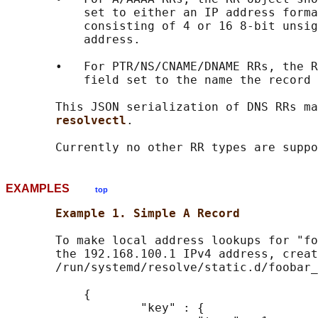
           set to either an IP address forma
           consisting of 4 or 16 8-bit unsig
           address.

       •   For PTR/NS/CNAME/DNAME RRs, the R
           field set to the name the record 
       This JSON serialization of DNS RRs ma
resolvectl
.

EXAMPLES
top
Example 1. Simple A Record
       To make local address lookups for "fo
       the 192.168.100.1 IPv4 address, creat
       /run/systemd/resolve/static.d/foobar_
           {

                   "key" : {
