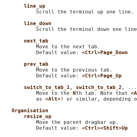
line_up
           Scroll the terminal up one line.

line_down
           Scroll the terminal down one line
next_tab
           Move to the next tab.

           Default value: 
<Ctrl>Page_Down
prev_tab
           Move to the previous tab.

           Default value: 
<Ctrl>Page_Up
switch_to_tab_1
, 
switch_to_tab_2
, ...
           Move to the 
N
th tab. Note that 
<A
           as 
<Alt>! 
or similar, depending o
Organisation
resize_up
           Move the parent dragbar up.

           Default value: 
<Ctrl><Shift>Up