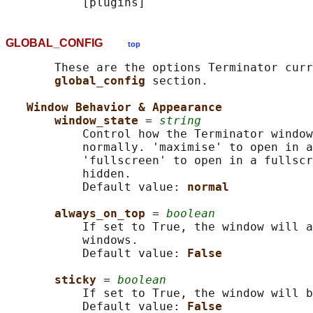
GLOBAL_CONFIG
top
       These are the options Terminator curr
global_config 
section.

Window Behavior & Appearance
window_state 
= 
string
           Control how the Terminator window
           normally. 'maximise' to open in a
           'fullscreen' to open in a fullscr
           hidden.

           Default value: 
normal
always_on_top 
= 
boolean
           If set to True, the window will a
           windows.

           Default value: 
False
sticky 
= 
boolean
           If set to True, the window will b
           Default value: 
False