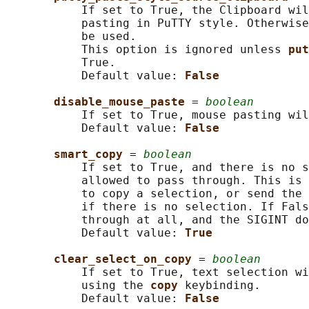
           If set to True, the Clipboard wil
           pasting in PuTTY style. Otherwise
           be used.

           This option is ignored unless 
put
           True.

           Default value: 
False
disable_mouse_paste 
= 
boolean
           If set to True, mouse pasting wil
           Default value: 
False
smart_copy 
= 
boolean
           If set to True, and there is no s
           allowed to pass through. This is 
           to copy a selection, or send the 
           if there is no selection. If Fals
           through at all, and the SIGINT do
           Default value: 
True
clear_select_on_copy 
= 
boolean
           If set to True, text selection wi
           using the 
copy 
keybinding.

           Default value: 
False