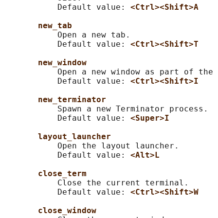
           Default value: 
<Ctrl><Shift>A
new_tab
           Open a new tab.

           Default value: 
<Ctrl><Shift>T
new_window
           Open a new window as part of the 
           Default value: 
<Ctrl><Shift>I
new_terminator
           Spawn a new Terminator process.

           Default value: 
<Super>I
layout_launcher
           Open the layout launcher.

           Default value: 
<Alt>L
close_term
           Close the current terminal.

           Default value: 
<Ctrl><Shift>W
close_window