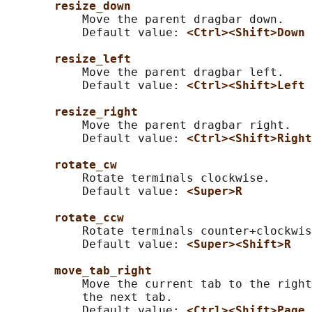
resize_down
           Move the parent dragbar down.

           Default value: 
<Ctrl><Shift>Down
resize_left
           Move the parent dragbar left.

           Default value: 
<Ctrl><Shift>Left
resize_right
           Move the parent dragbar right.

           Default value: 
<Ctrl><Shift>Right
rotate_cw
           Rotate terminals clockwise.

           Default value: 
<Super>R
rotate_ccw
           Rotate terminals counter+clockwis
           Default value: 
<Super><Shift>R
move_tab_right
           Move the current tab to the right
           the next tab.

           Default value: 
<Ctrl><Shift>Page_