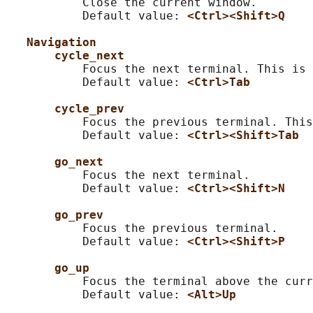
           Close the current window.

           Default value: 
<Ctrl><Shift>Q
Navigation
cycle_next
           Focus the next terminal. This is 
           Default value: 
<Ctrl>Tab
cycle_prev
           Focus the previous terminal. This
           Default value: 
<Ctrl><Shift>Tab
go_next
           Focus the next terminal.

           Default value: 
<Ctrl><Shift>N
go_prev
           Focus the previous terminal.

           Default value: 
<Ctrl><Shift>P
go_up
           Focus the terminal above the curr
           Default value: 
<Alt>Up