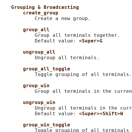
Grouping & Broadcasting
create_group
           Create a new group.

group_all
           Group all terminals together.

           Default value: 
<Super>G
ungroup_all
           Ungroup all terminals.

group_all_toggle
           Toggle grouping of all terminals.

group_win
           Group all terminals in the curren
ungroup_win
           Ungroup all terminals in the curr
           Default value: 
<Super><Shift>W
group_win_toggle
           Toggle grouping of all terminals 