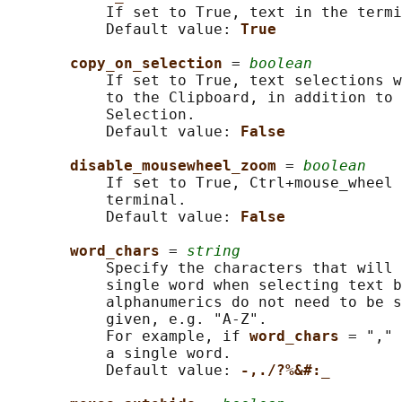
           If set to True, text in the termi
           Default value: 
True
copy_on_selection 
= 
boolean
           If set to True, text selections w
           to the Clipboard, in addition to 
           Selection.

           Default value: 
False
disable_mousewheel_zoom 
= 
boolean
           If set to True, Ctrl+mouse_wheel 
           terminal.

           Default value: 
False
word_chars 
= 
string
           Specify the characters that will 
           single word when selecting text b
           alphanumerics do not need to be s
           given, e.g. "A-Z".

           For example, if 
word_chars 
= "," 
           a single word.

           Default value: 
-,./?%&#:_