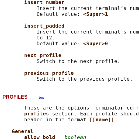
insert_number
           Insert the current terminal’s num
           Default value: 
<Super>1
insert_padded
           Insert the current terminal’s num
           to 12.

           Default value: 
<Super>0
next_profile
           Switch to the next profile.

previous_profile
PROFILES
top
       These are the options Terminator curr
profiles 
section. Each profile should
       header in the format 
[[name]]
.

General
allow_bold 
= 
boolean