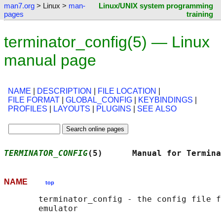
man7.org
> Linux >
man-
Linux/UNIX system programming
pages
training
terminator_config(5) — Linux
manual page
NAME
|
DESCRIPTION
|
FILE LOCATION
|
FILE FORMAT
|
GLOBAL_CONFIG
|
KEYBINDINGS
|
PROFILES
|
LAYOUTS
|
PLUGINS
|
SEE ALSO
TERMINATOR_CONFIG
(5)      Manual for Termina
NAME
top
       terminator_config - the config file f