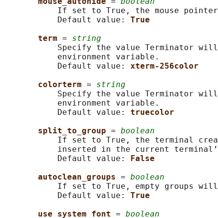
mouse_autohide 
= 
boolean
           If set to True, the mouse pointer
           Default value: 
True
term 
= 
string
           Specify the value Terminator will
           environment variable.

           Default value: 
xterm-256color
colorterm 
= 
string
           Specify the value Terminator will
           environment variable.

           Default value: 
truecolor
split_to_group 
= 
boolean
           If set to True, the terminal crea
           inserted in the current terminal’
           Default value: 
False
autoclean_groups 
= 
boolean
           If set to True, empty groups will
           Default value: 
True
use_system_font 
= 
boolean