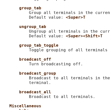
group_tab
           Group all terminals in the curren
           Default value: 
<Super>T
ungroup_tab
           Ungroup all terminals in the curr
           Default value: 
<Super><Shift>T
group_tab_toggle
           Toggle grouping of all terminals 
broadcast_off
           Turn broadcasting off.

broadcast_group
           Broadcast to all terminals in the
           terminal.

broadcast_all
           Broadcast to all terminals.

Miscellaneous