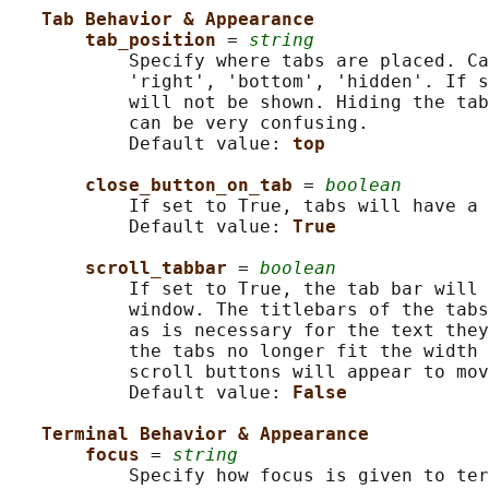
Tab Behavior & Appearance
tab_position 
= 
string
           Specify where tabs are placed. Ca
           'right', 'bottom', 'hidden'. If s
           will not be shown. Hiding the tab
           can be very confusing.

           Default value: 
top
close_button_on_tab 
= 
boolean
           If set to True, tabs will have a 
           Default value: 
True
scroll_tabbar 
= 
boolean
           If set to True, the tab bar will 
           window. The titlebars of the tabs
           as is necessary for the text they
           the tabs no longer fit the width 
           scroll buttons will appear to mov
           Default value: 
False
Terminal Behavior & Appearance
focus 
= 
string
           Specify how focus is given to ter