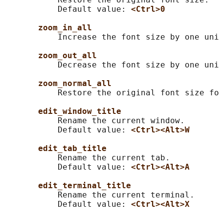
           Default value: 
<Ctrl>0
zoom_in_all
           Increase the font size by one uni
zoom_out_all
           Decrease the font size by one uni
zoom_normal_all
           Restore the original font size fo
edit_window_title
           Rename the current window.

           Default value: 
<Ctrl><Alt>W
edit_tab_title
           Rename the current tab.

           Default value: 
<Ctrl><Alt>A
edit_terminal_title
           Rename the current terminal.

           Default value: 
<Ctrl><Alt>X