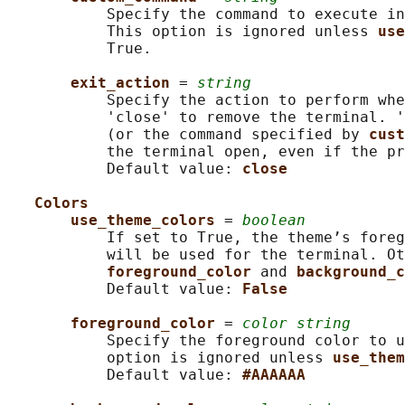
           Specify the command to execute in
           This option is ignored unless 
use
           True.

exit_action 
= 
string
           Specify the action to perform whe
           'close' to remove the terminal. '
           (or the command specified by 
cust
           the terminal open, even if the pr
           Default value: 
close
Colors
use_theme_colors 
= 
boolean
           If set to True, the theme’s foreg
           will be used for the terminal. Ot
foreground_color 
and 
background_c
           Default value: 
False
foreground_color 
= 
color string
           Specify the foreground color to u
           option is ignored unless 
use_them
           Default value: 
#AAAAAA