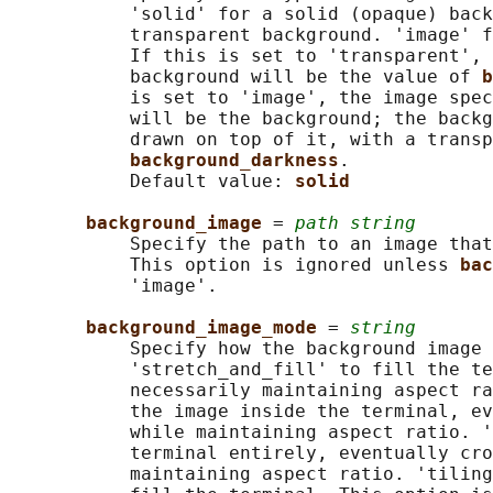
           'solid' for a solid (opaque) back
           transparent background. 'image' f
           If this is set to 'transparent', 
           background will be the value of 
b
           is set to 'image', the image spec
           will be the background; the backg
           drawn on top of it, with a transp
background_darkness
.

           Default value: 
solid
background_image 
= 
path string
           Specify the path to an image that
           This option is ignored unless 
bac
           'image'.

background_image_mode 
= 
string
           Specify how the background image 
           'stretch_and_fill' to fill the te
           necessarily maintaining aspect ra
           the image inside the terminal, ev
           while maintaining aspect ratio. '
           terminal entirely, eventually cro
           maintaining aspect ratio. 'tiling