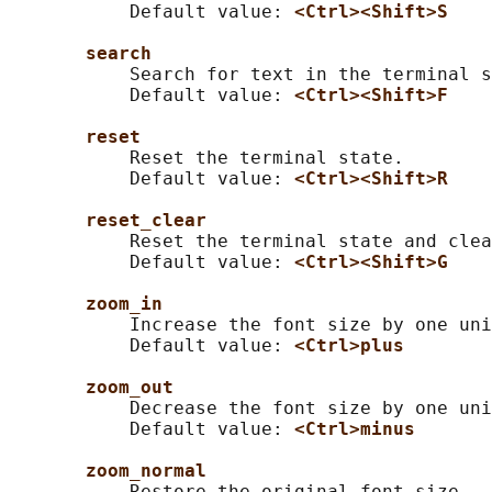
           Default value: 
<Ctrl><Shift>S
search
           Search for text in the terminal s
           Default value: 
<Ctrl><Shift>F
reset
           Reset the terminal state.

           Default value: 
<Ctrl><Shift>R
reset_clear
           Reset the terminal state and clea
           Default value: 
<Ctrl><Shift>G
zoom_in
           Increase the font size by one uni
           Default value: 
<Ctrl>plus
zoom_out
           Decrease the font size by one uni
           Default value: 
<Ctrl>minus
zoom_normal
           Restore the original font size.
