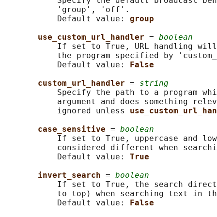
           Specify the default broadcast beh
           'group', 'off'.

           Default value: 
group
use_custom_url_handler 
= 
boolean
           If set to True, URL handling will
           the program specified by 'custom_
           Default value: 
False
custom_url_handler 
= 
string
           Specify the path to a program whi
           argument and does something relev
           ignored unless 
use_custom_url_han
case_sensitive 
= 
boolean
           If set to True, uppercase and low
           considered different when searchi
           Default value: 
True
invert_search 
= 
boolean
           If set to True, the search direct
           to top) when searching text in th
           Default value: 
False