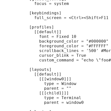
             focus = system

           [keybindings]

             full_screen = <Ctrl><Shift>F11

           [profiles]

             [[default]]

               font = Fixed 10

               background_color = "#000000" 
               foreground_color = "#FFFFFF" 
               scrollback_lines = '500' #Mor
               cursor_blink = True

               custom_command = "echo \"foo#
           [layouts]

             [[default]]

               [[[window0]]]

                 type = Window

                 parent = ""

               [[[child1]]]

                 type = Terminal

                 parent = window0
