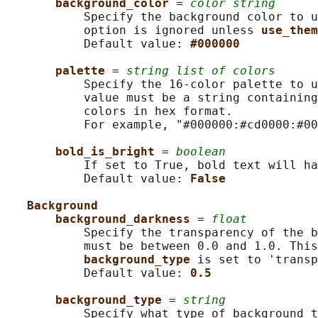
background_color 
= 
color string
           Specify the background color to u
           option is ignored unless 
use_them
           Default value: 
#000000
palette 
= 
string list of colors
           Specify the 16-color palette to u
           value must be a string containing
           colors in hex format.

           For example, "#000000:#cd0000:#00
bold_is_bright 
= 
boolean
           If set to True, bold text will ha
           Default value: 
False
Background
background_darkness 
= 
float
           Specify the transparency of the b
           must be between 0.0 and 1.0. This
background_type 
is set to 'transp
           Default value: 
0.5
background_type 
= 
string
           Specify what type of background t