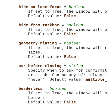
hide_on_lose_focus 
= 
boolean
           If set to True, the window will b
           Default value: 
False
hide_from_taskbar 
= 
boolean
           If set to True, the window will b
           Default value: 
False
geometry_hinting 
= 
boolean
           If set to True, the window will r
           sizes.

           Default value: 
False
ask_before_closing 
= 
string
           Specify when to ask for confirmat
           or a tab. Can be any of: 'always'
           'never'. Default value: 
multiple_
borderless 
= 
boolean
           If set to True, the window will b
           borders.

           Default value: 
False