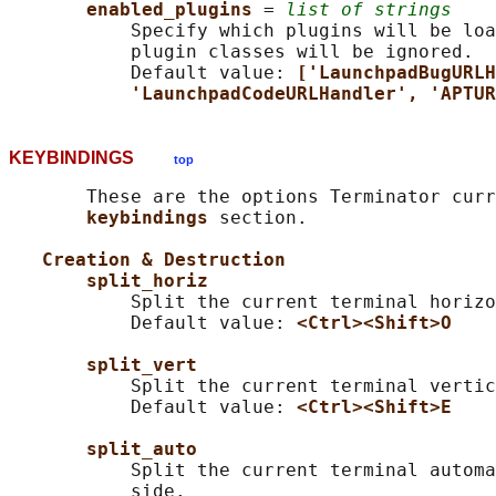
enabled_plugins 
= 
list of strings
           Specify which plugins will be loa
           plugin classes will be ignored.

           Default value: 
['LaunchpadBugURLH
'LaunchpadCodeURLHandler', 'APTUR
KEYBINDINGS
top
       These are the options Terminator curr
keybindings 
section.

Creation & Destruction
split_horiz
           Split the current terminal horizo
           Default value: 
<Ctrl><Shift>O
split_vert
           Split the current terminal vertic
           Default value: 
<Ctrl><Shift>E
split_auto
           Split the current terminal automa
           side.
