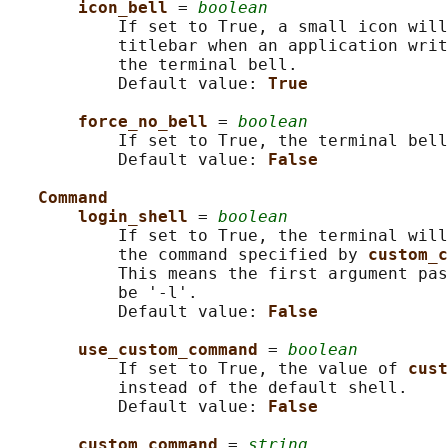
icon_bell 
= 
boolean
           If set to True, a small icon will
           titlebar when an application writ
           the terminal bell.

           Default value: 
True
force_no_bell 
= 
boolean
           If set to True, the terminal bell
           Default value: 
False
Command
login_shell 
= 
boolean
           If set to True, the terminal will
           the command specified by 
custom_c
           This means the first argument pas
           be '-l'.

           Default value: 
False
use_custom_command 
= 
boolean
           If set to True, the value of 
cust
           instead of the default shell.

           Default value: 
False
custom_command 
= 
string