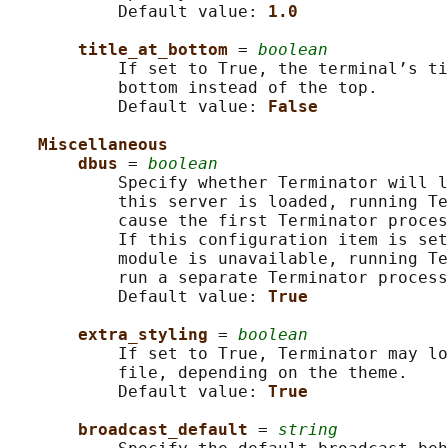
           Default value: 
1.0
title_at_bottom 
= 
boolean
           If set to True, the terminal’s ti
           bottom instead of the top.

           Default value: 
False
Miscellaneous
dbus 
= 
boolean
           Specify whether Terminator will l
           this server is loaded, running Te
           cause the first Terminator proces
           If this configuration item is set
           module is unavailable, running Te
           run a separate Terminator process
           Default value: 
True
extra_styling 
= 
boolean
           If set to True, Terminator may lo
           file, depending on the theme.

           Default value: 
True
broadcast_default 
= 
string