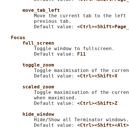
move_tab_left
           Move the current tab to the left 
           previous tab.

           Default value: 
<Ctrl><Shift>Page_
Focus
full_screen
           Toggle window to fullscreen.

           Default value: 
F11
toggle_zoom
           Toggle maximisation of the curren
           Default value: 
<Ctrl><Shift>X
scaled_zoom
           Toggle maximisation of the curren
           when maximised.

           Default value: 
<Ctrl><Shift>Z
hide_window
           Hide/Show all Terminator windows.

           Default value: 
<Ctrl><Shift><Alt>