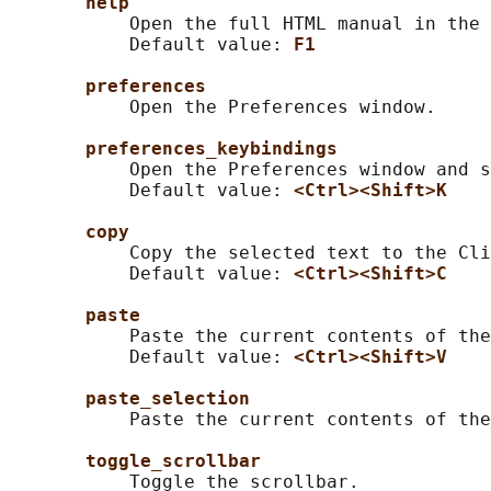
help
           Open the full HTML manual in the 
           Default value: 
F1
preferences
           Open the Preferences window.

preferences_keybindings
           Open the Preferences window and s
           Default value: 
<Ctrl><Shift>K
copy
           Copy the selected text to the Cli
           Default value: 
<Ctrl><Shift>C
paste
           Paste the current contents of the
           Default value: 
<Ctrl><Shift>V
paste_selection
           Paste the current contents of the
toggle_scrollbar
           Toggle the scrollbar.
