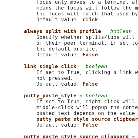
           focus only moves to a terminal af
           means the focus will follow the m
           the focus will match that used by
           Default value: 
click
always_split_with_profile 
= 
boolean
           Specify whether splits/tabs will 
           of their peer terminal. If set to
           the default profile.

           Default value: 
False
link_single_click 
= 
boolean
           If set to True, clicking a link w
           not pressed.

           Default value: 
False
putty_paste_style 
= 
boolean
           If set to True, right-click will 
           middle-click will popup the conte
           pasted text depends on the value 
putty_paste_style_source_clipboar
           Default value: 
False
putty_paste_style_source_clipboard 
= 