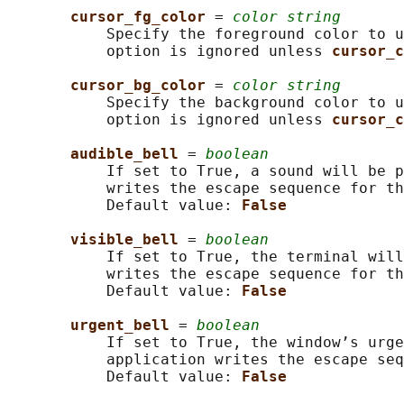
cursor_fg_color 
= 
color string
           Specify the foreground color to u
           option is ignored unless 
cursor_c
cursor_bg_color 
= 
color string
           Specify the background color to u
           option is ignored unless 
cursor_c
audible_bell 
= 
boolean
           If set to True, a sound will be p
           writes the escape sequence for th
           Default value: 
False
visible_bell 
= 
boolean
           If set to True, the terminal will
           writes the escape sequence for th
           Default value: 
False
urgent_bell 
= 
boolean
           If set to True, the window’s urge
           application writes the escape seq
           Default value: 
False