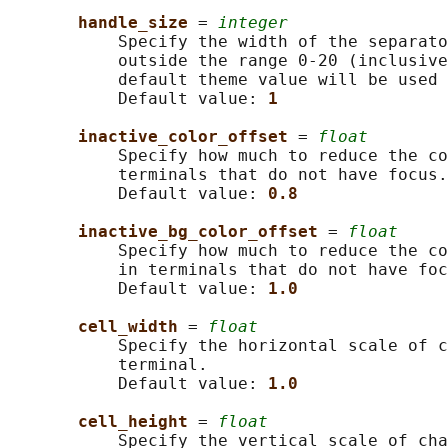
handle_size 
= 
integer
           Specify the width of the separato
           outside the range 0-20 (inclusive
           default theme value will be used 
           Default value: 
1
inactive_color_offset 
= 
float
           Specify how much to reduce the co
           terminals that do not have focus.

           Default value: 
0.8
inactive_bg_color_offset 
= 
float
           Specify how much to reduce the co
           in terminals that do not have foc
           Default value: 
1.0
cell_width 
= 
float
           Specify the horizontal scale of c
           terminal.

           Default value: 
1.0
cell_height 
= 
float
           Specify the vertical scale of cha