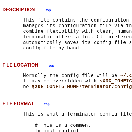
DESCRIPTION
top
       This file contains the configuration 
       manages its configuration file via th
       combine flexibility with clear, human
       Terminator offers a full GUI preferen
       automatically saves its config file s
FILE LOCATION
top
       Normally the config file will be 
~/.c
       it may be overridden with 
$XDG_CONFIG
       be 
$XDG_CONFIG_HOME/terminator/config
FILE FORMAT
top
       This is what a Terminator config file
           # This is a comment

           [global_config]
