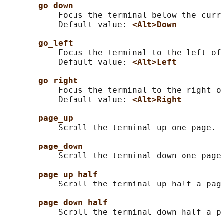
go_down
           Focus the terminal below the curr
           Default value: 
<Alt>Down
go_left
           Focus the terminal to the left of
           Default value: 
<Alt>Left
go_right
           Focus the terminal to the right o
           Default value: 
<Alt>Right
page_up
           Scroll the terminal up one page.

page_down
           Scroll the terminal down one page
page_up_half
           Scroll the terminal up half a pag
page_down_half
           Scroll the terminal down half a p