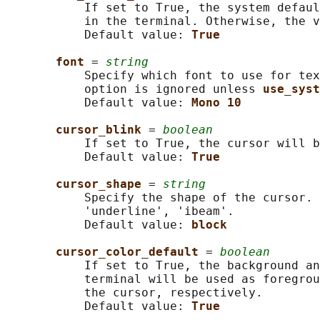
           If set to True, the system defaul
           in the terminal. Otherwise, the v
           Default value: 
True
font 
= 
string
           Specify which font to use for tex
           option is ignored unless 
use_syst
           Default value: 
Mono 10
cursor_blink 
= 
boolean
           If set to True, the cursor will b
           Default value: 
True
cursor_shape 
= 
string
           Specify the shape of the cursor. 
           'underline', 'ibeam'.

           Default value: 
block
cursor_color_default 
= 
boolean
           If set to True, the background an
           terminal will be used as foregrou
           the cursor, respectively.

           Default value: 
True