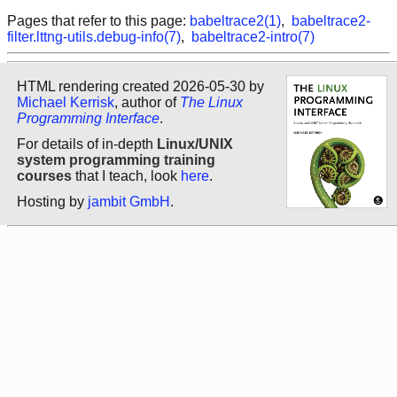
Pages that refer to this page:
babeltrace2(1)
,
babeltrace2-
filter.lttng-utils.debug-info(7)
,
babeltrace2-intro(7)
HTML rendering created 2026-05-30 by
Michael Kerrisk
, author of
The Linux
Programming Interface
.
For details of in-depth
Linux/UNIX
system programming training
courses
that I teach, look
here
.
Hosting by
jambit GmbH
.