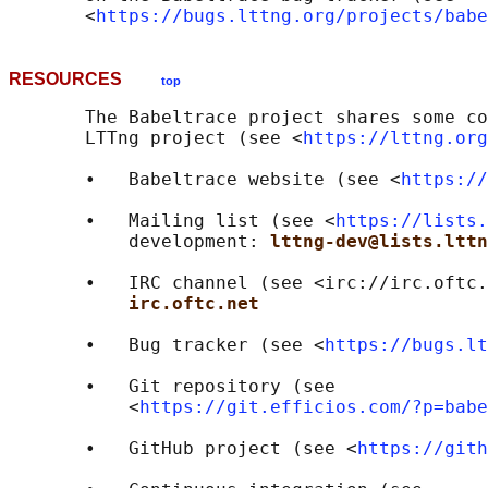
       <
https://bugs.lttng.org/projects/babe
RESOURCES
top
       The Babeltrace project shares some co
       LTTng project (see <
https://lttng.org
       •   Babeltrace website (see <
https://
       •   Mailing list (see <
https://lists.
           development: 
lttng-dev@lists.lttn
       •   IRC channel (see <irc://irc.oftc.
irc.oftc.net
       •   Bug tracker (see <
https://bugs.lt
       •   Git repository (see

           <
https://git.efficios.com/?p=babe
       •   GitHub project (see <
https://gith