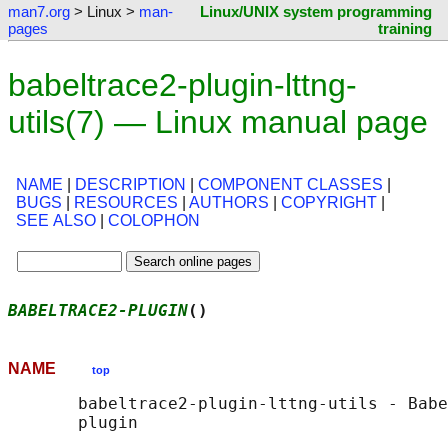
man7.org
> Linux >
man-
Linux/UNIX system programming
pages
training
babeltrace2-plugin-lttng-
utils(7) — Linux manual page
NAME
|
DESCRIPTION
|
COMPONENT CLASSES
|
BUGS
|
RESOURCES
|
AUTHORS
|
COPYRIGHT
|
SEE ALSO
|
COLOPHON
BABELTRACE2-PLUGIN
()                        
NAME
top
       babeltrace2-plugin-lttng-utils - Babe