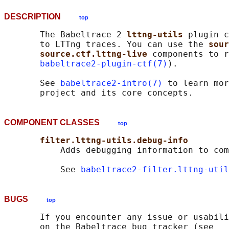
DESCRIPTION
top
       The Babeltrace 2 
lttng-utils 
plugin c
       to LTTng traces. You can use the 
sour
source.ctf.lttng-live 
components to r
babeltrace2-plugin-ctf(7)
).

       See 
babeltrace2-intro(7)
 to learn mor
COMPONENT CLASSES
top
filter.lttng-utils.debug-info
           Adds debugging information to com
           See 
babeltrace2-filter.lttng-util
BUGS
top
       If you encounter any issue or usabili
       on the Babeltrace bug tracker (see
