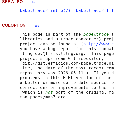
SEE ALSO
top
babeltrace2-intro(7)
, 
babeltrace2-fi
COLOPHON
top
       This page is part of the 
babeltrace
 (
       libraries and a trace converter) proj
       project can be found at ⟨
http://www.e
       you have a bug report for this manual
       lttng-dev@lists.lttng.org.  This page
       project's upstream Git repository

       ⟨git://git.efficios.com/babeltrace.gi
       time, the date of the most recent com
       repository was 2026-05-11.)  If you d
       problems in this HTML version of the 
       a better or more up-to-date source fo
       corrections or improvements to the in
       (which is 
not
 part of the original ma
       man-pages@man7.org
