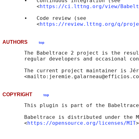
       •   Continuous integration (see

           <
https://ci.lttng.org/view/Babelt
       •   Code review (see

           <
https://review.lttng.org/q/proje
AUTHORS
top
       The Babeltrace 2 project is the resul
       regular developers and occasional con
       The current project maintainer is Jér
COPYRIGHT
top
       This plugin is part of the Babeltrace
       Babeltrace is distributed under the M
       <
https://opensource.org/licenses/MIT