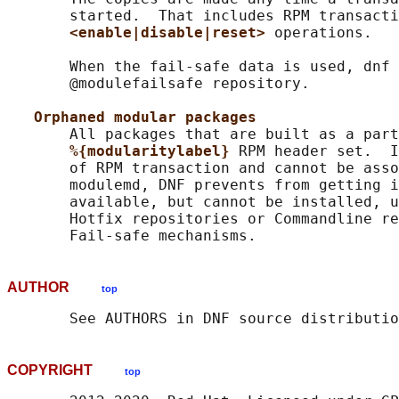
       started.  That includes RPM transacti
<enable|disable|reset> 
operations.

       When the fail-safe data is used, dnf 
       @modulefailsafe repository.

Orphaned modular packages
       All packages that are built as a part
%{modularitylabel} 
RPM header set.  I
       of RPM transaction and cannot be asso
       modulemd, DNF prevents from getting i
       available, but cannot be installed, u
       Hotfix repositories or Commandline re
AUTHOR
top
COPYRIGHT
top