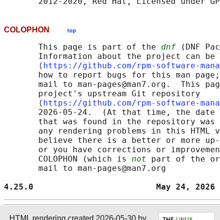
COLOPHON
top
       This page is part of the 
dnf
 (DNF Pac
       Information about the project can be 
       ⟨
https://github.com/rpm-software-mana
       how to report bugs for this man page;
       mail to man-pages@man7.org.  This pag
       project's upstream Git repository

       ⟨
https://github.com/rpm-software-mana
       2026-05-24.  (At that time, the date 
       that was found in the repository was 
       any rendering problems in this HTML v
       believe there is a better or more up-
       or you have corrections or improvemen
       COLOPHON (which is 
not
 part of the or
       mail to man-pages@man7.org

4.25.0                         May 24, 2026 
HTML rendering created 2026-05-30 by