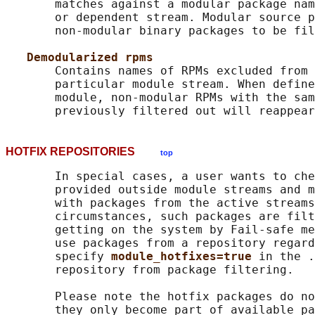
       matches against a modular package nam
       or dependent stream. Modular source p
       non-modular binary packages to be fil
Demodularized rpms
       Contains names of RPMs excluded from 
       particular module stream. When define
       module, non-modular RPMs with the sam
HOTFIX REPOSITORIES
top
       In special cases, a user wants to che
       provided outside module streams and m
       with packages from the active streams
       circumstances, such packages are filt
       getting on the system by Fail-safe me
       use packages from a repository regard
       specify 
module_hotfixes=true 
in the .
       repository from package filtering.

       Please note the hotfix packages do no
       they only become part of available pa