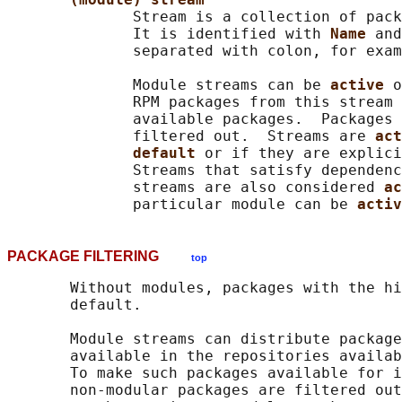
              Stream is a collection of pack
              It is identified with 
Name 
and
              separated with colon, for exam
              Module streams can be 
active 
o
              RPM packages from this stream 
              available packages.  Packages 
              filtered out.  Streams are 
act
default 
or if they are explici
              Streams that satisfy dependenc
              streams are also considered 
ac
              particular module can be 
activ
PACKAGE FILTERING
top
       Without modules, packages with the hi
       default.

       Module streams can distribute package
       available in the repositories availab
       To make such packages available for i
       non-modular packages are filtered out