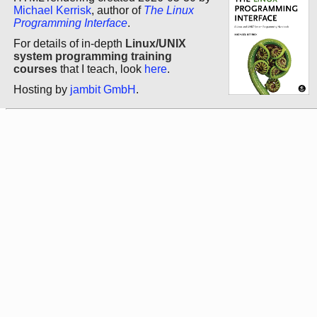
Michael Kerrisk
, author of
The Linux
Programming Interface
.
For details of in-depth
Linux/UNIX
system programming training
courses
that I teach, look
here
.
Hosting by
jambit GmbH
.