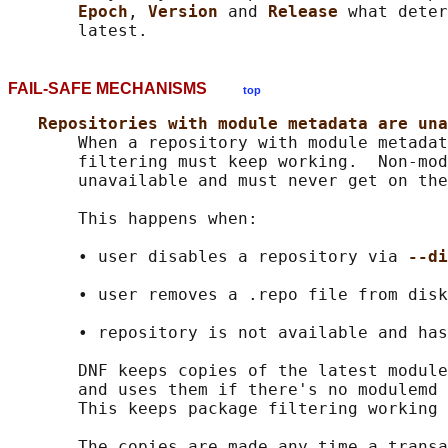
Epoch
, 
Version 
and 
Release 
what deter
FAIL-SAFE MECHANISMS
top
Repositories with module metadata are una
       When a repository with module metadat
       filtering must keep working.  Non-mod
       unavailable and must never get on the
       This happens when:

       • user disables a repository via 
--di
       • user removes a .repo file from disk

       • repository is not available and has
       DNF keeps copies of the latest module
       and uses them if there's no modulemd 
       This keeps package filtering working 
       The copies are made any time a transa