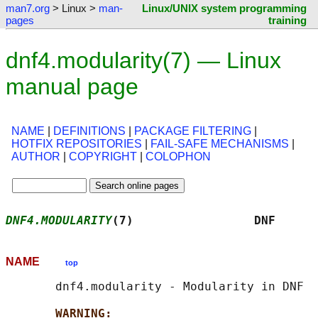
man7.org
> Linux >
man-
Linux/UNIX system programming
pages
training
dnf4.modularity(7) — Linux
manual page
NAME
|
DEFINITIONS
|
PACKAGE FILTERING
|
HOTFIX REPOSITORIES
|
FAIL-SAFE MECHANISMS
|
AUTHOR
|
COPYRIGHT
|
COLOPHON
DNF4.MODULARITY
(7)                 DNF      
NAME
top
       dnf4.modularity - Modularity in DNF

WARNING: