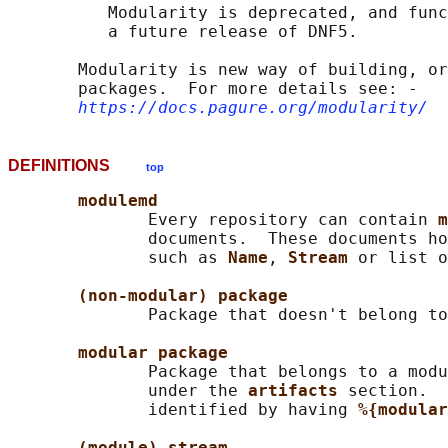
          Modularity is deprecated, and func
          a future release of DNF5.

       Modularity is new way of building, or
       packages.  For more details see: ‐

https://docs.pagure.org/modularity/
DEFINITIONS
top
modulemd
              Every repository can contain 
m
              documents.  These documents ho
              such as 
Name
, 
Stream 
or list o
(non-modular) package
              Package that doesn't belong to
modular package
              Package that belongs to a modu
              under the 
artifacts 
section.  
              identified by having 
%{modular
(module) stream