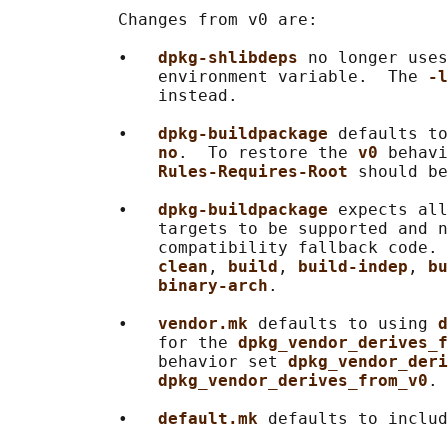
           Changes from v0 are:

           •   
dpkg-shlibdeps 
no longer uses
               environment variable.  The 
-l
               instead.

           •   
dpkg-buildpackage 
defaults to
no
.  To restore the 
v0 
behavi
Rules-Requires-Root 
should be
           •   
dpkg-buildpackage 
expects all
               targets to be supported and n
               compatibility fallback code. 
clean
, 
build
, 
build-indep
, 
bu
binary-arch
.

           •   
vendor.mk 
defaults to using 
d
               for the 
dpkg_vendor_derives_f
               behavior set 
dpkg_vendor_deri
dpkg_vendor_derives_from_v0
.

           •   
default.mk 
defaults to includ