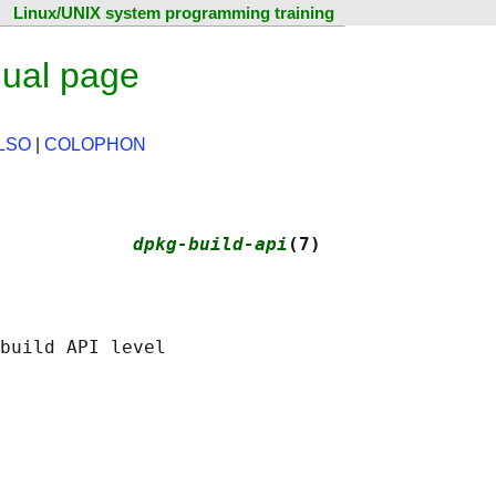
Linux/UNIX system programming training
nual page
LSO
|
COLOPHON
            
dpkg-build-api
(7)