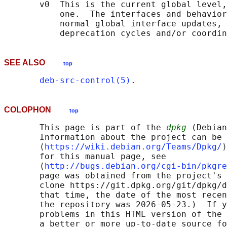
       v0  This is the current global level,
           one.  The interfaces and behavior
           normal global interface updates, 
SEE ALSO
top
deb-src-control(5)
COLOPHON
top
       This page is part of the 
dpkg
 (Debian
       Information about the project can be 
       ⟨
https://wiki.debian.org/Teams/Dpkg/
⟩
       for this manual page, see

       ⟨
http://bugs.debian.org/cgi-bin/pkgre
       page was obtained from the project's 
       clone https://git.dpkg.org/git/dpkg/d
       that time, the date of the most recen
       the repository was 2026-05-23.)  If y
       problems in this HTML version of the 
       a better or more up-to-date source fo