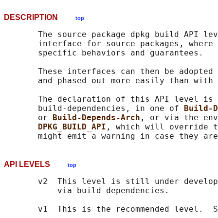
DESCRIPTION
top
       The source package dpkg build API lev
       interface for source packages, where 
       specific behaviors and guarantees.

       These interfaces can then be adopted 
       and phased out more easily than with 
       The declaration of this API level is 
       build-dependencies, in one of 
Build-D
       or 
Build-Depends-Arch
, or via the env
DPKG_BUILD_API
, which will override t
API LEVELS
top
       v2  This level is still under develop
           via build-dependencies.

       v1  This is the recommended level.  S