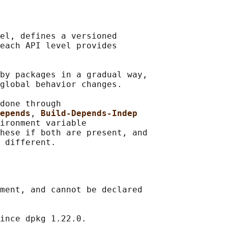
el, defines a versioned

each API level provides

by packages in a gradual way,

global behavior changes.

done through

epends
, 
Build-Depends-Indep
ironment variable

hese if both are present, and

ment, and cannot be declared

ince dpkg 1.22.0.
