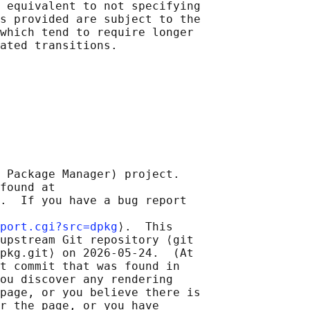
 equivalent to not specifying

s provided are subject to the

which tend to require longer

 Package Manager) project.

found at 

.  If you have a bug report

port.cgi?src=dpkg
⟩.  This

upstream Git repository ⟨git

pkg.git⟩ on 2026-05-24.  (At

t commit that was found in

ou discover any rendering

page, or you believe there is

r the page, or you have
