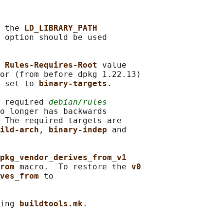
 the 
LD_LIBRARY_PATH
 
option should be used

 
Rules-Requires-Root 
value

or (from before dpkg 1.22.13)

 set to 
binary-targets
.

 required 
debian/rules
o longer has backwards

 The required targets are

ild-arch
, 
binary-indep 
and

pkg_vendor_derives_from_v1
rom 
macro.  To restore the 
v0
ves_from 
to

ing 
buildtools.mk
.
