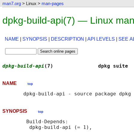
man7.org
> Linux >
man-pages
dpkg-build-api(7) — Linux ma
NAME
|
SYNOPSIS
|
DESCRIPTION
|
API LEVELS
|
SEE A
dpkg-build-api
(7)               dpkg suite  
NAME
top
SYNOPSIS
top
        Build-Depends:
