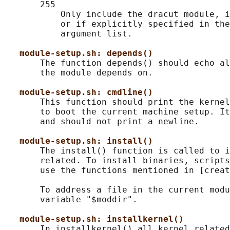
       255

           Only include the dracut module, i
           or if explicitly specified in the
           argument list.

module-setup.sh: depends()
       The function depends() should echo al
       the module depends on.

module-setup.sh: cmdline()
       This function should print the kernel
       to boot the current machine setup. It
       and should not print a newline.

module-setup.sh: install()
       The install() function is called to i
       related. To install binaries, scripts
       use the functions mentioned in [creat
       To address a file in the current modu
       variable "$moddir".

module-setup.sh: installkernel()
       In installkernel() all kernel related