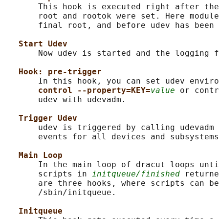
       This hook is executed right after the
       root and rootok were set. Here module
       final root, and before udev has been 
Start Udev
       Now udev is started and the logging f
Hook: pre-trigger
       In this hook, you can set udev enviro
control --property=KEY=
value
 or contr
       udev with udevadm.

Trigger Udev
       udev is triggered by calling udevadm 
       events for all devices and subsystems
Main Loop
       In the main loop of dracut loops unti
       scripts in 
initqueue/finished
 returne
       are three hooks, where scripts can be
       /sbin/initqueue.

Initqueue