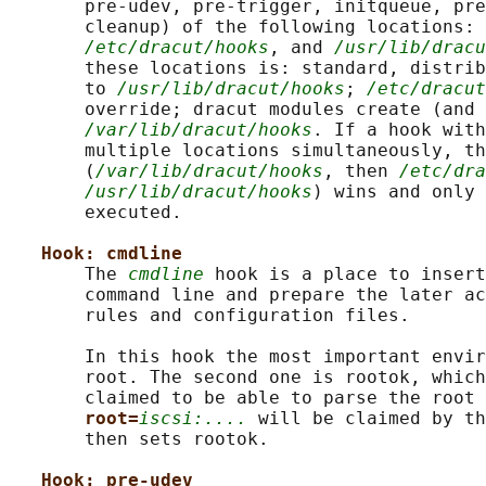
       pre-udev, pre-trigger, initqueue, pre
       cleanup) of the following locations: 
/etc/dracut/hooks
, and 
/usr/lib/dracu
       these locations is: standard, distrib
       to 
/usr/lib/dracut/hooks
; 
/etc/dracut
       override; dracut modules create (and 
/var/lib/dracut/hooks
. If a hook with
       multiple locations simultaneously, th
       (
/var/lib/dracut/hooks
, then 
/etc/dra
/usr/lib/dracut/hooks
) wins and only 
       executed.

Hook: cmdline
       The 
cmdline
 hook is a place to insert
       command line and prepare the later ac
       rules and configuration files.

       In this hook the most important envir
       root. The second one is rootok, which
       claimed to be able to parse the root 
root=
iscsi:....
 will be claimed by th
       then sets rootok.

Hook: pre-udev