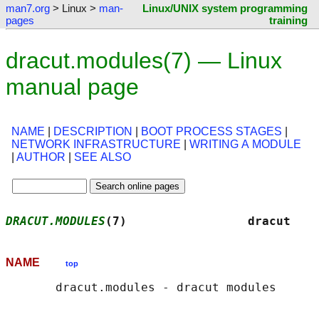
man7.org
> Linux >
man-
Linux/UNIX system programming
pages
training
dracut.modules(7) — Linux
manual page
NAME
|
DESCRIPTION
|
BOOT PROCESS STAGES
|
NETWORK INFRASTRUCTURE
|
WRITING A MODULE
|
AUTHOR
|
SEE ALSO
DRACUT.MODULES
(7)                 dracut    
NAME
top