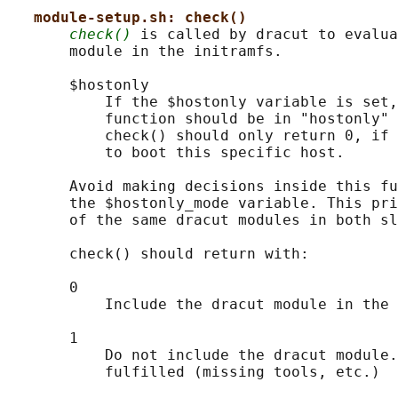
module-setup.sh: check()
check()
 is called by dracut to evalua
       module in the initramfs.

       $hostonly

           If the $hostonly variable is set,
           function should be in "hostonly" 
           check() should only return 0, if 
           to boot this specific host.

       Avoid making decisions inside this fu
       the $hostonly_mode variable. This pri
       of the same dracut modules in both sl
       check() should return with:

       0

           Include the dracut module in the 
       1

           Do not include the dracut module.
           fulfilled (missing tools, etc.)
