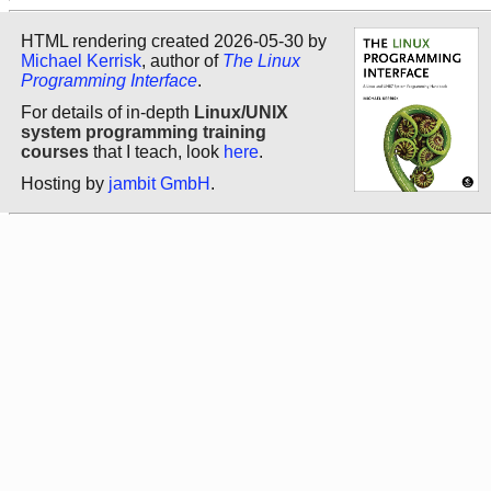
HTML rendering created 2026-05-30 by
Michael Kerrisk
, author of
The Linux
Programming Interface
.
For details of in-depth
Linux/UNIX
system programming training
courses
that I teach, look
here
.
Hosting by
jambit GmbH
.