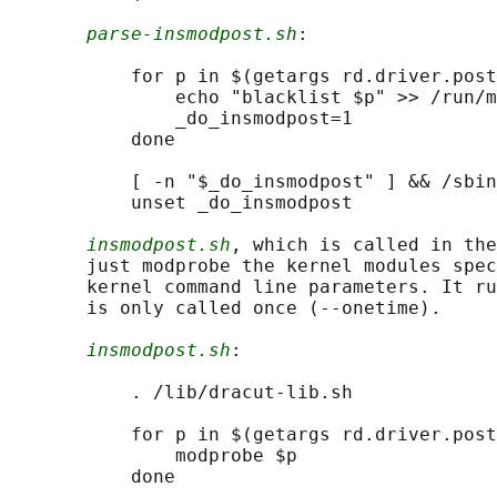
parse-insmodpost.sh
:

           for p in $(getargs rd.driver.post
               echo "blacklist $p" >> /run/m
               _do_insmodpost=1

           done

           [ -n "$_do_insmodpost" ] && /sbin
           unset _do_insmodpost

insmodpost.sh
, which is called in the
       just modprobe the kernel modules spec
       kernel command line parameters. It ru
       is only called once (--onetime).

insmodpost.sh
:

           . /lib/dracut-lib.sh

           for p in $(getargs rd.driver.post
               modprobe $p

           done
