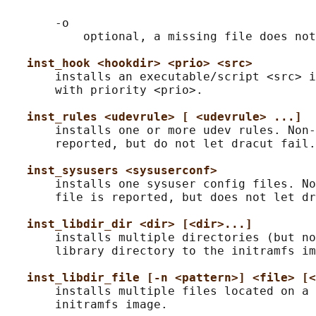
       -o

           optional, a missing file does not
inst_hook <hookdir> <prio> <src>
       installs an executable/script <src> i
       with priority <prio>.

inst_rules <udevrule> [ <udevrule> ...]
       installs one or more udev rules. Non-
       reported, but do not let dracut fail.

inst_sysusers <sysuserconf>
       installs one sysuser config files. No
       file is reported, but does not let dr
inst_libdir_dir <dir> [<dir>...]
       installs multiple directories (but no
       library directory to the initramfs im
inst_libdir_file [-n <pattern>] <file> [<
       installs multiple files located on a 
       initramfs image.
