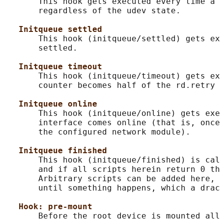
       This hook gets executed every time a 
       regardless of the udev state.

Initqueue settled
       This hook (initqueue/settled) gets ex
       settled.

Initqueue timeout
       This hook (initqueue/timeout) gets ex
       counter becomes half of the rd.retry 
Initqueue online
       This hook (initqueue/online) gets exe
       interface comes online (that is, once
       the configured network module).

Initqueue finished
       This hook (initqueue/finished) is cal
       and if all scripts herein return 0 th
       Arbitrary scripts can be added here, 
       until something happens, which a drac
Hook: pre-mount
       Before the root device is mounted all