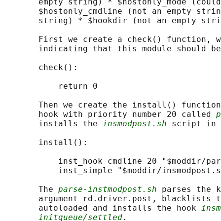
       empty string) * $hostonly_mode (could
       $hostonly_cmdline (not an empty strin
       string) * $hookdir (not an empty stri
       First we create a check() function, w
       indicating that this module should be
       check():

           return 0

       Then we create the install() function
       hook with priority number 20 called 
p
       installs the 
insmodpost.sh
 script in 
       install():

           inst_hook cmdline 20 "$moddir/par
           inst_simple "$moddir/insmodpost.s
       The 
parse-instmodpost.sh
 parses the k
       argument rd.driver.post, blacklists t
       autoloaded and installs the hook 
insm
initqueue/settled
.
