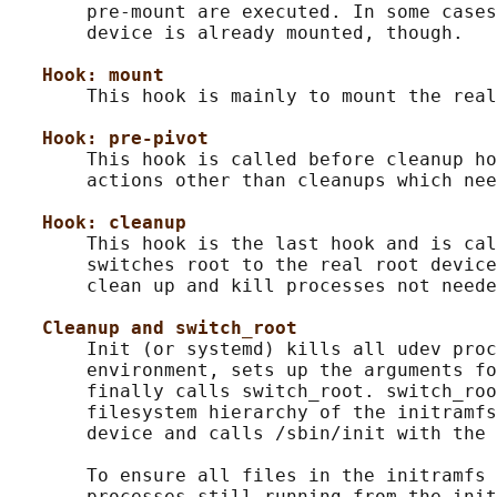
       pre-mount are executed. In some cases
       device is already mounted, though.

Hook: mount
       This hook is mainly to mount the real
Hook: pre-pivot
       This hook is called before cleanup ho
       actions other than cleanups which nee
Hook: cleanup
       This hook is the last hook and is cal
       switches root to the real root device
       clean up and kill processes not neede
Cleanup and switch_root
       Init (or systemd) kills all udev proc
       environment, sets up the arguments fo
       finally calls switch_root. switch_roo
       filesystem hierarchy of the initramfs
       device and calls /sbin/init with the 
       To ensure all files in the initramfs 
       processes still running from the init