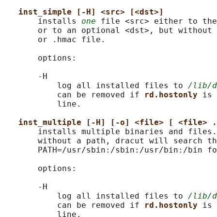
inst_simple [-H] <src> [<dst>]
       installs 
one
 file <src> either to the
       or to an optional <dst>, but without 
       or .hmac file.

       options:

       -H

           log all installed files to 
/lib/d
           can be removed if 
rd.hostonly 
is 
           line.

inst_multiple [-H] [-o] <file> [ <file> .
       installs multiple binaries and files.
       without a path, dracut will search th
       PATH=/usr/sbin:/sbin:/usr/bin:/bin fo
       options:

       -H

           log all installed files to 
/lib/d
           can be removed if 
rd.hostonly 
is 
           line.
