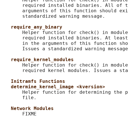
       required installed binaries. All of t
       arguments of this function should exi
       standardized warning message.

require_any_binary
       Helper function for check() in module
       required installed binaries. At least
       in the arguments of this function sho
       Issues a standardized warning message
require_kernel_modules
       Helper function for check() in module
       required kernel modules. Issues a sta
Initramfs Functions
determine_kernel_image <kversion>
       Helper function for determining the p
       file.

Network Modules