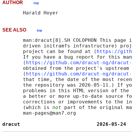
AUTHOR
top
SEE ALSO
top
       man:dracut[8].SH COLOPHON This page i
       driven initramfs infrastructure) proj
       project can be found at ⟨
https://gith
       If you have a bug report for this man
       ⟨
https://github.com/dracut-ng/dracut-
       obtained from the project's upstream 
       ⟨
https://github.com/dracut-ng/dracut-
       that time, the date of the most recen
       the repository was 2026-05-11.) If yo
       problems in this HTML version of the 
       a better or more up-to-date source fo
       corrections or improvements to the in
       (which is 
not
 part of the original ma
       man-pages@man7.org

dracut                          2026-05-24  