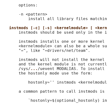
       options:

       -n <pattern>

           install all library files matchin
instmods [-c] [-s] <kernelmodule> [ <kern
       instmods should be used only in the i
       instmods installs one or more kernel 
       <kernelmodule> can also be a whole su
       "=", like "=drivers/net/team".

       instmods will not install the kernel 
       and the kernel module is not currentl
       /sys/
...
/uevent MODALIAS. To install 
       the hostonly mode use the form:

           hostonly='' instmods <kernelmodul
       a common pattern to call instmods is 
           `hostonly=$(optional_hostonly) in