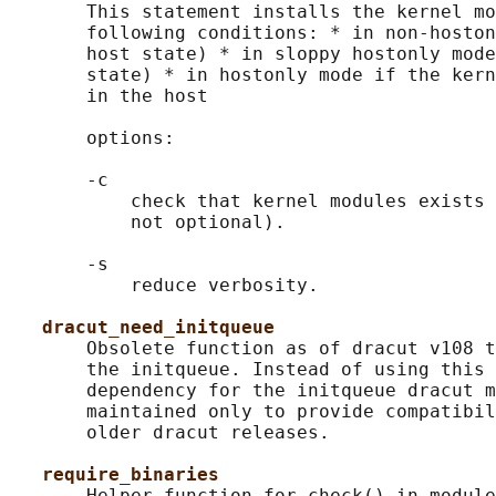
       This statement installs the kernel mo
       following conditions: * in non-hoston
       host state) * in sloppy hostonly mode
       state) * in hostonly mode if the kern
       in the host

       options:

       -c

           check that kernel modules exists 
           not optional).

       -s

           reduce verbosity.

dracut_need_initqueue
       Obsolete function as of dracut v108 t
       the initqueue. Instead of using this 
       dependency for the initqueue dracut m
       maintained only to provide compatibil
       older dracut releases.

require_binaries
       Helper function for check() in module