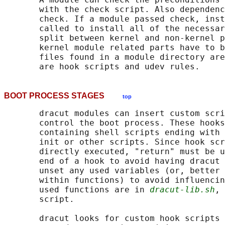
       with the check script. Also dependenc
       check. If a module passed check, inst
       called to install all of the necessar
       split between kernel and non-kernel p
       kernel module related parts have to b
       files found in a module directory are
BOOT PROCESS STAGES
top
       dracut modules can insert custom scri
       control the boot process. These hooks
       containing shell scripts ending with 
       init or other scripts. Since hook scr
       directly executed, "return" must be u
       end of a hook to avoid having dracut 
       unset any used variables (or, better 
       within functions) to avoid influencin
       used functions are in 
dracut-lib.sh
, 
       script.

       dracut looks for custom hook scripts 