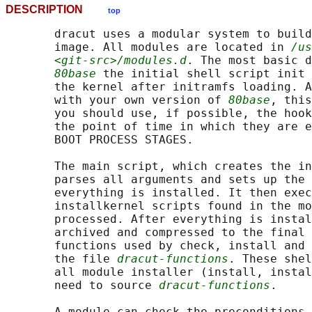
DESCRIPTION
top
       dracut uses a modular system to build
       image. All modules are located in 
/us
<git-src>/modules.d
. The most basic d
80base
 the initial shell script init 
       the kernel after initramfs loading. A
       with your own version of 
80base
, this
       you should use, if possible, the hook
       the point of time in which they are e
       BOOT PROCESS STAGES.

       The main script, which creates the in
       parses all arguments and sets up the 
       everything is installed. It then exec
       installkernel scripts found in the mo
       processed. After everything is instal
       archived and compressed to the final 
       functions used by check, install and 
       the file 
dracut-functions
. These shel
       all module installer (install, instal
       need to source 
dracut-functions
.

       A module can check the preconditions 