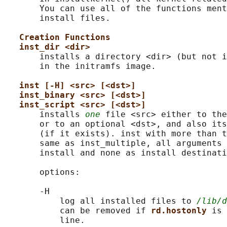
       You can use all of the functions ment
       install files.

Creation Functions
inst_dir <dir>
       installs a directory <dir> (but not i
       in the initramfs image.

inst [-H] <src> [<dst>]
inst_binary <src> [<dst>]
inst_script <src> [<dst>]
       installs 
one
 file <src> either to the
       or to an optional <dst>, and also its
       (if it exists). inst with more than t
       same as inst_multiple, all arguments 
       install and none as install destinati
       options:

       -H

           log all installed files to 
/lib/d
           can be removed if 
rd.hostonly 
is 
           line.
