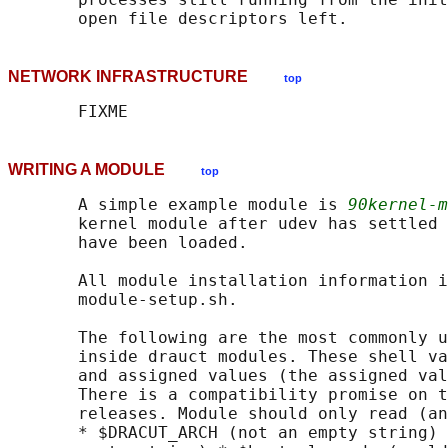
NETWORK INFRASTRUCTURE
top
WRITING A MODULE
top
       A simple example module is 
90kernel-m
       kernel module after udev has settled 
       have been loaded.

       All module installation information i
       module-setup.sh.

       The following are the most commonly u
       inside drauct modules. These shell va
       and assigned values (the assigned val
       There is a compatibility promise on t
       releases. Module should only read (an
       * $DRACUT_ARCH (not an empty string) 