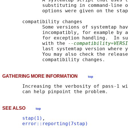
              substituting in command-line o
              options were given on the stap
       compatibility changes

              Some versions of systemtap hav
              incompatibly, for example by a
              for exception handling.  In su
              with the 
--compatibility=VERSI
              last systemtap version where y
              You may also check the release
GATHERING MORE INFORMATION
top
       Increasing the verbosity of pass-1 wi
SEE ALSO
top
stap(1)
,

error::reporting(7stap)