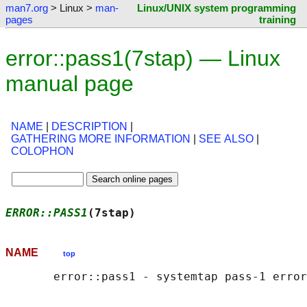
man7.org
> Linux >
man-
Linux/UNIX system programming
pages
training
error::pass1(7stap) — Linux
manual page
NAME
|
DESCRIPTION
|
GATHERING MORE INFORMATION
|
SEE ALSO
|
COLOPHON
ERROR::PASS1
(7stap)                         
NAME
top