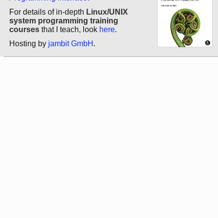
For details of in-depth
Linux/UNIX
system programming training
courses
that I teach, look
here
.
Hosting by
jambit GmbH
.