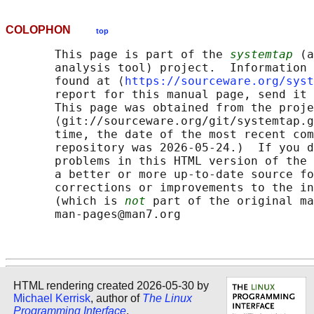
COLOPHON
top
       This page is part of the 
systemtap
 (a
       analysis tool) project.  Information 
       found at ⟨
https://sourceware.org/syst
       report for this manual page, send it 
       This page was obtained from the proje
       ⟨git://sourceware.org/git/systemtap.g
       time, the date of the most recent com
       repository was 2026-05-24.)  If you d
       problems in this HTML version of the 
       a better or more up-to-date source fo
       corrections or improvements to the in
       (which is 
not
 part of the original ma
       man-pages@man7.org

HTML rendering created 2026-05-30 by
Michael Kerrisk
, author of
The Linux
Programming Interface
.