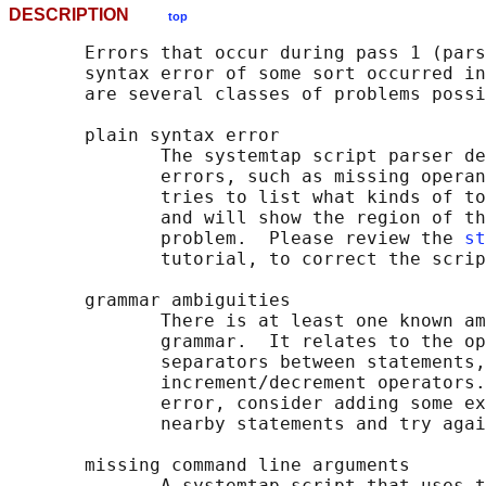
DESCRIPTION
top
       Errors that occur during pass 1 (pars
       syntax error of some sort occurred in
       are several classes of problems possi
       plain syntax error

              The systemtap script parser de
              errors, such as missing operan
              tries to list what kinds of to
              and will show the region of th
              problem.  Please review the 
st
              tutorial, to correct the scrip
       grammar ambiguities

              There is at least one known am
              grammar.  It relates to the op
              separators between statements,
              increment/decrement operators.
              error, consider adding some ex
              nearby statements and try agai
       missing command line arguments

              A systemtap script that uses t