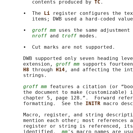
          contents produced by 
TC
.

       •  The 
Li 
register configures the tex
          items; DWB used a hard-coded value
       •  
groff mm
 uses the same adjustment 
nroff
 and 
troff
 modes.

       •  Cut marks are not supported.

       DWB supported only seven heading leve
       extension, 
groff mm
 supports fourteen
H8 
through 
H14
, and affecting the int
       strings.

groff mm
 features a citation (or “boo
       the document to make (customizable) i
       chapter 5, page 128.”.  Forward refer
       formatting.  See the 
INITR 
macro desc
       Macro, register, and string descripti
       mention each other; most references a
       register or string is referenced, its
       identified.  
mm
's macro names are usu