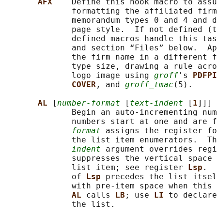
AFX    
Define this hook macro to assu
              formatting the affiliated firm
              memorandum types 0 and 4 and d
              page style.  If not defined (t
              defined macros handle this tas
              and section “Files” below.  Ap
              the firm name in a different f
              type size, drawing a rule acro
              logo image using 
groff
's 
PDFPI
COVER
, and 
groff_tmac
(5).

AL 
[
number-format
 [
text-indent
 [
1
]]]

              Begin an auto-incrementing num
              numbers start at one and are f
format
 assigns the register fo
              the list item enumerators.  Th
indent
 argument overrides regi
              suppresses the vertical space 
              list item; see register 
Lsp
.  
              of 
Lsp 
precedes the list itsel
              with pre-item space when this 
AL 
calls 
LB
; use 
LI 
to declare
              the list.
