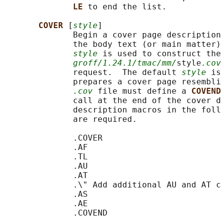
LE 
to end the list.

COVER 
[
style
]

              Begin a cover page description
              the body text (or main matter)
style
 is used to construct the
groff/1.24.1/tmac/mm/
style
.cov
              request.  The default 
style
 is
              prepares a cover page resembli
.cov
 file must define a 
COVEND
              call at the end of the cover d
              description macros in the foll
              are required.

              .COVER

              .AF

              .TL

              .AU

              .AT

              .\" Add additional AU and AT c
              .AS

              .AE

              .COVEND
