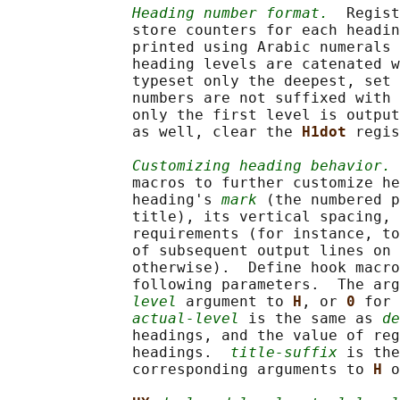
Heading number format.
  Regist
              store counters for each headin
              printed using Arabic numerals 
              heading levels are catenated w
              typeset only the deepest, set 
              numbers are not suffixed with 
              only the first level is output
              as well, clear the 
H1dot 
regis
Customizing heading behavior.
              macros to further customize he
              heading's 
mark
 (the numbered p
              title), its vertical spacing, 
              requirements (for instance, to
              of subsequent output lines on 
              otherwise).  Define hook macro
              following parameters.  The arg
level
 argument to 
H
, or 
0 
for 
actual-level
 is the same as 
de
              headings, and the value of reg
              headings.  
title-suffix
 is the
              corresponding arguments to 
H 
o