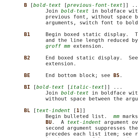
B 
[
bold-text
 [
previous-font-text
]] ..
              Join 
bold-text
 in boldface wit
              previous font, without space b
              arguments, switch font to bold
B1     
Begin boxed static display.  T
              and the line length reduced by
groff mm
 extension.

B2     
End boxed static display.  See
              extension.

BE     
End bottom block; see 
BS
.

BI 
[
bold-text
 [
italic-text
]] ...

              Join 
bold-text
 in boldface wit
              without space between the argu
BL 
[
text-indent
 [
1
]]

              Begin bulleted list.  
mm
 marks
BU
.  A 
text-indent
 argument ov
              second argument suppresses the
              precedes each list item; see r