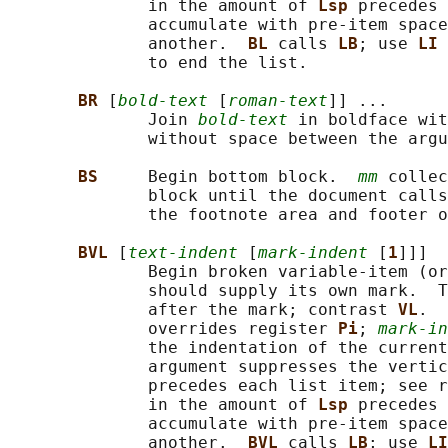
              in the amount of 
Lsp 
precedes 
              accumulate with pre-item space
              another.  
BL 
calls 
LB
; use 
LI 
              to end the list.

BR 
[
bold-text
 [
roman-text
]] ...

              Join 
bold-text
 in boldface wit
              without space between the argu
BS     
Begin bottom block.  
mm
 collec
              block until the document calls
              the footnote area and footer o
BVL 
[
text-indent
 [
mark-indent
 [
1
]]]

              Begin broken variable-item (or
              should supply its own mark.  T
              after the mark; contrast 
VL
.  
              overrides register 
Pi
; 
mark-in
              the indentation of the current
              argument suppresses the vertic
              precedes each list item; see r
              in the amount of 
Lsp 
precedes 
              accumulate with pre-item space
              another.  
BVL 
calls 
LB
; use 
LI