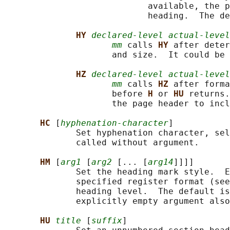
                            available, the p
                            heading.  The de
HY 
declared-level actual-level
mm
 calls 
HY 
after deter
                     and size.  It could be 
HZ 
declared-level actual-level
mm
 calls 
HZ 
after forma
                     before 
H 
or 
HU 
returns.
                     the page header to incl
HC 
[
hyphenation-character
]

              Set hyphenation character, sel
              called without argument.

HM 
[
arg1
 [
arg2
 [... [
arg14
]]]]

              Set the heading mark style.  E
              specified register format (see
              heading level.  The default is
              explicitly empty argument also
HU 
title
 [
suffix
]
