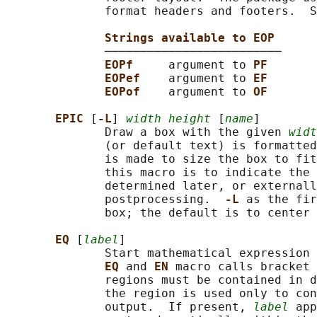
              format headers and footers.  S
Strings available to EOP
              ─────────────────────────

EOPf     
argument to 
PF
EOPef    
argument to 
EF
EOPof    
argument to 
OF
EPIC 
[
-L
] 
width height
 [
name
]

              Draw a box with the given 
widt
              (or default text) is formatted
              is made to size the box to fit
              this macro is to indicate the 
              determined later, or externall
              postprocessing.  
-L 
as the fir
              box; the default is to center 
EQ 
[
label
]

              Start mathematical expression 
EQ 
and 
EN 
macro calls bracket 
              regions must be contained in d
              the region is used only to con
              output.  If present, 
label
 app