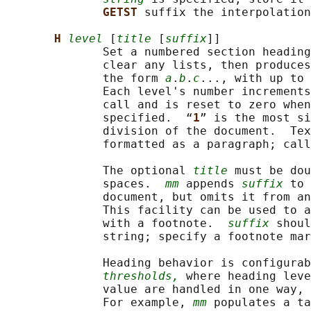
GETST 
suffix the interpolation
H 
level
 [
title
 [
suffix
]]

              Set a numbered section heading
              clear any lists, then produces
              the form 
a
.
b
.
c
..., with up to 
              Each level's number increment
              call and is reset to zero when
              specified.  “
1
” is the most si
              division of the document.  Tex
              formatted as a paragraph; call
              The optional 
title
 must be dou
              spaces.  
mm
 appends 
suffix
 to 
              document, but omits it from a
              This facility can be used to a
              with a footnote.  
suffix
 shoul
              string; specify a footnote mar
              Heading behavior is configurab
thresholds,
 where heading leve
              value are handled in one way, 
              For example, 
mm
 populates a ta