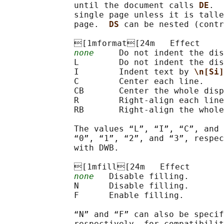
              until the document calls 
DE
.  
              single page unless it is talle
              page.  
DS 
can be nested (contr
              [1mformat[24m   Effect

none
     Do not indent the dis
              L        Do not indent the dis
              I        Indent text by 
\n[Si]
              C        Center each line.

              CB       Center the whole disp
              R        Right-align each line
              RB       Right-align the whole
              The values “L”, “I”, “C”, and 
              “0”, “1”, “2”, and “3”, respec
              with DWB.

              [1mfill[24m   Effect

none
   Disable filling.

              N      Disable filling.

              F      Enable filling.

              “N” and “F” can also be specif
              respectively, for compatibilit