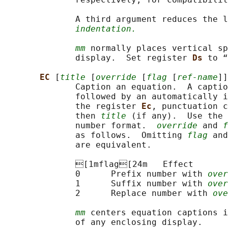
              A third argument reduces the l
indentation.
mm
 normally places vertical sp
              display.  Set register 
Ds 
to “
EC 
[
title
 [
override
 [
flag
 [
ref-name
]]
              Caption an equation.  A captio
              followed by an automatically i
              the register 
Ec
, punctuation c
              then 
title
 (if any).  Use the 
              number format.  
override
 and 
f
              as follows.  Omitting 
flag
 and
              are equivalent.

              [1mflag[24m   Effect

              0      Prefix number with 
over
              1      Suffix number with 
over
              2      Replace number with 
ove
mm
 centers equation captions i
              of any enclosing display.
