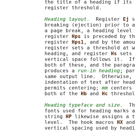
              the title of a heading if its 
              register threshold.

Heading layout.
  Register 
Ej 
s
              breaking (ejection) prior to a
              a page break, a heading level 
              register 
Hps 
is preceded by th
              register 
Hps1
, and by the amou
              register sets a threshold at w
              heading, and register 
Hs 
sets 
              vertical space follows it.  If
              both of these, and the paragra
              produces a 
run-in heading
; par
              same output line.  Otherwise, 
              indentation of text after head
              permits centering; 
mm
 centers 
              both of the 
Hb 
and 
Hc 
threshol
Heading typeface and size.
  Th
              fonts used for heading marks a
              string 
HP 
likewise assigns a t
              level.  The hook macros 
HX 
and
              vertical spacing used by headi