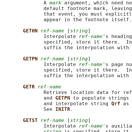
              A 
mark
 argument, which need no
              default footnote mark, leaving
              that event, you must explicitl
              appear in the footnote itself.

GETHN 
ref-name
 [
string
]

              Interpolate 
ref-name
's heading
              specified, store it there.  In
              suffix the interpolation with 
GETPN 
ref-name
 [
string
]

              Interpolate 
ref-name
's page nu
              specified, store it there.  In
              suffix the interpolation with 
GETR 
ref-name
              Retrieve location data for ref
              and 
GETPN 
to populate strings 
              and interpolate string 
Qrf 
as 
              See 
INITR
.

GETST 
ref-name
 [
string
]

              Interpolate 
ref-name
's auxilia
string
 is specified, store it 