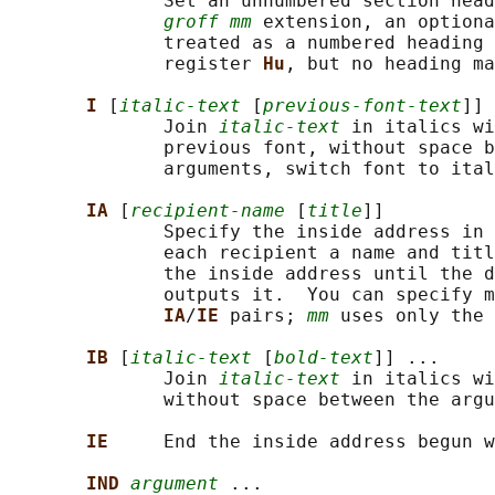
              Set an unnumbered section head
groff mm
 extension, an optiona
              treated as a numbered heading 
              register 
Hu
, but no heading ma
I 
[
italic-text
 [
previous-font-text
]] 
              Join 
italic-text
 in italics wi
              previous font, without space b
              arguments, switch font to ital
IA 
[
recipient-name
 [
title
]]

              Specify the inside address in 
              each recipient a name and titl
              the inside address until the d
              outputs it.  You can specify m
IA
/
IE 
pairs; 
mm
 uses only the 
IB 
[
italic-text
 [
bold-text
]] ...

              Join 
italic-text
 in italics wi
              without space between the argu
IE     
End the inside address begun w
IND 
argument
 ...
