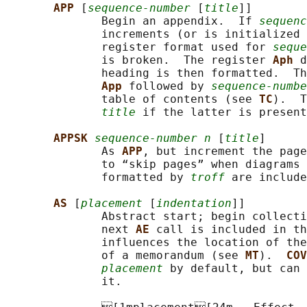
APP 
[
sequence-number
 [
title
]]

              Begin an appendix.  If 
sequenc
              increments (or is initialized 
              register format used for 
seque
              is broken.  The register 
Aph 
d
              heading is then formatted.  Th
App 
followed by 
sequence-numbe
              table of contents (see 
TC
).  T
title
 if the latter is present
APPSK 
sequence-number n
 [
title
]

              As 
APP
, but increment the page
              to “skip pages” when diagrams 
              formatted by 
troff
 are include
AS 
[
placement
 [
indentation
]]

              Abstract start; begin collecti
              next 
AE 
call is included in th
              influences the location of the
              of a memorandum (see 
MT
).  
COV
placement
 by default, but can 
              it.
