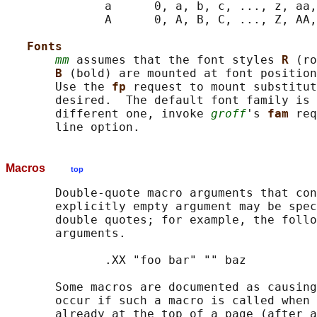
              a      0, a, b, c, ..., z, aa,
              A      0, A, B, C, ..., Z, AA,
Fonts
mm
 assumes that the font styles 
R 
(ro
B 
(bold) are mounted at font position
       Use the 
fp 
request to mount substitut
       desired.  The default font family is 
       different one, invoke 
groff
's 
fam 
req
Macros
top
       Double-quote macro arguments that con
       explicitly empty argument may be spec
       double quotes; for example, the follo
       arguments.

              .XX "foo bar" "" baz

       Some macros are documented as causing
       occur if such a macro is called when 
       already at the top of a page (after a