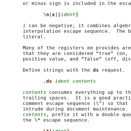
       or minus sign is included in the esca
\n
[
±
]
[
ident
]
i
 can be negative; it combines algebr
       interpolation escape sequence.  The b
       literal.

       Many of the registers 
mm
 provides are
       that they are considered “true” (on, 
       positive value, and “false” (off, dis
       Define strings with the 
ds 
request.

.ds 
ident contents
contents
 consumes everything up to th
       trailing spaces.  It is a good practi
       comment escape sequence (
\"
) so that 
       intrude during document maintenance. 
contents
, prefix it with a double quo
       the 
\* 
escape sequence.
