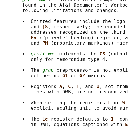
       found in the AT&T Documenter's Workbe
       following limitations and changes.

       •  Omitted features include the logo 
          and 
]S
, respectively; the encoded 
          addresses recognized as the third 
Pv 
(“private” heading) register; a
          and 
PM 
(proprietary markings) macr
       •  
groff mm
 implements the 
CS 
(output
          only for memorandum type 4.

       •  The 
grap
 preprocessor is not expli
          defines no 
G1 
or 
G2 
macros.

       •  Registers 
A
, 
C
, 
T
, and 
U
, set from
          lines with DWB, are not recognized
       •  When setting the registers 
L 
or 
W 
          explicit scaling unit to avoid sur
       •  The 
Le 
register defaults to 
1
, con
          in DWB; equations captioned with 
E