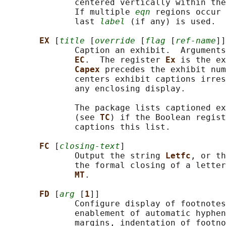
              centered vertically within the
              If multiple 
eqn
 regions occur 
              last 
label
 (if any) is used.

EX 
[
title
 [
override
 [
flag
 [
ref-name
]]
              Caption an exhibit.  Arguments
EC
.  The register 
Ex 
is the ex
Capex 
precedes the exhibit num
              centers exhibit captions irres
              any enclosing display.

              The package lists captioned ex
              (see 
TC
) if the Boolean regist
              captions this list.

FC 
[
closing-text
]

              Output the string 
Letfc
, or th
              the formal closing of a letter
MT
.

FD 
[
arg
 [
1
]]

              Configure display of footnotes
              enablement of automatic hyphen
              margins, indentation of footno