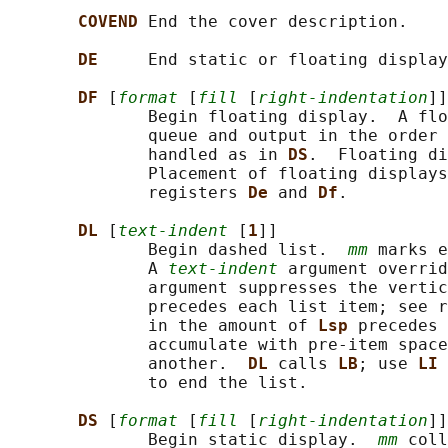
COVEND 
End the cover description.

DE     
End static or floating display
DF 
[
format
 [
fill
 [
right-indentation
]]
              Begin floating display.  A flo
              queue and output in the order 
              handled as in 
DS
.  Floating di
              Placement of floating displays
              registers 
De 
and 
Df
.

DL 
[
text-indent
 [
1
]]

              Begin dashed list.  
mm
 marks e
              A 
text-indent
 argument overrid
              argument suppresses the vertic
              precedes each list item; see r
              in the amount of 
Lsp 
precedes 
              accumulate with pre-item space
              another.  
DL 
calls 
LB
; use 
LI 
              to end the list.

DS 
[
format
 [
fill
 [
right-indentation
]]
              Begin static display.  
mm
 coll