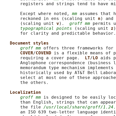
       registers and strings tend to have mi
       Except where noted, 
mm
 assumes that h
       reckoned in ens (scaling unit 
n
) and 
       (scaling unit 
v
).  
groff mm
 permits u
typographical points
 (scaling unit 
z
)
       for clarity and predictable behavior.

Document styles
groff mm
 offers three frameworks for 
COVER
/
COVEND 
is a flexible means of p
       requiring a cover page.  
LT
/
LO 
aids p
       Anglophone correspondence (business l
       memorandum type mechanism implements 
       historically used by AT&T Bell Labora
       select at most one of these approache
       the others.

Localization
groff mm
 is designed to be easily loc
       than English, strings that can appear
       the file 
/usr/local/share/groff/1.24.
       an ISO 639 two-letter language identi