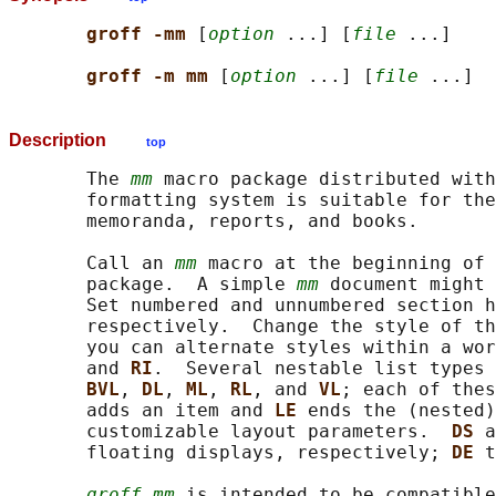
groff -mm 
[
option
 ...] [
file
 ...]

groff -m mm 
[
option
 ...] [
file
Description
top
       The 
mm
 macro package distributed with
       formatting system is suitable for the
       memoranda, reports, and books.

       Call an 
mm
 macro at the beginning of 
       package.  A simple 
mm
 document might 
       Set numbered and unnumbered section h
       respectively.  Change the style of th
       you can alternate styles within a wor
       and 
RI
.  Several nestable list types 
BVL
, 
DL
, 
ML
, 
RL
, and 
VL
; each of thes
       adds an item and 
LE 
ends the (nested)
       customizable layout parameters.  
DS 
a
       floating displays, respectively; 
DE 
t
groff mm
 is intended to be compatible