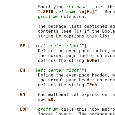
              Specifying 
ref-name
 stores the
              “
.SETR 
ref-name
\n[Ec]
”.  Reco
groff mm
 extension.

              The package lists captioned eq
              contents (see 
TC
) if the Boole
              string 
Le 
captions this list.

EF 
[
"'
left
'
center
'
right
'"
]

              Define the even-page footer, w
              the normal page footer on even
              defines the string 
EOPef
.

EH 
[
"'
left
'
center
'
right
'"
]

              Define the even-page header, w
              the normal page header on even
              defines the string 
TPeh
.

EN     
End mathematical expression in
              see 
EQ
.

EOP    
groff mm
 calls this hook macro
              footer layout.  The package us