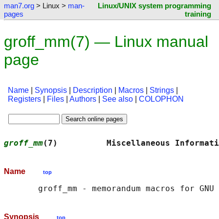
man7.org
> Linux >
man-
Linux/UNIX system programming
pages
training
groff_mm(7) — Linux manual
page
Name
|
Synopsis
|
Description
|
Macros
|
Strings
|
Registers
|
Files
|
Authors
|
See also
|
COLOPHON
groff_mm
(7)          Miscellaneous Informati
Name
top
       groff_mm - memorandum macros for GNU 
Synopsis
top