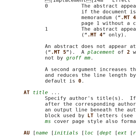
              [1mplacement[24m   Effect

              0           The abstract appea
                          if the document is
                          memorandum (“
.MT 4
                          page 1 without a c
              1           The abstract appea
                          (“
.MT 4
” only).

              An abstract does not appear at
              (“
.MT 5
”).  A 
placement
 of 
2 
w
              not by 
groff mm
.

              A second argument increases th
              and reduces the line length by
              default is 
0
.

AT 
title
 ...

              Specify author's title(s).  If
              after the corresponding author
              an output line beneath the aut
              block used by 
LT 
letters (see 
ms
 cover page style also forma
AU 
[
name
 [
initials
 [
loc
 [
dept
 [
ext
 [
r