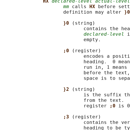
HX 
declared-level actual-level
mm
 calls 
HX 
before sett
                     definition may alter 
}0
}0 
(string)

                            contains the hea
declared-level
 i
                            empty.

;0 
(register)

                            encodes a positi
                            heading.  0 mean
                            run in, 1 means 
                            before the text,
                            space is to sepa
}2 
(string)

                            is the suffix th
                            from the text.  
                            register 
;0 
is 0
;3 
(register)

                            contains the ver
                            heading to be ty