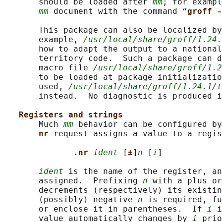
       should be loaded after 
mm
; for exampl
mm
 document with the command “
groff -
       This package can also be localized by
       example, 
/usr/local/share/groff/1.24.
       how to adapt the output to a national
       territory code.  Such a package can d
       macro file 
/usr/local/share/groff/1.2
       to be loaded at package initializatio
       used, 
/usr/local/share/groff/1.24.1/t
       instead.  No diagnostic is produced i
Registers and strings
       Much 
mm
 behavior can be configured by
nr 
request assigns a value to a regis
.nr 
ident
 [
±
]
n
 [
i
]

ident
 is the name of the register, an
       assigned.  Prefixing 
n
 with a plus or
       decrements (respectively) its existin
       (possibly) negative 
n
 is required, fu
       or enclose it in parentheses.  If 
i
 i
       value automatically changes by 
i
 prio