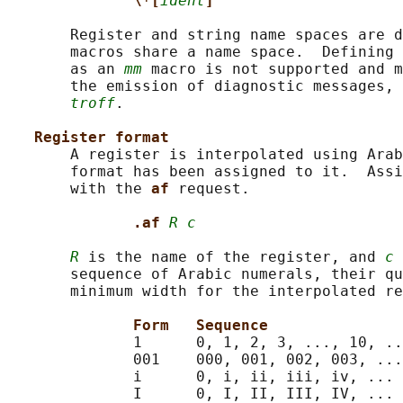
\*[
ident
]
       Register and string name spaces are d
       macros share a name space.  Defining 
       as an 
mm
 macro is not supported and m
       the emission of diagnostic messages, 
troff
.

Register format
       A register is interpolated using Arab
       format has been assigned to it.  Assi
       with the 
af 
request.

.af 
R c
R
 is the name of the register, and 
c
 
       sequence of Arabic numerals, their qu
       minimum width for the interpolated re
Form   Sequence
              1      0, 1, 2, 3, ..., 10, ..
              001    000, 001, 002, 003, ...
              i      0, i, ii, iii, iv, ...

              I      0, I, II, III, IV, ...
