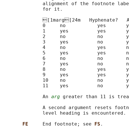
              alignment of the footnote labe
              for it.

              [1marg[24m   Hyphenate?   A
              0     no           yes       y
              1     yes          yes       y
              2     no           no        y
              3     yes          no        y
              4     no           yes       n
              5     yes          yes       n
              6     no           no        n
              7     yes          no        n
              8     no           yes       y
              9     yes          yes       y
              10    no           no        y
              11    yes          no        y
              An 
arg
 greater than 11 is trea
              A second argument resets footn
              level heading is encountered. 
FE     
End footnote; see 
FS
.
