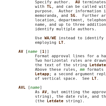
              Specify author.  
AU 
terminates
              with 
TL
, and can be called wit
              purpose.  Author information i
              memoranda, and 
SG
.  Further ar
              location, department, telephon
              name, and up to three addition
              identify multiple authors.

              Use 
WA
/
WE 
instead to identify 
              employing 
LT
.

AV 
[
name
 [
1
]]

              Format approval lines for a ha
              Two horizontal rules are drawn
              the text of the string 
Letdate
              Above these rules, 
mm
 formats 
Letapp
; a second argument repl
              of vertical space.  See 
LT
.

AVL 
[
name
]

              As 
AV
, but omitting the approv
              string), the date rule, and th
              (the 
Letdate 
string).
