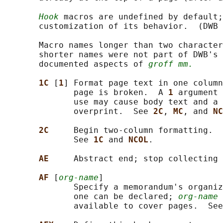
Hook
 macros are undefined by default;
       customization of its behavior.  (DWB 
       Macro names longer than two character
       shorter names were not part of DWB's 
       documented aspects of 
groff mm.
1C 
[
1
] Format page text in one column
              page is broken.  A 
1 
argument 
              use may cause body text and a 
              overprint.  See 
2C
, 
MC
, and 
NC
2C     
Begin two-column formatting.  
              See 
1C 
and 
NCOL
.

AE     
Abstract end; stop collecting 
AF 
[
org-name
]

              Specify a memorandum's organiz
              one can be declared; 
org-name
 
              available to cover pages.  See