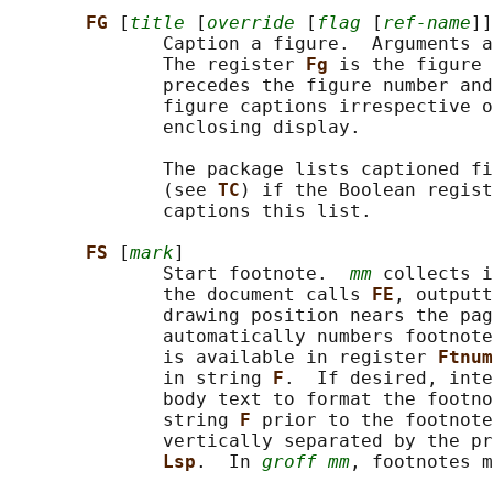
FG 
[
title
 [
override
 [
flag
 [
ref-name
]]
              Caption a figure.  Arguments a
              The register 
Fg 
is the figure 
              precedes the figure number and
              figure captions irrespective o
              enclosing display.

              The package lists captioned fi
              (see 
TC
) if the Boolean regist
              captions this list.

FS 
[
mark
]

              Start footnote.  
mm
 collects i
              the document calls 
FE
, outputt
              drawing position nears the pag
              automatically numbers footnote
              is available in register 
Ftnum
              in string 
F
.  If desired, inte
              body text to format the footno
              string 
F 
prior to the footnote
              vertically separated by the pr
Lsp
.  In 
groff mm
, footnotes m