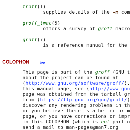
troff
(1)

              supplies details of the 
-m 
com
groff_tmac
(5)

              offers a survey of 
groff
 macro
groff
(7)

              is a reference manual for the 
COLOPHON
top
       This page is part of the 
groff
 (GNU t
       about the project can be found at 

       ⟨
http://www.gnu.org/software/groff/
⟩.
       this manual page, see ⟨
http://www.gnu
       page was obtained from the tarball gr
       from ⟨
https://ftp.gnu.org/gnu/groff/
⟩
       discover any rendering problems in th
       or you believe there is a better or m
       page, or you have corrections or impr
       in this COLOPHON (which is 
not
 part o
       send a mail to man-pages@man7.org
