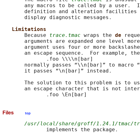
       any macros to be called by a user.  I
       definition and alteration facilities 
       display diagnostic messages.

Limitations
       Because 
trace.tmac
 wraps the 
de 
reque
       arguments are expanded one level more
       argument uses four or more backslashe
       an escape sequence.  For example, the
              .foo \\\\n[bar]

       normally passes “\\n[bar]” to macro “
       it passes “\n[bar]” instead.

       The solution to this problem is to us
       an escape character that is not inter
Files
top
/usr/local/share/groff/1.24.1/tmac/tr