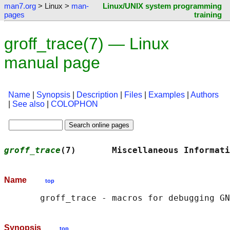
man7.org
> Linux >
man-
Linux/UNIX system programming
pages
training
groff_trace(7) — Linux
manual page
Name
|
Synopsis
|
Description
|
Files
|
Examples
|
Authors
|
See also
|
COLOPHON
groff_trace
(7)       Miscellaneous Informati
Name
top
       groff_trace - macros for debugging GN
Synopsis
top