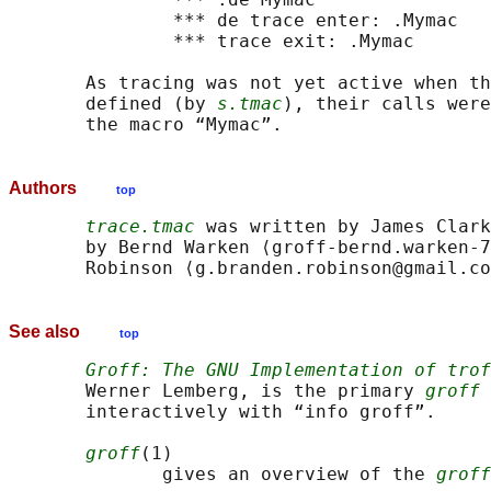
               *** de trace enter: .Mymac

               *** trace exit: .Mymac

       As tracing was not yet active when th
       defined (by 
s.tmac
), their calls were
Authors
top
trace.tmac
 was written by James Clark
       by Bernd Warken ⟨groff-bernd.warken-7
See also
top
Groff: The GNU Implementation of trof
       Werner Lemberg, is the primary 
groff
 
       interactively with “info groff”.

groff
(1)

              gives an overview of the 
groff