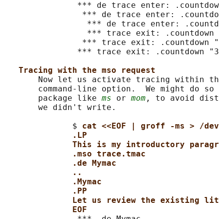
               *** de trace enter: .countdow
                *** de trace enter: .countdo
                 *** de trace enter: .countd
                 *** trace exit: .countdown 
                *** trace exit: .countdown "
               *** trace exit: .countdown "3
Tracing with the mso request
       Now let us activate tracing within th
       command-line option.  We might do so 
       package like 
ms
 or 
mom
, to avoid dist
       we didn't write.

              $ 
cat <<EOF | groff -ms > /dev
.LP
This is my introductory paragr
.mso trace.tmac
.de Mymac
..
.Mymac
.PP
Let us review the existing lit
EOF
               *** .de Mymac
