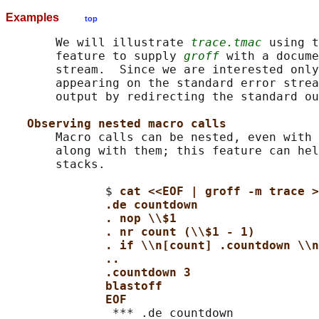
Examples
top
       We will illustrate 
trace.tmac
 using t
       feature to supply 
groff
 with a docume
       stream.  Since we are interested only
       appearing on the standard error strea
       output by redirecting the standard ou
Observing nested macro calls
       Macro calls can be nested, even with 
       along with them; this feature can hel
       stacks.

              $ 
cat <<EOF | groff -m trace >
.de countdown
. nop \\$1
. nr count (\\$1 - 1)
. if \\n[count] .countdown \\n
..
.countdown 3
blastoff
EOF
               *** .de countdown
