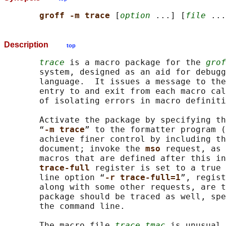
groff -m trace 
[
option
 ...] [
file
Description
top
trace
 is a macro package for the 
grof
       system, designed as an aid for debugg
       language.  It issues a message to the
       entry to and exit from each macro cal
       of isolating errors in macro definiti
       Activate the package by specifying th
       “
-m trace
” to the formatter program (
       achieve finer control by including th
       document; invoke the 
mso 
request, as 
       macros that are defined after this in
trace-full 
register is set to a true 
       line option “
-r trace-full=1
”, regist
       along with some other requests, are t
       package should be traced as well, spe
       the command line.

       The macro file 
trace.tmac
 is unusual 