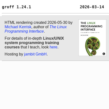
groff 1.24.1                    2026-03-14  
HTML rendering created 2026-05-30 by
Michael Kerrisk
, author of
The Linux
Programming Interface
.
For details of in-depth
Linux/UNIX
system programming training
courses
that I teach, look
here
.
Hosting by
jambit GmbH
.