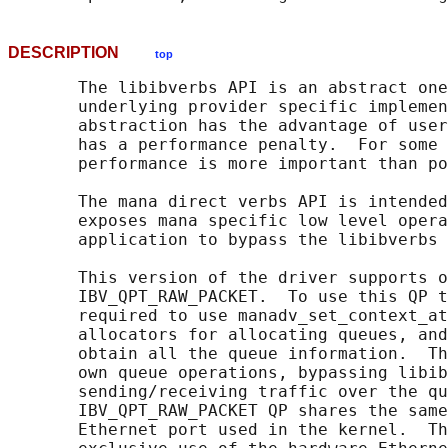
DESCRIPTION
top
       The libibverbs API is an abstract one
       underlying provider specific implemen
       abstraction has the advantage of user
       has a performance penalty.  For some 
       performance is more important than po
       The mana direct verbs API is intended
       exposes mana specific low level opera
       application to bypass the libibverbs 
       This version of the driver supports o
       IBV_QPT_RAW_PACKET.  To use this QP t
       required to use manadv_set_context_at
       allocators for allocating queues, and
       obtain all the queue information.  Th
       own queue operations, bypassing libib
       sending/receiving traffic over the qu
       IBV_QPT_RAW_PACKET QP shares the same
       Ethernet port used in the kernel.  Th