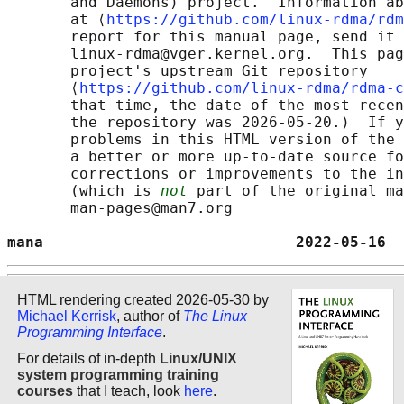
       and Daemons) project.  Information ab
       at ⟨
https://github.com/linux-rdma/rdm
       report for this manual page, send it 
       linux-rdma@vger.kernel.org.  This pag
       project's upstream Git repository

       ⟨
https://github.com/linux-rdma/rdma-c
       that time, the date of the most recen
       the repository was 2026-05-20.)  If y
       problems in this HTML version of the 
       a better or more up-to-date source fo
       corrections or improvements to the in
       (which is 
not
 part of the original ma
       man-pages@man7.org

mana                            2022-05-16  
HTML rendering created 2026-05-30 by
Michael Kerrisk
, author of
The Linux
Programming Interface
.
For details of in-depth
Linux/UNIX
system programming training
courses
that I teach, look
here
.