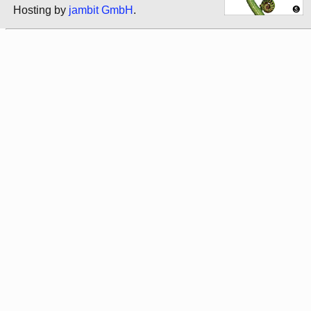
Hosting by
jambit GmbH
.