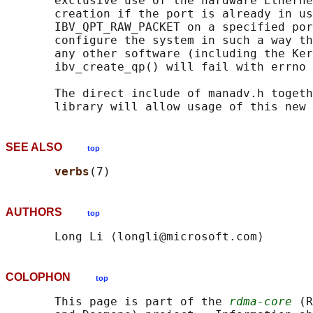
       exclusive use of the hardware Etherne
       creation if the port is already in us
       IBV_QPT_RAW_PACKET on a specified por
       configure the system in such a way th
       any other software (including the Ker
       ibv_create_qp() will fail with errno 
       The direct include of manadv.h togeth
SEE ALSO
top
verbs
AUTHORS
top
COLOPHON
top
       This page is part of the 
rdma-core
 (R