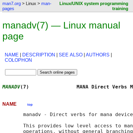
man7.org
> Linux >
man-
Linux/UNIX system programming
pages
training
manadv(7) — Linux manual
page
NAME
|
DESCRIPTION
|
SEE ALSO
|
AUTHORS
|
COLOPHON
MANADV
(7)                MANA Direct Verbs M
NAME
top
       manadv - Direct verbs for mana device
       This provides low level access to man