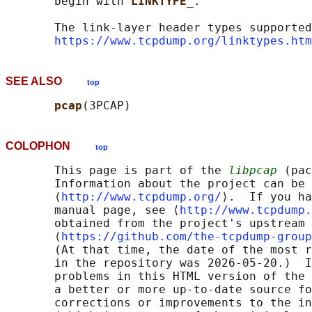
       begin with 
LINKTYPE_
.

       The link-layer header types supported
https://www.tcpdump.org/linktypes.htm
SEE ALSO
top
pcap
COLOPHON
top
       This page is part of the 
libpcap
 (pac
       Information about the project can be 
       ⟨
http://www.tcpdump.org/
⟩.  If you ha
       manual page, see ⟨
http://www.tcpdump.
       obtained from the project's upstream 
       ⟨
https://github.com/the-tcpdump-group
       (At that time, the date of the most r
       in the repository was 2026-05-20.)  I
       problems in this HTML version of the 
       a better or more up-to-date source fo
       corrections or improvements to the in