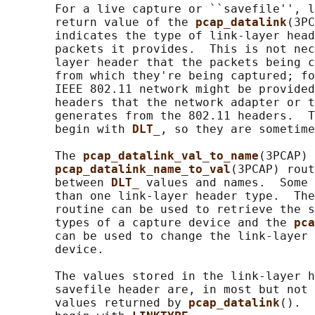
       For a live capture or ``savefile'', l
       return value of the 
pcap_datalink
(3PC
       indicates the type of link-layer head
       packets it provides.  This is not nec
       layer header that the packets being c
       from which they're being captured; fo
       IEEE 802.11 network might be provided
       headers that the network adapter or t
       generates from the 802.11 headers.  T
       begin with 
DLT_
, so they are sometime
       The 
pcap_datalink_val_to_name
(3PCAP) 
pcap_datalink_name_to_val
(3PCAP) rout
       between 
DLT_ 
values and names.  Some 
       than one link-layer header type.  The
       routine can be used to retrieve the s
       types of a capture device and the 
pca
       can be used to change the link-layer 
       device.

       The values stored in the link-layer h
       savefile header are, in most but not 
       values returned by 
pcap_datalink
().  