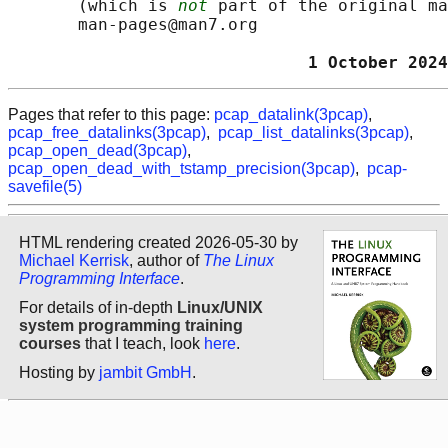
       (which is 
not
 part of the original ma
       man-pages@man7.org

                              1 October 2024
Pages that refer to this page:
pcap_datalink(3pcap)
,
pcap_free_datalinks(3pcap)
,
pcap_list_datalinks(3pcap)
,
pcap_open_dead(3pcap)
,
pcap_open_dead_with_tstamp_precision(3pcap)
,
pcap-
savefile(5)
HTML rendering created 2026-05-30 by
Michael Kerrisk
, author of
The Linux
Programming Interface
.
For details of in-depth
Linux/UNIX
system programming training
courses
that I teach, look
here
.
Hosting by
jambit GmbH
.