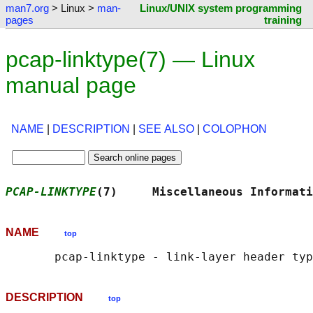
man7.org
> Linux >
man-
Linux/UNIX system programming
pages
training
pcap-linktype(7) — Linux
manual page
NAME
|
DESCRIPTION
|
SEE ALSO
|
COLOPHON
PCAP-LINKTYPE
(7)     Miscellaneous Informati
NAME
top
DESCRIPTION
top