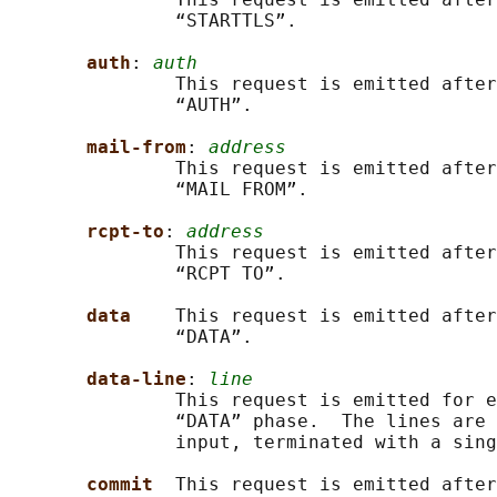
               “STARTTLS”.

auth
: 
auth
               This request is emitted after
               “AUTH”.

mail-from
: 
address
               This request is emitted after
               “MAIL FROM”.

rcpt-to
: 
address
               This request is emitted after
               “RCPT TO”.

data    
This request is emitted after
               “DATA”.

data-line
: 
line
               This request is emitted for e
               “DATA” phase.  The lines are 
               input, terminated with a sing
commit  
This request is emitted after