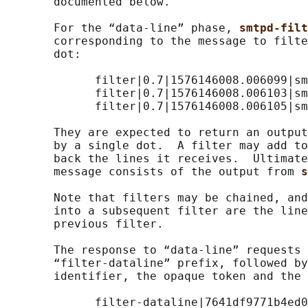
       documented below.

       For the “data-line” phase, 
smtpd-filt
       corresponding to the message to filte
       dot:

             filter|0.7|1576146008.006099|sm
             filter|0.7|1576146008.006103|sm
             filter|0.7|1576146008.006105|sm
       They are expected to return an output
       by a single dot.  A filter may add to
       back the lines it receives.  Ultimate
       message consists of the output from 
s
       Note that filters may be chained, and
       into a subsequent filter are the line
       previous filter.

       The response to “data-line” requests 
       “filter-dataline” prefix, followed by
       identifier, the opaque token and the 
             filter-dataline|7641df9771b4ed0