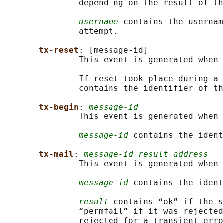
               depending on the result of th
username
 contains the usernam
               attempt.

tx-reset
: [message-id]

               This event is generated when 
               If reset took place during a 
               contains the identifier of th
tx-begin
: 
message-id
               This event is generated when 
message-id
 contains the ident
tx-mail
: 
message-id result address
               This event is generated when 
message-id
 contains the ident
result
 contains “ok” if the s
               “permfail” if it was rejected
               rejected for a transient erro