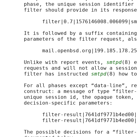
       phase, the unique session identifier 
       filter should provide in its response
             filter|0.7|1576146008.006099|sm
       It is followed by a suffix containing
       parameters of the filter request, als
             mail.openbsd.org|199.185.178.25

       Unlike with report events, 
smtpd
(8) e
       requests and will not allow a session
       filter has instructed 
smtpd
(8) how to
       For all phases except “data-line”, re
       construct: a message of type “filter-
       unique session id, the opaque token, 
       decision-specific parameters:

             filter-result|7641df9771b4ed00|
             filter-result|7641df9771b4ed00|
       The possible decisions for a “filter-