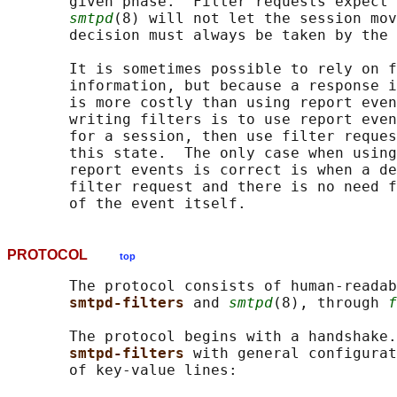
       given phase.  Filter requests expect 
smtpd
(8) will not let the session mov
       decision must always be taken by the 
       It is sometimes possible to rely on f
       information, but because a response i
       is more costly than using report even
       writing filters is to use report even
       for a session, then use filter reques
       this state.  The only case when using
       report events is correct is when a de
       filter request and there is no need f
PROTOCOL
top
       The protocol consists of human-readab
smtpd-filters 
and 
smtpd
(8), through 
f
       The protocol begins with a handshake.
smtpd-filters 
with general configurat
       of key-value lines:
