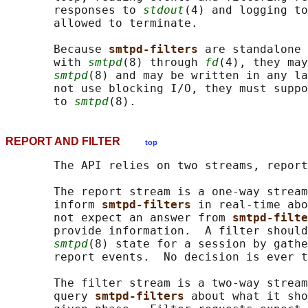
       responses to 
stdout
(4) and logging to
       allowed to terminate.

       Because 
smtpd-filters 
are standalone 
       with 
smtpd
(8) through 
fd
(4), they may
smtpd
(8) and may be written in any la
       not use blocking I/O, they must suppo
       to 
smtpd
REPORT AND FILTER
top
       The API relies on two streams, report
       The report stream is a one-way stream
       inform 
smtpd-filters 
in real-time abo
       not expect an answer from 
smtpd-filte
       provide information.  A filter should
smtpd
(8) state for a session by gathe
       report events.  No decision is ever t
       The filter stream is a two-way stream
       query 
smtpd-filters 
about what it sho