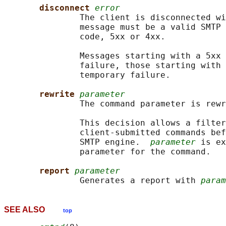
disconnect 
error
               The client is disconnected wi
               message must be a valid SMTP 
               code, 5xx or 4xx.

               Messages starting with a 5xx 
               failure, those starting with 
               temporary failure.

rewrite 
parameter
               The command parameter is rewr
               This decision allows a filter
               client-submitted commands bef
               SMTP engine.  
parameter
 is ex
               parameter for the command.

report 
parameter
               Generates a report with 
param
SEE ALSO
top