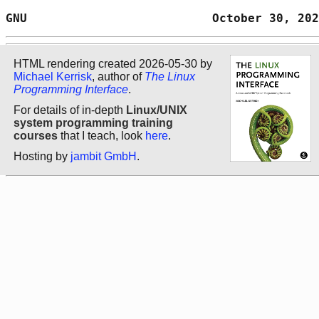
GNU                          October 30, 202
HTML rendering created 2026-05-30 by
Michael Kerrisk
, author of
The Linux
Programming Interface
.
For details of in-depth
Linux/UNIX
system programming training
courses
that I teach, look
here
.
Hosting by
jambit GmbH
.