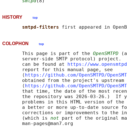
smtpd
HISTORY
top
smtpd-filters 
COLOPHON
top
       This page is part of the 
OpenSMTPD
 (a
       server-side SMTP protocol) project.  
       can be found at 
https://www.opensmtpd
       report for this manual page, see

       ⟨
https://github.com/OpenSMTPD/OpenSMT
       obtained from the project's upstream 
       ⟨
https://github.com/OpenSMTPD/OpenSMT
       that time, the date of the most recen
       the repository was 2026-03-26.)  If y
       problems in this HTML version of the 
       a better or more up-to-date source fo
       corrections or improvements to the in
       (which is 
not
 part of the original ma
       man-pages@man7.org
