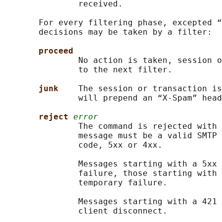
               received.

       For every filtering phase, excepted “
       decisions may be taken by a filter:

proceed
               No action is taken, session o
               to the next filter.

junk    
The session or transaction is
               will prepend an “X-Spam” head
reject 
error
               The command is rejected with 
               message must be a valid SMTP 
               code, 5xx or 4xx.

               Messages starting with a 5xx 
               failure, those starting with 
               temporary failure.

               Messages starting with a 421 
               client disconnect.
