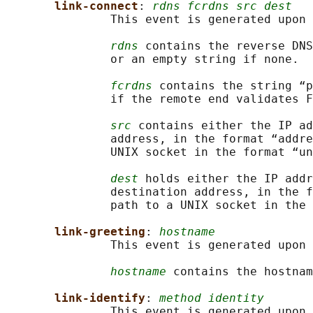
link-connect
: 
rdns fcrdns src dest
               This event is generated upon 
rdns
 contains the reverse DNS
               or an empty string if none.

fcrdns
 contains the string “p
               if the remote end validates F
src
 contains either the IP ad
               address, in the format “addre
               UNIX socket in the format “un
dest
 holds either the IP addr
               destination address, in the f
               path to a UNIX socket in the 
link-greeting
: 
hostname
               This event is generated upon 
hostname
 contains the hostnam
link-identify
: 
method identity
               This event is generated upon 