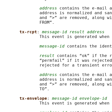
address
 contains the e-mail a
               address is normalized and san
               and “>” are removed, along wi
               FROM”.

tx-rcpt
: 
message-id result address
               This event is generated when 
message-id
 contains the ident
result
 contains “ok” if the r
               “permfail” if it was rejected
               rejected for a transient erro
address
 contains the e-mail a
               address is normalized and san
               and “>” are removed, along wi
               TO”.

tx-envelope
: 
message-id envelope-id
               This event is generated when 