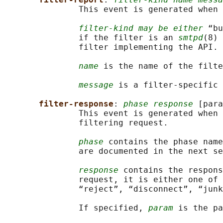
               This event is generated when 
filter-kind may be either
 “bu
               if the filter is an 
smtpd
(8) 
               filter implementing the API.

name
 is the name of the filte
message
 is a filter-specific 
filter-response
: 
phase response
 [para
               This event is generated when 
               filtering request.

phase
 contains the phase name
               are documented in the next se
response
 contains the respons
               request, it is either one of 
               “reject”, “disconnect”, “junk
               If specified, 
param
 is the pa