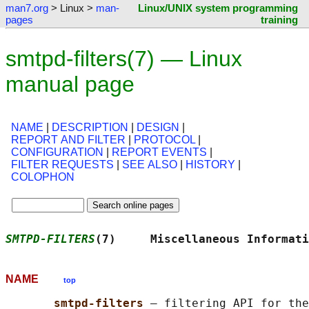
man7.org
> Linux >
man-
Linux/UNIX system programming
pages
training
smtpd-filters(7) — Linux
manual page
NAME
|
DESCRIPTION
|
DESIGN
|
REPORT AND FILTER
|
PROTOCOL
|
CONFIGURATION
|
REPORT EVENTS
|
FILTER REQUESTS
|
SEE ALSO
|
HISTORY
|
COLOPHON
SMTPD-FILTERS
(7)     Miscellaneous Informati
NAME
top
smtpd-filters 