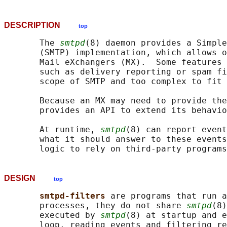
DESCRIPTION
top
       The 
smtpd
(8) daemon provides a Simple
       (SMTP) implementation, which allows o
       Mail eXchangers (MX).  Some features 
       such as delivery reporting or spam fi
       scope of SMTP and too complex to fit 
       Because an MX may need to provide the
       provides an API to extend its behavio
       At runtime, 
smtpd
(8) can report event
       what it should answer to these events
DESIGN
top
smtpd-filters 
are programs that run a
       processes, they do not share 
smtpd
(8)
       executed by 
smtpd
(8) at startup and e
       loop, reading events and filtering re