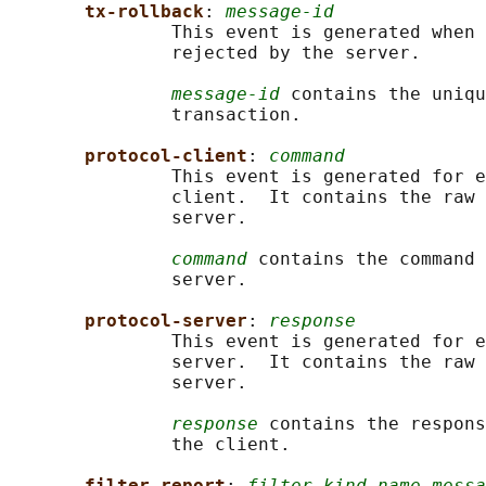
tx-rollback
: 
message-id
               This event is generated when 
               rejected by the server.

message-id
 contains the uniqu
               transaction.

protocol-client
: 
command
               This event is generated for e
               client.  It contains the raw 
               server.

command
 contains the command 
               server.

protocol-server
: 
response
               This event is generated for e
               server.  It contains the raw 
               server.

response
 contains the respons
               the client.

filter-report
: 
filter-kind name messa