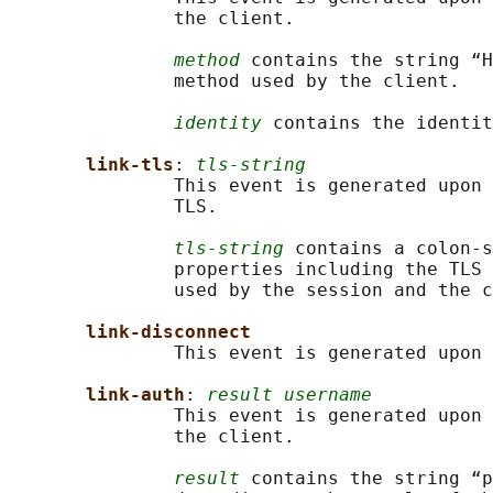
               the client.

method
 contains the string “H
               method used by the client.

identity
 contains the identit
link-tls
: 
tls-string
               This event is generated upon 
               TLS.

tls-string
 contains a colon-s
               properties including the TLS 
               used by the session and the c
link-disconnect
               This event is generated upon 
link-auth
: 
result username
               This event is generated upon 
               the client.

result
 contains the string “p