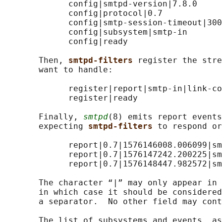
             config|smtpd-version|7.8.0

             config|protocol|0.7

             config|smtp-session-timeout|300

             config|subsystem|smtp-in

             config|ready

       Then, 
smtpd-filters 
register the stre
       want to handle:

             register|report|smtp-in|link-co
             register|ready

       Finally, 
smtpd
(8) emits report events
       expecting 
smtpd-filters 
to respond or
             report|0.7|1576146008.006099|sm
             report|0.7|1576147242.200225|sm
             report|0.7|1576148447.982572|sm
       The character “|” may only appear in 
       in which case it should be considered
       a separator.  No other field may cont
       The list of subsystems and events, as