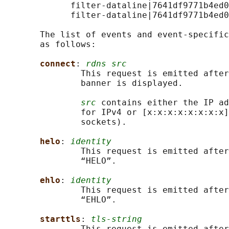
             filter-dataline|7641df9771b4ed0
             filter-dataline|7641df9771b4ed0
       The list of events and event-specific
       as follows:

connect
: 
rdns src
               This request is emitted after
               banner is displayed.

src
 contains either the IP ad
               for IPv4 or [x:x:x:x:x:x:x:x]
               sockets).

helo
: 
identity
               This request is emitted after
               “HELO”.

ehlo
: 
identity
               This request is emitted after
               “EHLO”.

starttls
: 
tls-string
               This request is emitted after