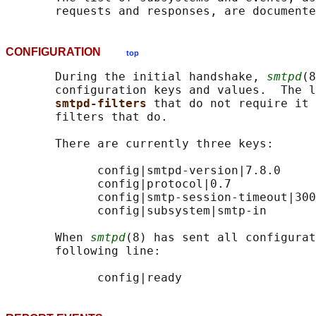
CONFIGURATION
top
       During the initial handshake, 
smtpd
(8
       configuration keys and values.  The l
smtpd-filters 
that do not require it 
       filters that do.

       There are currently three keys:

             config|smtpd-version|7.8.0

             config|protocol|0.7

             config|smtp-session-timeout|300

             config|subsystem|smtp-in

       When 
smtpd
(8) has sent all configurat
       following line:
