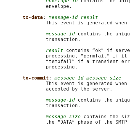
envelope-id
 contains the uniq
               envelope.

tx-data
: 
message-id result
               This event is generated when 
message-id
 contains the uniqu
               transaction.

result
 contains “ok” if serve
               processing, “permfail” if it 
               “tempfail” if a transient err
               processing.

tx-commit
: 
message-id message-size
               This event is generated when 
               accepted by the server.

message-id
 contains the uniqu
               transaction.

message-size
 contains the siz
               the “DATA” phase of the SMTP 