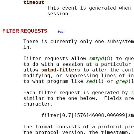
timeout
               This event is generated when 
FILTER REQUESTS
top
       There is currently only one subsystem
       in.

       Filter requests allow 
smtpd
(8) to que
       to do with a session at a particular 
       allow 
smtpd-filters 
to alter the cont
       modifying, or suppressing lines of in
       to what program like 
sed
(1) or 
grep
(1
       Each filter request is generated by 
s
       similar to the one below.  Fields are
       character.

             filter|0.7|1576146008.006099|sm
       The format consists of a protocol pre
       the protocol version, the timestamp, 