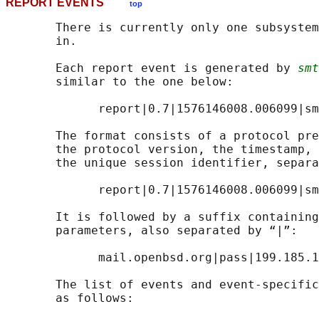
REPORT EVENTS
top
       There is currently only one subsystem
       in.

       Each report event is generated by 
smt
       similar to the one below:

             report|0.7|1576146008.006099|sm
       The format consists of a protocol pre
       the protocol version, the timestamp, 
       the unique session identifier, separa
             report|0.7|1576146008.006099|sm
       It is followed by a suffix containing
       parameters, also separated by “|”:

             mail.openbsd.org|pass|199.185.1
       The list of events and event-specific
       as follows:
