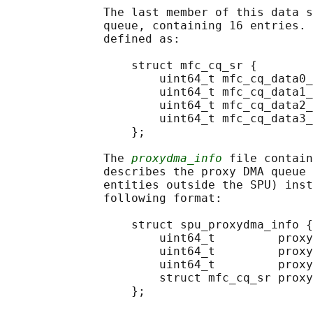
              The last member of this data s
              queue, containing 16 entries. 
              defined as:

                  struct mfc_cq_sr {

                      uint64_t mfc_cq_data0_
                      uint64_t mfc_cq_data1_
                      uint64_t mfc_cq_data2_
                      uint64_t mfc_cq_data3_
                  };

              The 
proxydma_info
 file contain
              describes the proxy DMA queue 
              entities outside the SPU) inst
              following format:

                  struct spu_proxydma_info {

                      uint64_t         proxy
                      uint64_t         proxy
                      uint64_t         proxy
                      struct mfc_cq_sr proxy
                  };
