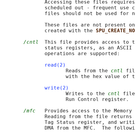
              Accessing these files requires
              scheduled out - frequent use c
              files should not be used for n
              These files are not present on
              created with the 
SPU_CREATE_NO
/cntl
  This file provides access to t
              status registers, as an ASCII 
              operations are supported:

read(2)
                     Reads from the 
cntl
 fil
                     with the hex value of t
write(2)
                     Writes to the 
cntl
 file
                     Run Control register.

/mfc
   Provides access to the Memory 
              Reading from the file returns 
              Tag Status register, and writi
              DMA from the MFC.  The followi