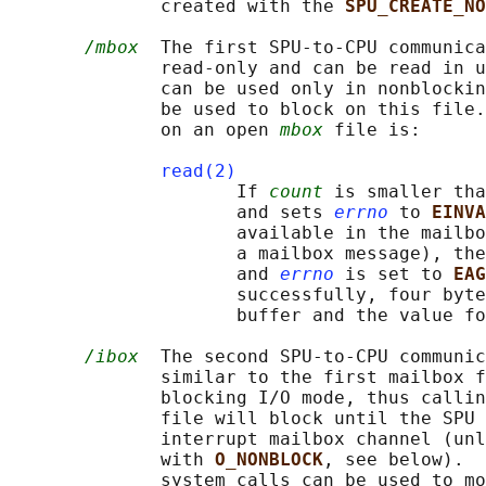
              created with the 
SPU_CREATE_NO
/mbox
  The first SPU-to-CPU communica
              read-only and can be read in u
              can be used only in nonblockin
              be used to block on this file.
              on an open 
mbox
 file is:

read(2)
                     If 
count
 is smaller tha
                     and sets 
errno
 to 
EINVA
                     available in the mailbo
                     a mailbox message), the
                     and 
errno
 is set to 
EAG
                     successfully, four byte
                     buffer and the value fo
/ibox
  The second SPU-to-CPU communic
              similar to the first mailbox f
              blocking I/O mode, thus callin
              file will block until the SPU 
              interrupt mailbox channel (unl
              with 
O_NONBLOCK
, see below).  
              system calls can be used to mo