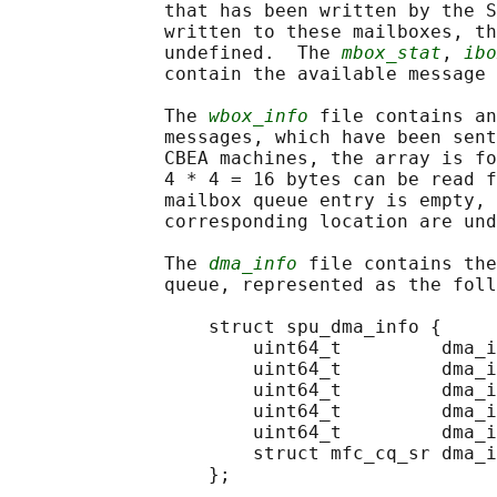
              that has been written by the S
              written to these mailboxes, th
              undefined.  The 
mbox_stat
, 
ibo
              contain the available message 
              The 
wbox_info
 file contains an
              messages, which have been sent
              CBEA machines, the array is fo
              4 * 4 = 16 bytes can be read f
              mailbox queue entry is empty, 
              corresponding location are und
              The 
dma_info
 file contains the
              queue, represented as the foll
                  struct spu_dma_info {

                      uint64_t         dma_i
                      uint64_t         dma_i
                      uint64_t         dma_i
                      uint64_t         dma_i
                      uint64_t         dma_i
                      struct mfc_cq_sr dma_i
                  };
