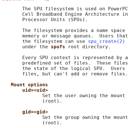
       The SPU filesystem is used on PowerPC
       Cell Broadband Engine Architecture in
       Processor Units (SPUs).

       The filesystem provides a name space 
       memory or message queues.  Users that
       the filesystem can use 
spu_create(2)
 
       under the 
spufs 
root directory.

       Every SPU context is represented by a
       predefined set of files.  These files
       the state of the logical SPU.  Users 
       files, but can't add or remove files.

Mount options
uid=<uid>
              Set the user owning the mount 
              (root).

gid=<gid>
              Set the group owning the mount
              (root).
