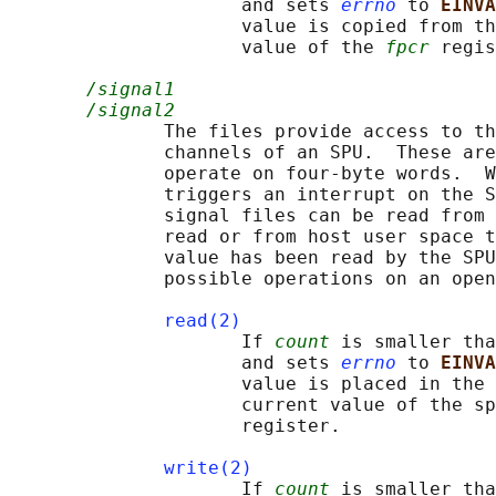
                     and sets 
errno
 to 
EINVA
                     value is copied from th
                     value of the 
fpcr
 regis
/signal1
/signal2
              The files provide access to th
              channels of an SPU.  These are
              operate on four-byte words.  W
              triggers an interrupt on the S
              signal files can be read from 
              read or from host user space t
              value has been read by the SPU
              possible operations on an open
read(2)
                     If 
count
 is smaller tha
                     and sets 
errno
 to 
EINVA
                     value is placed in the 
                     current value of the sp
                     register.

write(2)
                     If 
count
 is smaller tha