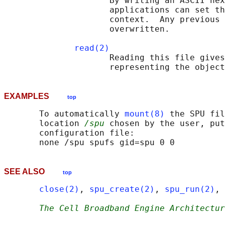
                     By writing an ASCII hex
                     applications can set th
                     context.  Any previous 
                     overwritten.

read(2)
                     Reading this file gives
EXAMPLES
top
       To automatically 
mount(8)
 the SPU fil
       location 
/spu
 chosen by the user, put
       configuration file:

SEE ALSO
top
close(2)
, 
spu_create(2)
, 
spu_run(2)
, 
The Cell Broadband Engine Architectur