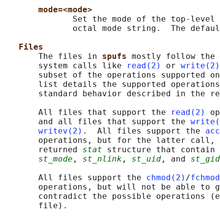
mode=<mode>
              Set the mode of the top-level 
              octal mode string.  The defaul
Files
       The files in 
spufs 
mostly follow the 
       system calls like 
read(2)
 or 
write(2)
       subset of the operations supported on
       list details the supported operations
       standard behavior described in the re
       All files that support the 
read(2)
 op
       and all files that support the 
write(
writev(2)
.  All files support the 
acc
       operations, but for the latter call, 
       returned 
stat
 structure that contain 
st_mode
, 
st_nlink
, 
st_uid
, and 
st_gid
       All files support the 
chmod(2)
/
fchmod
       operations, but will not be able to g
       contradict the possible operations (e
       file).
