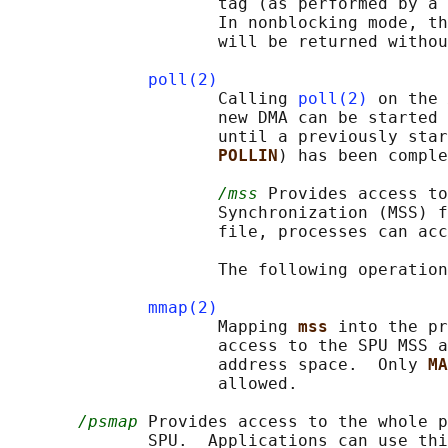
                     tag (as performed by a 
                     In nonblocking mode, th
                     will be returned withou
poll(2)
                     Calling 
poll(2)
 on the 
                     new DMA can be started 
                     until a previously star
POLLIN
) has been comple
/mss
 Provides access to
                     Synchronization (MSS) f
                     file, processes can acc
                     The following operation
mmap(2)
                     Mapping 
mss 
into the pr
                     access to the SPU MSS a
                     address space.  Only 
MA
                     allowed.

/psmap
 Provides access to the whole p
              SPU.  Applications can use thi