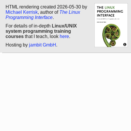
HTML rendering created 2026-05-30 by
Michael Kerrisk
, author of
The Linux
Programming Interface
.
For details of in-depth
Linux/UNIX
system programming training
courses
that I teach, look
here
.
Hosting by
jambit GmbH
.