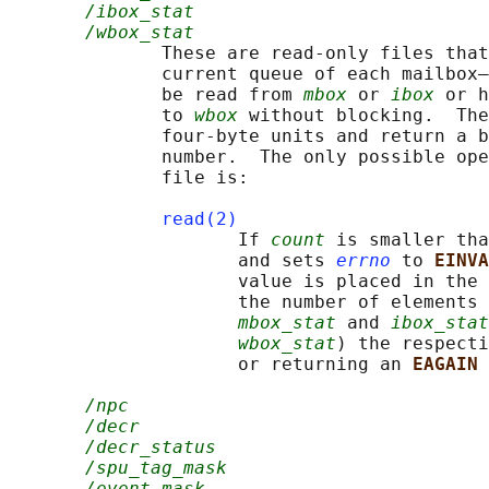
/ibox_stat
/wbox_stat
              These are read-only files that
              current queue of each mailbox—
              be read from 
mbox
 or 
ibox
 or h
              to 
wbox
 without blocking.  The
              four-byte units and return a b
              number.  The only possible ope
              file is:

read(2)
                     If 
count
 is smaller tha
                     and sets 
errno
 to 
EINVA
                     value is placed in the 
                     the number of elements 
mbox_stat
 and 
ibox_stat
wbox_stat
) the respecti
                     or returning an 
EAGAIN 
/npc
/decr
/decr_status
/spu_tag_mask
/event_mask