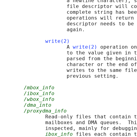
                     a newline character), s
                     file descriptor will co
                     complete string has bee
                     operations will return 
                     descriptor needs to be 
                     again.

write(2)
                     A 
write(2)
 operation on
                     to the value given in t
                     parsed from the beginni
                     character or the end of
                     writes to the same file
                     previous setting.

/mbox_info
/ibox_info
/wbox_info
/dma_into
/proxydma_info
              Read-only files that contain t
              mailboxes and DMA queues.  Thi
              inspected, mainly for debuggin
ibox_info
 files each contain t