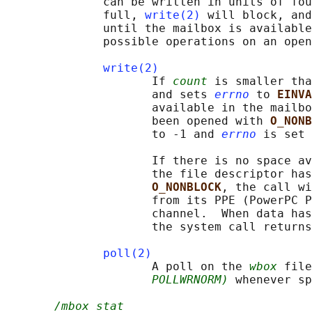
              can be written in units of fou
              full, 
write(2)
 will block, and
              until the mailbox is available
              possible operations on an open
write(2)
                     If 
count
 is smaller tha
                     and sets 
errno
 to 
EINVA
                     available in the mailbo
                     been opened with 
O_NONB
                     to -1 and 
errno
 is set 
                     If there is no space av
                     the file descriptor has
O_NONBLOCK
, the call wi
                     from its PPE (PowerPC P
                     channel.  When data has
                     the system call returns
poll(2)
                     A poll on the 
wbox
 file
POLLWRNORM)
 whenever sp
/mbox_stat