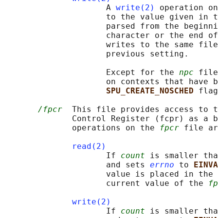
                     A 
write(2)
 operation on
                     to the value given in t
                     parsed from the beginni
                     character or the end of
                     writes to the same file
                     previous setting.

                     Except for the 
npc
 file
                     on contexts that have b
SPU_CREATE_NOSCHED 
flag
/fpcr
  This file provides access to t
              Control Register (fcpr) as a b
              operations on the 
fpcr
 file ar
read(2)
                     If 
count
 is smaller tha
                     and sets 
errno
 to 
EINVA
                     value is placed in the 
                     current value of the 
fp
write(2)
                     If 
count
 is smaller tha