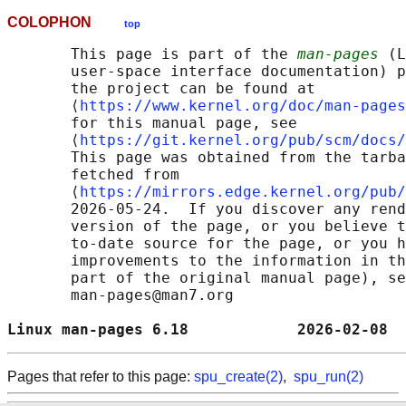
COLOPHON
top
       This page is part of the 
man-pages
 (L
       user-space interface documentation) p
       the project can be found at 

       ⟨
https://www.kernel.org/doc/man-pages
       for this manual page, see

       ⟨
https://git.kernel.org/pub/scm/docs/
       This page was obtained from the tarba
       fetched from

       ⟨
https://mirrors.edge.kernel.org/pub/
       2026-05-24.  If you discover any rend
       version of the page, or you believe t
       to-date source for the page, or you h
       improvements to the information in th
       part of the original manual page), se
       man-pages@man7.org

Linux man-pages 6.18            2026-02-08  
Pages that refer to this page:
spu_create(2)
,
spu_run(2)