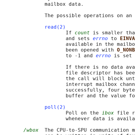
              mailbox data.

              The possible operations on an 
read(2)
                     If 
count
 is smaller tha
                     and sets 
errno
 to 
EINVA
                     available in the mailbo
                     been opened with 
O_NONB
                     to -1 and 
errno
 is set 
                     If there is no data ava
                     file descriptor has bee
                     the call will block unt
                     interrupt mailbox chann
                     successfully, four byte
                     buffer and the value fo
poll(2)
                     Poll on the 
ibox
 file r
                     whenever data is availa
/wbox
  The CPU-to-SPU communication m