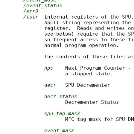
/event_status
/srr0
/lslr
  Internal registers of the SPU.
              ASCII string representing the 
              register.  Reads and writes o
              see below) require that the SP
              so frequent access to these fi
              normal program operation.

              The contents of these files ar
npc
    Next Program Counter - 
                     a stopped state.

decr
   SPU Decrementer

decr_status
                     Decrementer Status

spu_tag_mask
                     MFC tag mask for SPU DM
event_mask