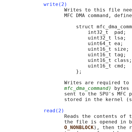
write(2)
                     Writes to this file nee
                     MFC DMA command, define
                         struct mfc_dma_comm
                             int32_t  pad;  
                             uint32_t lsa;  
                             uint64_t ea;   
                             uint16_t size; 
                             uint16_t tag;  
                             uint16_t class;
                             uint16_t cmd;  
                         };

                     Writes are required to 
mfc_dma_command)
 bytes 
                     sent to the SPU's MFC p
                     stored in the kernel (s
read(2)
                     Reads the contents of t
                     the file is opened in b
O_NONBLOCK
), then the r