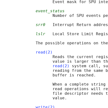
                     Event mask for SPU inte
event_status
                     Number of SPU events pe
srr0
   Interrupt Return addres
lslr
   Local Store Limit Regis
              The possible operations on the
read(2)
                     Reads the current regis
                     value is larger than th
read(2)
 system call, su
                     reading from the same b
                     buffer is reached.

                     When a complete string 
                     read operations will re
                     file descriptor needs t
                     value.

write(2)