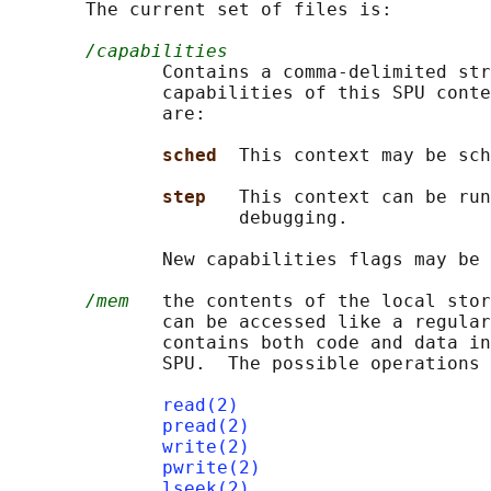
       The current set of files is:

/capabilities
              Contains a comma-delimited str
              capabilities of this SPU conte
              are:

sched  
This context may be sch
step   
This context can be run
                     debugging.

              New capabilities flags may be 
/mem
   the contents of the local stor
              can be accessed like a regular
              contains both code and data in
              SPU.  The possible operations 
read(2)
pread(2)
write(2)
pwrite(2)
lseek(2)