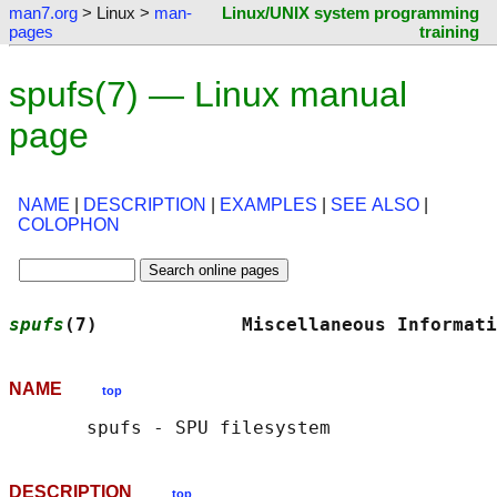
man7.org
> Linux >
man-
Linux/UNIX system programming
pages
training
spufs(7) — Linux manual
page
NAME
|
DESCRIPTION
|
EXAMPLES
|
SEE ALSO
|
COLOPHON
spufs
(7)             Miscellaneous Informati
NAME
top
DESCRIPTION
top