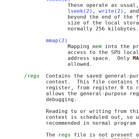
                     These operate as usual,
lseek(2)
, 
write(2)
, and
                     beyond the end of the f
                     size of the local stora
                     normally 256 kilobytes.

mmap(2)
                     Mapping 
mem
 into the pr
                     access to the SPU local
                     address space.  Only 
MA
                     allowed.

/regs
  Contains the saved general-pur
              context.  This file contains t
              register, from register 0 to r
              allows the general-purpose reg
              debugging.

              Reading to or writing from thi
              context is scheduled out, so u
              recommended in normal program 
              The 
regs
 file is not present o