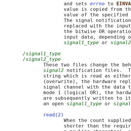
                     and sets 
errno
 to 
EINVA
                     value is copied from th
                     value of the specified 
                     The signal notification
                     replaced with the input
                     the bitwise OR operatio
                     input data, depending o
signal1_type
 or 
signal2
/signal1_type
/signal2_type
              These two files change the beh
signal2
 notification files.  T
              string which is read as either
              (overwrite), the hardware repl
              signal channel with the data t
              mode 1 (logical OR), the hardw
              are subsequently written to it
              an open 
signal1_type
 or 
signal
read(2)
                     When the count supplied
                     shorter than the requir