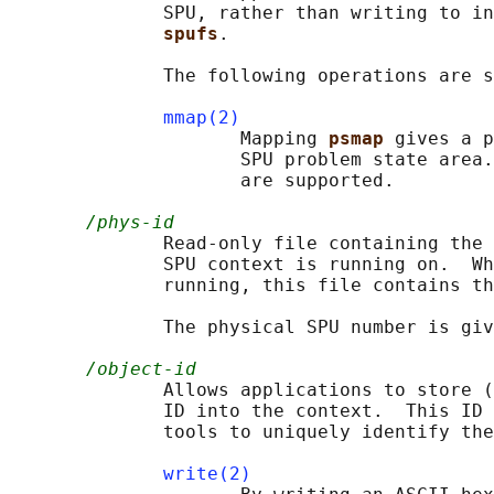
              SPU, rather than writing to in
spufs
.

              The following operations are s
mmap(2)
                     Mapping 
psmap 
gives a p
                     SPU problem state area.
                     are supported.

/phys-id
              Read-only file containing the 
              SPU context is running on.  Wh
              running, this file contains th
              The physical SPU number is giv
/object-id
              Allows applications to store (
              ID into the context.  This ID 
              tools to uniquely identify the
write(2)