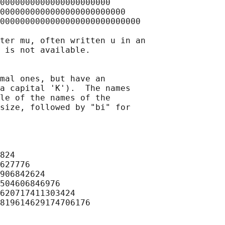
0000000000000000000000

0000000000000000000000000

0000000000000000000000000000

ter mu, often written u in an

 is not available.

mal ones, but have an

a capital 'K').  The names

le of the names of the

size, followed by "bi" for

824

627776

906842624

504606846976

620717411303424

819614629174706176
