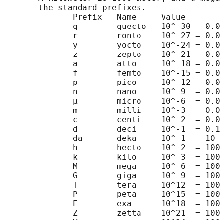
       the standard prefixes.

              Prefix   Name     Value

              q        quecto   10^-30 = 0.0
              r        ronto    10^-27 = 0.0
              y        yocto    10^-24 = 0.0
              z        zepto    10^-21 = 0.0
              a        atto     10^-18 = 0.0
              f        femto    10^-15 = 0.0
              p        pico     10^-12 = 0.0
              n        nano     10^-9  = 0.0
              µ        micro    10^-6  = 0.0
              m        milli    10^-3  = 0.0
              c        centi    10^-2  = 0.0
              d        deci     10^-1  = 0.1

              da       deka     10^ 1  = 10

              h        hecto    10^ 2  = 100

              k        kilo     10^ 3  = 100
              M        mega     10^ 6  = 100
              G        giga     10^ 9  = 100
              T        tera     10^12  = 100
              P        peta     10^15  = 100
              E        exa      10^18  = 100
              Z        zetta    10^21  = 100