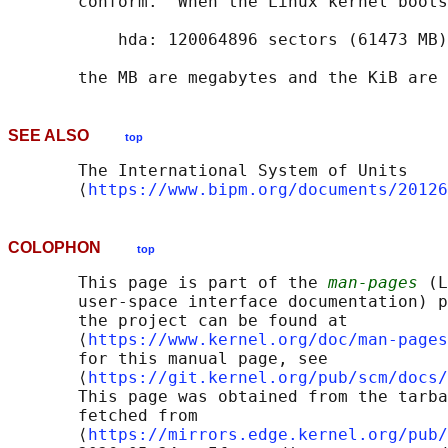
       conform.  When the Linux kernel boots
           hda: 120064896 sectors (61473 MB)
SEE ALSO
top
       The International System of Units

       ⟨
https://www.bipm.org/documents/20126
COLOPHON
top
       This page is part of the 
man-pages
 (L
       user-space interface documentation) p
       the project can be found at 

       ⟨
https://www.kernel.org/doc/man-pages
       for this manual page, see

       ⟨
https://git.kernel.org/pub/scm/docs/
       This page was obtained from the tarba
       fetched from

       ⟨
https://mirrors.edge.kernel.org/pub/