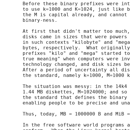
       Before these binary prefixes were int
       to use k=1000 and K=1024, just like b
       the M is capital already, and cannot 
       binary-ness.

       At first that didn't matter too much,
       disks came in sizes that were powers 
       in such contexts "kilobyte" and "mega
       bytes, respectively.  What originally
       prefixes "kilo" and "mega" started to
       true meaning" when computers were inv
       technology changed, and disk sizes be
       After a period of uncertainty all dis
       the standard, namely k=1000, M=1000 k
       The situation was messy: in the 14k4 
       1.44 MB diskettes, M=1024000; and so 
       the standard that defines the binary 
       enabling people to be precise and una
       Thus, today, MB = 1000000 B and MiB =
       In the free software world programs a