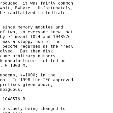
roduced, it was fairly common

=bit, B=byte.  Unfortunately,

be capitalized to indicate

 since memory modules and

of two, so everyone knew that

byte" meant 1024 and 1048576

 was a sloppy use of the

 become regarded as the "real

olved.  But then disk

came arbitrary numbers.

k manufacturers settled on

, G=1000 M.

modems, k=1000; in the

on.  In 1998 the IEC approved

prefixes given above,

mbiguous.

 1048576 B.

re slowly being changed to
