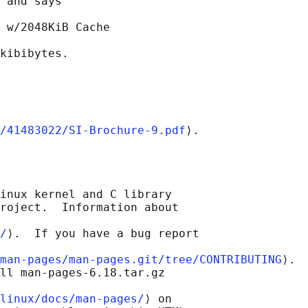
 and says

 w/2048KiB Cache

/41483022/SI-Brochure-9.pdf
inux kernel and C library

roject.  Information about

/
⟩.  If you have a bug report

man-pages/man-pages.git/tree/CONTRIBUTING
⟩.

ll man-pages-6.18.tar.gz

linux/docs/man-pages/
⟩ on
