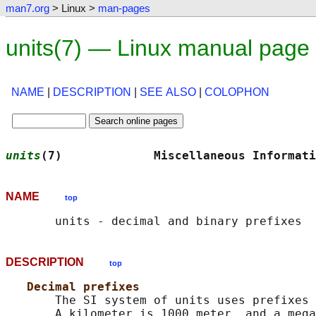
man7.org
> Linux >
man-pages
units(7) — Linux manual page
NAME
|
DESCRIPTION
|
SEE ALSO
|
COLOPHON
units
(7)             Miscellaneous Informati
NAME
top
DESCRIPTION
top
Decimal prefixes
       The SI system of units uses prefixes 
       A kilometer is 1000 meter, and a mega