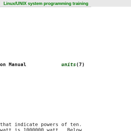
Linux/UNIX system programming training
on Manual            
units
(7)
that indicate powers of ten.

watt is 1000000 watt.  Below
