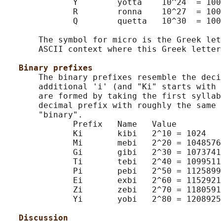
              Y        yotta    10^24  = 100
              R        ronna    10^27  = 100
              Q        quetta   10^30  = 100
       The symbol for micro is the Greek let
       ASCII context where this Greek letter
Binary prefixes
       The binary prefixes resemble the deci
       additional 'i' (and "Ki" starts with 
       are formed by taking the first syllab
       decimal prefix with roughly the same 
       "binary".

              Prefix   Name   Value

              Ki       kibi   2^10 = 1024

              Mi       mebi   2^20 = 1048576

              Gi       gibi   2^30 = 1073741
              Ti       tebi   2^40 = 1099511
              Pi       pebi   2^50 = 1125899
              Ei       exbi   2^60 = 1152921
              Zi       zebi   2^70 = 1180591
              Yi       yobi   2^80 = 1208925
Discussion