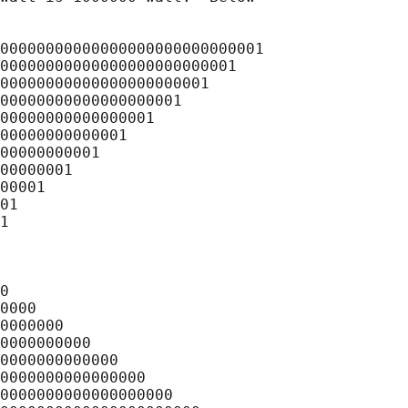
00000000000000000000000000001

00000000000000000000000001

00000000000000000000001

00000000000000000001

00000000000000001

00000000000001

00000000001

00000001

00001

01

1

0

0000

0000000

0000000000

0000000000000

0000000000000000

0000000000000000000
