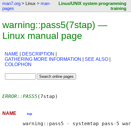
man7.org
> Linux >
man-
Linux/UNIX system programming
pages
training
warning::pass5(7stap) —
Linux manual page
NAME
|
DESCRIPTION
|
GATHERING MORE INFORMATION
|
SEE ALSO
|
COLOPHON
ERROR::PASS5
(7stap)                         
NAME
top