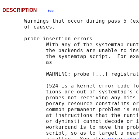
DESCRIPTION
top
       Warnings that occur during pass 5 (ex
       of causes.

       probe insertion errors

              With any of the systemtap runt
              the backends are unable to ins
              the systemtap script.  For exa
              as

              WARNING: probe [...] registrat
              (524 is a kernel error code fo
              tions are out of systemtap's c
              probes not receiving any hits.
              porary resource constraints or
              common permanent problem is su
              at instructions that the runti
              or dyninst) cannot decode or i
              workaround is to move the prob
              script, so as to target a near
              a callee.  See also 
error::dwa