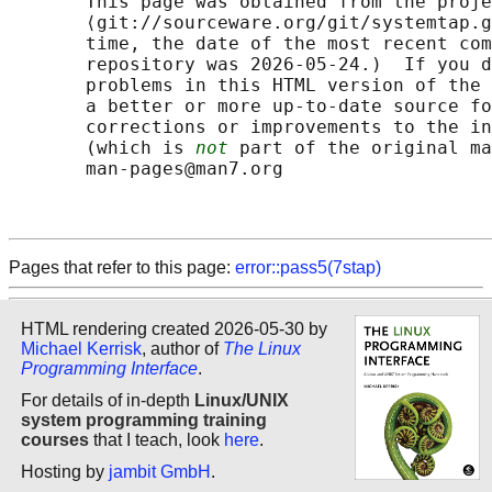
       This page was obtained from the proje
       ⟨git://sourceware.org/git/systemtap.g
       time, the date of the most recent com
       repository was 2026-05-24.)  If you d
       problems in this HTML version of the 
       a better or more up-to-date source fo
       corrections or improvements to the in
       (which is 
not
 part of the original ma
       man-pages@man7.org

Pages that refer to this page:
error::pass5(7stap)
HTML rendering created 2026-05-30 by
Michael Kerrisk
, author of
The Linux
Programming Interface
.
For details of in-depth
Linux/UNIX
system programming training
courses
that I teach, look
here
.
Hosting by
jambit GmbH
.