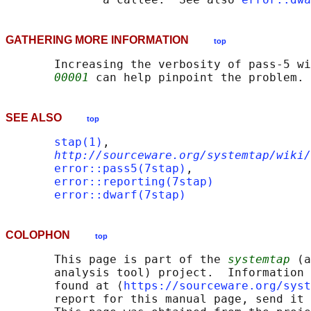
GATHERING MORE INFORMATION
top
       Increasing the verbosity of pass-5 wi
00001
SEE ALSO
top
stap(1)
,

http://sourceware.org/systemtap/wiki/
error::pass5(7stap)
,

error::reporting(7stap)
error::dwarf(7stap)
COLOPHON
top
       This page is part of the 
systemtap
 (a
       analysis tool) project.  Information 
       found at ⟨
https://sourceware.org/syst
       report for this manual page, send it 