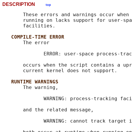
DESCRIPTION
top
       These errors and warnings occur when 
       running on lacks support for user-spa
       facilities.

COMPILE-TIME ERROR
       The error

              ERROR: user-space process-trac
       occurs when the script contains a upr
       current kernel does not support.

RUNTIME WARNINGS
       The warning,

              WARNING: process-tracking faci
       and the related message,

              WARNING: cannot track target i