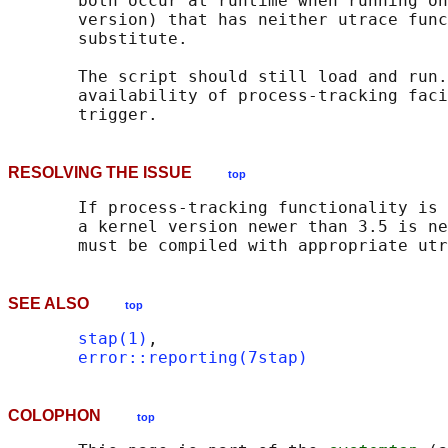
       both occur at runtime when running on
       version) that has neither utrace func
       substitute.

       The script should still load and run.
       availability of process-tracking faci
RESOLVING THE ISSUE
top
       If process-tracking functionality is 
       a kernel version newer than 3.5 is ne
SEE ALSO
top
stap(1)
,

error::reporting(7stap)
COLOPHON
top