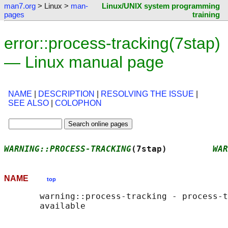
man7.org
> Linux >
man-
Linux/UNIX system programming
pages
training
error::process-tracking(7stap)
— Linux manual page
NAME
|
DESCRIPTION
|
RESOLVING THE ISSUE
|
SEE ALSO
|
COLOPHON
WARNING::PROCESS-TRACKING
(7stap)         
WAR
NAME
top
       warning::process-tracking - process-t