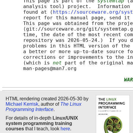
       This page is part of the 
systemtap
 (a
       analysis tool) project.  Information 
       found at ⟨
https://sourceware.org/syst
       report for this manual page, send it 
       This page was obtained from the proje
       ⟨git://sourceware.org/git/systemtap.g
       time, the date of the most recent com
       repository was 2026-05-24.)  If you d
       problems in this HTML version of the 
       a better or more up-to-date source fo
       corrections or improvements to the in
       (which is 
not
 part of the original ma
       man-pages@man7.org

WAR
HTML rendering created 2026-05-30 by
Michael Kerrisk
, author of
The Linux
Programming Interface
.
For details of in-depth
Linux/UNIX
system programming training
courses
that I teach, look
here
.