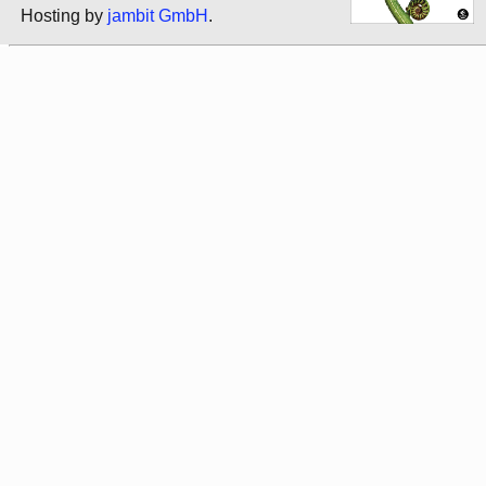
Hosting by
jambit GmbH
.