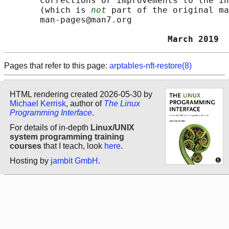
       corrections or improvements to the in
       (which is 
not
 part of the original ma
       man-pages@man7.org

                                March 2019  
Pages that refer to this page:
arptables-nft-restore(8)
HTML rendering created 2026-05-30 by
Michael Kerrisk
, author of
The Linux
Programming Interface
.
For details of in-depth
Linux/UNIX
system programming training
courses
that I teach, look
here
.
Hosting by
jambit GmbH
.