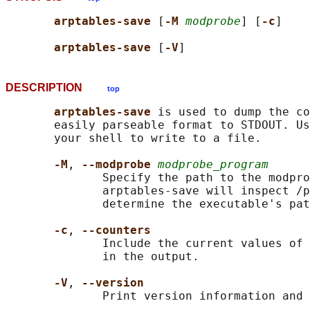
arptables-save 
[
-M 
modprobe
] [
-c
]

arptables-save 
[
-V
DESCRIPTION
top
arptables-save 
is used to dump the co
       easily parseable format to STDOUT. Us
       your shell to write to a file.

-M
, 
--modprobe 
modprobe_program
              Specify the path to the modpro
              arptables-save will inspect /p
              determine the executable's pat
-c
, 
--counters
              Include the current values of 
              in the output.

-V
, 
--version