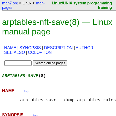
man7.org
> Linux >
man-
Linux/UNIX system programming
pages
training
arptables-nft-save(8) — Linux
manual page
NAME
|
SYNOPSIS
|
DESCRIPTION
|
AUTHOR
|
SEE ALSO
|
COLOPHON
ARPTABLES-SAVE
(8)                           
NAME
top
SYNOPSIS
top