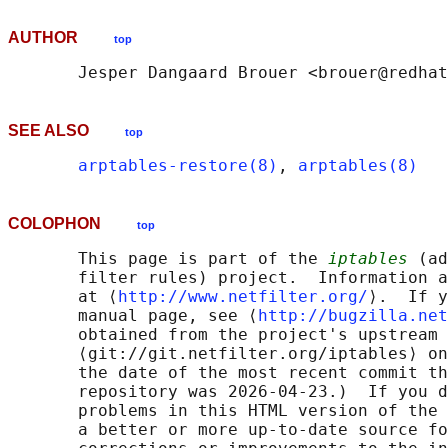
AUTHOR
top
SEE ALSO
top
arptables-restore(8)
, 
arptables(8)
COLOPHON
top
       This page is part of the 
iptables
 (ad
       filter rules) project.  Information a
       at ⟨
http://www.netfilter.org/
⟩.  If y
       manual page, see ⟨
http://bugzilla.net
       obtained from the project's upstream 
       ⟨git://git.netfilter.org/iptables⟩ on
       the date of the most recent commit th
       repository was 2026-04-23.)  If you d
       problems in this HTML version of the 
       a better or more up-to-date source fo