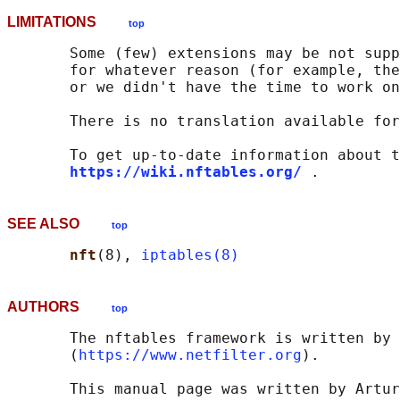
LIMITATIONS
top
       Some (few) extensions may be not supp
       for whatever reason (for example, the
       or we didn't have the time to work on
       There is no translation available for
       To get up-to-date information about t
https://wiki.nftables.org/
SEE ALSO
top
nft
(8), 
iptables(8)
AUTHORS
top
       The nftables framework is written by 
       (
https://www.netfilter.org
).

       This manual page was written by Artur