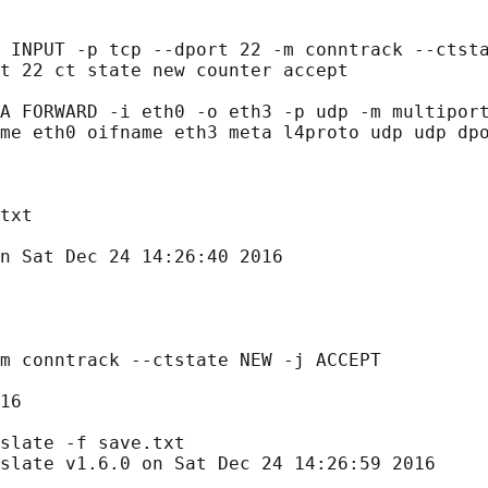
 INPUT -p tcp --dport 22 -m conntrack --ctsta
t 22 ct state new counter accept

A FORWARD -i eth0 -o eth3 -p udp -m multiport
me eth0 oifname eth3 meta l4proto udp udp dpo
txt

n Sat Dec 24 14:26:40 2016

m conntrack --ctstate NEW -j ACCEPT

16

slate -f save.txt

slate v1.6.0 on Sat Dec 24 14:26:59 2016
