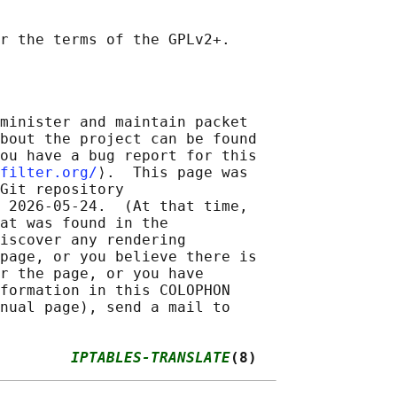
minister and maintain packet

bout the project can be found

ou have a bug report for this

filter.org/
⟩.  This page was

Git repository

 2026-05-24.  (At that time,

at was found in the

iscover any rendering

page, or you believe there is

r the page, or you have

formation in this COLOPHON

nual page), send a mail to

        
IPTABLES-TRANSLATE
(8)