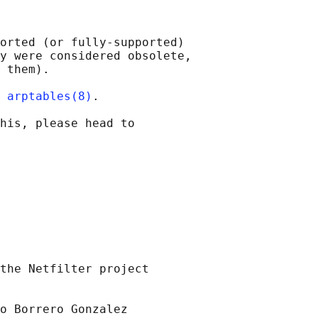
orted (or fully-supported)

y were considered obsolete,

 them).

 
arptables(8)
.

his, please head to

the Netfilter project

o Borrero Gonzalez
