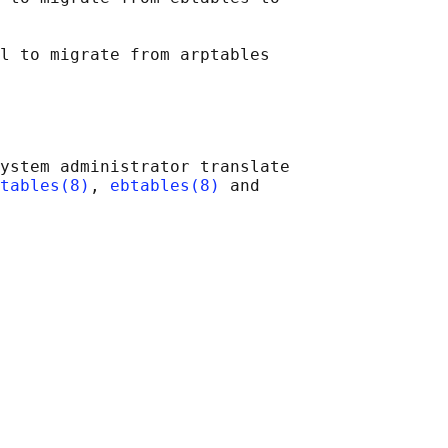
l to migrate from arptables

ystem administrator translate

tables(8)
, 
ebtables(8)
 and
