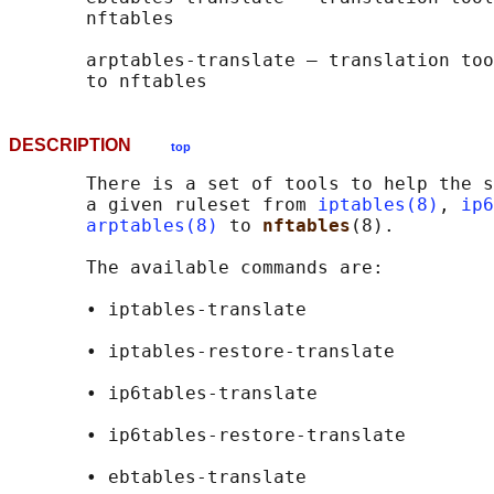
       nftables

       arptables-translate — translation too
DESCRIPTION
top
       There is a set of tools to help the s
       a given ruleset from 
iptables(8)
, 
ip6
arptables(8)
 to 
nftables
(8).

       The available commands are:

       • iptables-translate

       • iptables-restore-translate

       • ip6tables-translate

       • ip6tables-restore-translate

       • ebtables-translate
