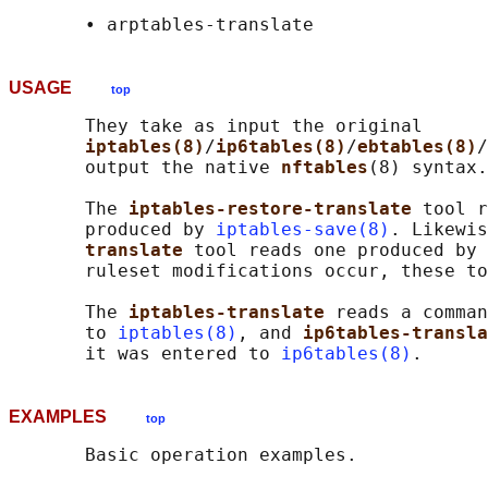
USAGE
top
       They take as input the original

iptables(8)
/
ip6tables(8)
/
ebtables(8)
/
       output the native 
nftables
(8) syntax.

       The 
iptables-restore-translate 
tool r
       produced by 
iptables-save(8)
. Likewis
translate 
tool reads one produced by 
       ruleset modifications occur, these to
       The 
iptables-translate 
reads a comman
       to 
iptables(8)
, and 
ip6tables-transla
       it was entered to 
ip6tables(8)
EXAMPLES
top
       Basic operation examples.
