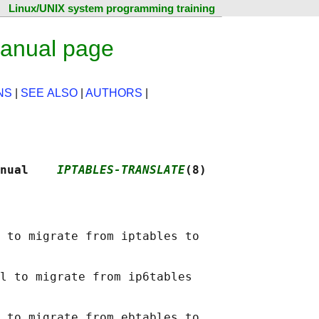
Linux/UNIX system programming training
manual page
NS
|
SEE ALSO
|
AUTHORS
|
nual    
IPTABLES-TRANSLATE
(8)
 to migrate from iptables to

l to migrate from ip6tables

 to migrate from ebtables to
