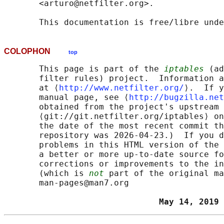
       <arturo@netfilter.org>.

COLOPHON
top
       This page is part of the 
iptables
 (ad
       filter rules) project.  Information a
       at ⟨
http://www.netfilter.org/
⟩.  If y
       manual page, see ⟨
http://bugzilla.net
       obtained from the project's upstream 
       ⟨git://git.netfilter.org/iptables⟩ on
       the date of the most recent commit th
       repository was 2026-04-23.)  If you d
       problems in this HTML version of the 
       a better or more up-to-date source fo
       corrections or improvements to the in
       (which is 
not
 part of the original ma
       man-pages@man7.org

                               May 14, 2019 