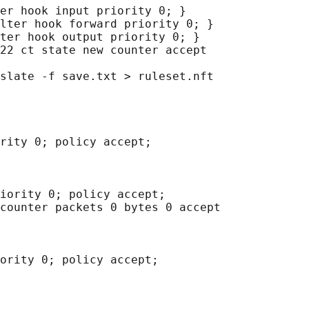
er hook input priority 0; }

lter hook forward priority 0; }

ter hook output priority 0; }

22 ct state new counter accept

slate -f save.txt > ruleset.nft

rity 0; policy accept;

iority 0; policy accept;

counter packets 0 bytes 0 accept

ority 0; policy accept;
