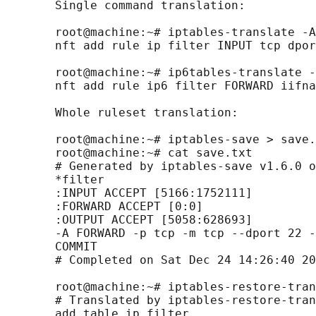
       Single command translation:

       root@machine:~# iptables-translate -A
       nft add rule ip filter INPUT tcp dpor
       root@machine:~# ip6tables-translate -
       nft add rule ip6 filter FORWARD iifna
       Whole ruleset translation:

       root@machine:~# iptables-save > save.
       root@machine:~# cat save.txt

       # Generated by iptables-save v1.6.0 o
       *filter

       :INPUT ACCEPT [5166:1752111]

       :FORWARD ACCEPT [0:0]

       :OUTPUT ACCEPT [5058:628693]

       -A FORWARD -p tcp -m tcp --dport 22 -
       COMMIT

       # Completed on Sat Dec 24 14:26:40 20
       root@machine:~# iptables-restore-tran
       # Translated by iptables-restore-tran
       add table ip filter
