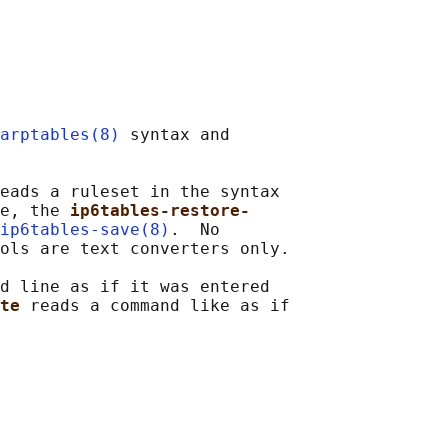
arptables(8)
 syntax and

eads a ruleset in the syntax

e, the 
ip6tables-restore-
ip6tables-save(8)
.  No

ols are text converters only.

d line as if it was entered

te 
reads a command like as if
