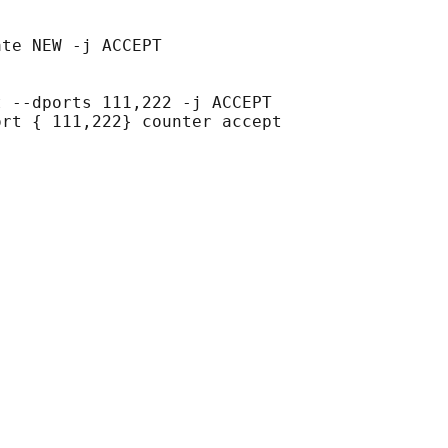
te NEW -j ACCEPT

 --dports 111,222 -j ACCEPT

rt { 111,222} counter accept
