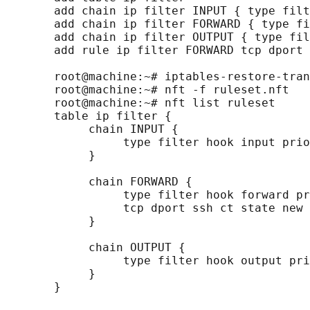
       add chain ip filter INPUT { type filt
       add chain ip filter FORWARD { type fi
       add chain ip filter OUTPUT { type fil
       add rule ip filter FORWARD tcp dport 
       root@machine:~# iptables-restore-tran
       root@machine:~# nft -f ruleset.nft

       root@machine:~# nft list ruleset

       table ip filter {

            chain INPUT {

                 type filter hook input prio
            }

            chain FORWARD {

                 type filter hook forward pr
                 tcp dport ssh ct state new 
            }

            chain OUTPUT {

                 type filter hook output pri
            }
