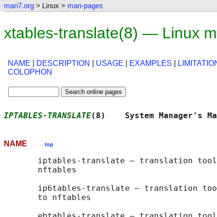
man7.org
> Linux >
man-pages
xtables-translate(8) — Linux 
NAME
|
DESCRIPTION
|
USAGE
|
EXAMPLES
|
LIMITATIO
COLOPHON
IPTABLES-TRANSLATE
(8)    System Manager's Ma
NAME
top
       iptables-translate — translation tool
       nftables

       ip6tables-translate — translation too
       to nftables

       ebtables-translate — translation tool