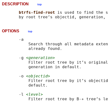
DESCRIPTION
top
btrfs-find-root 
is used to find the s
OPTIONS
top
       -a

           Search through all metadata exten
           already found.

       -g 
<generation>
           Filter root tree by it’s original
           generation in default.

       -o 
<objectid>
           Filter root tree by it’s objectid
           default.

       -l 
<level>