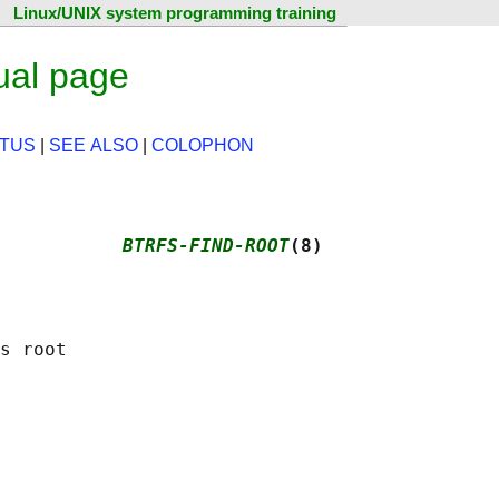
Linux/UNIX system programming training
ual page
ATUS
|
SEE ALSO
|
COLOPHON
           
BTRFS-FIND-ROOT
(8)