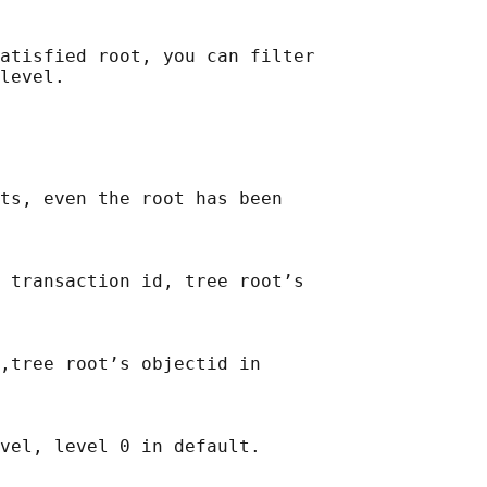
atisfied root, you can filter

ts, even the root has been

 transaction id, tree root’s

,tree root’s objectid in
