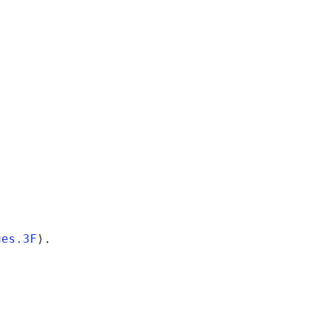
ues.3F
⟩.
