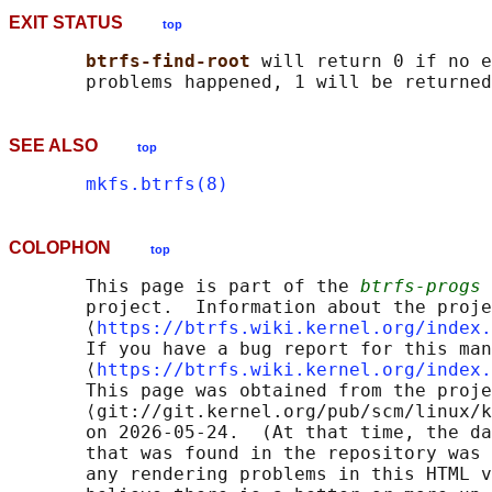
EXIT STATUS
top
btrfs-find-root 
will return 0 if no e
SEE ALSO
top
mkfs.btrfs(8)
COLOPHON
top
       This page is part of the 
btrfs-progs
 
       project.  Information about the proje
       ⟨
https://btrfs.wiki.kernel.org/index.
       If you have a bug report for this man
       ⟨
https://btrfs.wiki.kernel.org/index.
       This page was obtained from the proje
       ⟨git://git.kernel.org/pub/scm/linux/k
       on 2026-05-24.  (At that time, the da
       that was found in the repository was 
       any rendering problems in this HTML v