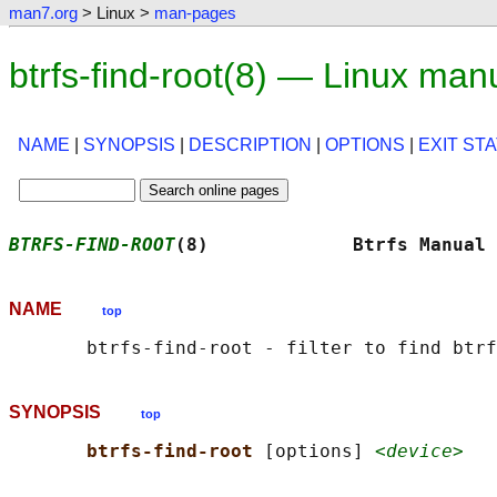
man7.org
> Linux >
man-pages
btrfs-find-root(8) — Linux man
NAME
|
SYNOPSIS
|
DESCRIPTION
|
OPTIONS
|
EXIT ST
BTRFS-FIND-ROOT
(8)             Btrfs Manual 
NAME
top
SYNOPSIS
top
btrfs-find-root 
[options] 
<device>