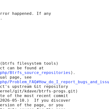
rror happened. If any

(btrfs filesystem tools)

ct can be found at 

php/Btrfs_source_repositories
⟩.

ual page, see

php/Problem_FAQ#How_do_I_report_bugs_and_iss
ct's upstream Git repository

ernel/git/kdave/btrfs-progs.git⟩

te of the most recent commit

2026-05-10.)  If you discover

ersion of the page, or you
