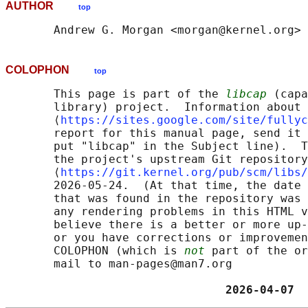
AUTHOR
top
COLOPHON
top
       This page is part of the 
libcap
 (capa
       library) project.  Information about 
       ⟨
https://sites.google.com/site/fullyc
       report for this manual page, send it 
       put "libcap" in the Subject line).  T
       the project's upstream Git repository

       ⟨
https://git.kernel.org/pub/scm/libs/
       2026-05-24.  (At that time, the date 
       that was found in the repository was 
       any rendering problems in this HTML v
       believe there is a better or more up-
       or you have corrections or improvemen
       COLOPHON (which is 
not
 part of the or
       mail to man-pages@man7.org

                                2026-04-07  