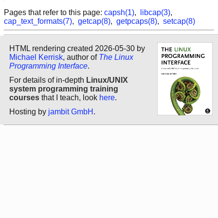
Pages that refer to this page:
capsh(1)
,
libcap(3)
,
cap_text_formats(7)
,
getcap(8)
,
getpcaps(8)
,
setcap(8)
HTML rendering created 2026-05-30 by
Michael Kerrisk
, author of
The Linux
Programming Interface
.
For details of in-depth
Linux/UNIX
system programming training
courses
that I teach, look
here
.
Hosting by
jambit GmbH
.