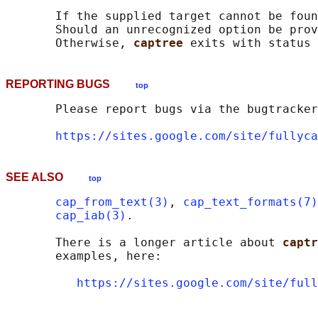
       If the supplied target cannot be foun
       Should an unrecognized option be prov
       Otherwise, 
captree 
REPORTING BUGS
top
       Please report bugs via the bugtracker
https://sites.google.com/site/fullyca
SEE ALSO
top
cap_from_text(3)
, 
cap_text_formats(7)
cap_iab(3)
.

       There is a longer article about 
captr
       examples, here:

https://sites.google.com/site/full