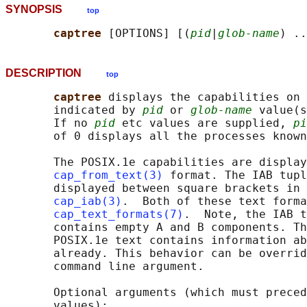
SYNOPSIS
top
captree 
[OPTIONS] [(
pid
|
glob-name
DESCRIPTION
top
captree 
displays the capabilities on 
       indicated by 
pid
 or 
glob-name
 value(s
       If no 
pid
 etc values are supplied, 
pi
       of 0 displays all the processes known
       The POSIX.1e capabilities are display
cap_from_text(3)
 format. The IAB tupl
       displayed between square brackets in 
cap_iab(3)
.  Both of these text forma
cap_text_formats(7)
.  Note, the IAB t
       contains empty A and B components. Th
       POSIX.1e text contains information ab
       already. This behavior can be overrid
       command line argument.

       Optional arguments (which must preced
       values):
