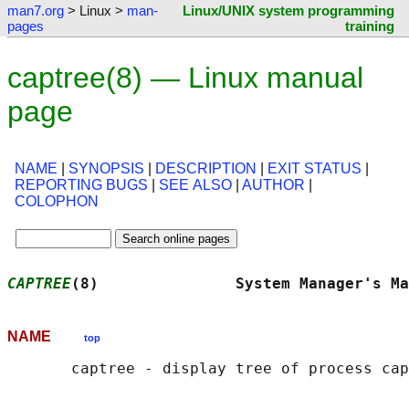
man7.org
> Linux >
man-
Linux/UNIX system programming
pages
training
captree(8) — Linux manual
page
NAME
|
SYNOPSIS
|
DESCRIPTION
|
EXIT STATUS
|
REPORTING BUGS
|
SEE ALSO
|
AUTHOR
|
COLOPHON
CAPTREE
(8)               System Manager's Ma
NAME
top