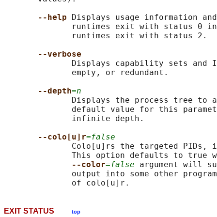
--help 
Displays usage information and
              runtimes exit with status 0 in
              runtimes exit with status 2.

--verbose
              Displays capability sets and I
              empty, or redundant.

--depth
=n
              Displays the process tree to a
              default value for this paramet
              infinite depth.

--colo[u]r
=false
              Colo[u]rs the targeted PIDs, i
              This option defaults to true w
--color
=false
 argument will su
              output into some other program
EXIT STATUS
top