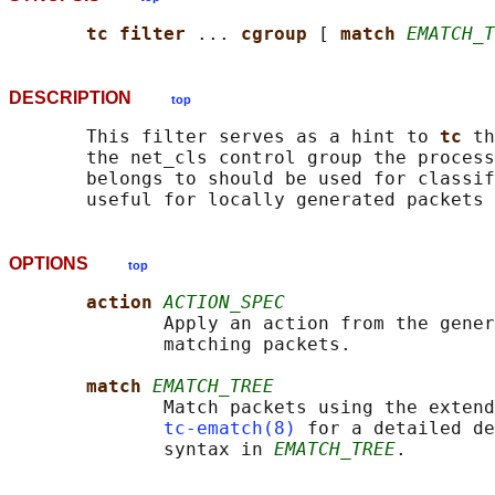
tc filter 
... 
cgroup 
[ 
match 
EMATCH_T
DESCRIPTION
top
       This filter serves as a hint to 
tc 
th
       the net_cls control group the process
       belongs to should be used for classif
OPTIONS
top
action 
ACTION_SPEC
              Apply an action from the gener
              matching packets.

match 
EMATCH_TREE
              Match packets using the extend
tc-ematch(8)
 for a detailed de
              syntax in 
EMATCH_TREE