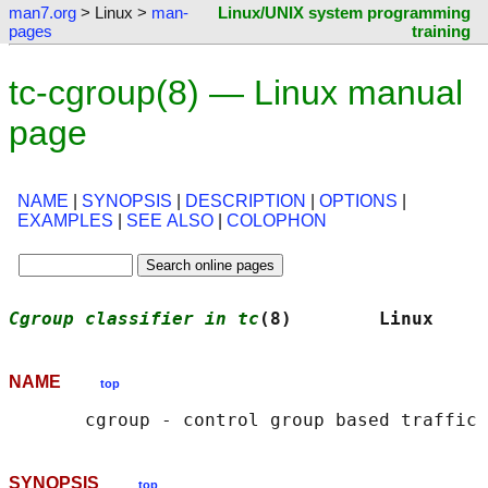
man7.org
> Linux >
man-
Linux/UNIX system programming
pages
training
tc-cgroup(8) — Linux manual
page
NAME
|
SYNOPSIS
|
DESCRIPTION
|
OPTIONS
|
EXAMPLES
|
SEE ALSO
|
COLOPHON
Cgroup classifier in tc
(8)        Linux     
NAME
top
SYNOPSIS
top