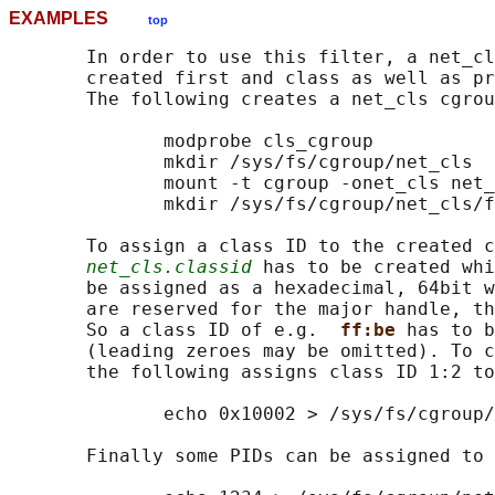
EXAMPLES
top
       In order to use this filter, a net_cl
       created first and class as well as pr
       The following creates a net_cls cgrou
              modprobe cls_cgroup

              mkdir /sys/fs/cgroup/net_cls

              mount -t cgroup -onet_cls net_
              mkdir /sys/fs/cgroup/net_cls/f
       To assign a class ID to the created c
net_cls.classid
 has to be created whi
       be assigned as a hexadecimal, 64bit w
       are reserved for the major handle, th
       So a class ID of e.g.  
ff:be 
has to b
       (leading zeroes may be omitted). To c
       the following assigns class ID 1:2 to
              echo 0x10002 > /sys/fs/cgroup/
       Finally some PIDs can be assigned to 