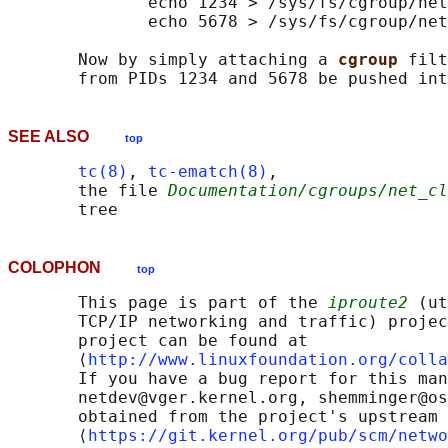
              echo 1234 > /sys/fs/cgroup/net
              echo 5678 > /sys/fs/cgroup/net
       Now by simply attaching a 
cgroup 
filt
SEE ALSO
top
tc(8)
, 
tc-ematch(8)
,

       the file 
Documentation/cgroups/net_cl
COLOPHON
top
       This page is part of the 
iproute2
 (ut
       TCP/IP networking and traffic) projec
       project can be found at 

       ⟨
http://www.linuxfoundation.org/colla
       If you have a bug report for this man
       netdev@vger.kernel.org, shemminger@os
       obtained from the project's upstream 
       ⟨
https://git.kernel.org/pub/scm/netwo