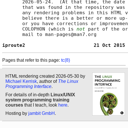
       2026-05-24.  (At that time, the date 
       that was found in the repository was 
       any rendering problems in this HTML v
       believe there is a better or more up-
       or you have corrections or improvemen
       COLOPHON (which is 
not
 part of the or
       mail to man-pages@man7.org

iproute2                        21 Oct 2015 
Pages that refer to this page:
tc(8)
HTML rendering created 2026-05-30 by
Michael Kerrisk
, author of
The Linux
Programming Interface
.
For details of in-depth
Linux/UNIX
system programming training
courses
that I teach, look
here
.
Hosting by
jambit GmbH
.