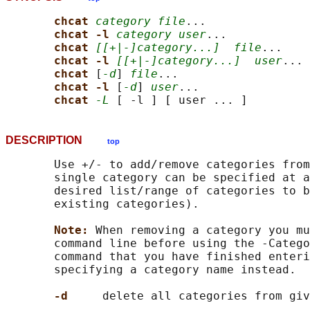
chcat 
category file
...

chcat -l 
category user
...

chcat 
[[+|-]category...]
file
...

chcat -l 
[[+|-]category...]
user
...

chcat 
[
-d
] 
file
...

chcat -l 
[
-d
] 
user
...

chcat 
-L
DESCRIPTION
top
       Use +/- to add/remove categories from
       single category can be specified at a
       desired list/range of categories to b
       existing categories).

Note: 
When removing a category you mu
       command line before using the -Catego
       command that you have finished enteri
       specifying a category name instead.

-d     
delete all categories from giv