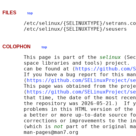
FILES
top
       /etc/selinux/{SELINUXTYPE}/setrans.co
COLOPHON
top
       This page is part of the 
selinux
 (Sec
       space libraries and tools) project.  
       can be found at ⟨
https://github.com/S
       If you have a bug report for this man
       ⟨
https://github.com/SELinuxProject/se
       This page was obtained from the proje
       ⟨
https://github.com/SELinuxProject/se
       that time, the date of the most recen
       the repository was 2026-05-21.)  If y
       problems in this HTML version of the 
       a better or more up-to-date source fo
       corrections or improvements to the in
       (which is 
not
 part of the original ma
       man-pages@man7.org
