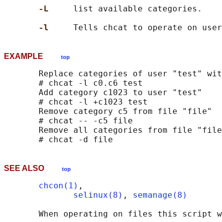
-L     
list available categories.

-l     
EXAMPLE
top
       Replace categories of user "test" wit
       # chcat -l c0.c6 test

       Add category c1023 to user "test"

       # chcat -l +c1023 test

       Remove category c5 from file "file"

       # chcat -- -c5 file

       Remove all categories from file "file
SEE ALSO
top
chcon(1)
,

selinux(8)
, 
semanage(8)