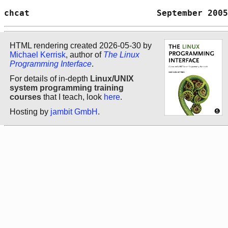
chcat                         September 2005
HTML rendering created 2026-05-30 by
Michael Kerrisk
, author of
The Linux
Programming Interface
.
For details of in-depth
Linux/UNIX
system programming training
courses
that I teach, look
here
.
Hosting by
jambit GmbH
.