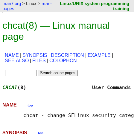
man7.org
> Linux >
man-
Linux/UNIX system programming
pages
training
chcat(8) — Linux manual
page
NAME
|
SYNOPSIS
|
DESCRIPTION
|
EXAMPLE
|
SEE ALSO
|
FILES
|
COLOPHON
CHCAT
(8)                      User Commands 
NAME
top
SYNOPSIS
top