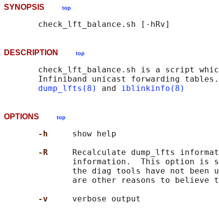
SYNOPSIS
top
DESCRIPTION
top
       check_lft_balance.sh is a script whic
       Infiniband unicast forwarding tables.
dump_lfts(8)
 and 
iblinkinfo(8)
OPTIONS
top
-h     
show help

-R     
Recalculate dump_lfts informat
              information.  This option is s
              the diag tools have not been u
              are other reasons to believe t
-v     