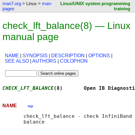
man7.org
> Linux >
man-
Linux/UNIX system programming
pages
training
check_lft_balance(8) — Linux
manual page
NAME
|
SYNOPSIS
|
DESCRIPTION
|
OPTIONS
|
SEE ALSO
|
AUTHORS
|
COLOPHON
CHECK_LFT_BALANCE
(8)       Open IB Diagnosti
NAME
top
       check_lft_balance - check InfiniBand 