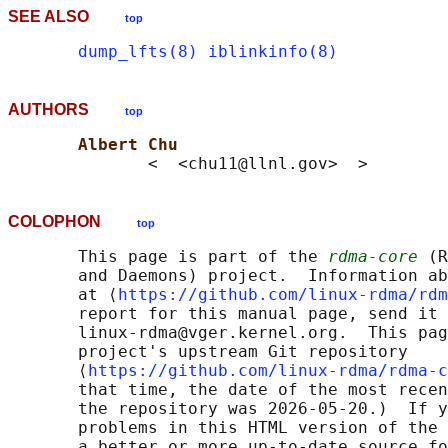
SEE ALSO
top
dump_lfts(8)
iblinkinfo(8)
AUTHORS
top
Albert Chu
COLOPHON
top
       This page is part of the 
rdma-core
 (R
       and Daemons) project.  Information ab
       at ⟨
https://github.com/linux-rdma/rdm
       report for this manual page, send it 
       linux-rdma@vger.kernel.org.  This pag
       project's upstream Git repository

       ⟨
https://github.com/linux-rdma/rdma-c
       that time, the date of the most recen
       the repository was 2026-05-20.)  If y
       problems in this HTML version of the 
       a better or more up-to-date source fo