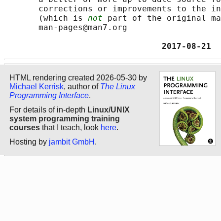
       corrections or improvements to the in
       (which is 
not
 part of the original ma
       man-pages@man7.org

                                2017-08-21  
HTML rendering created 2026-05-30 by
Michael Kerrisk
, author of
The Linux
Programming Interface
.
For details of in-depth
Linux/UNIX
system programming training
courses
that I teach, look
here
.
Hosting by
jambit GmbH
.