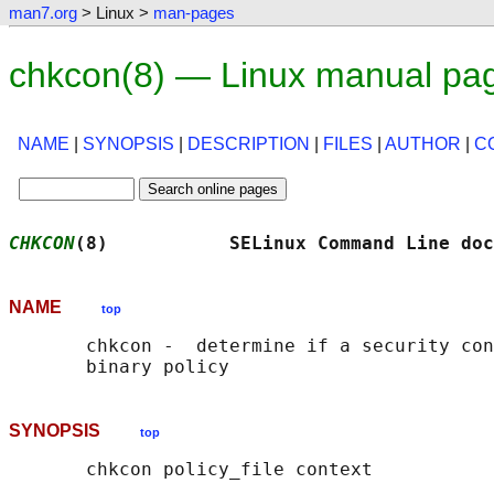
man7.org
> Linux >
man-pages
chkcon(8) — Linux manual pa
NAME
|
SYNOPSIS
|
DESCRIPTION
|
FILES
|
AUTHOR
|
C
CHKCON
(8)           SELinux Command Line doc
NAME
top
       chkcon -  determine if a security con
SYNOPSIS
top