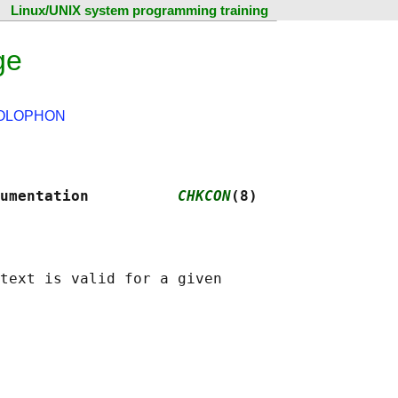
Linux/UNIX system programming training
ge
OLOPHON
umentation          
CHKCON
(8)
text is valid for a given
