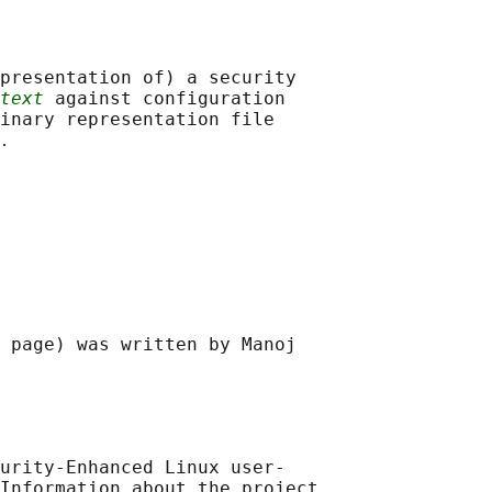
presentation of) a security

text
 against configuration

inary representation file

.
 page) was written by Manoj

urity-Enhanced Linux user-

Information about the project
