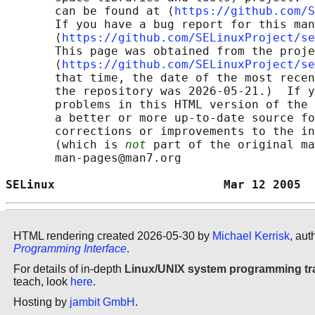
       can be found at ⟨
https://github.com/S
       If you have a bug report for this man
       ⟨
https://github.com/SELinuxProject/se
       This page was obtained from the proje
       ⟨
https://github.com/SELinuxProject/se
       that time, the date of the most recen
       the repository was 2026-05-21.)  If y
       problems in this HTML version of the 
       a better or more up-to-date source fo
       corrections or improvements to the in
       (which is 
not
 part of the original ma
       man-pages@man7.org

SELinux                        Mar 12 2005  
HTML rendering created 2026-05-30 by
Michael Kerrisk
, aut
Programming Interface
.
For details of in-depth
Linux/UNIX system programming tr
teach, look
here
.
Hosting by
jambit GmbH
.