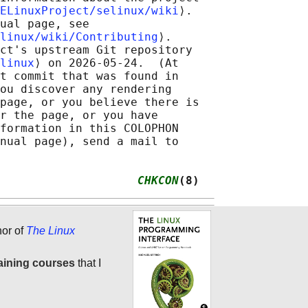
ELinuxProject/selinux/wiki
⟩.

ual page, see

linux/wiki/Contributing
⟩.

ct's upstream Git repository

linux
⟩ on 2026-05-24.  (At

t commit that was found in

ou discover any rendering

page, or you believe there is

r the page, or you have

formation in this COLOPHON

nual page), send a mail to

                    
CHKCON
(8)
hor of
The Linux
aining courses
that I