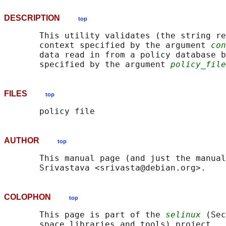
DESCRIPTION
top
       This utility validates (the string re
       context specified by the argument 
con
       data read in from a policy database b
       specified by the argument 
policy_file
FILES
top
AUTHOR
top
       This manual page (and just the manual
COLOPHON
top
       This page is part of the 
selinux
 (Sec
       space libraries and tools) project.  