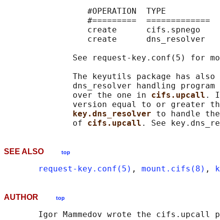
                 #OPERATION  TYPE           
                 #=========  =============  
                 create      cifs.spnego    
                 create      dns_resolver   
              See request-key.conf(5) for mo
              The keyutils package has also 
              dns_resolver handling program 
              over the one in 
cifs.upcall
. I
              version equal to or greater th
key.dns_resolver 
to handle the
              of 
cifs.upcall
SEE ALSO
top
request-key.conf(5)
, 
mount.cifs(8)
, 
k
AUTHOR
top
       Igor Mammedov wrote the cifs.upcall p