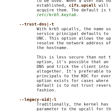
              to be used. When a user has no
              established, 
cifs.upcall 
will 
              acquire them. The default is t
/etc/krb5.keytab
.

--trust-dns|-t
              With krb5 upcalls, the name us
              service principal defaults to 
              UNC. This option allows the up
              resolve the network address of
              the hostname.

              This is less secure than not t
              option, it's possible that an 
              DNS and trick the client into 
              altogether. It's preferable to
              principals to the KDC for ever
              option exists for cases where 
              default is to not trust revers
              fashion.

--legacy-uid|-l
              Traditionally, the kernel has 
              parameter to the upcall for th