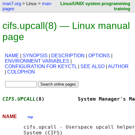
man7.org
> Linux >
man-
Linux/UNIX system programming
pages
training
cifs.upcall(8) — Linux manual
page
NAME
|
SYNOPSIS
|
DESCRIPTION
|
OPTIONS
|
ENVIRONMENT VARIABLES
|
CONFIGURATION FOR KEYCTL
|
SEE ALSO
|
AUTHOR
|
COLOPHON
CIFS.UPCALL
(8)           System Manager's Ma
NAME
top
       cifs.upcall - Userspace upcall helper