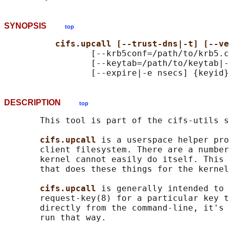
SYNOPSIS
top
cifs.upcall [--trust-dns|-t] [--ve
                 [--krb5conf=/path/to/krb5.c
                 [--keytab=/path/to/keytab|-
DESCRIPTION
top
       This tool is part of the cifs-utils s
cifs.upcall 
is a userspace helper pro
       client filesystem. There are a number
       kernel cannot easily do itself. This 
       that does these things for the kernel
cifs.upcall 
is generally intended to 
       request-key(8) for a particular key t
       directly from the command-line, it's 