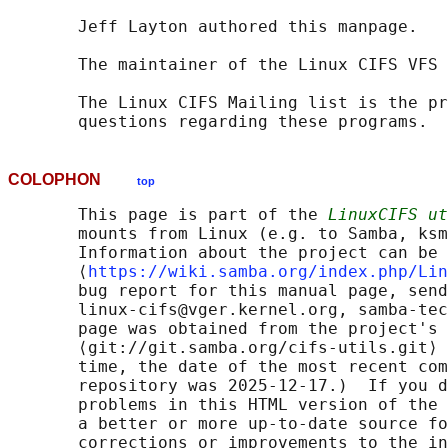
       Jeff Layton authored this manpage.

       The maintainer of the Linux CIFS VFS 
       The Linux CIFS Mailing list is the pr
COLOPHON
top
       This page is part of the 
LinuxCIFS ut
       mounts from Linux (e.g. to Samba, ksm
       Information about the project can be 
       ⟨
https://wiki.samba.org/index.php/Lin
       bug report for this manual page, send
       linux-cifs@vger.kernel.org, samba-tec
       page was obtained from the project's 
       ⟨git://git.samba.org/cifs-utils.git⟩ 
       time, the date of the most recent com
       repository was 2025-12-17.)  If you d
       problems in this HTML version of the 
       a better or more up-to-date source fo
       corrections or improvements to the in