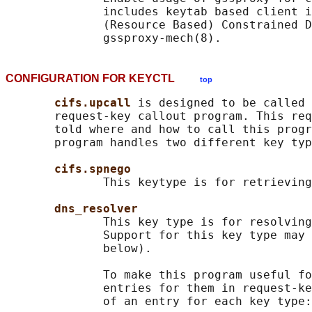
              includes keytab based client i
              (Resource Based) Constrained D
CONFIGURATION FOR KEYCTL
top
cifs.upcall 
is designed to be called 
       request-key callout program. This req
       told where and how to call this progr
       program handles two different key typ
cifs.spnego
              This keytype is for retrieving
dns_resolver
              This key type is for resolving
              Support for this key type may 
              below).

              To make this program useful fo
              entries for them in request-ke
              of an entry for each key type:
