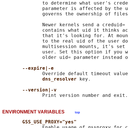
              to determine what user's crede
              parameter is affected by the u
              governs the ownership of files
              Newer kernels send a creduid= 
              contains what uid it thinks ac
              that it's looking for. At moun
              to the real uid of the user do
              multisession mounts, it's set 
              user. Set this option if you w
              older uid= parameter instead o
--expire|-e
              Override default timeout value
dns_resolver 
key.

--version|-v
ENVIRONMENT VARIABLES
top
GSS_USE_PROXY="yes"
              Enable usage of gssproxy for c