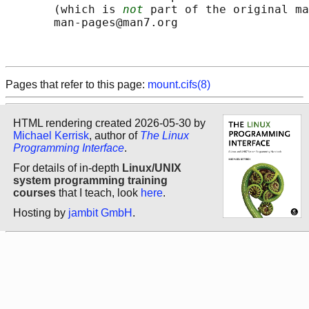
       (which is 
not
 part of the original ma
       man-pages@man7.org

Pages that refer to this page:
mount.cifs(8)
HTML rendering created 2026-05-30 by
Michael Kerrisk
, author of
The Linux
Programming Interface
.
For details of in-depth
Linux/UNIX
system programming training
courses
that I teach, look
here
.
Hosting by
jambit GmbH
.