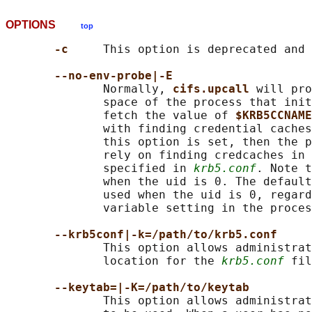
OPTIONS
top
-c     
This option is deprecated and 
--no-env-probe|-E
              Normally, 
cifs.upcall 
will pro
              space of the process that init
              fetch the value of 
$KRB5CCNAME
              with finding credential caches
              this option is set, then the p
              rely on finding credcaches in 
              specified in 
krb5.conf
. Note t
              when the uid is 0. The default
              used when the uid is 0, regard
              variable setting in the proces
--krb5conf|-k=/path/to/krb5.conf
              This option allows administrat
              location for the 
krb5.conf
 fil
--keytab=|-K=/path/to/keytab
              This option allows administrat