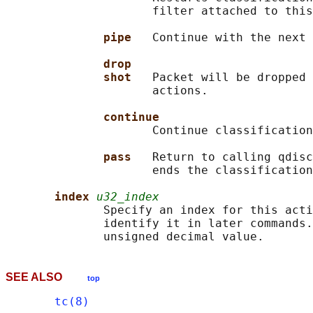
                     filter attached to this
pipe   
Continue with the next 
drop
shot   
Packet will be dropped 
                     actions.

continue
                     Continue classification
pass   
Return to calling qdisc
                     ends the classification
index 
u32_index
              Specify an index for this acti
              identify it in later commands.
SEE ALSO
top
tc(8)