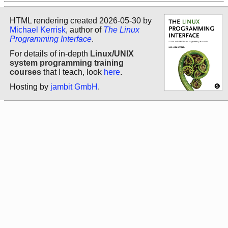
HTML rendering created 2026-05-30 by
Michael Kerrisk
, author of
The Linux
Programming Interface
.
For details of in-depth
Linux/UNIX
system programming training
courses
that I teach, look
here
.
Hosting by
jambit GmbH
.