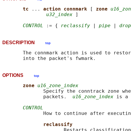
tc 
... 
action connmark 
[ 
zone 
u16_zon
u32_index
 ]

CONTROL
 := { 
reclassify
 | 
pipe
 | 
drop
DESCRIPTION
top
       The connmark action is used to restor
OPTIONS
top
zone 
u16_zone_index
              Specify the conntrack zone whe
              packets.  
u16_zone_index
 is a 
CONTROL
              How to continue after executin
reclassify
                     Restarts classification