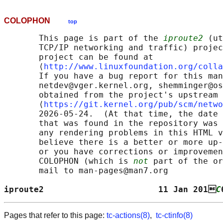
COLOPHON
top
       This page is part of the 
iproute2
 (ut
       TCP/IP networking and traffic) projec
       project can be found at 

       ⟨
http://www.linuxfoundation.org/colla
       If you have a bug report for this man
       netdev@vger.kernel.org, shemminger@os
       obtained from the project's upstream 
       ⟨
https://git.kernel.org/pub/scm/netwo
       2026-05-24.  (At that time, the date 
       that was found in the repository was 
       any rendering problems in this HTML v
       believe there is a better or more up-
       or you have corrections or improvemen
       COLOPHON (which is 
not
 part of the or
       mail to man-pages@man7.org

iproute2                       11 Jan 201
C
Pages that refer to this page:
tc-actions(8)
,
tc-ctinfo(8)