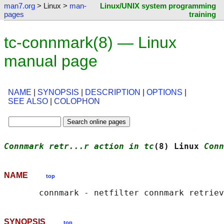
man7.org
> Linux >
man-
Linux/UNIX system programming
pages
training
tc-connmark(8) — Linux
manual page
NAME
|
SYNOPSIS
|
DESCRIPTION
|
OPTIONS
|
SEE ALSO
|
COLOPHON
Connmark retr...r action in tc
(8) Linux 
Conn
NAME
top
SYNOPSIS
top