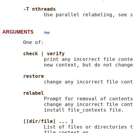
-T nthreads
              Use parallel relabeling, see 
s
ARGUMENTS
top
       One of:

check | verify
              print any incorrect file conte
              new context, but do not change
restore
              change any incorrect file cont
relabel
              Prompt for removal of contents
              change any incorrect file cont
              install file_contexts file.

[[dir/file] ... ]
              List of files or directories t