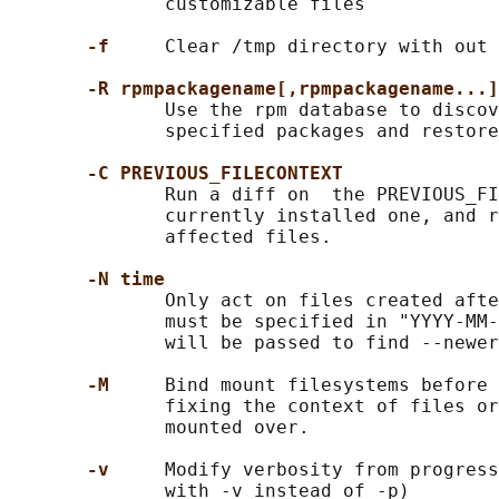
              customizable files

-f     
Clear /tmp directory with out 
-R rpmpackagename[,rpmpackagename...]
              Use the rpm database to discov
              specified packages and restore
-C PREVIOUS_FILECONTEXT
              Run a diff on  the PREVIOUS_FI
              currently installed one, and r
              affected files.

-N time
              Only act on files created afte
              must be specified in "YYYY-MM-
              will be passed to find --newer
-M     
Bind mount filesystems before 
              fixing the context of files or
              mounted over.

-v     
Modify verbosity from progress
              with -v instead of -p)
