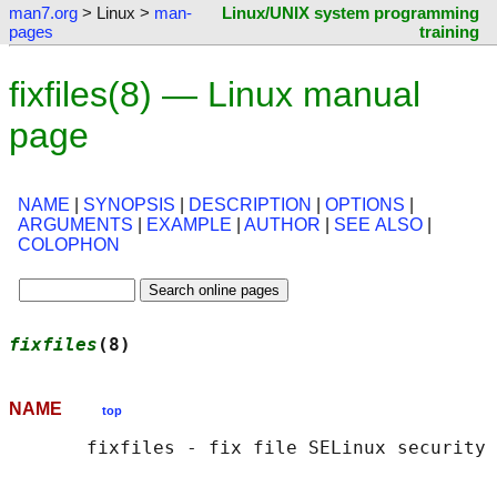
man7.org
> Linux >
man-
Linux/UNIX system programming
pages
training
fixfiles(8) — Linux manual
page
NAME
|
SYNOPSIS
|
DESCRIPTION
|
OPTIONS
|
ARGUMENTS
|
EXAMPLE
|
AUTHOR
|
SEE ALSO
|
COLOPHON
fixfiles
(8)                                 
NAME
top