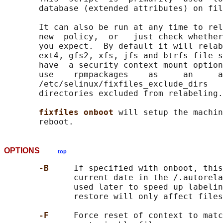
       database (extended attributes) on fil
       It can also be run at any time to rel
       new  policy,  or   just check whether
       you expect.  By default it will relab
       ext4, gfs2, xfs, jfs and btrfs file s
       have  a security context mount option
       use    rpmpackages    as     an     a
       /etc/selinux/fixfiles_exclude_dirs   
       directories excluded from relabeling.

fixfiles onboot 
will setup the machin
OPTIONS
top
-B     
If specified with onboot, this
              current date in the /.autorela
              used later to speed up labelin
              restore will only affect files
-F     
Force reset of context to matc