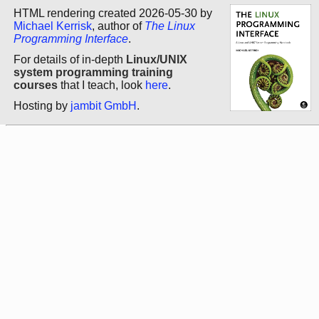
HTML rendering created 2026-05-30 by
Michael Kerrisk
, author of
The Linux
Programming Interface
.
For details of in-depth
Linux/UNIX
system programming training
courses
that I teach, look
here
.
Hosting by
jambit GmbH
.