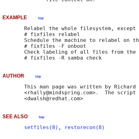
EXAMPLE
top
       Relabel the whole filesystem, except 
       # fixfiles relabel

       Schedule the machine to relabel on th
       # fixfiles -F onboot

       Check labeling of all files from the 
AUTHOR
top
       This man page was written by Richard 
       <rhally@mindspring.com>.  The script 
SEE ALSO
top
setfiles(8)
, 
restorecon(8)