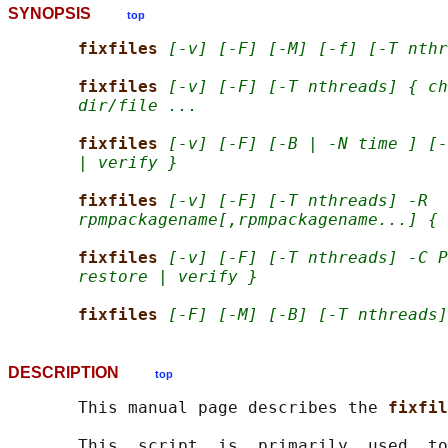
SYNOPSIS
top
fixfiles 
[-v] [-F] [-M] [-f] [-T nthr
fixfiles 
[-v] [-F] [-T nthreads] { ch
dir/file ...
fixfiles 
[-v] [-F] [-B | -N time ] [-
| verify }
fixfiles 
[-v] [-F] [-T nthreads] -R
rpmpackagename[,rpmpackagename...] { 
fixfiles 
[-v] [-F] [-T nthreads] -C P
restore | verify }
fixfiles 
[-F] [-M] [-B] [-T nthreads]
DESCRIPTION
top
       This manual page describes the 
fixfil
       This  script  is  primarily  used  to