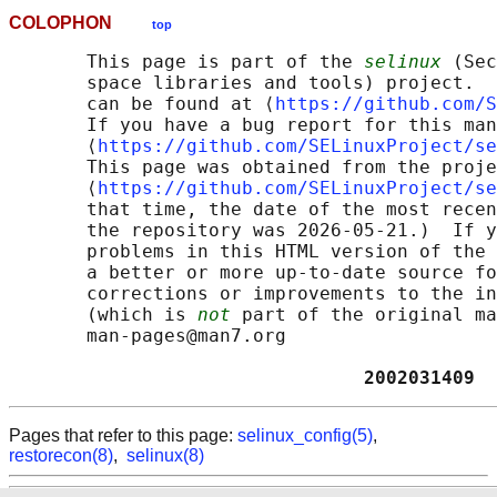
COLOPHON
top
       This page is part of the 
selinux
 (Sec
       space libraries and tools) project.  
       can be found at ⟨
https://github.com/S
       If you have a bug report for this man
       ⟨
https://github.com/SELinuxProject/se
       This page was obtained from the proje
       ⟨
https://github.com/SELinuxProject/se
       that time, the date of the most recen
       the repository was 2026-05-21.)  If y
       problems in this HTML version of the 
       a better or more up-to-date source fo
       corrections or improvements to the in
       (which is 
not
 part of the original ma
       man-pages@man7.org

                                2002031409  
Pages that refer to this page:
selinux_config(5)
,
restorecon(8)
,
selinux(8)