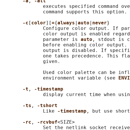
-a
, 
-all
              executes specified command ove
              command supports this option.

-c
[
color
][
=
{
always
|
auto
|
never
}

              Configure color output. If par
              color output is enabled regard
              parameter is 
auto
, stdout is c
              before enabling color output. 
              output is disabled. If specifi
              one takes precedence. This fla
              given.

              Used color palette can be infl
              environment variable (see 
ENVI
-t
, 
-timestamp
              display current time when usin
-ts
, 
-tshort
              Like 
-timestamp
, but use short
-rc
, 
-rcvbuf
<SIZE>

              Set the netlink socket receive