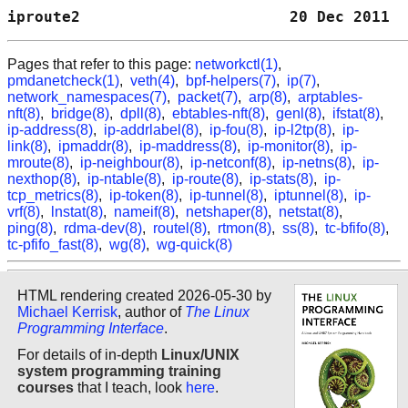
iproute2                       20 Dec 2011  
Pages that refer to this page:
networkctl(1)
,
pmdanetcheck(1)
,
veth(4)
,
bpf-helpers(7)
,
ip(7)
,
network_namespaces(7)
,
packet(7)
,
arp(8)
,
arptables-
nft(8)
,
bridge(8)
,
dpll(8)
,
ebtables-nft(8)
,
genl(8)
,
ifstat(8)
,
ip-address(8)
,
ip-addrlabel(8)
,
ip-fou(8)
,
ip-l2tp(8)
,
ip-
link(8)
,
ipmaddr(8)
,
ip-maddress(8)
,
ip-monitor(8)
,
ip-
mroute(8)
,
ip-neighbour(8)
,
ip-netconf(8)
,
ip-netns(8)
,
ip-
nexthop(8)
,
ip-ntable(8)
,
ip-route(8)
,
ip-stats(8)
,
ip-
tcp_metrics(8)
,
ip-token(8)
,
ip-tunnel(8)
,
iptunnel(8)
,
ip-
vrf(8)
,
lnstat(8)
,
nameif(8)
,
netshaper(8)
,
netstat(8)
,
ping(8)
,
rdma-dev(8)
,
routel(8)
,
rtmon(8)
,
ss(8)
,
tc-bfifo(8)
,
tc-pfifo_fast(8)
,
wg(8)
,
wg-quick(8)
HTML rendering created 2026-05-30 by
Michael Kerrisk
, author of
The Linux
Programming Interface
.
For details of in-depth
Linux/UNIX
system programming training
courses
that I teach, look
here
.