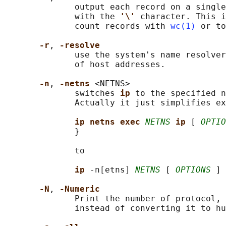
              output each record on a single
              with the 
'\' 
character. This i
              count records with 
wc(1)
 or to
-r
, 
-resolve
              use the system's name resolver
              of host addresses.

-n
, 
-netns 
<NETNS>

              switches 
ip 
to the specified n
              Actually it just simplifies ex
ip netns exec 
NETNS
ip 
[ 
OPTIO
              }

              to

ip 
-n[etns] 
NETNS
 [ 
OPTIONS
 ] 
-N
, 
-Numeric
              Print the number of protocol, 
              instead of converting it to hu