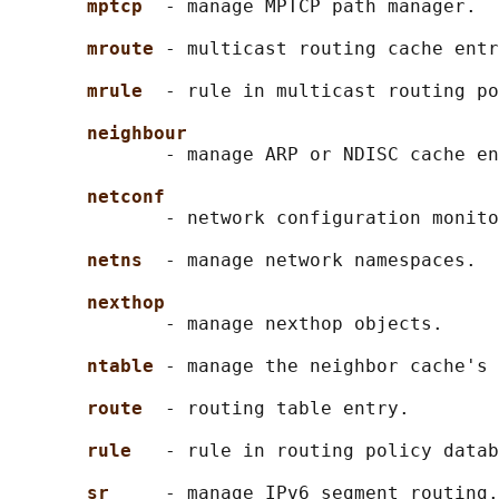
mptcp  
- manage MPTCP path manager.

mroute 
- multicast routing cache entr
mrule  
- rule in multicast routing po
neighbour
              - manage ARP or NDISC cache en
netconf
              - network configuration monito
netns  
- manage network namespaces.

nexthop
              - manage nexthop objects.

ntable 
- manage the neighbor cache's 
route  
- routing table entry.

rule   
- rule in routing policy datab
sr     
- manage IPv6 segment routing.
