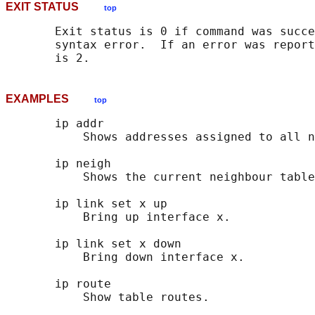
EXIT STATUS
top
       Exit status is 0 if command was succe
       syntax error.  If an error was report
EXAMPLES
top
       ip addr

           Shows addresses assigned to all n
       ip neigh

           Shows the current neighbour table
       ip link set x up

           Bring up interface x.

       ip link set x down

           Bring down interface x.

       ip route
