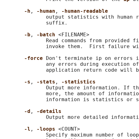
-h
, 
-human
, 
-human-readable
              output statistics with human r
              suffix.

-b
, 
-batch 
<FILENAME>

              Read commands from provided fi
              invoke them.  First failure wi
-force 
Don't terminate ip on errors i
              any errors during execution of
              application return code will b
-s
, 
-stats
, 
-statistics
              Output more information. If th
              more, the amount of informatio
              information is statistics or s
-d
, 
-details
              Output more detailed informati
-l
, 
-loops 
<COUNT>

              Specify maximum number of loop