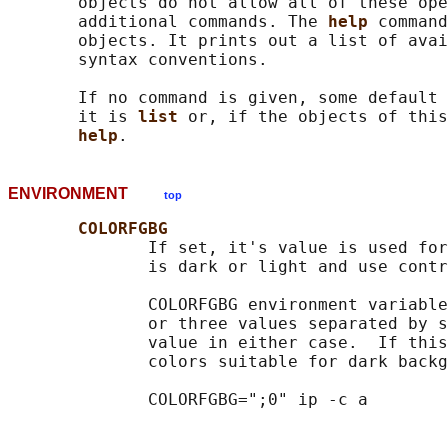
       objects do not allow all of these ope
       additional commands. The 
help 
command
       objects. It prints out a list of avai
       syntax conventions.

       If no command is given, some default 
       it is 
list 
or, if the objects of this
help
ENVIRONMENT
top
COLORFGBG
              If set, it's value is used for
              is dark or light and use contr
              COLORFGBG environment variable
              or three values separated by s
              value in either case.  If this
              colors suitable for dark backg