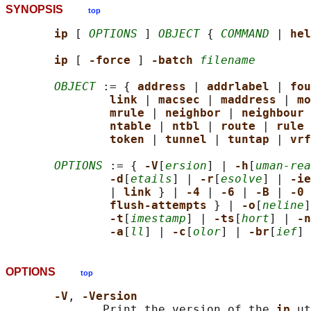
SYNOPSIS
top
ip 
[ 
OPTIONS
 ] 
OBJECT
 { 
COMMAND
 | 
hel
ip 
[ 
-force 
] 
-batch 
filename
OBJECT
 := { 
address 
| 
addrlabel 
| 
fou
link 
| 
macsec 
| 
maddress 
| 
mo
mrule 
| 
neighbor 
| 
neighbour 
ntable 
| 
ntbl 
| 
route 
| 
rule 
token 
| 
tunnel 
| 
tuntap 
| 
vrf
OPTIONS
 := { 
-V
[
ersion
] | 
-h
[
uman-rea
-d
[
etails
] | 
-r
[
esolve
] | 
-ie
               | 
link 
} | 
-4 
| 
-6 
| 
-B 
| 
-0 
flush-attempts 
} | 
-o
[
neline
]
-t
[
imestamp
] | 
-ts
[
hort
] | 
-n
-a
[
ll
] | 
-c
[
olor
] | 
-br
[
ief
] 
OPTIONS
top
-V
, 
-Version
              Print the version of the 
ip 
ut