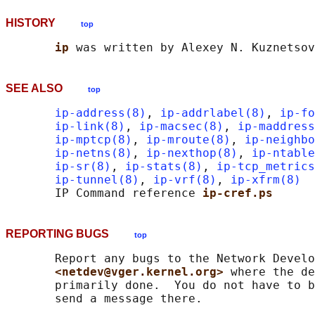
HISTORY
top
ip 
SEE ALSO
top
ip-address(8)
, 
ip-addrlabel(8)
, 
ip-fo
ip-link(8)
, 
ip-macsec(8)
, 
ip-maddress
ip-mptcp(8)
, 
ip-mroute(8)
, 
ip-neighbo
ip-netns(8)
, 
ip-nexthop(8)
, 
ip-ntable
ip-sr(8)
, 
ip-stats(8)
, 
ip-tcp_metrics
ip-tunnel(8)
, 
ip-vrf(8)
, 
ip-xfrm(8)
       IP Command reference 
ip-cref.ps
REPORTING BUGS
top
       Report any bugs to the Network Develo
<netdev@vger.kernel.org> 
where the de
       primarily done.  You do not have to b