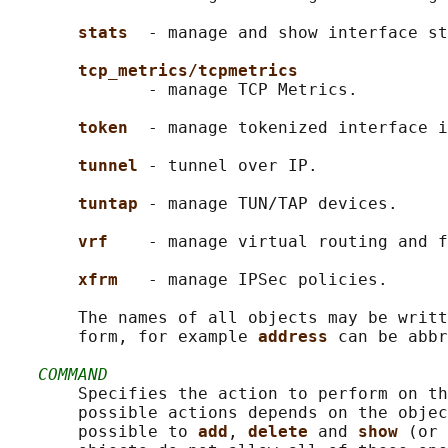
stats  
- manage and show interface st
tcp_metrics/tcpmetrics
              - manage TCP Metrics.

token  
- manage tokenized interface i
tunnel 
- tunnel over IP.

tuntap 
- manage TUN/TAP devices.

vrf    
- manage virtual routing and f
xfrm   
- manage IPSec policies.

       The names of all objects may be writt
       form, for example 
address 
can be abbr
COMMAND
       Specifies the action to perform on th
       possible actions depends on the objec
       possible to 
add
, 
delete 
and 
show 
(or 