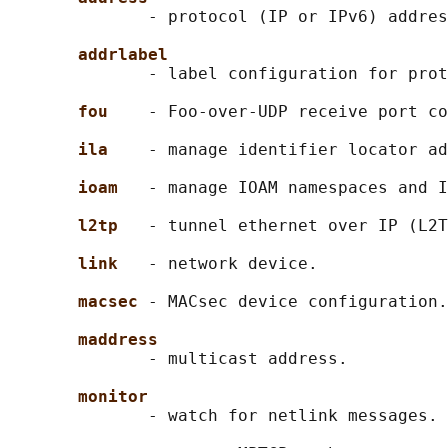
              - protocol (IP or IPv6) addres
addrlabel
              - label configuration for prot
fou    
- Foo-over-UDP receive port co
ila    
- manage identifier locator ad
ioam   
- manage IOAM namespaces and I
l2tp   
- tunnel ethernet over IP (L2T
link   
- network device.

macsec 
- MACsec device configuration.

maddress
              - multicast address.

monitor
              - watch for netlink messages.
