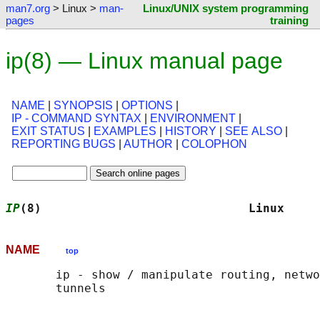
man7.org
> Linux >
man-
Linux/UNIX system programming
pages
training
ip(8) — Linux manual page
NAME
|
SYNOPSIS
|
OPTIONS
|
IP - COMMAND SYNTAX
|
ENVIRONMENT
|
EXIT STATUS
|
EXAMPLES
|
HISTORY
|
SEE ALSO
|
REPORTING BUGS
|
AUTHOR
|
COLOPHON
IP
(8)                             Linux     
NAME
top
       ip - show / manipulate routing, netwo