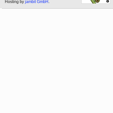
Hosting by
jambit GmbH
.