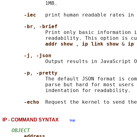
              1MB.

-iec   
print human readable rates in 
-br
, 
-brief
              Print only basic information i
              readability. This option is cu
addr show 
, 
ip link show 
& 
ip 
-j
, 
-json
              Output results in JavaScript O
-p
, 
-pretty
              The default JSON format is com
              parse but hard for most users 
              indentation for readability.

-echo  
IP - COMMAND SYNTAX
top
OBJECT
address