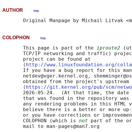
AUTHOR
top
COLOPHON
top
       This page is part of the 
iproute2
 (ut
       TCP/IP networking and traffic) projec
       project can be found at 

       ⟨
http://www.linuxfoundation.org/colla
       If you have a bug report for this man
       netdev@vger.kernel.org, shemminger@os
       obtained from the project's upstream 
       ⟨
https://git.kernel.org/pub/scm/netwo
       2026-05-24.  (At that time, the date 
       that was found in the repository was 
       any rendering problems in this HTML v
       believe there is a better or more up-
       or you have corrections or improvemen
       COLOPHON (which is 
not
 part of the or
       mail to man-pages@man7.org
