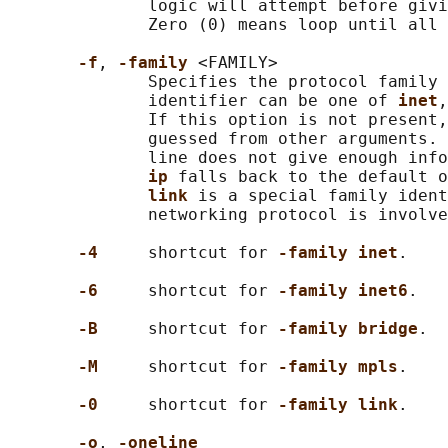
              logic will attempt before givi
              Zero (0) means loop until all 
-f
, 
-family 
<FAMILY>

              Specifies the protocol family 
              identifier can be one of 
inet
,
              If this option is not present,
              guessed from other arguments. 
              line does not give enough info
ip 
falls back to the default o
link 
is a special family ident
              networking protocol is involve
-4     
shortcut for 
-family inet
.

-6     
shortcut for 
-family inet6
.

-B     
shortcut for 
-family bridge
.

-M     
shortcut for 
-family mpls
.

-0     
shortcut for 
-family link
.

-o
, 
-oneline