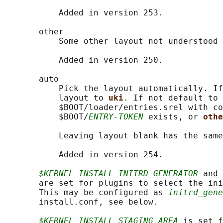
           Added in version 253.

       other

           Some other layout not understood 
           Added in version 250.

       auto

           Pick the layout automatically. If
           layout to 
uki
. If not default to 
           $BOOT/loader/entries.srel with co
           $BOOT/
ENTRY-TOKEN
 exists, or 
othe
           Leaving layout blank has the same
           Added in version 254.

$KERNEL_INSTALL_INITRD_GENERATOR
 and 
       are set for plugins to select the ini
       This may be configured as 
initrd_gene
       install.conf, see below.

$KERNEL_INSTALL_STAGING_AREA
 is set f