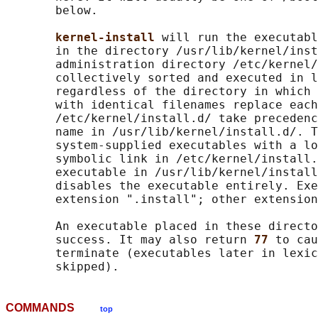
       below.

kernel-install 
will run the executabl
       in the directory /usr/lib/kernel/inst
       administration directory /etc/kernel/
       collectively sorted and executed in l
       regardless of the directory in which 
       with identical filenames replace each
       /etc/kernel/install.d/ take precedenc
       name in /usr/lib/kernel/install.d/. T
       system-supplied executables with a lo
       symbolic link in /etc/kernel/install.
       executable in /usr/lib/kernel/install
       disables the executable entirely. Exe
       extension ".install"; other extension
       An executable placed in these directo
       success. It may also return 
77 
to cau
       terminate (executables later in lexic
COMMANDS
top