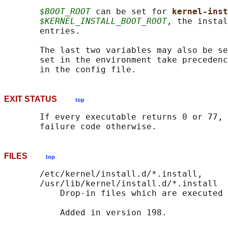
$BOOT_ROOT
 can be set for 
kernel-inst
$KERNEL_INSTALL_BOOT_ROOT
, the instal
       entries.

       The last two variables may also be se
       set in the environment take precedenc
EXIT STATUS
top
       If every executable returns 0 or 77, 
FILES
top
       /etc/kernel/install.d/*.install,

       /usr/lib/kernel/install.d/*.install

           Drop-in files which are executed 
           Added in version 198.
