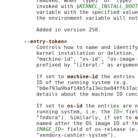
           removed. When "type1" or "type2" 
           invoked with 
$KERNEL_INSTALL_BOOT
           variable with the specified value
           the environment variable will not
           Added in version 258.

--entry-token=
           Controls how to name and identify
           kernel installation or deletion. 
           "machine-id", "os-id", "os-image-
           prefixed by "literal:" as argumen
           If set to 
machine-id 
the entries 
           ID of the running system (e.g.

           "b0e793a9baf14b5fa13ecbe84ff637ac
           details about the machine ID conc
           If set to 
os-id 
the entries are n
           running system, i.e. the 
ID=
 fiel
           "fedora"). Similarly, if set to 
o
           named after the OS image ID of th
IMAGE_ID=
 field of os-release (e.
           "vendorx-cashier-system").
