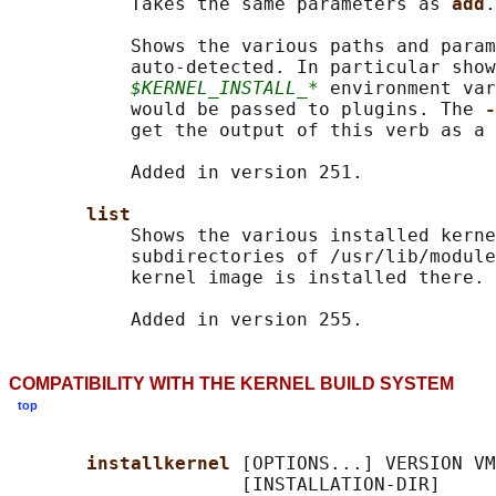
           Takes the same parameters as 
add
.

           Shows the various paths and param
           auto-detected. In particular show
$KERNEL_INSTALL_*
 environment var
           would be passed to plugins. The 
-
           get the output of this verb as a 
           Added in version 251.

list
           Shows the various installed kerne
           subdirectories of /usr/lib/module
           kernel image is installed there.

COMPATIBILITY WITH THE KERNEL BUILD SYSTEM
top
installkernel 
[OPTIONS...] VERSION VM
                     [INSTALLATION-DIR]
