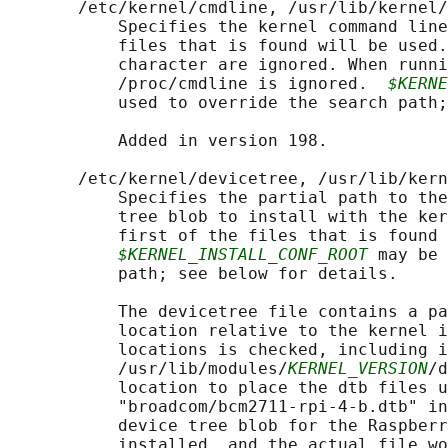
       /etc/kernel/cmdline, /usr/lib/kernel/
           Specifies the kernel command line
           files that is found will be used.
           character are ignored. When runni
           /proc/cmdline is ignored.  
$KERNE
           used to override the search path;
           Added in version 198.

       /etc/kernel/devicetree, /usr/lib/kern
           Specifies the partial path to the
           tree blob to install with the ker
           first of the files that is found 
$KERNEL_INSTALL_CONF_ROOT
 may be 
           path; see below for details.

           The devicetree file contains a pa
           location relative to the kernel i
           locations is checked, including i
           /usr/lib/modules/
KERNEL_VERSION
/d
           location to place the dtb files u
           "broadcom/bcm2711-rpi-4-b.dtb" in
           device tree blob for the Raspberr
           installed, and the actual file wo