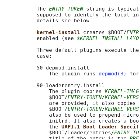
           The 
ENTRY-TOKEN
 string is typical
           supposed to identify the local in
           details see below.

kernel-install 
creates $BOOT/
ENTR
           enabled (see 
$KERNEL_INSTALL_LAYO
           Three default plugins execute the
           case:

           50-depmod.install

               The plugin runs 
depmod(8)
 for
           90-loaderentry.install

               The plugin copies 
KERNEL-IMAG
               $BOOT/
ENTRY-TOKEN
/
KERNEL-VERS
               are provided, it also copies 
               $BOOT/
ENTRY-TOKEN
/
KERNEL_VERS
               also be used to prepend micro
               initrd. It also creates a boo
               the 
UAPI.1 Boot Loader Specif
               $BOOT/loader/entries/
ENTRY-TO
               title of the entry is the 
PRE