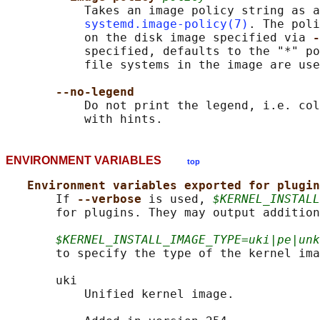
           Takes an image policy string as a
systemd.image-policy(7)
. The poli
           on the disk image specified via 
-
           specified, defaults to the "*" po
           file systems in the image are use
--no-legend
           Do not print the legend, i.e. col
ENVIRONMENT VARIABLES
top
Environment variables exported for plugin
       If 
--verbose 
is used, 
$KERNEL_INSTALL
       for plugins. They may output addition
$KERNEL_INSTALL_IMAGE_TYPE=uki|pe|unk
       to specify the type of the kernel ima
       uki

           Unified kernel image.
