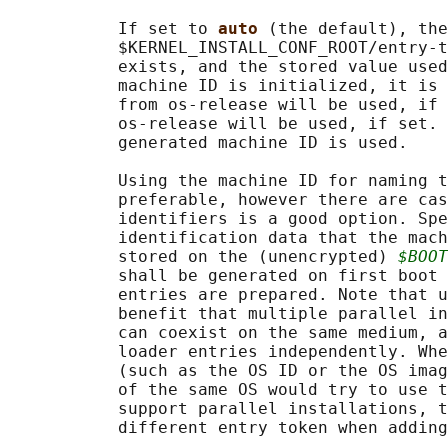
           If set to 
auto 
(the default), the
           $KERNEL_INSTALL_CONF_ROOT/entry-t
           exists, and the stored value used
           machine ID is initialized, it is 
           from os-release will be used, if 
           os-release will be used, if set. 
           generated machine ID is used.

           Using the machine ID for naming t
           preferable, however there are cas
           identifiers is a good option. Spe
           identification data that the mach
           stored on the (unencrypted) 
$BOOT
           shall be generated on first boot 
           entries are prepared. Note that u
           benefit that multiple parallel in
           can coexist on the same medium, a
           loader entries independently. Whe
           (such as the OS ID or the OS imag
           of the same OS would try to use t
           support parallel installations, t
           different entry token when adding