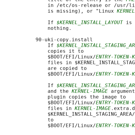
               in /etc/os-release or /usr/li
               is missing), or "Linux 
KERNEL
               If 
$KERNEL_INSTALL_LAYOUT
 is 
               nothing.

           90-uki-copy.install

               If 
$KERNEL_INSTALL_STAGING_AR
               copies it to

               $BOOT/EFI/Linux/
ENTRY-TOKEN
-
K
               files in $KERNEL_INSTALL_STAG
               are copied to

               $BOOT/EFI/Linux/
ENTRY-TOKEN
-
K
               If 
$KERNEL_INSTALL_STAGING_AR
               and the 
KERNEL-IMAGE
 argument
               plugin copies the image to

               $BOOT/EFI/Linux/
ENTRY-TOKEN
-
K
               files in 
KERNEL-IMAGE
.extra.d
               $KERNEL_INSTALL_STAGING_AREA/
               to

               $BOOT/EFI/Linux/
ENTRY-TOKEN
-
K