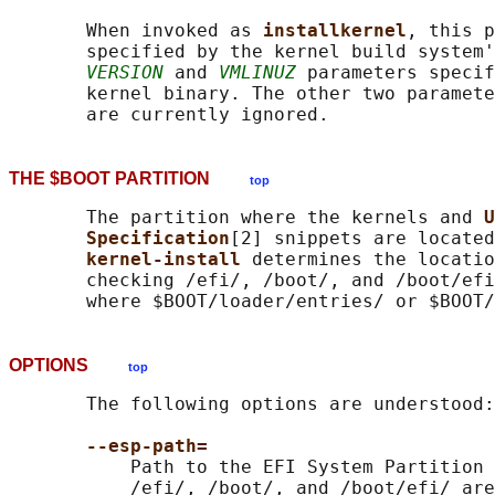
       When invoked as 
installkernel
, this p
       specified by the kernel build system'
VERSION
 and 
VMLINUZ
 parameters specif
       kernel binary. The other two paramete
THE $BOOT PARTITION
top
       The partition where the kernels and 
U
Specification
[2] snippets are located
kernel-install 
determines the locatio
       checking /efi/, /boot/, and /boot/efi
       where $BOOT/loader/entries/ or $BOOT/
OPTIONS
top
       The following options are understood:

--esp-path=
           Path to the EFI System Partition 
           /efi/, /boot/, and /boot/efi/ are