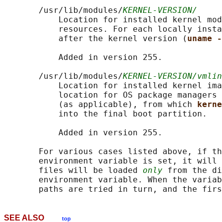
       /usr/lib/modules/
KERNEL-VERSION/
           Location for installed kernel mod
           resources. For each locally insta
           after the kernel version (
uname -
           Added in version 255.

       /usr/lib/modules/
KERNEL-VERSION/vmlin
           Location for installed kernel ima
           location for OS package managers 
           (as applicable), from which 
kerne
           into the final boot partition.

           Added in version 255.

       For various cases listed above, if th
       environment variable is set, it will 
       files will be loaded 
only
 from the di
       environment variable. When the variab
SEE ALSO
top