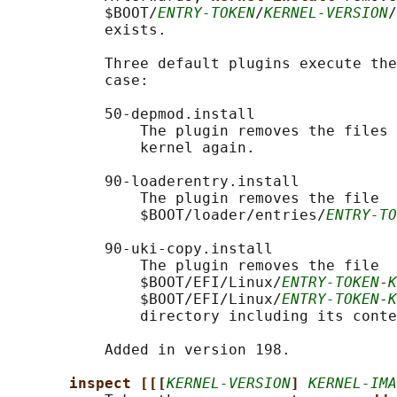
           $BOOT/
ENTRY-TOKEN
/
KERNEL-VERSION
/
           exists.

           Three default plugins execute the
           case:

           50-depmod.install

               The plugin removes the files 
               kernel again.

           90-loaderentry.install

               The plugin removes the file

               $BOOT/loader/entries/
ENTRY-TO
           90-uki-copy.install

               The plugin removes the file

               $BOOT/EFI/Linux/
ENTRY-TOKEN
-
K
               $BOOT/EFI/Linux/
ENTRY-TOKEN
-
K
               directory including its conte
           Added in version 198.

inspect [[[
KERNEL-VERSION
] 
KERNEL-IMA