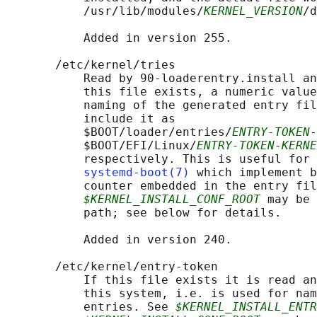
           /usr/lib/modules/
KERNEL_VERSION
/d
           Added in version 255.

       /etc/kernel/tries

           Read by 90-loaderentry.install an
           this file exists, a numeric value
           naming of the generated entry fil
           include it as

           $BOOT/loader/entries/
ENTRY-TOKEN
-
           $BOOT/EFI/Linux/
ENTRY-TOKEN
-
KERNE
           respectively. This is useful for 
systemd-boot(7)
 which implement b
           counter embedded in the entry fil
$KERNEL_INSTALL_CONF_ROOT
 may be 
           path; see below for details.

           Added in version 240.

       /etc/kernel/entry-token

           If this file exists it is read an
           this system, i.e. is used for nam
           entries. See 
$KERNEL_INSTALL_ENTR