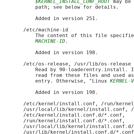
$KERNEL_INSTALL_CONF_ROOT
 may be 
           path; see below for details.

           Added in version 251.

       /etc/machine-id

           The content of this file specifie
MACHINE-ID
.

           Added in version 198.

       /etc/os-release, /usr/lib/os-release

           Read by 90-loaderentry.install. I
           read from these files and used as
           entry. Otherwise, "Linux 
KERNEL-V
           Added in version 198.

       /etc/kernel/install.conf, /run/kernel
       /usr/local/lib/kernel/install.conf, /
       /etc/kernel/install.conf.d/*.conf,

       /run/kernel/install.conf.d/*.conf,

       /usr/local/lib/kernel/install.conf.d/
       /usr/lib/kernel/install.conf.d/*.conf
