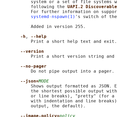
           system or a set of file systems w
           following the 
UAPI.2 Discoverable
           For further information on suppor
systemd-nspawn(1)
's switch of the
           Added in version 255.

-h
, 
--help
           Print a short help text and exit.

--version
           Print a short version string and 
--no-pager
           Do not pipe output into a pager.

--json=
MODE
           Shows output formatted as JSON. E
           the shortest possible output with
           or line breaks), "pretty" (for a 
           with indentation and line breaks)
           output, the default).

--image-policy=
policy