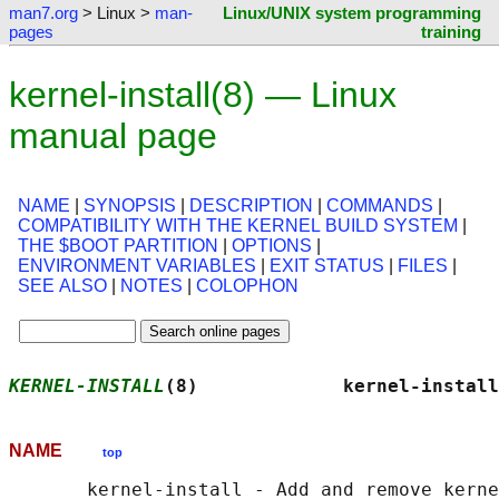
man7.org
> Linux >
man-
Linux/UNIX system programming
pages
training
kernel-install(8) — Linux
manual page
NAME
|
SYNOPSIS
|
DESCRIPTION
|
COMMANDS
|
COMPATIBILITY WITH THE KERNEL BUILD SYSTEM
|
THE $BOOT PARTITION
|
OPTIONS
|
ENVIRONMENT VARIABLES
|
EXIT STATUS
|
FILES
|
SEE ALSO
|
NOTES
|
COLOPHON
KERNEL-INSTALL
(8)             kernel-install
NAME
top
       kernel-install - Add and remove kerne