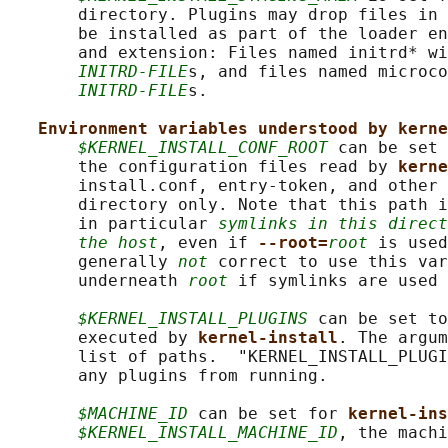
       directory. Plugins may drop files in 
       be installed as part of the loader en
       and extension: Files named initrd* wi
INITRD-FILE
s, and files named microco
INITRD-FILE
s.

Environment variables understood by kerne
$KERNEL_INSTALL_CONF_ROOT
 can be set 
       the configuration files read by 
kerne
       install.conf, entry-token, and other 
       directory only. Note that this path i
       in particular 
symlinks in this direct
the host
, even if 
--root=
root
 is used
       generally 
not
 correct to use this var
       underneath 
root
 if symlinks are used 
$KERNEL_INSTALL_PLUGINS
 can be set to
       executed by 
kernel-install
. The argum
       list of paths.  "KERNEL_INSTALL_PLUGI
       any plugins from running.

$MACHINE_ID
 can be set for 
kernel-ins
$KERNEL_INSTALL_MACHINE_ID
, the machi