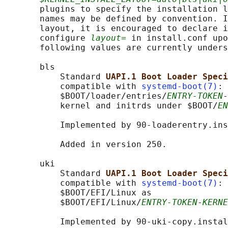
       plugins to specify the installation l
       names may be defined by convention. I
       layout, it is encouraged to declare i
       configure 
layout=
 in install.conf upo
       following values are currently unders
       bls

           Standard 
UAPI.1 Boot Loader Speci
           compatible with 
systemd-boot(7)
: 
           $BOOT/loader/entries/
ENTRY-TOKEN
-
           kernel and initrds under $BOOT/
EN
           Implemented by 90-loaderentry.ins
           Added in version 250.

       uki

           Standard 
UAPI.1 Boot Loader Speci
           compatible with 
systemd-boot(7)
: 
           $BOOT/EFI/Linux as

           $BOOT/EFI/Linux/
ENTRY-TOKEN
-
KERNE
           Implemented by 90-uki-copy.instal