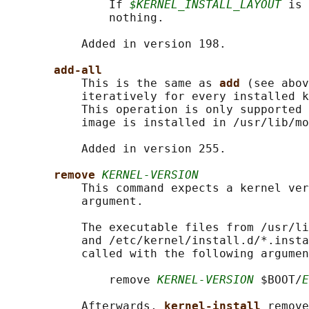
               If 
$KERNEL_INSTALL_LAYOUT
 is 
               nothing.

           Added in version 198.

add-all
           This is the same as 
add 
(see abov
           iteratively for every installed k
           This operation is only supported 
           image is installed in /usr/lib/mo
           Added in version 255.

remove 
KERNEL-VERSION
           This command expects a kernel ver
           argument.

           The executable files from /usr/li
           and /etc/kernel/install.d/*.insta
           called with the following argumen
               remove 
KERNEL-VERSION
 $BOOT/
E
           Afterwards, 
kernel-install 
remove