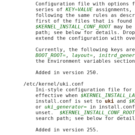
           Configuration file with options f
           series of 
KEY=VALUE
 assignments, 
           following the same rules as descr
           first of the files that is found 
$KERNEL_INSTALL_CONF_ROOT
 may be 
           path; see below for details. Drop
           extend the configuration with ove
           Currently, the following keys are
BOOT_ROOT=
, 
layout=
, 
initrd_gener
           the Environment variables section
           Added in version 250.

       /etc/kernel/uki.conf

           Ini-style configuration file for 
           effective when 
$KERNEL_INSTALL_LA
           install.conf is set to 
uki 
and 
$K
           or 
uki_generator=
 in install.conf
           unset.  
$KERNEL_INSTALL_CONF_ROOT
           search path; see below for detail
           Added in version 255.
