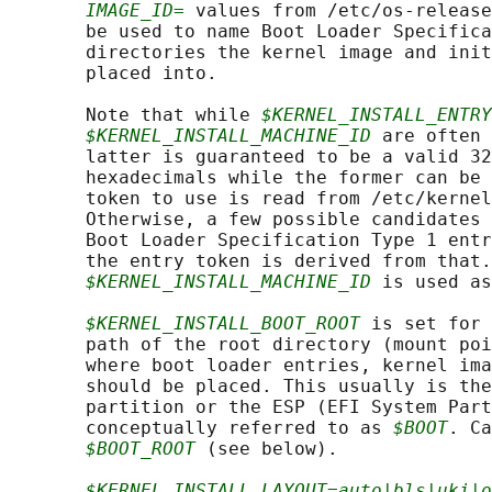
IMAGE_ID=
 values from /etc/os-release
       be used to name Boot Loader Specifica
       directories the kernel image and init
       placed into.

       Note that while 
$KERNEL_INSTALL_ENTRY
$KERNEL_INSTALL_MACHINE_ID
 are often 
       latter is guaranteed to be a valid 32
       hexadecimals while the former can be 
       token to use is read from /etc/kernel
       Otherwise, a few possible candidates 
       Boot Loader Specification Type 1 entr
       the entry token is derived from that.
$KERNEL_INSTALL_MACHINE_ID
 is used as
$KERNEL_INSTALL_BOOT_ROOT
 is set for 
       path of the root directory (mount poi
       where boot loader entries, kernel ima
       should be placed. This usually is the
       partition or the ESP (EFI System Part
       conceptually referred to as 
$BOOT
. Ca
$BOOT_ROOT
 (see below).

$KERNEL_INSTALL_LAYOUT=auto|bls|uki|o