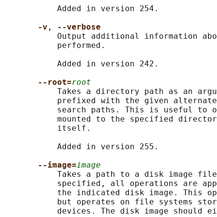
           Added in version 254.

-v
, 
--verbose
           Output additional information abo
           performed.

           Added in version 242.

--root=
root
           Takes a directory path as an argu
           prefixed with the given alternate
           search paths. This is useful to o
           mounted to the specified director
           itself.

           Added in version 255.

--image=
image
           Takes a path to a disk image file
           specified, all operations are app
           the indicated disk image. This op
           but operates on file systems stor
           devices. The disk image should ei