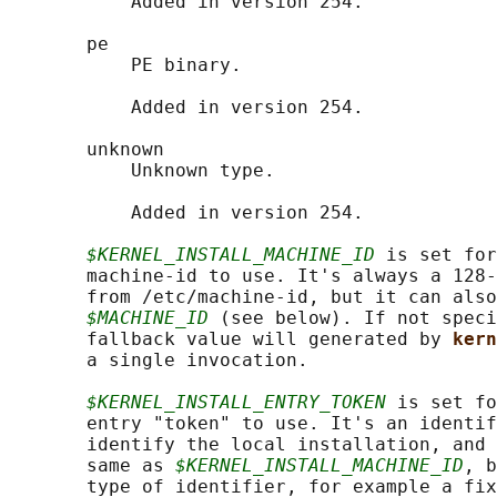
           Added in version 254.

       pe

           PE binary.

           Added in version 254.

       unknown

           Unknown type.

           Added in version 254.

$KERNEL_INSTALL_MACHINE_ID
 is set for
       machine-id to use. It's always a 128-
       from /etc/machine-id, but it can also
$MACHINE_ID
 (see below). If not speci
       fallback value will generated by 
kern
       a single invocation.

$KERNEL_INSTALL_ENTRY_TOKEN
 is set fo
       entry "token" to use. It's an identif
       identify the local installation, and 
       same as 
$KERNEL_INSTALL_MACHINE_ID
, b
       type of identifier, for example a fix