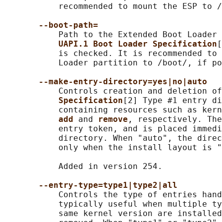
           recommended to mount the ESP to /
--boot-path=
           Path to the Extended Boot Loader 
UAPI.1 Boot Loader Specification
[
           is checked. It is recommended to 
           Loader partition to /boot/, if po
--make-entry-directory=yes|no|auto
           Controls creation and deletion of
Specification
[2] Type #1 entry di
           containing resources such as kern
add 
and 
remove
, respectively. The
           entry token, and is placed immedi
           directory. When "auto", the direc
           only when the install layout is "
           Added in version 254.

--entry-type=type1|type2|all
           Controls the type of entries hand
           typically useful when multiple ty
           same kernel version are installed