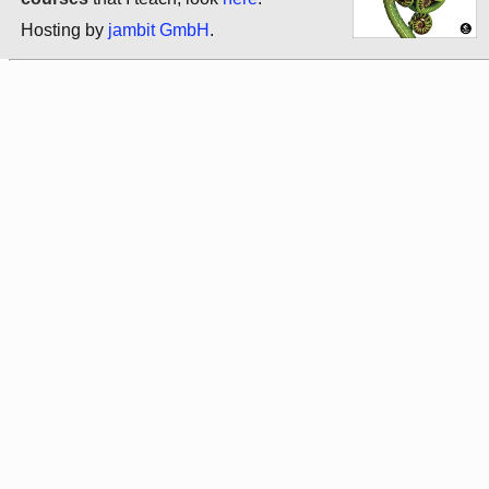
Hosting by
jambit GmbH
.