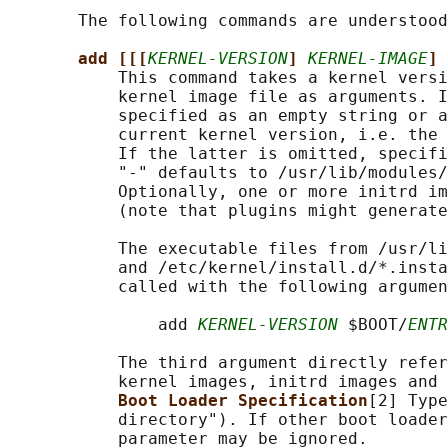
       The following commands are understood
add [[[
KERNEL-VERSION
] 
KERNEL-IMAGE
] 
           This command takes a kernel versi
           kernel image file as arguments. I
           specified as an empty string or a
           current kernel version, i.e. the 
           If the latter is omitted, specifi
           "-" defaults to /usr/lib/modules/
           Optionally, one or more initrd im
           (note that plugins might generate
           The executable files from /usr/li
           and /etc/kernel/install.d/*.insta
           called with the following argumen
               add 
KERNEL-VERSION
 $BOOT/
ENTR
           The third argument directly refer
           kernel images, initrd images and 
Boot Loader Specification
[2] Type
           directory"). If other boot loader
           parameter may be ignored.
