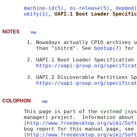
machine-id(5)
, 
os-release(5)
, 
depmod(
ukify(1)
, 
UAPI.1 Boot Loader Specific
NOTES
top
        1. Nowadays actually CPIO archives u
           than "initrd". See 
bootup(7)
 for 
        2. UAPI.1 Boot Loader Specification

https://uapi-group.org/specificat
        3. UAPI.2 Discoverable Partitions Sp
https://uapi-group.org/specificat
COLOPHON
top
       This page is part of the 
systemd
 (sys
       manager) project.  Information about 
       ⟨
http://www.freedesktop.org/wiki/Soft
       bug report for this manual page, see

       ⟨
http://www.freedesktop.org/wiki/Soft