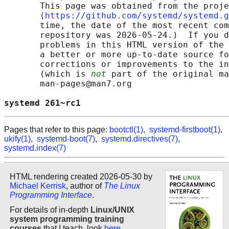
       This page was obtained from the proje
       ⟨
https://github.com/systemd/systemd.g
       time, the date of the most recent com
       repository was 2026-05-24.)  If you d
       problems in this HTML version of the 
       a better or more up-to-date source fo
       corrections or improvements to the in
       (which is 
not
 part of the original ma
       man-pages@man7.org

systemd 261~rc1                             
Pages that refer to this page:
bootctl(1)
,
systemd-firstboot(1)
,
ukify(1)
,
systemd-boot(7)
,
systemd.directives(7)
,
systemd.index(7)
HTML rendering created 2026-05-30 by
Michael Kerrisk
, author of
The Linux
Programming Interface
.
For details of in-depth
Linux/UNIX
system programming training
courses
that I teach, look
here
.