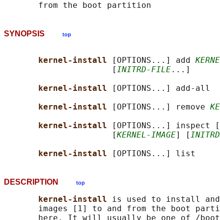
SYNOPSIS
top
kernel-install 
[OPTIONS...] add 
KERNE
                      [
INITRD-FILE
...]

kernel-install 
[OPTIONS...] add-all

kernel-install 
[OPTIONS...] remove 
KE
kernel-install 
[OPTIONS...] inspect [
                      [
KERNEL-IMAGE
] [
INITRD
kernel-install 
DESCRIPTION
top
kernel-install 
is used to install and
       images [1] to and from the boot parti
       here. It will usually be one of /boot