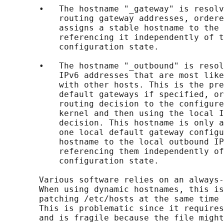
       •   The hostname "_gateway" is resolv
           routing gateway addresses, ordere
           assigns a stable hostname to the 
           referencing it independently of t
           configuration state.

       •   The hostname "_outbound" is resol
           IPv6 addresses that are most like
           with other hosts. This is the pre
           default gateways if specified, or
           routing decision to the configure
           kernel and then using the local I
           decision. This hostname is only a
           one local default gateway configu
           hostname to the local outbound IP
           referencing them independently of
           configuration state.

       Various software relies on an always-
       When using dynamic hostnames, this is
       patching /etc/hosts at the same time 
       This is problematic since it requires
       and is fragile because the file might