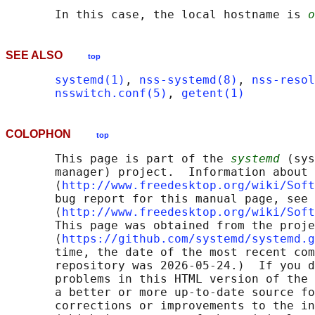
       In this case, the local hostname is 
o
SEE ALSO
top
systemd(1)
, 
nss-systemd(8)
, 
nss-resol
nsswitch.conf(5)
, 
getent(1)
COLOPHON
top
       This page is part of the 
systemd
 (sys
       manager) project.  Information about 
       ⟨
http://www.freedesktop.org/wiki/Soft
       bug report for this manual page, see

       ⟨
http://www.freedesktop.org/wiki/Soft
       This page was obtained from the proje
       ⟨
https://github.com/systemd/systemd.g
       time, the date of the most recent com
       repository was 2026-05-24.)  If you d
       problems in this HTML version of the 
       a better or more up-to-date source fo
       corrections or improvements to the in