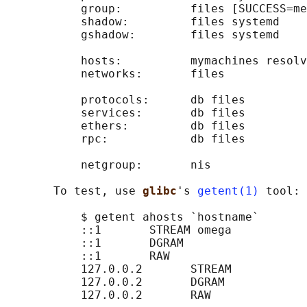
           group:          files [SUCCESS=me
           shadow:         files systemd

           gshadow:        files systemd

           hosts:          mymachines resolv
           networks:       files

           protocols:      db files

           services:       db files

           ethers:         db files

           rpc:            db files

           netgroup:       nis

       To test, use 
glibc
's 
getent(1)
 tool:

           $ getent ahosts `hostname`

           ::1       STREAM omega

           ::1       DGRAM

           ::1       RAW

           127.0.0.2       STREAM

           127.0.0.2       DGRAM

           127.0.0.2       RAW
