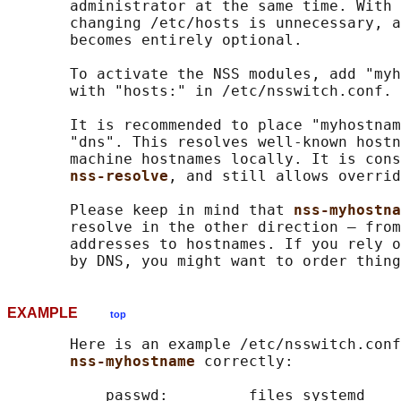
       administrator at the same time. With 
       changing /etc/hosts is unnecessary, a
       becomes entirely optional.

       To activate the NSS modules, add "myh
       with "hosts:" in /etc/nsswitch.conf.

       It is recommended to place "myhostnam
       "dns". This resolves well-known hostn
       machine hostnames locally. It is cons
nss-resolve
, and still allows overrid
       Please keep in mind that 
nss-myhostna
       resolve in the other direction — from
       addresses to hostnames. If you rely o
EXAMPLE
top
       Here is an example /etc/nsswitch.conf
nss-myhostname 
correctly:

           passwd:         files systemd
