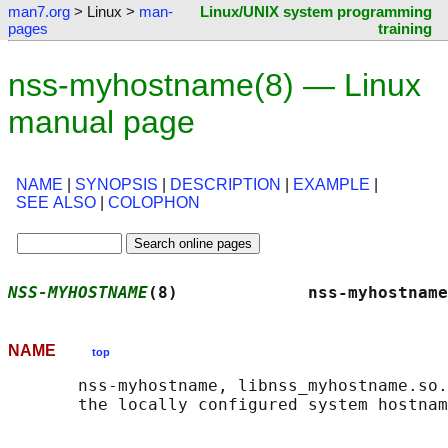
man7.org
> Linux >
man-
Linux/UNIX system programming
pages
training
nss-myhostname(8) — Linux
manual page
NAME
|
SYNOPSIS
|
DESCRIPTION
|
EXAMPLE
|
SEE ALSO
|
COLOPHON
NSS-MYHOSTNAME
(8)             nss-myhostname
NAME
top
       nss-myhostname, libnss_myhostname.so.