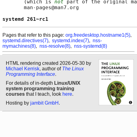
       (which is 
not
 part of the original ma
       man-pages@man7.org

systemd 261~rc1                             
Pages that refer to this page:
org.freedesktop.hostname1(5)
,
systemd.directives(7)
,
systemd.index(7)
,
nss-
mymachines(8)
,
nss-resolve(8)
,
nss-systemd(8)
HTML rendering created 2026-05-30 by
Michael Kerrisk
, author of
The Linux
Programming Interface
.
For details of in-depth
Linux/UNIX
system programming training
courses
that I teach, look
here
.
Hosting by
jambit GmbH
.