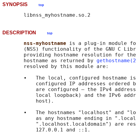
SYNOPSIS
top
DESCRIPTION
top
nss-myhostname 
is a plug-in module fo
       (NSS) functionality of the GNU C Libr
       providing hostname resolution for the
       hostname as returned by 
gethostname(2
       resolved by this module are:

       •   The local, configured hostname is
           configured IP addresses ordered b
           are configured — the IPv4 address
           local loopback) and the IPv6 addr
           host).

       •   The hostnames "localhost" and "lo
           as any hostname ending in ".local
           ".localhost.localdomain") are res
           127.0.0.1 and ::1.
