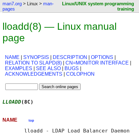
man7.org
> Linux >
man-
Linux/UNIX system programming
pages
training
lloadd(8) — Linux manual
page
NAME
|
SYNOPSIS
|
DESCRIPTION
|
OPTIONS
|
RELATION TO SLAPD(8)
|
CN=MONITOR INTERFACE
|
EXAMPLES
|
SEE ALSO
|
BUGS
|
ACKNOWLEDGEMENTS
|
COLOPHON
LLOADD
(8C)                                  
NAME
top