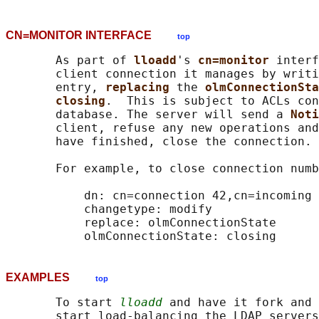
CN=MONITOR INTERFACE
top
       As part of 
lloadd
's 
cn=monitor 
interf
       client connection it manages by writi
       entry, 
replacing 
the 
olmConnectionSta
closing
.  This is subject to ACLs con
       database. The server will send a 
Noti
       client, refuse any new operations and
       have finished, close the connection.

       For example, to close connection numb
           dn: cn=connection 42,cn=incoming 
           changetype: modify

           replace: olmConnectionState

EXAMPLES
top
       To start 
lloadd
 and have it fork and 
       start load-balancing the LDAP servers