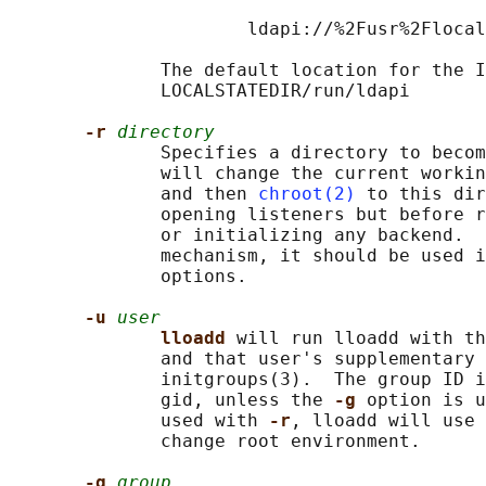
                      ldapi://%2Fusr%2Flocal
              The default location for the I
              LOCALSTATEDIR/run/ldapi

-r 
directory
              Specifies a directory to becom
              will change the current workin
              and then 
chroot(2)
 to this dir
              opening listeners but before r
              or initializing any backend.  
              mechanism, it should be used i
              options.

-u 
user
lloadd 
will run lloadd with th
              and that user's supplementary 
              initgroups(3).  The group ID i
              gid, unless the 
-g 
option is u
              used with 
-r
, lloadd will use 
              change root environment.

-g 
group