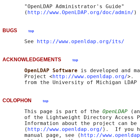
       "OpenLDAP Administrator's Guide"

       (
http://www.OpenLDAP.org/doc/admin/
BUGS
top
       See 
http://www.openldap.org/its/
ACKNOWLEDGEMENTS
top
OpenLDAP Software 
is developed and ma
       Project <
http://www.openldap.org/
>.  
COLOPHON
top
       This page is part of the 
OpenLDAP
 (an
       of the Lightweight Directory Access P
       Information about the project can be 
       ⟨
http://www.openldap.org/
⟩.  If you h
       manual page, see ⟨
http://www.openldap