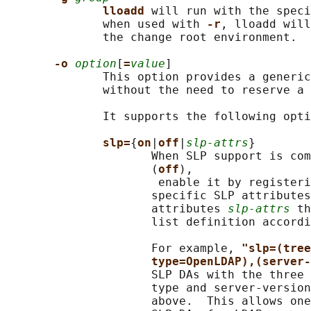
lloadd 
will run with the speci
              when used with 
-r
, lloadd will
              the change root environment.

-o 
option
[
=
value
]

              This option provides a generic
              without the need to reserve a 
              It supports the following opti
slp=
{
on
|
off
|
slp-attrs
}

                     When SLP support is com
                     (
off
),

                      enable it by registeri
                     specific SLP attributes
                     attributes 
slp-attrs
 th
                     list definition accordi
                     For example, 
"slp=(tree
type=OpenLDAP),(server-
                     SLP DAs with the three 
                     type and server-version
                     above.  This allows one