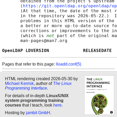
       obtained from the project's upstream 
       ⟨
https://git.openldap.org/openldap/op
       (At that time, the date of the most r
       in the repository was 2026-05-22.)  I
       problems in this HTML version of the 
       a better or more up-to-date source fo
       corrections or improvements to the in
       (which is 
not
 part of the original ma
       man-pages@man7.org

OpenLDAP LDVERSION             RELEASEDATE  
Pages that refer to this page:
lloadd.conf(5)
HTML rendering created 2026-05-30 by
Michael Kerrisk
, author of
The Linux
Programming Interface
.
For details of in-depth
Linux/UNIX
system programming training
courses
that I teach, look
here
.
Hosting by
jambit GmbH
.