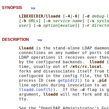
SYNOPSIS
top
LIBEXECDIR/lloadd 
[
-4
|
-6
] [
-d 
debug-l
       [
-h 
URLs
] [
-n 
service-name
] [
-s 
syslo
user
] [
-o 
option
[
=
value
]] [
-r 
directo
DESCRIPTION
top
Lloadd 
is the stand-alone LDAP daemon
       connections on any number of ports (d
       LDAP operations it receives over thes
       by the configured backends.  
lloadd 
i
       time, usually out of 
/etc/rc.local
.  
       forks and disassociates itself from t
       configured in the config file, the 
ll
       process ID (see 
getpid(2)
) to a 
.pid 
       line options during invocation to an 
lloadd.conf(5)
).  If the 
-d 
flag is g
       argument, 
lloadd 
will not fork and di
       tty.

       See the "OpenLDAP Administrator's Gui