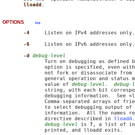
lloadd
OPTIONS
top
-4     
Listen on IPv4 addresses only.

-6     
Listen on IPv6 addresses only.

-d 
debug-level
              Turn on debugging as defined b
              option is specified, even with
              not fork or disassociate from 
              general operation and status m
              value of 
debug-level
.  
debug-l
              string, with each bit correspo
              debugging information.  See <l
              Comma-separated arrays of frie
              to select debugging output of 
              information.  All the names re
              directive described in 
lloadd.
debug-level
 is 
?
, a list of in
              printed, and lloadd exits.
