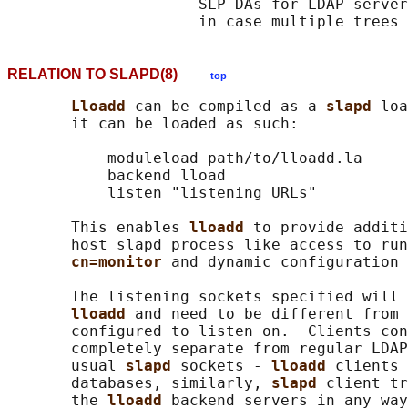
                     SLP DAs for LDAP server
RELATION TO SLAPD(8)
top
Lloadd 
can be compiled as a 
slapd 
loa
       it can be loaded as such:

           moduleload path/to/lloadd.la

           backend lload

           listen "listening URLs"

       This enables 
lloadd 
to provide additi
       host slapd process like access to run
cn=monitor 
and dynamic configuration 
       The listening sockets specified will 
lloadd 
and need to be different from 
       configured to listen on.  Clients con
       completely separate from regular LDAP
       usual 
slapd 
sockets - 
lloadd 
clients 
       databases, similarly, 
slapd 
client tr
       the 
lloadd 