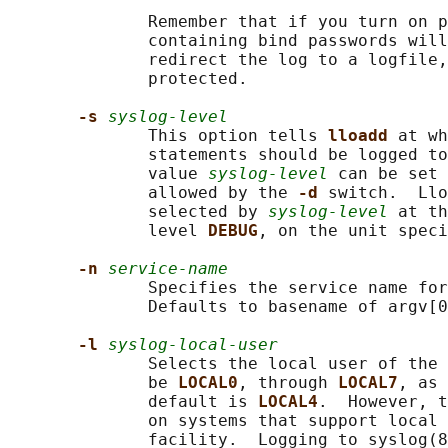
              Remember that if you turn on p
              containing bind passwords will
              redirect the log to a logfile,
              protected.

-s 
syslog-level
              This option tells 
lloadd 
at wh
              statements should be logged to
              value 
syslog-level
 can be set 
              allowed by the 
-d 
switch.  Llo
              selected by 
syslog-level
 at th
              level 
DEBUG
, on the unit speci
-n 
service-name
              Specifies the service name for
              Defaults to basename of argv[0
-l 
syslog-local-user
              Selects the local user of the 
              be 
LOCAL0
, through 
LOCAL7
, as 
              default is 
LOCAL4
.  However, t
              on systems that support local 
              facility.  Logging to syslog(8