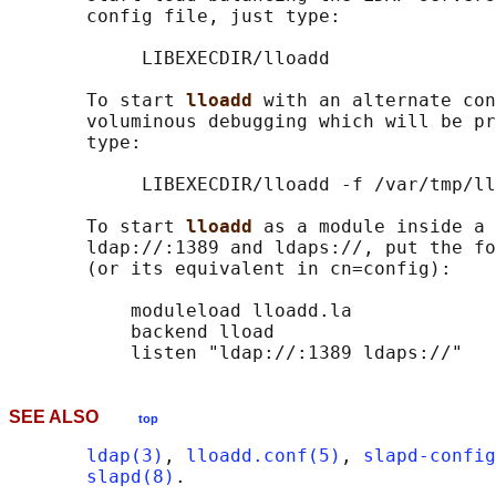
       config file, just type:

            LIBEXECDIR/lloadd

       To start 
lloadd 
with an alternate con
       voluminous debugging which will be pr
       type:

            LIBEXECDIR/lloadd -f /var/tmp/ll
       To start 
lloadd 
as a module inside a 
       ldap://:1389 and ldaps://, put the fo
       (or its equivalent in cn=config):

           moduleload lloadd.la

           backend lload

SEE ALSO
top
ldap(3)
, 
lloadd.conf(5)
, 
slapd-config
slapd(8)
.
