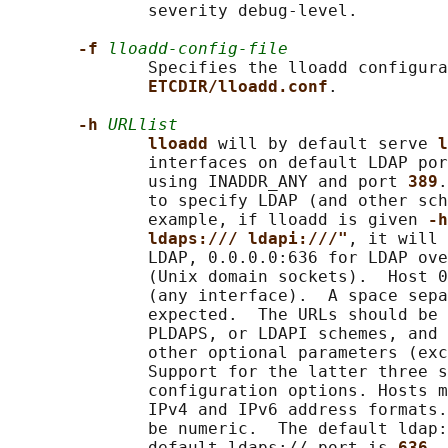
              severity debug-level.

-f 
lloadd-config-file
              Specifies the lloadd configura
ETCDIR/lloadd.conf
.

-h 
URLlist
lloadd 
will by default serve 
l
              interfaces on default LDAP por
              using INADDR_ANY and port 
389
.
              to specify LDAP (and other sch
              example, if lloadd is given 
-h
ldaps:/// ldapi:///"
, it will 
              LDAP, 0.0.0.0:636 for LDAP ove
              (Unix domain sockets).  Host 0
              (any interface).  A space sepa
              expected.  The URLs should be 
              PLDAPS, or LDAPI schemes, and 
              other optional parameters (exc
              Support for the latter three s
              configuration options. Hosts m
              IPv4 and IPv6 address formats.
              be numeric.  The default ldap:
              default ldaps:// port is 
636
, 