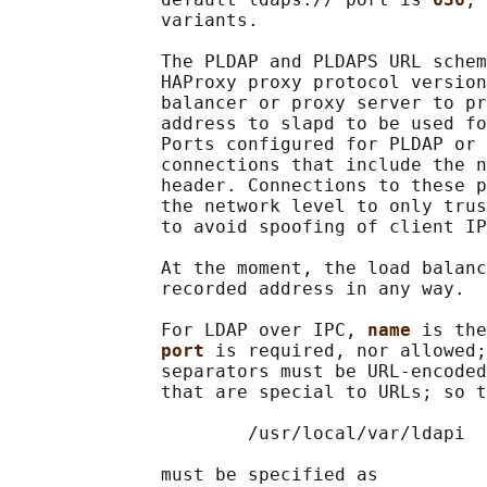
              variants.

              The PLDAP and PLDAPS URL schem
              HAProxy proxy protocol version
              balancer or proxy server to pr
              address to slapd to be used fo
              Ports configured for PLDAP or 
              connections that include the n
              header. Connections to these p
              the network level to only trus
              to avoid spoofing of client IP
              At the moment, the load balanc
              recorded address in any way.

              For LDAP over IPC, 
name 
is the
port 
is required, nor allowed;
              separators must be URL-encoded
              that are special to URLs; so t
                      /usr/local/var/ldapi

              must be specified as
