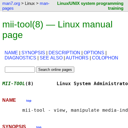
man7.org
> Linux >
man-
Linux/UNIX system programming
pages
training
mii-tool(8) — Linux manual
page
NAME
|
SYNOPSIS
|
DESCRIPTION
|
OPTIONS
|
DIAGNOSTICS
|
SEE ALSO
|
AUTHORS
|
COLOPHON
MII-TOOL
(8)        Linux System Administrato
NAME
top
SYNOPSIS
top