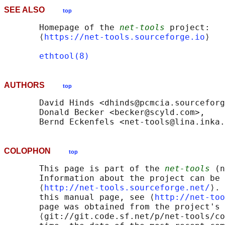
SEE ALSO
top
       Homepage of the 
net-tools
 project: 

       ⟨
https://net-tools.sourceforge.io
⟩

ethtool(8)
AUTHORS
top
       David Hinds <dhinds@pcmcia.sourceforg
       Donald Becker <becker@scyld.com>,

COLOPHON
top
       This page is part of the 
net-tools
 (n
       Information about the project can be 
       ⟨
http://net-tools.sourceforge.net/
⟩. 
       this manual page, see ⟨
http://net-too
       page was obtained from the project's 
       ⟨git://git.code.sf.net/p/net-tools/co