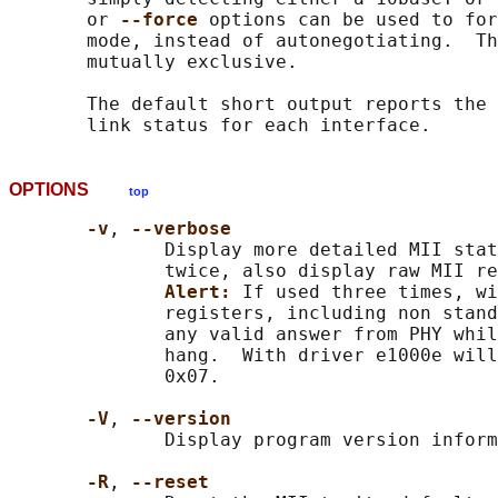
       or 
--force 
options can be used to for
       mode, instead of autonegotiating.  Th
       mutually exclusive.

       The default short output reports the 
OPTIONS
top
-v
, 
--verbose
              Display more detailed MII stat
              twice, also display raw MII re
Alert: 
If used three times, wi
              registers, including non stand
              any valid answer from PHY whil
              hang.  With driver e1000e will
              0x07.

-V
, 
--version
              Display program version inform
-R
, 
--reset