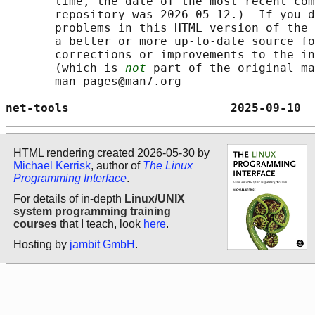
       time, the date of the most recent com
       repository was 2026-05-12.)  If you d
       problems in this HTML version of the 
       a better or more up-to-date source fo
       corrections or improvements to the in
       (which is 
not
 part of the original ma
       man-pages@man7.org

net-tools                       2025-09-10  
HTML rendering created 2026-05-30 by
Michael Kerrisk
, author of
The Linux
Programming Interface
.
For details of in-depth
Linux/UNIX
system programming training
courses
that I teach, look
here
.
Hosting by
jambit GmbH
.