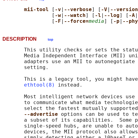
mii-tool 
[
-v
|
--verbose
] [
-V
|
--version
                [
-w
|
--watch
] [
-l
|
--log
] [
-A
|
                [
-F
|
--force=
media
] [
-p
|
--phy
DESCRIPTION
top
       This utility checks or sets the statu
       Media Independent Interface (MII) uni
       adapters use an MII to autonegotiate 
       setting.

       This is a legacy tool, you might have
ethtool(8)
 instead.

       Most intelligent network devices use 
       to communicate what media technologie
       select the fastest mutually supported
--advertise 
options can be used to te
       a subset of its capabilities.  Some p
       single-speed hubs, are unable to auto
       devices, the MII protocol also allows
       simply detecting either a 10baseT or