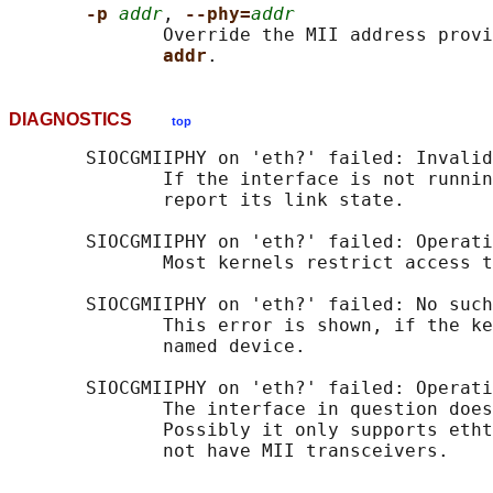
-p 
addr
, 
--phy=
addr
              Override the MII address provi
addr
DIAGNOSTICS
top
       SIOCGMIIPHY on 'eth?' failed: Invalid
              If the interface is not runnin
              report its link state.

       SIOCGMIIPHY on 'eth?' failed: Operati
              Most kernels restrict access t
       SIOCGMIIPHY on 'eth?' failed: No such
              This error is shown, if the ke
              named device.

       SIOCGMIIPHY on 'eth?' failed: Operati
              The interface in question does
              Possibly it only supports etht