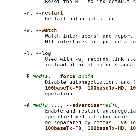
              Reset the MII to its default c
-r
, 
--restart
              Restart autonegotiation.

-w
, 
--watch
              Watch interface(s) and report 
              MII interfaces are polled at o
-l
, 
--log
              Used with 
-w
, records link sta
              instead of printing on standar
-F 
media
, 
--force=
media
              Disable autonegotiation, and f
100baseTx-FD
, 
100baseTx-HD
, 
10
              operation.

-A 
media,...
, 
--advertise=
media,...
              Enable and restart autonegotia
              specified media technologies. 
              be separated by commas.  Valid
100baseTx-FD
, 
100baseTx-HD
, 
10