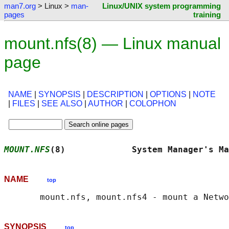
man7.org
> Linux >
man-
Linux/UNIX system programming
pages
training
mount.nfs(8) — Linux manual
page
NAME
|
SYNOPSIS
|
DESCRIPTION
|
OPTIONS
|
NOTE
|
FILES
|
SEE ALSO
|
AUTHOR
|
COLOPHON
MOUNT.NFS
(8)             System Manager's Ma
NAME
top
SYNOPSIS
top