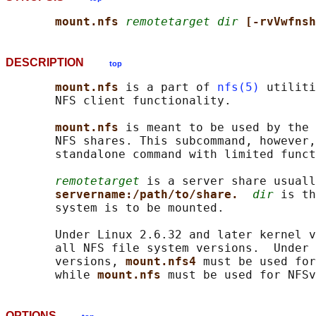
mount.nfs 
remotetarget dir
[-rvVwfnsh
DESCRIPTION
top
mount.nfs 
is a part of 
nfs(5)
 utiliti
       NFS client functionality.

mount.nfs 
is meant to be used by the 
       NFS shares. This subcommand, however,
       standalone command with limited funct
remotetarget
 is a server share usuall
servername:/path/to/share.  
dir
 is th
       system is to be mounted.

       Under Linux 2.6.32 and later kernel v
       all NFS file system versions.  Under 
       versions, 
mount.nfs4 
must be used for
       while 
mount.nfs 
OPTIONS