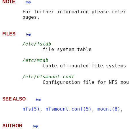
NOTE
top
       For further information please refer 
FILES
top
/etc/fstab
              file system table

/etc/mtab
              table of mounted file systems

/etc/nfsmount.conf
SEE ALSO
top
nfs(5)
, 
nfsmount.conf(5)
, 
mount(8)
AUTHOR
top