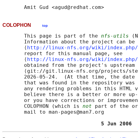
COLOPHON
top
       This page is part of the 
nfs-utils
 (N
       Information about the project can be 
       ⟨
http://linux-nfs.org/wiki/index.php/
       report for this manual page, see

       ⟨
http://linux-nfs.org/wiki/index.php/
       obtained from the project's upstream 
       ⟨git://git.linux-nfs.org/projects/ste
       2026-05-24.  (At that time, the date 
       that was found in the repository was 
       any rendering problems in this HTML v
       believe there is a better or more up-
       or you have corrections or improvemen
       COLOPHON (which is 
not
 part of the or
       mail to man-pages@man7.org

                                5 Jun 2006  