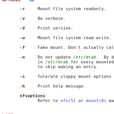
top
-r     
Mount file system readonly.

-v     
Be verbose.

-V     
Print version.

-w     
Mount file system read-write.

-f     
Fake mount. Don't actually cal
-n     
Do not update 
/etc/mtab.
  By d
              in 
/etc/mtab
 for every mounted
              to skip making an entry.

-s     
Tolerate sloppy mount options 
-h     
Print help message.

nfsoptions
              Refer to 
nfs(5)
 or 
mount(8)