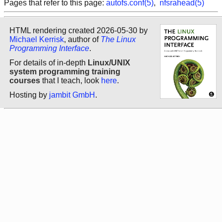
Pages that refer to this page:
autofs.conf(5)
,
nfsrahead(5)
HTML rendering created 2026-05-30 by
Michael Kerrisk
, author of
The Linux
Programming Interface
.
For details of in-depth
Linux/UNIX
system programming training
courses
that I teach, look
here
.
Hosting by
jambit GmbH
.