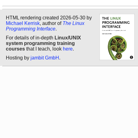
HTML rendering created 2026-05-30 by
Michael Kerrisk
, author of
The Linux
Programming Interface
.
For details of in-depth
Linux/UNIX
system programming training
courses
that I teach, look
here
.
Hosting by
jambit GmbH
.