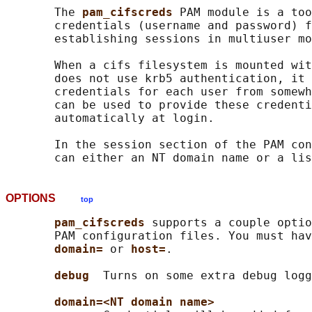
       The 
pam_cifscreds 
PAM module is a too
       credentials (username and password) f
       establishing sessions in multiuser mo
       When a cifs filesystem is mounted wit
       does not use krb5 authentication, it 
       credentials for each user from somewh
       can be used to provide these credenti
       automatically at login.

       In the session section of the PAM con
OPTIONS
top
pam_cifscreds 
supports a couple optio
       PAM configuration files. You must hav
domain= 
or 
host=
.

debug  
Turns on some extra debug logg
domain=<NT domain name>