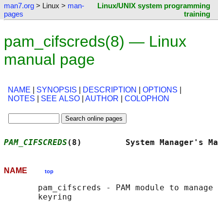
man7.org
> Linux >
man-
Linux/UNIX system programming
pages
training
pam_cifscreds(8) — Linux
manual page
NAME
|
SYNOPSIS
|
DESCRIPTION
|
OPTIONS
|
NOTES
|
SEE ALSO
|
AUTHOR
|
COLOPHON
PAM_CIFSCREDS
(8)         System Manager's Ma
NAME
top
       pam_cifscreds - PAM module to manage 