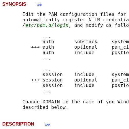
SYNOPSIS
top
       Edit the PAM configuration files for 
       automatically register NTLM credentia
/etc/pam.d/login
, and modify as follo
              ...

              auth       substack     system
          +++ auth       optional     pam_ci
              auth       include      postlo
              ...

              ...

              session    include      system
          +++ session    optional     pam_ci
              session    include      postlo
              ...

       Change DOMAIN to the name of you Wind
DESCRIPTION
top