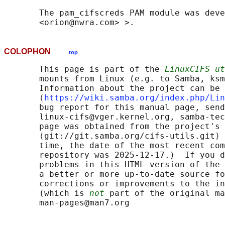
       The pam_cifscreds PAM module was deve
COLOPHON
top
       This page is part of the 
LinuxCIFS ut
       mounts from Linux (e.g. to Samba, ksm
       Information about the project can be 
       ⟨
https://wiki.samba.org/index.php/Lin
       bug report for this manual page, send
       linux-cifs@vger.kernel.org, samba-tec
       page was obtained from the project's 
       ⟨git://git.samba.org/cifs-utils.git⟩ 
       time, the date of the most recent com
       repository was 2025-12-17.)  If you d
       problems in this HTML version of the 
       a better or more up-to-date source fo
       corrections or improvements to the in
       (which is 
not
 part of the original ma
       man-pages@man7.org
