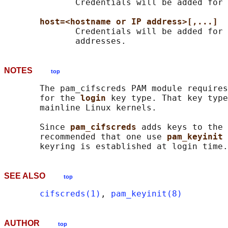
              Credentials will be added for 
host=<hostname or IP address>[,...]
              Credentials will be added for 
NOTES
top
       The pam_cifscreds PAM module requires
       for the 
login 
key type. That key type
       mainline Linux kernels.

       Since 
pam_cifscreds 
adds keys to the 
       recommended that one use 
pam_keyinit 
SEE ALSO
top
cifscreds(1)
, 
pam_keyinit(8)
AUTHOR
top