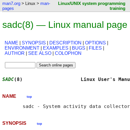
man7.org
> Linux >
man-
Linux/UNIX system programming
pages
training
sadc(8) — Linux manual page
NAME
|
SYNOPSIS
|
DESCRIPTION
|
OPTIONS
|
ENVIRONMENT
|
EXAMPLES
|
BUGS
|
FILES
|
AUTHOR
|
SEE ALSO
|
COLOPHON
SADC
(8)                    Linux User's Manu
NAME
top
SYNOPSIS
top