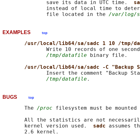
              save its data in UTC time.  
sa
              instead of local time to deter
              file located in the 
/var/log/s
EXAMPLES
top
/usr/local/lib64/sa/sadc 1 10 /tmp/da
              Write 10 records of one second
/tmp/datafile
 binary file.

/usr/local/lib64/sa/sadc -C "Backup S
              Insert the comment "Backup Sta
/tmp/datafile
BUGS
top
       The 
/proc
 filesystem must be mounted 
       All the statistics are not necessaril
       kernel version used.  
sadc 
assumes th