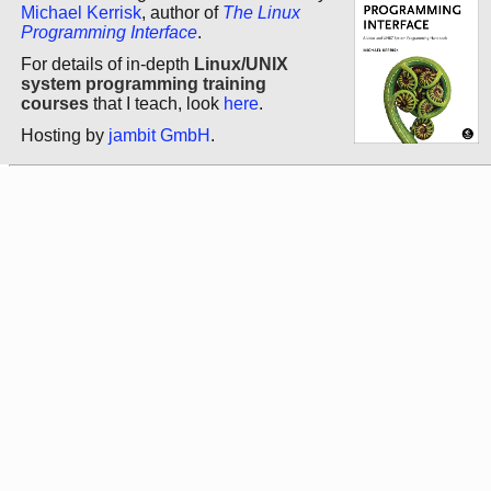
Michael Kerrisk
, author of
The Linux
Programming Interface
.
For details of in-depth
Linux/UNIX
system programming training
courses
that I teach, look
here
.
Hosting by
jambit GmbH
.