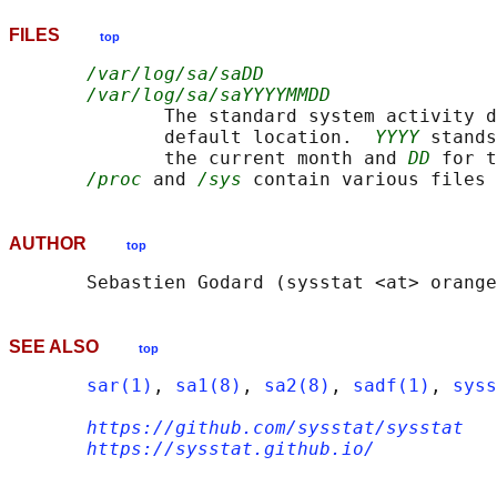
FILES
top
/var/log/sa/saDD
/var/log/sa/saYYYYMMDD
              The standard system activity d
              default location.  
YYYY
 stands
              the current month and 
DD
 for t
/proc
 and 
/sys
AUTHOR
top
SEE ALSO
top
sar(1)
, 
sa1(8)
, 
sa2(8)
, 
sadf(1)
, 
syss
https://github.com/sysstat/sysstat
https://sysstat.github.io/