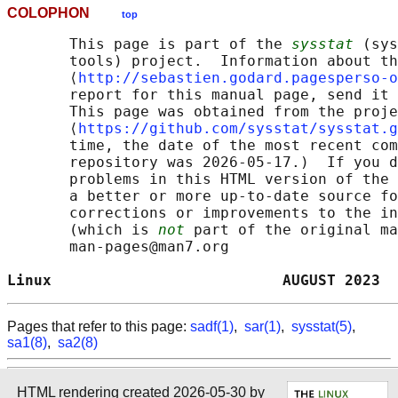
COLOPHON
top
       This page is part of the 
sysstat
 (sys
       tools) project.  Information about th
       ⟨
http://sebastien.godard.pagesperso-o
       report for this manual page, send it 
       This page was obtained from the proje
       ⟨
https://github.com/sysstat/sysstat.g
       time, the date of the most recent com
       repository was 2026-05-17.)  If you d
       problems in this HTML version of the 
       a better or more up-to-date source fo
       corrections or improvements to the in
       (which is 
not
 part of the original ma
       man-pages@man7.org

Linux                          AUGUST 2023  
Pages that refer to this page:
sadf(1)
,
sar(1)
,
sysstat(5)
,
sa1(8)
,
sa2(8)
HTML rendering created 2026-05-30 by