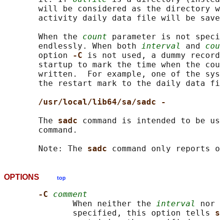
       will be considered as the directory w
       activity daily data file will be save
       When the 
count
 parameter is not speci
       endlessly. When both 
interval
 and 
cou
       option 
-C 
is not used, a dummy record
       startup to mark the time when the cou
       written.  For example, one of the sys
       the restart mark to the daily data fi
/usr/local/lib64/sa/sadc -
       The 
sadc 
command is intended to be us
       command.

       Note: The 
sadc 
OPTIONS
top
-C 
comment
              When neither the 
interval
 nor 
              specified, this option tells 
s