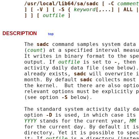
/usr/local/lib64/sa/sadc [ -C 
comment
] [ -V ] [ -S { 
keyword
[,...] | ALL |
] ] [ 
outfile
]
DESCRIPTION
top
       The 
sadc 
command samples system data 
       (
count
) at a specified interval meas
       It writes in binary format to the spe
       output. If 
outfile
 is set to 
-
, then 
       activity daily data file (see below).
       already exists, 
sadc 
will overwrite i
       month. By default 
sadc 
collects most 
       the kernel.  But there are also optio
       relevant options must be explicitly p
       (see option 
-S 
below).

       The standard system activity daily da
       option 
-D 
is used, in which case its 
YYYY
 stands for the current year, 
MM
 
       for the current day. By default it is
       directory. Yet it is possible to spec
       it: If 
outfile
 is a directory (instea