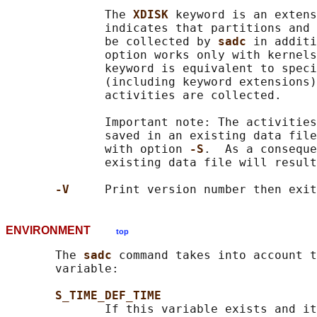
              The 
XDISK 
keyword is an extens
              indicates that partitions and 
              be collected by 
sadc 
in additi
              option works only with kernels
              keyword is equivalent to speci
              (including keyword extensions)
              activities are collected.

              Important note: The activities
              saved in an existing data file
              with option 
-S
.  As a conseque
              existing data file will result
-V     
ENVIRONMENT
top
       The 
sadc 
command takes into account t
       variable:

S_TIME_DEF_TIME
              If this variable exists and it