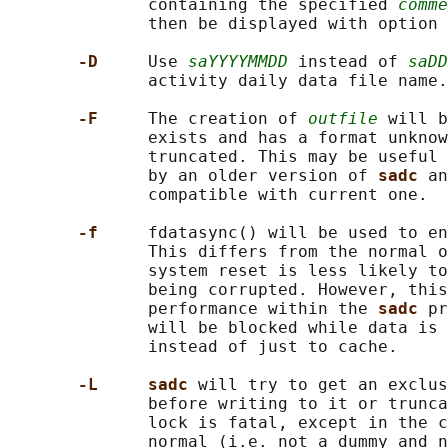
              containing the specified 
comme
              then be displayed with option 
-D     
Use 
saYYYYMMDD
 instead of 
saDD
              activity daily data file name.

-F     
The creation of 
outfile
 will b
              exists and has a format unknow
              truncated. This may be useful 
              by an older version of 
sadc 
an
              compatible with current one.

-f     
fdatasync() will be used to en
              This differs from the normal o
              system reset is less likely to
              being corrupted. However, this
              performance within the 
sadc 
pr
              will be blocked while data is 
              instead of just to cache.

-L     sadc 
will try to get an exclus
              before writing to it or trunca
              lock is fatal, except in the c
              normal (i.e. not a dummy and n