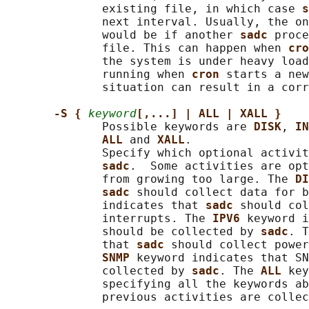
              existing file, in which case 
s
              next interval. Usually, the on
              would be if another 
sadc 
proce
              file. This can happen when 
cro
              the system is under heavy load
              running when 
cron 
starts a new
              situation can result in a corr
-S { 
keyword
[,...] | ALL | XALL }
              Possible keywords are 
DISK
, 
IN
ALL 
and 
XALL
.

              Specify which optional activit
sadc
.  Some activities are opt
              from growing too large. The 
DI
sadc 
should collect data for b
              indicates that 
sadc 
should col
              interrupts. The 
IPV6 
keyword i
              should be collected by 
sadc
. T
              that 
sadc 
should collect power
SNMP 
keyword indicates that SN
              collected by 
sadc
. The 
ALL 
key
              specifying all the keywords ab
              previous activities are collec