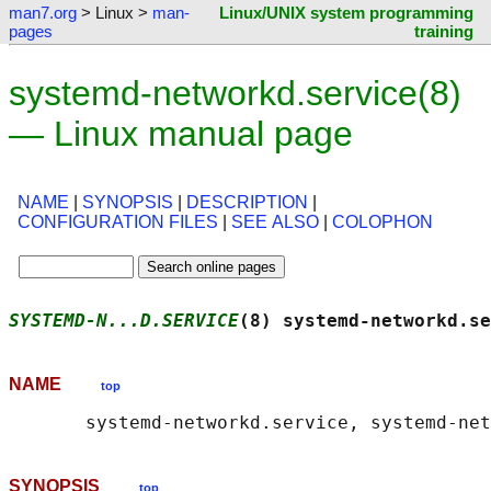
man7.org
> Linux >
man-
Linux/UNIX system programming
pages
training
systemd-networkd.service(8)
— Linux manual page
NAME
|
SYNOPSIS
|
DESCRIPTION
|
CONFIGURATION FILES
|
SEE ALSO
|
COLOPHON
SYSTEMD-N...D.SERVICE
(8) systemd-networkd.se
NAME
top
SYNOPSIS
top