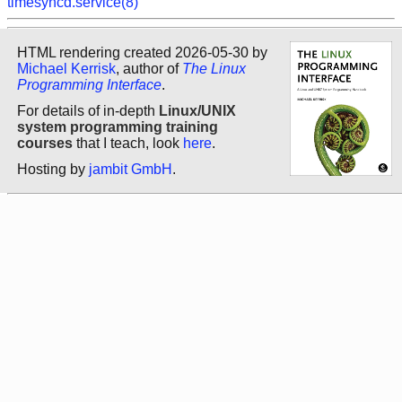
timesyncd.service(8)
HTML rendering created 2026-05-30 by
Michael Kerrisk
, author of
The Linux
Programming Interface
.
For details of in-depth
Linux/UNIX
system programming training
courses
that I teach, look
here
.
Hosting by
jambit GmbH
.