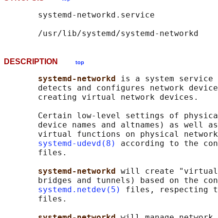
       systemd-networkd.service

DESCRIPTION
top
systemd-networkd 
is a system service 
       detects and configures network device
       creating virtual network devices.

       Certain low-level settings of physica
       device names and altnames) as well as
       virtual functions on physical network
systemd-udevd(8)
 according to the con
       files.

systemd-networkd 
will create "virtual
       bridges and tunnels) based on the con
systemd.netdev(5)
 files, respecting t
       files.

systemd-networkd 
will manage network 