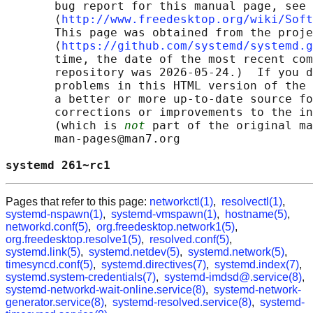
       bug report for this manual page, see

       ⟨
http://www.freedesktop.org/wiki/Soft
       This page was obtained from the proje
       ⟨
https://github.com/systemd/systemd.g
       time, the date of the most recent com
       repository was 2026-05-24.)  If you d
       problems in this HTML version of the 
       a better or more up-to-date source fo
       corrections or improvements to the in
       (which is 
not
 part of the original ma
       man-pages@man7.org

systemd 261~rc1                             
Pages that refer to this page:
networkctl(1)
,
resolvectl(1)
,
systemd-nspawn(1)
,
systemd-vmspawn(1)
,
hostname(5)
,
networkd.conf(5)
,
org.freedesktop.network1(5)
,
org.freedesktop.resolve1(5)
,
resolved.conf(5)
,
systemd.link(5)
,
systemd.netdev(5)
,
systemd.network(5)
,
timesyncd.conf(5)
,
systemd.directives(7)
,
systemd.index(7)
,
systemd.system-credentials(7)
,
systemd-imdsd@.service(8)
,
systemd-networkd-wait-online.service(8)
,
systemd-network-
generator.service(8)
,
systemd-resolved.service(8)
,
systemd-