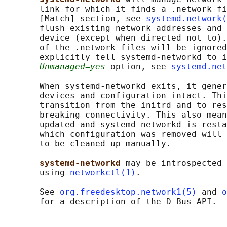
       link for which it finds a .network fi
       [Match] section, see 
systemd.network(
       flush existing network addresses and 
       device (except when directed not to).
       of the .network files will be ignored
       explicitly tell systemd-networkd to i
Unmanaged=yes
 option, see 
systemd.net
       When systemd-networkd exits, it gener
       devices and configuration intact. Thi
       transition from the initrd and to res
       breaking connectivity. This also mean
       updated and systemd-networkd is resta
       which configuration was removed will 
       to be cleaned up manually.

systemd-networkd 
may be introspected 
       using 
networkctl(1)
.

       See 
org.freedesktop.network1(5)
 and 
o