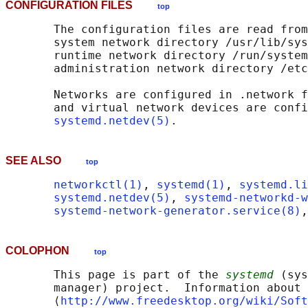
CONFIGURATION FILES
top
       The configuration files are read from
       system network directory /usr/lib/sys
       runtime network directory /run/system
       administration network directory /etc
       Networks are configured in .network f
       and virtual network devices are confi
systemd.netdev(5)
SEE ALSO
top
networkctl(1)
, 
systemd(1)
, 
systemd.li
systemd.netdev(5)
, 
systemd-networkd-w
systemd-network-generator.service(8)
,
COLOPHON
top
       This page is part of the 
systemd
 (sys
       manager) project.  Information about 
       ⟨
http://www.freedesktop.org/wiki/Soft