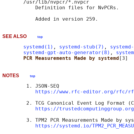
       /usr/lib/nvpcr/*.nvpcr

           Definition files for NvPCRs.

SEE ALSO
top
systemd(1)
, 
systemd-stub(7)
, 
systemd-
systemd-gpt-auto-generator(8)
, 
system
PCR Measurements Made by systemd
NOTES
top
        1. JSON-SEQ

https://www.rfc-editor.org/rfc/rf
        2. TCG Canonical Event Log Format (C
https://trustedcomputinggroup.org
        3. TPM2 PCR Measurements Made by sys
https://systemd.io/TPM2_PCR_MEASU