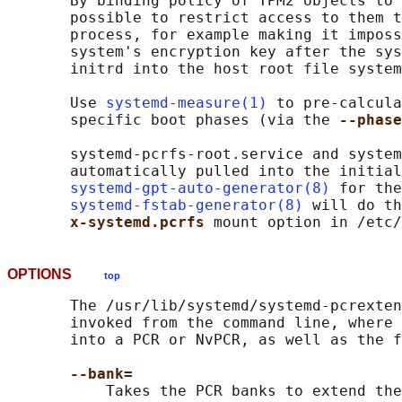
       By binding policy of TPM2 objects to 
       possible to restrict access to them t
       process, for example making it imposs
       system's encryption key after the sys
       initrd into the host root file system
       Use 
systemd-measure(1)
 to pre-calcula
       specific boot phases (via the 
--phase
       systemd-pcrfs-root.service and system
       automatically pulled into the initial
systemd-gpt-auto-generator(8)
 for the
systemd-fstab-generator(8)
 will do th
x-systemd.pcrfs 
OPTIONS
top
       The /usr/lib/systemd/systemd-pcrexten
       invoked from the command line, where 
       into a PCR or NvPCR, as well as the f
--bank=
           Takes the PCR banks to extend the