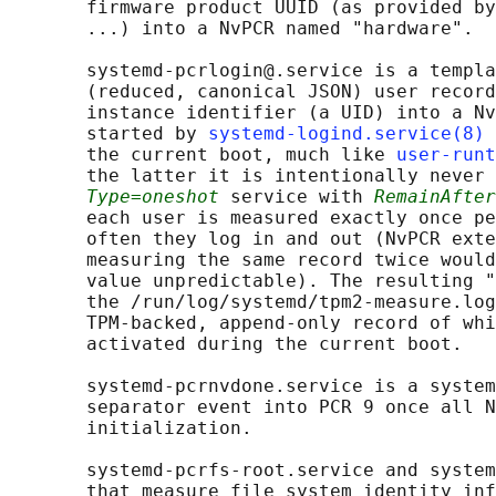
       firmware product UUID (as provided by
       ...) into a NvPCR named "hardware".

       systemd-pcrlogin@.service is a templa
       (reduced, canonical JSON) user record
       instance identifier (a UID) into a Nv
       started by 
systemd-logind.service(8)
 
       the current boot, much like 
user-runt
       the latter it is intentionally never 
Type=oneshot
 service with 
RemainAfter
       each user is measured exactly once pe
       often they log in and out (NvPCR exte
       measuring the same record twice would
       value unpredictable). The resulting "
       the /run/log/systemd/tpm2-measure.log
       TPM-backed, append-only record of whi
       activated during the current boot.

       systemd-pcrnvdone.service is a system
       separator event into PCR 9 once all N
       initialization.

       systemd-pcrfs-root.service and system
       that measure file system identity inf