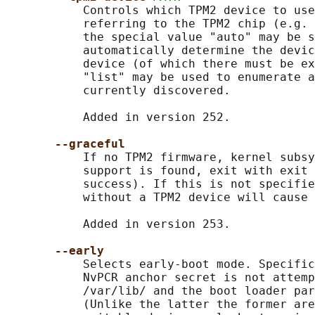
           Controls which TPM2 device to use
           referring to the TPM2 chip (e.g. 
           the special value "auto" may be s
           automatically determine the devic
           device (of which there must be ex
           "list" may be used to enumerate a
           currently discovered.

           Added in version 252.

--graceful
           If no TPM2 firmware, kernel subsy
           support is found, exit with exit 
           success). If this is not specifie
           without a TPM2 device will cause 
           Added in version 253.

--early
           Selects early-boot mode. Specific
           NvPCR anchor secret is not attemp
           /var/lib/ and the boot loader par
           (Unlike the latter the former are