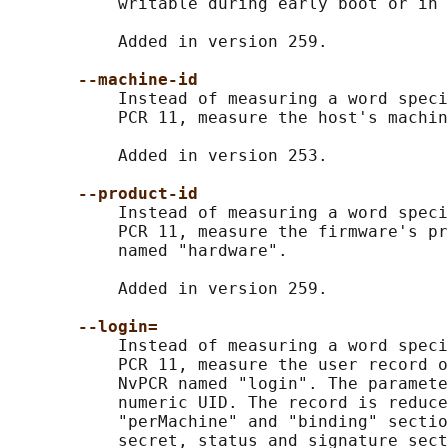
           writable during early boot or in 
           Added in version 259.

--machine-id
           Instead of measuring a word speci
           PCR 11, measure the host's machin
           Added in version 253.

--product-id
           Instead of measuring a word speci
           PCR 11, measure the firmware's pr
           named "hardware".

           Added in version 259.

--login=
           Instead of measuring a word speci
           PCR 11, measure the user record o
           NvPCR named "login". The paramete
           numeric UID. The record is reduce
           "perMachine" and "binding" sectio
           secret, status and signature sect