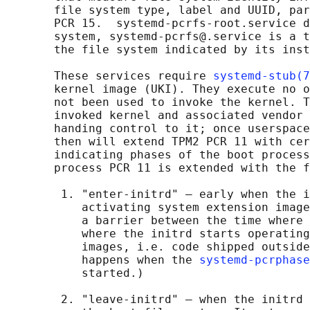
       file system type, label and UUID, par
       PCR 15.  systemd-pcrfs-root.service d
       system, systemd-pcrfs@.service is a t
       the file system indicated by its inst
       These services require 
systemd-stub(7
       kernel image (UKI). They execute no o
       not been used to invoke the kernel. T
       invoked kernel and associated vendor 
       handing control to it; once userspace
       then will extend TPM2 PCR 11 with cer
       indicating phases of the boot process
       process PCR 11 is extended with the f
        1. "enter-initrd" — early when the i
           activating system extension image
           a barrier between the time where 
           where the initrd starts operating
           images, i.e. code shipped outside
           happens when the 
systemd-pcrphase
           started.)

        2. "leave-initrd" — when the initrd 