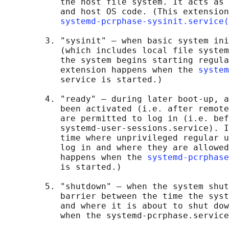
           the host file system. It acts as 
           and host OS code. (This extension
systemd-pcrphase-sysinit.service(
        3. "sysinit" — when basic system ini
           (which includes local file system
           the system begins starting regula
           extension happens when the 
system
           service is started.)

        4. "ready" — during later boot-up, a
           been activated (i.e. after remote
           are permitted to log in (i.e. bef
           systemd-user-sessions.service). I
           time where unprivileged regular u
           log in and where they are allowed
           happens when the 
systemd-pcrphase
           is started.)

        5. "shutdown" — when the system shut
           barrier between the time the syst
           and where it is about to shut dow
           when the systemd-pcrphase.service