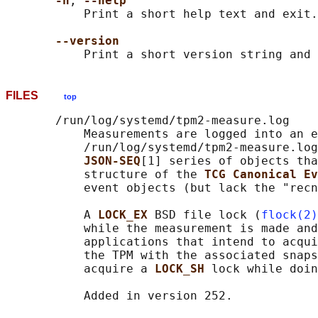
-h
, 
--help
           Print a short help text and exit.

--version
FILES
top
       /run/log/systemd/tpm2-measure.log

           Measurements are logged into an e
           /run/log/systemd/tpm2-measure.log
JSON-SEQ
[1] series of objects tha
           structure of the 
TCG Canonical Ev
           event objects (but lack the "recn
           A 
LOCK_EX 
BSD file lock (
flock(2)
           while the measurement is made and
           applications that intend to acqui
           the TPM with the associated snaps
           acquire a 
LOCK_SH 
lock while doin
           Added in version 252.
