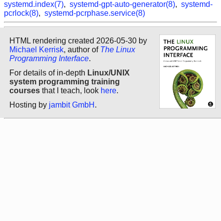
systemd.index(7)
,
systemd-gpt-auto-generator(8)
,
systemd-
pcrlock(8)
,
systemd-pcrphase.service(8)
HTML rendering created 2026-05-30 by
Michael Kerrisk
, author of
The Linux
Programming Interface
.
For details of in-depth
Linux/UNIX
system programming training
courses
that I teach, look
here
.
Hosting by
jambit GmbH
.