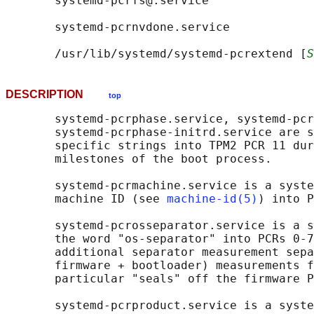
       systemd-pcrfs@.service

       systemd-pcrnvdone.service

       /usr/lib/systemd/systemd-pcrextend [
S
DESCRIPTION
top
       systemd-pcrphase.service, systemd-pcr
       systemd-pcrphase-initrd.service are s
       specific strings into TPM2 PCR 11 dur
       milestones of the boot process.

       systemd-pcrmachine.service is a syste
       machine ID (see 
machine-id(5)
) into P
       systemd-pcrosseparator.service is a s
       the word "os-separator" into PCRs 0-7
       additional separator measurement sepa
       firmware + bootloader) measurements f
       particular "seals" off the firmware P
       systemd-pcrproduct.service is a syste