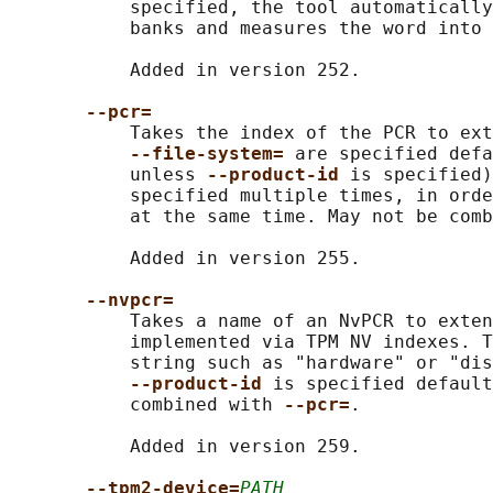
           specified, the tool automatically
           banks and measures the word into 
           Added in version 252.

--pcr=
           Takes the index of the PCR to ext
--file-system= 
are specified defa
           unless 
--product-id 
is specified)
           specified multiple times, in orde
           at the same time. May not be comb
           Added in version 255.

--nvpcr=
           Takes a name of an NvPCR to exten
           implemented via TPM NV indexes. T
           string such as "hardware" or "dis
--product-id 
is specified default
           combined with 
--pcr=
.

           Added in version 259.

--tpm2-device=
PATH