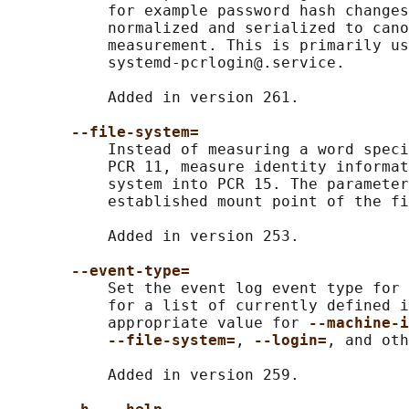
           for example password hash changes
           normalized and serialized to cano
           measurement. This is primarily us
           systemd-pcrlogin@.service.

           Added in version 261.

--file-system=
           Instead of measuring a word speci
           PCR 11, measure identity informat
           system into PCR 15. The parameter
           established mount point of the fi
           Added in version 253.

--event-type=
           Set the event log event type for 
           for a list of currently defined i
           appropriate value for 
--machine-i
--file-system=
, 
--login=
, and oth
           Added in version 259.
