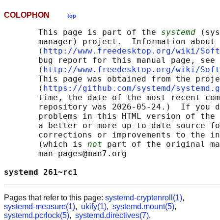
COLOPHON
top
       This page is part of the 
systemd
 (sys
       manager) project.  Information about 
       ⟨
http://www.freedesktop.org/wiki/Soft
       bug report for this manual page, see

       ⟨
http://www.freedesktop.org/wiki/Soft
       This page was obtained from the proje
       ⟨
https://github.com/systemd/systemd.g
       time, the date of the most recent com
       repository was 2026-05-24.)  If you d
       problems in this HTML version of the 
       a better or more up-to-date source fo
       corrections or improvements to the in
       (which is 
not
 part of the original ma
       man-pages@man7.org

systemd 261~rc1                             
Pages that refer to this page:
systemd-cryptenroll(1)
,
systemd-measure(1)
,
ukify(1)
,
systemd.mount(5)
,
systemd.pcrlock(5)
,
systemd.directives(7)
,