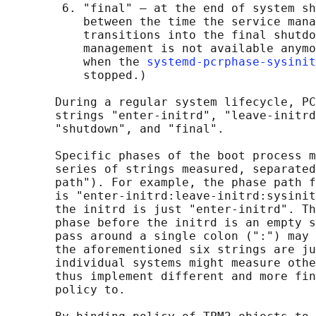
        6. "final" — at the end of system sh
           between the time the service mana
           transitions into the final shutdo
           management is not available anymo
           when the 
systemd-pcrphase-sysinit
           stopped.)

       During a regular system lifecycle, PC
       strings "enter-initrd", "leave-initrd
       "shutdown", and "final".

       Specific phases of the boot process m
       series of strings measured, separated
       path"). For example, the phase path f
       is "enter-initrd:leave-initrd:sysinit
       the initrd is just "enter-initrd". Th
       phase before the initrd is an empty s
       pass around a single colon (":") may 
       the aforementioned six strings are ju
       individual systems might measure othe
       thus implement different and more fin
       policy to.
