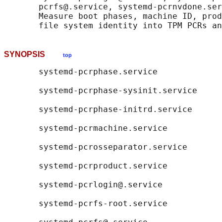
       pcrfs@.service, systemd-pcrnvdone.ser
       Measure boot phases, machine ID, prod
SYNOPSIS
top
       systemd-pcrphase.service

       systemd-pcrphase-sysinit.service

       systemd-pcrphase-initrd.service

       systemd-pcrmachine.service

       systemd-pcrosseparator.service

       systemd-pcrproduct.service

       systemd-pcrlogin@.service

       systemd-pcrfs-root.service
