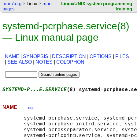
man7.org
> Linux >
man-
Linux/UNIX system programming
pages
training
systemd-pcrphase.service(8)
— Linux manual page
NAME
|
SYNOPSIS
|
DESCRIPTION
|
OPTIONS
|
FILES
|
SEE ALSO
|
NOTES
|
COLOPHON
SYSTEMD-P...E.SERVICE
(8) systemd-pcrphase.se
NAME
top
       systemd-pcrphase.service, systemd-pcr
       systemd-pcrphase-initrd.service, syst
       systemd-pcrosseparator.service, syste
       systemd-pcrlogin@.service, systemd-pc