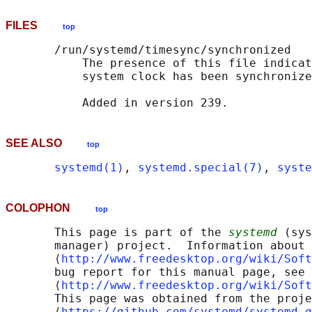
FILES
top
       /run/systemd/timesync/synchronized

           The presence of this file indicat
           system clock has been synchronize
SEE ALSO
top
systemd(1)
, 
systemd.special(7)
, 
syste
COLOPHON
top
       This page is part of the 
systemd
 (sys
       manager) project.  Information about 
       ⟨
http://www.freedesktop.org/wiki/Soft
       bug report for this manual page, see

       ⟨
http://www.freedesktop.org/wiki/Soft
       This page was obtained from the proje
       ⟨
https://github.com/systemd/systemd.g