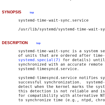
SYNOPSIS
top
       systemd-time-wait-sync.service

DESCRIPTION
top
       systemd-time-wait-sync is a system se
       of units that are ordered after time-
systemd.special(7)
 for details) until
       synchronized with an accurate remote 
       systemd-timesyncd.service.

       systemd-timesyncd.service notifies sy
       successful synchronization.  systemd-
       detect when the kernel marks the syst
       this detection is not reliable and is
       for compatibility with alternative NT