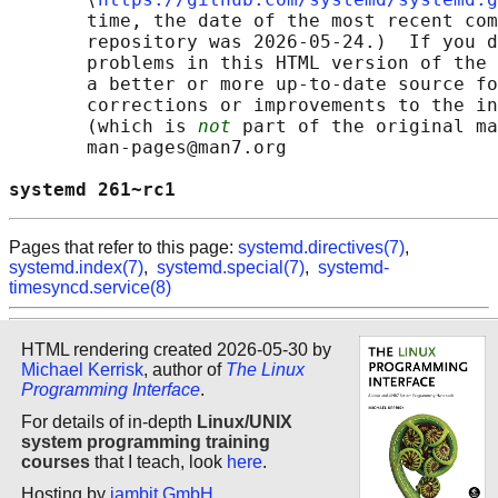
       time, the date of the most recent com
       repository was 2026-05-24.)  If you d
       problems in this HTML version of the 
       a better or more up-to-date source fo
       corrections or improvements to the in
       (which is 
not
 part of the original ma
       man-pages@man7.org

systemd 261~rc1                             
Pages that refer to this page:
systemd.directives(7)
,
systemd.index(7)
,
systemd.special(7)
,
systemd-
timesyncd.service(8)
HTML rendering created 2026-05-30 by
Michael Kerrisk
, author of
The Linux
Programming Interface
.
For details of in-depth
Linux/UNIX
system programming training
courses
that I teach, look
here
.
Hosting by
jambit GmbH
.