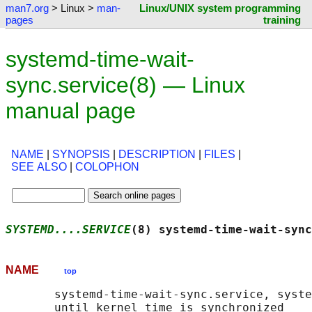
man7.org
> Linux >
man-
Linux/UNIX system programming
pages
training
systemd-time-wait-
sync.service(8) — Linux
manual page
NAME
|
SYNOPSIS
|
DESCRIPTION
|
FILES
|
SEE ALSO
|
COLOPHON
SYSTEMD....SERVICE
(8) systemd-time-wait-sync
NAME
top
       systemd-time-wait-sync.service, syste