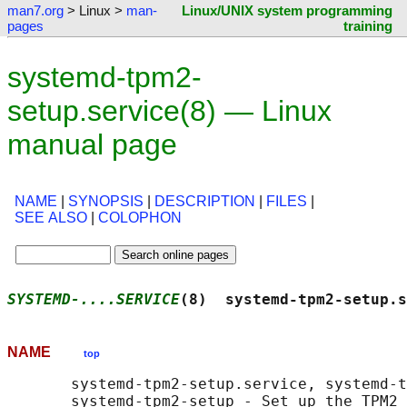
man7.org
> Linux >
man-
Linux/UNIX system programming
pages
training
systemd-tpm2-
setup.service(8) — Linux
manual page
NAME
|
SYNOPSIS
|
DESCRIPTION
|
FILES
|
SEE ALSO
|
COLOPHON
SYSTEMD-....SERVICE
(8)  systemd-tpm2-setup.s
NAME
top
       systemd-tpm2-setup.service, systemd-t
       systemd-tpm2-setup - Set up the TPM2 