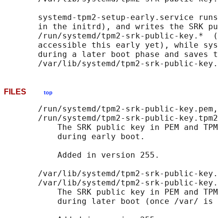
       systemd-tpm2-setup-early.service runs
       in the initrd), and writes the SRK pu
       /run/systemd/tpm2-srk-public-key.*  (
       accessible this early yet), while sys
       during a later boot phase and saves t
FILES
top
       /run/systemd/tpm2-srk-public-key.pem,

       /run/systemd/tpm2-srk-public-key.tpm2
           The SRK public key in PEM and TPM
           during early boot.

           Added in version 255.

       /var/lib/systemd/tpm2-srk-public-key.
       /var/lib/systemd/tpm2-srk-public-key.
           The SRK public key in PEM and TPM
           during later boot (once /var/ is 