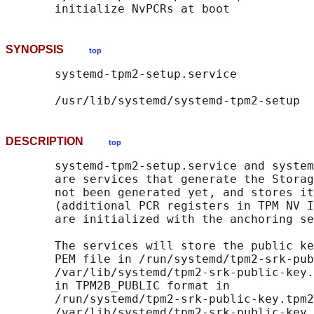
SYNOPSIS
top
       systemd-tpm2-setup.service

DESCRIPTION
top
       systemd-tpm2-setup.service and system
       are services that generate the Storag
       not been generated yet, and stores it
       (additional PCR registers in TPM NV I
       are initialized with the anchoring se
       The services will store the public ke
       PEM file in /run/systemd/tpm2-srk-pub
       /var/lib/systemd/tpm2-srk-public-key.
       in TPM2B_PUBLIC format in

       /run/systemd/tpm2-srk-public-key.tpm2
       /var/lib/systemd/tpm2-srk-public-key.