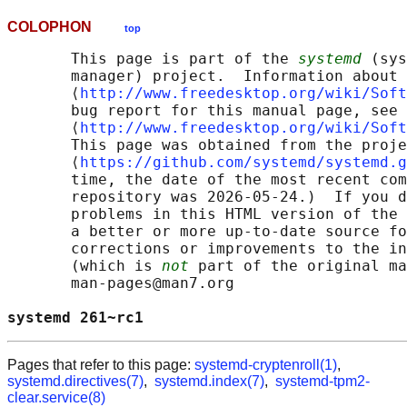
COLOPHON
top
       This page is part of the 
systemd
 (sys
       manager) project.  Information about 
       ⟨
http://www.freedesktop.org/wiki/Soft
       bug report for this manual page, see

       ⟨
http://www.freedesktop.org/wiki/Soft
       This page was obtained from the proje
       ⟨
https://github.com/systemd/systemd.g
       time, the date of the most recent com
       repository was 2026-05-24.)  If you d
       problems in this HTML version of the 
       a better or more up-to-date source fo
       corrections or improvements to the in
       (which is 
not
 part of the original ma
       man-pages@man7.org

systemd 261~rc1                             
Pages that refer to this page:
systemd-cryptenroll(1)
,
systemd.directives(7)
,
systemd.index(7)
,
systemd-tpm2-
clear.service(8)