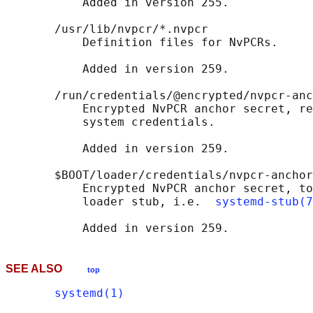
           Added in version 255.

       /usr/lib/nvpcr/*.nvpcr

           Definition files for NvPCRs.

           Added in version 259.

       /run/credentials/@encrypted/nvpcr-anc
           Encrypted NvPCR anchor secret, re
           system credentials.

           Added in version 259.

       $BOOT/loader/credentials/nvpcr-anchor
           Encrypted NvPCR anchor secret, to
           loader stub, i.e.  
systemd-stub(7
SEE ALSO
top
systemd(1)