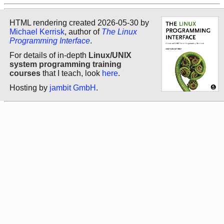
HTML rendering created 2026-05-30 by
Michael Kerrisk
, author of
The Linux
Programming Interface
.
For details of in-depth
Linux/UNIX
system programming training
courses
that I teach, look
here
.
Hosting by
jambit GmbH
.