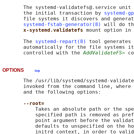
       The systemd-validatefs@.service unit 
       the initial transaction by 
systemd-gp
       file systems it discovers and generat
systemd-fstab-generator(8)
 will do th
x-systemd.validatefs 
mount option in 
       The 
systemd-repart(8)
 tool generates 
       automatically for the file systems it
       controlled with the 
AddValidateFS=
OPTIONS
top
       The /usr/lib/systemd/systemd-validate
       invoked from the command line, where 
       and the following options:

--root=
           Takes an absolute path or the spe
           specified path is removed as pref
           point argument before the validat
           defaults to unspecified on the ho
           initrd context, in order to valid