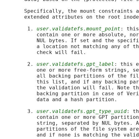
       Specifically, the mount constraints a
       extended attributes on the root inode
        1. 
user.validatefs.mount_point
: this
           contain one or more absolute, nor
           NUL bytes. If set and the specifi
           a location not matching any of th
           check will fail.

        2. 
user.validatefs.gpt_label
: this e
           one or more free-form strings, se
           all backing partitions of the fil
           this list, and if any backing par
           the validation will fail. Note th
           backing partition in case of Veri
           data and a hash partition.

        3. 
user.validatefs.gpt_type_uuid
: th
           contain one or more GPT partition
           string, separated by NUL bytes. A
           partitions of the file system are
           and if none is matching the valid