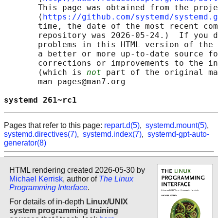
       This page was obtained from the proje
       ⟨
https://github.com/systemd/systemd.g
       time, the date of the most recent com
       repository was 2026-05-24.)  If you d
       problems in this HTML version of the 
       a better or more up-to-date source fo
       corrections or improvements to the in
       (which is 
not
 part of the original ma
       man-pages@man7.org

systemd 261~rc1                             
Pages that refer to this page:
repart.d(5)
,
systemd.mount(5)
,
systemd.directives(7)
,
systemd.index(7)
,
systemd-gpt-auto-
generator(8)
HTML rendering created 2026-05-30 by
Michael Kerrisk
, author of
The Linux
Programming Interface
.
For details of in-depth
Linux/UNIX
system programming training