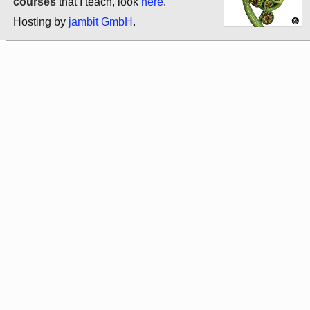
courses
that I teach, look
here
.
Hosting by
jambit GmbH
.