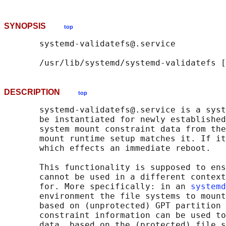
SYNOPSIS
top
       systemd-validatefs@.service

       /usr/lib/systemd/systemd-validatefs [
DESCRIPTION
top
       systemd-validatefs@.service is a syst
       be instantiated for newly established
       system mount constraint data from the
       mount runtime setup matches it. If it
       which effects an immediate reboot.

       This functionality is supposed to ens
       cannot be used in a different context
       for. More specifically: in an 
systemd
       environment the file systems to mount
       based on (unprotected) GPT partition 
       constraint information can be used to
       data, based on the (protected) file s