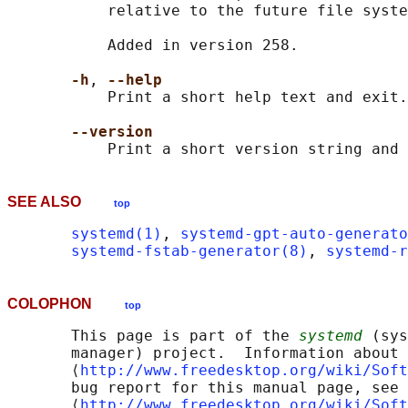
           relative to the future file syste
           Added in version 258.

-h
, 
--help
           Print a short help text and exit.

--version
SEE ALSO
top
systemd(1)
, 
systemd-gpt-auto-generato
systemd-fstab-generator(8)
, 
systemd-r
COLOPHON
top
       This page is part of the 
systemd
 (sys
       manager) project.  Information about 
       ⟨
http://www.freedesktop.org/wiki/Soft
       bug report for this manual page, see

       ⟨
http://www.freedesktop.org/wiki/Soft