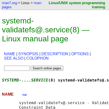
man7.org
> Linux >
man-
Linux/UNIX system programming
pages
training
systemd-
validatefs@.service(8) —
Linux manual page
NAME
|
SYNOPSIS
|
DESCRIPTION
|
OPTIONS
|
SEE ALSO
|
COLOPHON
SYSTEMD-....SERVICE
(8) systemd-validatefs@.s
NAME
top
       systemd-validatefs@.service - Validat