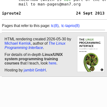
       mail to man-pages@man7.org

iproute2                       24 Sept 2013 
Pages that refer to this page:
tc(8)
,
tc-taprio(8)
HTML rendering created 2026-05-30 by
Michael Kerrisk
, author of
The Linux
Programming Interface
.
For details of in-depth
Linux/UNIX
system programming training
courses
that I teach, look
here
.
Hosting by
jambit GmbH
.