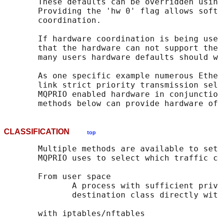
       These defaults can be overridden usin
       Providing the 'hw 0' flag allows soft
       coordination.

       If hardware coordination is being use
       that the hardware can not support the
       many users hardware defaults should w
       As one specific example numerous Ethe
       link strict priority transmission sel
       MQPRIO enabled hardware in conjunctio
CLASSIFICATION
top
       Multiple methods are available to set
       MQPRIO uses to select which traffic c
       From user space

              A process with sufficient priv
              destination class directly wit
       with iptables/nftables
