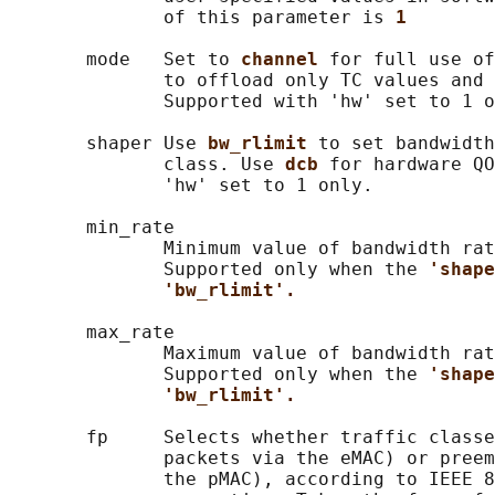
              of this parameter is 
1
       mode   Set to 
channel 
for full use of
              to offload only TC values and 
              Supported with 'hw' set to 1 o
       shaper Use 
bw_rlimit 
to set bandwidth
              class. Use 
dcb 
for hardware QO
              'hw' set to 1 only.

       min_rate

              Minimum value of bandwidth rat
              Supported only when the 
'shape
'bw_rlimit'.
       max_rate

              Maximum value of bandwidth rat
              Supported only when the 
'shape
'bw_rlimit'.
       fp     Selects whether traffic classe
              packets via the eMAC) or preem
              the pMAC), according to IEEE 8