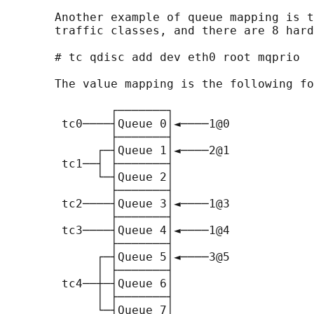
       Another example of queue mapping is t
       traffic classes, and there are 8 hard
       # tc qdisc add dev eth0 root mqprio  
       The value mapping is the following fo
               ┌───────┐

        tc0────┤Queue 0│◄────1@0

               ├───────┤

             ┌─┤Queue 1│◄────2@1

        tc1──┤ ├───────┤

             └─┤Queue 2│

               ├───────┤

        tc2────┤Queue 3│◄────1@3

               ├───────┤

        tc3────┤Queue 4│◄────1@4

               ├───────┤

             ┌─┤Queue 5│◄────3@5

             │ ├───────┤

        tc4──┼─┤Queue 6│

             │ ├───────┤

             └─┤Queue 7│
