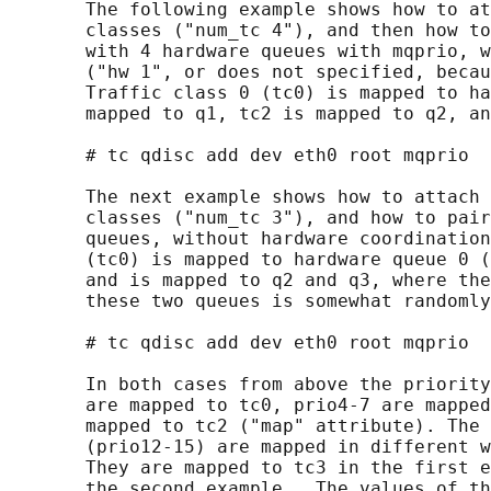
       The following example shows how to at
       classes ("num_tc 4"), and then how to
       with 4 hardware queues with mqprio, w
       ("hw 1", or does not specified, becau
       Traffic class 0 (tc0) is mapped to ha
       mapped to q1, tc2 is mapped to q2, an
       # tc qdisc add dev eth0 root mqprio  
       The next example shows how to attach 
       classes ("num_tc 3"), and how to pair
       queues, without hardware coordination
       (tc0) is mapped to hardware queue 0 (
       and is mapped to q2 and q3, where the
       these two queues is somewhat randomly
       # tc qdisc add dev eth0 root mqprio  
       In both cases from above the priority
       are mapped to tc0, prio4-7 are mapped
       mapped to tc2 ("map" attribute). The 
       (prio12-15) are mapped in different w
       They are mapped to tc3 in the first e
       the second example.  The values of th