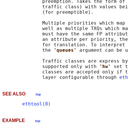
              preemption. Takes the form of 
              traffic class) with values bei
              (for preemptible).

              Multiple priorities which map 
              well as multiple TXQs which ma
              must have the same FP attribut
              an attribute per priority, the
              for translation. To interpret 
              the 
'queues' 
argument can be u
              Traffic classes are express by
              supported only with 
'hw' 
set t
              classes are accepted only if t
              layer configurable through 
eth
SEE ALSO
top
ethtool(8)
EXAMPLE
top