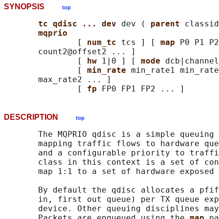
SYNOPSIS
top
tc qdisc ... dev 
dev ( 
parent 
classid
mqprio
               [ 
num_tc 
tcs ] [ 
map 
P0 P1 P2
       count2@offset2 ... ]

               [ 
hw 
1|0 ] [ 
mode 
dcb|channel
               [ 
min_rate 
min_rate1 min_rate
       max_rate2 ... ]

               [ 
fp 
DESCRIPTION
top
       The MQPRIO qdisc is a simple queuing 
       mapping traffic flows to hardware que
       and a configurable priority to traffi
       class in this context is a set of con
       map 1:1 to a set of hardware exposed 
       By default the qdisc allocates a pfif
       in, first out queue) per TX queue exp
       device. Other queuing disciplines may
       Packets are enqueued using the 
map 
pa