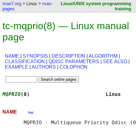
man7.org
> Linux >
man-
Linux/UNIX system programming
pages
training
tc-mqprio(8) — Linux manual
page
NAME
|
SYNOPSIS
|
DESCRIPTION
|
ALGORITHM
|
CLASSIFICATION
|
QDISC PARAMETERS
|
SEE ALSO
|
EXAMPLE
|
AUTHORS
|
COLOPHON
MQPRIO
(8)                         Linux     
NAME
top