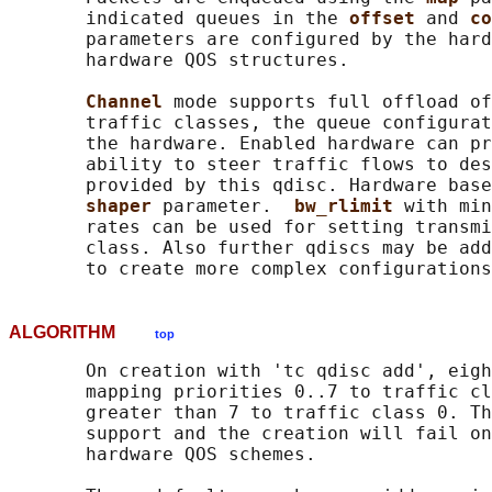
       indicated queues in the 
offset 
and 
co
       parameters are configured by the hard
       hardware QOS structures.

Channel 
mode supports full offload of
       traffic classes, the queue configurat
       the hardware. Enabled hardware can pr
       ability to steer traffic flows to des
       provided by this qdisc. Hardware base
shaper 
parameter.  
bw_rlimit 
with min
       rates can be used for setting transmi
       class. Also further qdiscs may be add
ALGORITHM
top
       On creation with 'tc qdisc add', eigh
       mapping priorities 0..7 to traffic cl
       greater than 7 to traffic class 0. Th
       support and the creation will fail on
       hardware QOS schemes.
