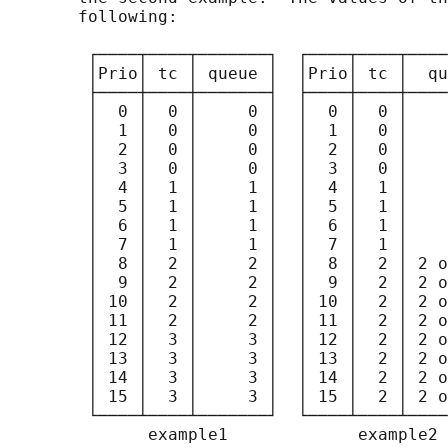
       following:

        ┌────┬────┬───────┐  ┌────┬────┬────
        │Prio│ tc │ queue │  │Prio│ tc │  qu
        ├────┼────┼───────┤  ├────┼────┼────
        │  0 │  0 │     0 │  │  0 │  0 │    
        │  1 │  0 │     0 │  │  1 │  0 │    
        │  2 │  0 │     0 │  │  2 │  0 │    
        │  3 │  0 │     0 │  │  3 │  0 │    
        │  4 │  1 │     1 │  │  4 │  1 │    
        │  5 │  1 │     1 │  │  5 │  1 │    
        │  6 │  1 │     1 │  │  6 │  1 │    
        │  7 │  1 │     1 │  │  7 │  1 │    
        │  8 │  2 │     2 │  │  8 │  2 │ 2 o
        │  9 │  2 │     2 │  │  9 │  2 │ 2 o
        │ 10 │  2 │     2 │  │ 10 │  2 │ 2 o
        │ 11 │  2 │     2 │  │ 11 │  2 │ 2 o
        │ 12 │  3 │     3 │  │ 12 │  2 │ 2 o
        │ 13 │  3 │     3 │  │ 13 │  2 │ 2 o
        │ 14 │  3 │     3 │  │ 14 │  2 │ 2 o
        │ 15 │  3 │     3 │  │ 15 │  2 │ 2 o
        └────┴────┴───────┘  └────┴────┴────
              example1             example2
