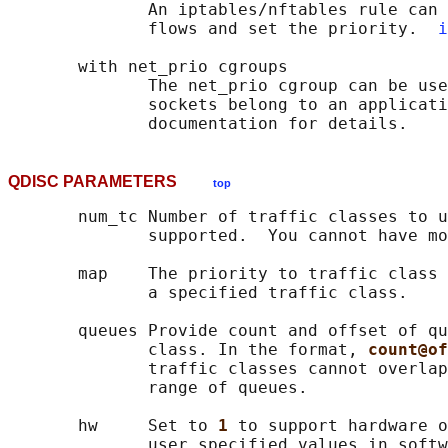
              An iptables/nftables rule can 
              flows and set the priority.  
i
       with net_prio cgroups

              The net_prio cgroup can be use
              sockets belong to an applicati
QDISC PARAMETERS
top
       num_tc Number of traffic classes to u
              supported.  You cannot have mo
       map    The priority to traffic class 
              a specified traffic class.

       queues Provide count and offset of qu
              class. In the format, 
count@of
              traffic classes cannot overlap
              range of queues.

       hw     Set to 
1 
to support hardware o
              user specified values in softw