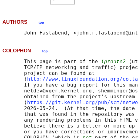
AUTHORS
top
COLOPHON
top
       This page is part of the 
iproute2
 (ut
       TCP/IP networking and traffic) projec
       project can be found at 

       ⟨
http://www.linuxfoundation.org/colla
       If you have a bug report for this man
       netdev@vger.kernel.org, shemminger@os
       obtained from the project's upstream 
       ⟨
https://git.kernel.org/pub/scm/netwo
       2026-05-24.  (At that time, the date 
       that was found in the repository was 
       any rendering problems in this HTML v
       believe there is a better or more up-
       or you have corrections or improvemen
       COLOPHON (which is 
not
 part of the or