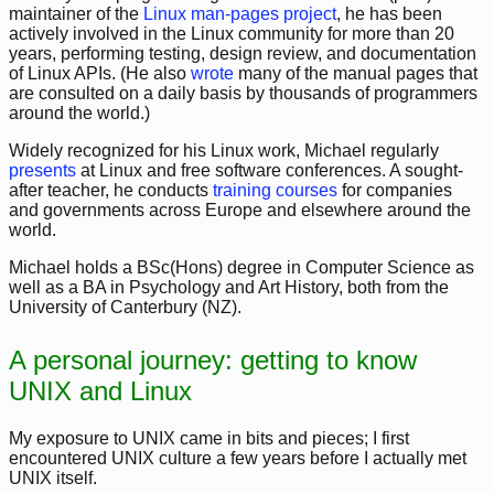
maintainer of the
Linux man-pages project
, he has been
actively involved in the Linux community for more than 20
years, performing testing, design review, and documentation
of Linux APIs. (He also
wrote
many of the manual pages that
are consulted on a daily basis by thousands of programmers
around the world.)
Widely recognized for his Linux work, Michael regularly
presents
at Linux and free software conferences. A sought-
after teacher, he conducts
training courses
for companies
and governments across Europe and elsewhere around the
world.
Michael holds a BSc(Hons) degree in Computer Science as
well as a BA in Psychology and Art History, both from the
University of Canterbury (NZ).
A personal journey: getting to know
UNIX and Linux
My exposure to UNIX came in bits and pieces; I first
encountered UNIX culture a few years before I actually met
UNIX itself.