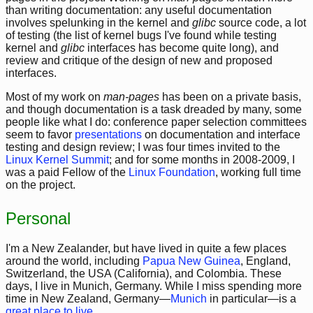
than writing documentation: any useful documentation
involves spelunking in the kernel and
glibc
source code, a lot
of testing (the list of kernel bugs I've found while testing
kernel and
glibc
interfaces has become quite long), and
review and critique of the design of new and proposed
interfaces.
Most of my work on
man-pages
has been on a private basis,
and though documentation is a task dreaded by many, some
people like what I do: conference paper selection committees
seem to favor
presentations
on documentation and interface
testing and design review; I was four times invited to the
Linux Kernel Summit
; and for some months in 2008-2009, I
was a paid Fellow of the
Linux Foundation
, working full time
on the project.
Personal
I'm a New Zealander, but have lived in quite a few places
around the world, including
Papua New Guinea
, England,
Switzerland, the USA (California), and Colombia. These
days, I live in Munich, Germany. While I miss spending more
time in New Zealand, Germany—
Munich
in particular—is a
great place to live
.