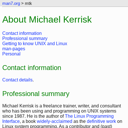
man7.org
> mtk
About Michael Kerrisk
Contact information
Professional summary
Getting to know UNIX and Linux
man-pages
Personal
Contact information
Contact details
.
Professional summary
Michael Kerrisk is a freelance trainer, writer, and consultant
who has been using and programming on UNIX systems
since 1987. He is the author of
The Linux Programming
Interface
, a book
widely-acclaimed
as the
definitive work
on
Linux system programming. As a contributor and (past)