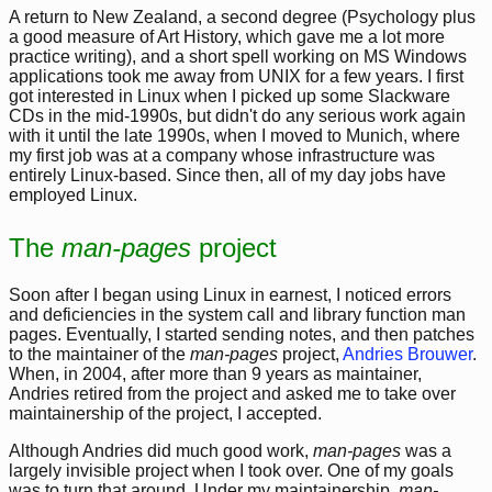
A return to New Zealand, a second degree (Psychology plus
a good measure of Art History, which gave me a lot more
practice writing), and a short spell working on MS Windows
applications took me away from UNIX for a few years. I first
got interested in Linux when I picked up some Slackware
CDs in the mid-1990s, but didn't do any serious work again
with it until the late 1990s, when I moved to Munich, where
my first job was at a company whose infrastructure was
entirely Linux-based. Since then, all of my day jobs have
employed Linux.
The
man-pages
project
Soon after I began using Linux in earnest, I noticed errors
and deficiencies in the system call and library function man
pages. Eventually, I started sending notes, and then patches
to the maintainer of the
man-pages
project,
Andries Brouwer
.
When, in 2004, after more than 9 years as maintainer,
Andries retired from the project and asked me to take over
maintainership of the project, I accepted.
Although Andries did much good work,
man-pages
was a
largely invisible project when I took over. One of my goals
was to turn that around. Under my maintainership,
man-