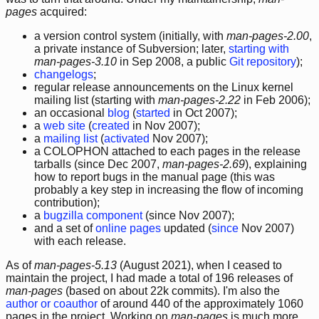
pages
acquired:
a version control system (initially, with
man-pages-2.00
,
a private instance of Subversion; later,
starting with
man-pages-3.10
in Sep 2008, a public
Git repository
);
changelogs
;
regular release announcements on the Linux kernel
mailing list (starting with
man-pages-2.22
in Feb 2006);
an occasional
blog
(
started
in Oct 2007);
a
web site
(
created
in Nov 2007);
a
mailing list
(
activated
Nov 2007);
a COLOPHON attached to each pages in the release
tarballs (since Dec 2007,
man-pages-2.69
), explaining
how to report bugs in the manual page (this was
probably a key step in increasing the flow of incoming
contribution);
a
bugzilla component
(since Nov 2007);
and a set of
online pages
updated (
since
Nov 2007)
with each release.
As of
man-pages-5.13
(August 2021), when I ceased to
maintain the project, I had made a total of 196 releases of
man-pages
(based on about 22k commits). I'm also the
author or coauthor
of around 440 of the approximately 1060
pages in the project. Working on
man-pages
is much more