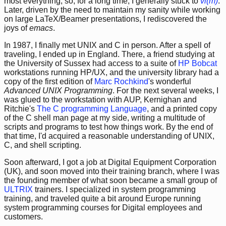
most everything; so, for a long time, I generally stuck to
vi(m)
.
Later, driven by the need to maintain my sanity while working
on large LaTeX/Beamer presentations, I rediscovered the
joys of
emacs
.
In 1987, I finally met UNIX and C in person. After a spell of
traveling, I ended up in England. There, a friend studying at
the University of Sussex had access to a suite of
HP Bobcat
workstations running HP/UX, and the university library had a
copy of the first edition of
Marc Rochkind
's wonderful
Advanced UNIX Programming
. For the next several weeks, I
was glued to the workstation with AUP, Kernighan and
Ritchie's
The C programming Language
, and a printed copy
of the C shell man page at my side, writing a multitude of
scripts and programs to test how things work. By the end of
that time, I'd acquired a reasonable understanding of UNIX,
C, and shell scripting.
Soon afterward, I got a job at Digital Equipment Corporation
(UK), and soon moved into their training branch, where I was
the founding member of what soon became a small group of
ULTRIX
trainers. I specialized in system programming
training, and traveled quite a bit around Europe running
system programming courses for Digital employees and
customers.