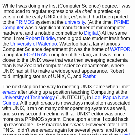
While I was doing my first (Computer Science) degree, I was
introduced to regular expressions via
chef
, a prettied-up
version of the early UNIX editor,
ed
, which had been ported
to the
PRIMOS
system at the
university
. (At the time,
PRIME
Computer
was a significant manufacturer of minicomputer
hardware, and a notable competitor to
Digital
.) At the same
time, I met
Robert Biddle
, then a graduate student fresh from
the
University of Waterloo
. Waterloo had a fairly famous
Computer Science department (it was the home of
WATFOR
,
a popular
FORTRAN
compiler of the day), and was much
closer to the UNIX wave that was then sweeping academia
than New Zealand computer science departments, where
UNIX had still to make a widespread appearance. Robert
told intriguing stories of UNIX, C, and
Ratfor
.
The next step on the way to meeting UNIX came when I met
emacs
after taking up a position teaching Computing at the
University of Technology
("UNITECH"), in
Lae
,
Papua New
Guinea
. Although
emacs
is nowadays most often associated
with UNIX, it ran on many other operating systems as well,
and so my second meeting with a "UNIX" editor was once
more on a PRIMOS system. Once upon a time, I could hack
up reasonable LISP macros for
emacs
. However, after I left
PNG, I didn't see
emacs
again for several years, and forgot