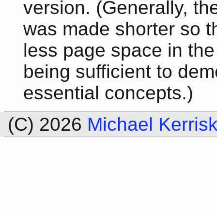
version. (Generally, th
was made shorter so th
less page space in the 
being sufficient to dem
essential concepts.)
(C) 2026
Michael Kerris