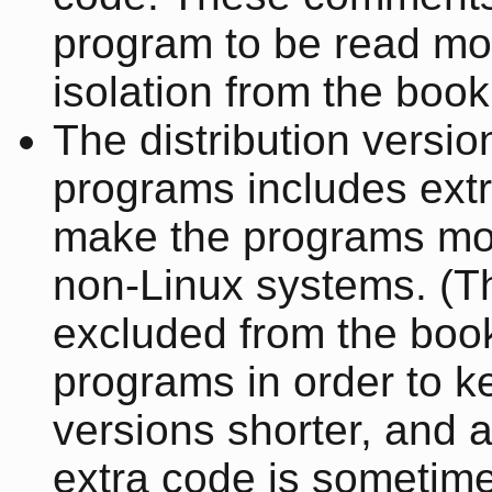
program to be read mor
isolation from the book
The distribution versio
programs includes extr
make the programs mor
non-Linux systems. (T
excluded from the book
programs in order to k
versions shorter, and 
extra code is sometim