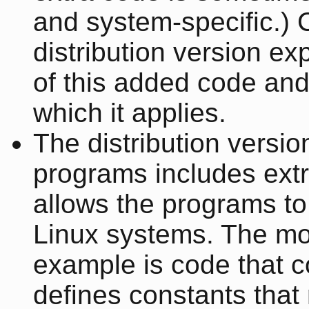
and system-specific.)
distribution version ex
of this added code and
which it applies.
The distribution versio
programs includes extr
allows the programs to
Linux systems. The m
example is code that c
defines constants that