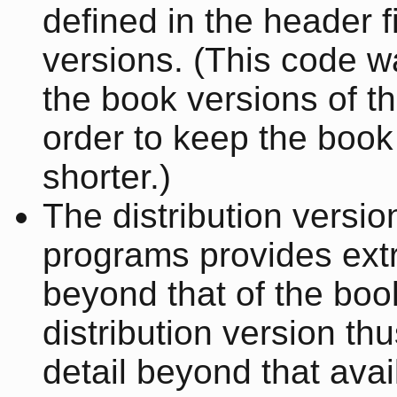
defined in the header f
versions. (This code 
the book versions of t
order to keep the book
shorter.)
The distribution versio
programs provides extr
beyond that of the boo
distribution version th
detail beyond that avai