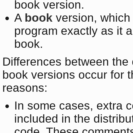
book version.
A
book
version, which
program exactly as it 
book.
Differences between the 
book versions occur for t
reasons:
In some cases, extra 
included in the distribu
code. These comments