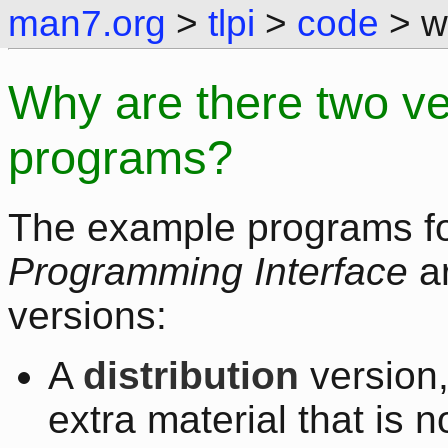
man7.org
>
tlpi
>
code
> wh
Why are there two ve
programs?
The example programs f
Programming Interface
ar
versions:
A
distribution
version,
extra material that is 