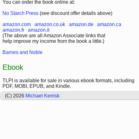
You can order the book online at:
No Starch Press
(see discount offer details above)
amazon.com
amazon.co.uk
amazon.de
amazon.ca
amazon.fr
amazon.it
(The above are all Amazon Associate links that
help improve my income from the book a little.)
Barnes and Noble
Ebook
TLPI is available for sale in various ebook formats, including
PDF, MOBI, EPUB, and Kindle.
(C) 2026
Michael Kerrisk