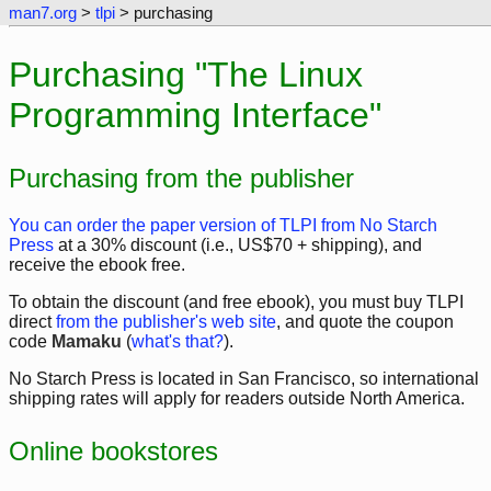
man7.org
>
tlpi
> purchasing
Purchasing "The Linux
Programming Interface"
Purchasing from the publisher
You can order the paper version of TLPI from No Starch
Press
at a 30% discount (i.e., US$70 + shipping), and
receive the ebook free.
To obtain the discount (and free ebook), you must buy TLPI
direct
from the publisher's web site
, and quote the coupon
code
Mamaku
(
what's that?
).
No Starch Press is located in San Francisco, so international
shipping rates will apply for readers outside North America.
Online bookstores